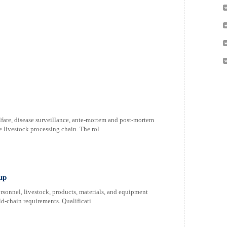
lfare, disease surveillance, ante-mortem and post-mortem
 livestock processing chain. The rol
up
rsonnel, livestock, products, materials, and equipment
d-chain requirements. Qualificati