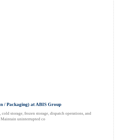
n / Packaging) at ABIS Group
cold storage, frozen storage, dispatch operations, and
s Maintain uninterrupted co