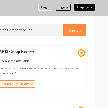
Login
Signup
Employers
ABIS Group Reviews
No review available
Do you currently work in this company or maybe have worked
there before?
Anonymously Add Review