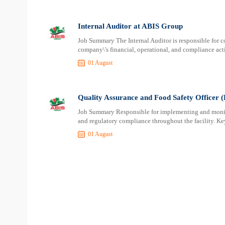
Internal Auditor at ABIS Group
Job Summary The Internal Auditor is responsible for 
company\'s financial, operational, and compliance activ
01 August
Quality Assurance and Food Safety Officer
Job Summary Responsible for implementing and monitor
and regulatory compliance throughout the facility. Ke
01 August