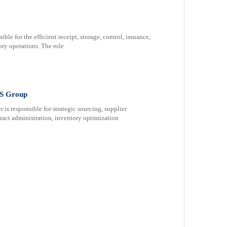
le for the efficient receipt, storage, control, issuance,
ory operations. The role
IS Group
s responsible for strategic sourcing, supplier
act administration, inventory optimization