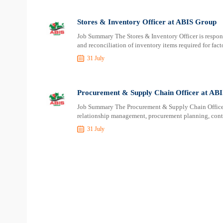
Stores & Inventory Officer at ABIS Group
Job Summary The Stores & Inventory Officer is responsib
and reconciliation of inventory items required for fact
31 July
Procurement & Supply Chain Officer at AB
Job Summary The Procurement & Supply Chain Officer i
relationship management, procurement planning, contr
31 July