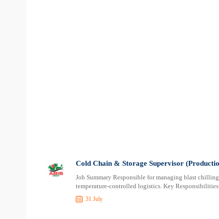
Cold Chain & Storage Supervisor (Productio
Job Summary Responsible for managing blast chilling, 
temperature-controlled logistics. Key Responsibilitie
31 July