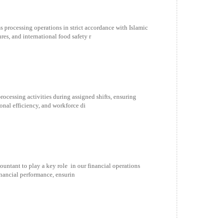
 processing operations in strict accordance with Islamic
es, and international food safety r
processing activities during assigned shifts, ensuring
ional efficiency, and workforce di
ntant to play a key role in our financial operations
financial performance, ensurin