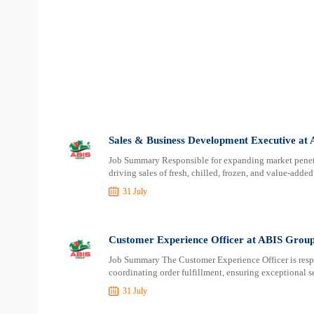
Sales & Business Development Executive at
Job Summary Responsible for expanding market penetra
driving sales of fresh, chilled, frozen, and value-adde
31 July
Customer Experience Officer at ABIS Grou
Job Summary The Customer Experience Officer is respo
coordinating order fulfillment, ensuring exceptional s
31 July