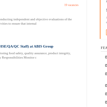
19 vacancies
conducting independent and objective evaluations of the
ities to ensure that internal
 (HSE/QA/QC Staff) at ABIS Group
FEA
ing food safety, quality assurance, product integrity,
y Responsibilities Monitor c