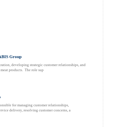
 ABIS Group
tion, developing strategic customer relationships, and
d meat products. The role sup
p
nsible for managing customer relationships,
ervice delivery, resolving customer concerns, a