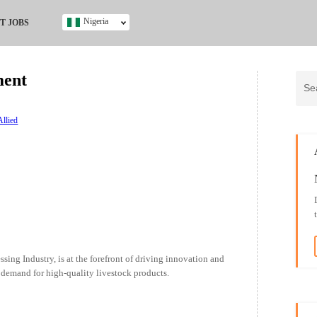
Nigeria
T JOBS
Ghana
Kenya
ment
Nigeria
South Africa
UK
Allied
s
sing Industry, is at the forefront of driving innovation and
 demand for high-quality livestock products.