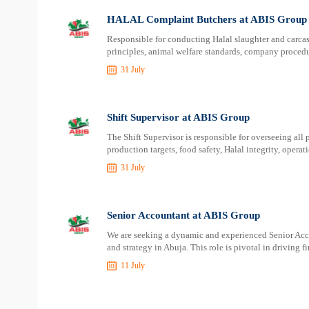
HALAL Complaint Butchers at ABIS Group
Responsible for conducting Halal slaughter and carcass
principles, animal welfare standards, company procedur
31 July
Shift Supervisor at ABIS Group
The Shift Supervisor is responsible for overseeing all 
production targets, food safety, Halal integrity, operat
31 July
Senior Accountant at ABIS Group
We are seeking a dynamic and experienced Senior Accou
and strategy in Abuja. This role is pivotal in driving 
11 July