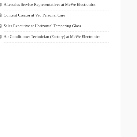
Aftersales Service Representatives at MeWe Electronics
Content Creator at Vao Personal Care
Sales Executive at Horizontal Tempering Glass
Air Conditioner Technician (Factory) at MeWe Electronics