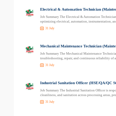
Electrical & Automation Technician (Mainte
Job Summary The Electrical & Automation Technician i
optimizing electrical, automation, instrumentation, and
31 July
Mechanical Maintenance Technician (Mainte
Job Summary The Mechanical Maintenance Technician i
troubleshooting, repair, and continuous reliability of
31 July
Industrial Sanitation Officer (HSE/QA/QC S
Job Summary The Industrial Sanitation Officer is respo
cleanliness, and sanitation across processing areas, p
31 July