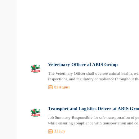
Veterinary Officer at ABIS Group
The Veterinary Officer shall oversee animal health, we
inspections, and regulatory compliance throughout the
01 August
Transport and Logistics Driver at ABIS Gro
Job Summary Responsible for safe transportation of pe
while ensuring compliance with transportation and col
31 July