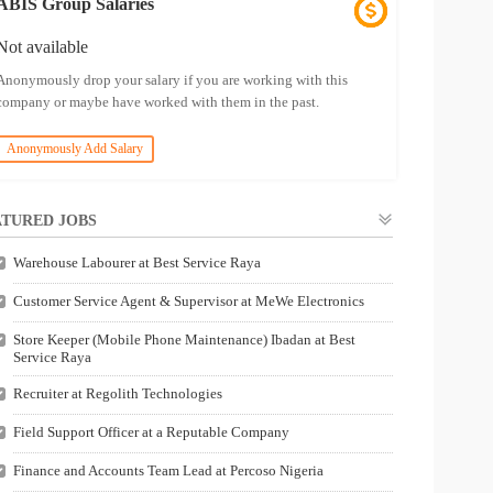
ABIS Group Salaries
Not available
Anonymously drop your salary if you are working with this
company or maybe have worked with them in the past.
Anonymously Add Salary
TURED JOBS
Warehouse Labourer at Best Service Raya
Customer Service Agent & Supervisor at MeWe Electronics
Store Keeper (Mobile Phone Maintenance) Ibadan at Best
Service Raya
Recruiter at Regolith Technologies
Field Support Officer at a Reputable Company
Finance and Accounts Team Lead at Percoso Nigeria