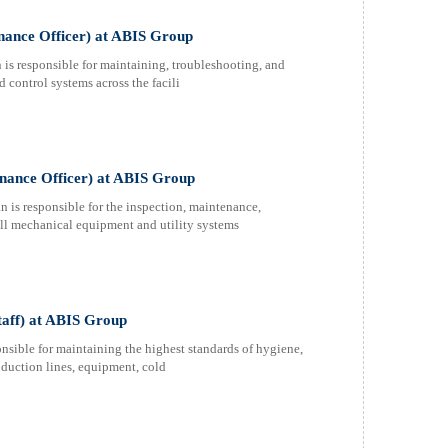
nance Officer) at ABIS Group
s responsible for maintaining, troubleshooting, and
 control systems across the facili
nance Officer) at ABIS Group
s responsible for the inspection, maintenance,
 all mechanical equipment and utility systems
taff) at ABIS Group
nsible for maintaining the highest standards of hygiene,
roduction lines, equipment, cold