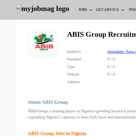
JOBS
GET ADVICE
POS
Jobs by Field
Career Advice
ABIS Group Recruit
Jobs by Location
HR/Recruiter Advice
Industry
Agriculture / Agro-
Jobs by Education
HR Resources
Founded
N / A
Type
N / A
Jobs by Industry
Training & Program
Website
N / A
Address
Remote Jobs
About ABIS Group
ABIS Group, a leading player in Nigeria’s growing livestock proces
expanding Nigeria’s capacity to meet both local and international
ABIS Group Jobs in Nigeria