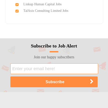
Linkup Human Capital Jobs
TalAxis Consulting Limited Jobs
Subscribe to Job Alert
Join our happy subscribers