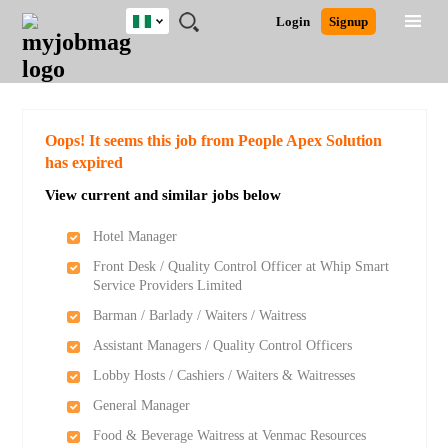
Nigeria
JOBS
JOBS
JOBS
JOBS
JOBS
REMOTE
CAREER
HR
TRAINING
POST
Login
Signup
BY
BY
BY
BY
JOBS
ADVICE
RESOURCES
&
A
Ghana
Search for Jobs
Jobs
Career Advice
Post Job
FIELD
LOCATION
EDUCATION
INDUSTRY
PROGRAMS
JOB
LOGIN
SIGNUP
Kenya
/
RECRUIT
Nigeria
South Africa
Detailed Search
Oops! It seems this job from People Apex Solution
UK
has expired
View current and similar jobs below
Close
Hotel Manager
Front Desk / Quality Control Officer at Whip Smart
Service Providers Limited
Barman / Barlady / Waiters / Waitress
Assistant Managers / Quality Control Officers
Lobby Hosts / Cashiers / Waiters & Waitresses
General Manager
Food & Beverage Waitress at Venmac Resources