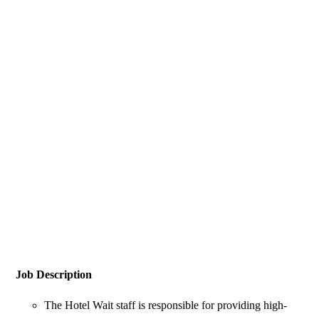
Job Description
The Hotel Wait staff is responsible for providing high-