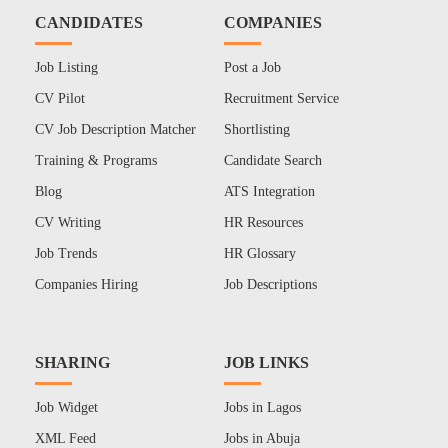
CANDIDATES
COMPANIES
Job Listing
Post a Job
CV Pilot
Recruitment Service
CV Job Description Matcher
Shortlisting
Training & Programs
Candidate Search
Blog
ATS Integration
CV Writing
HR Resources
Job Trends
HR Glossary
Companies Hiring
Job Descriptions
SHARING
JOB LINKS
Job Widget
Jobs in Lagos
XML Feed
Jobs in Abuja