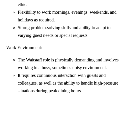
ethic.
Flexibility to work mornings, evenings, weekends, and
holidays as required.
Strong problem-solving skills and ability to adapt to
varying guest needs or special requests.
Work Environment:
The Waitstaff role is physically demanding and involves
working in a busy, sometimes noisy environment.
It requires continuous interaction with guests and
colleagues, as well as the ability to handle high-pressure
situations during peak dining hours.