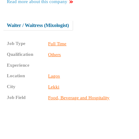
Read more about this company
Waiter / Waitress (Mixologist)
Job Type
Full Time
Qualification
Others
Experience
Location
Lagos
City
Lekki
Job Field
Food, Beverage and Hospitality