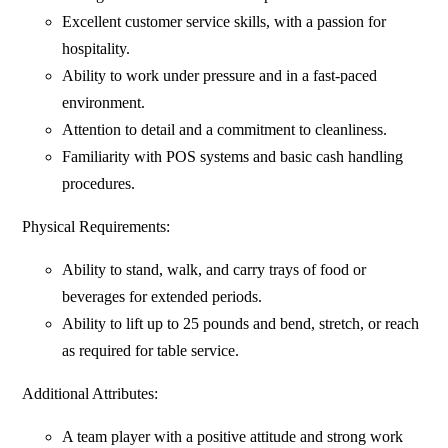
Excellent customer service skills, with a passion for
hospitality.
Ability to work under pressure and in a fast-paced
environment.
Attention to detail and a commitment to cleanliness.
Familiarity with POS systems and basic cash handling
procedures.
Physical Requirements:
Ability to stand, walk, and carry trays of food or
beverages for extended periods.
Ability to lift up to 25 pounds and bend, stretch, or reach
as required for table service.
Additional Attributes:
A team player with a positive attitude and strong work