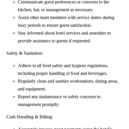
Communicate guest preferences or concerns to the
kitchen, bar, or management as necessary.
Assist other team members with service duties during
busy periods to ensure guest satisfaction.
Stay informed about hotel services and amenities to
provide assistance to guests if requested.
Safety & Sanitation:
Adhere to all food safety and hygiene regulations,
including proper handling of food and beverages.
Regularly clean and sanitize workstations, dining areas,
and equipment.
Report any maintenance or safety concerns to
management promptly.
Cash Handling & Billing: