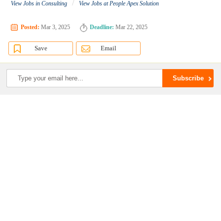
/
View Jobs in Consulting
View Jobs at People Apex Solution
Posted:
Mar 3, 2025
Deadline:
Mar 22, 2025
Save
Email