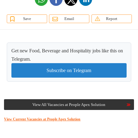
Save
Email
Report
Get new Food, Beverage and Hospitality jobs like this on
Telegram.
Subscribe on Telegram
View All Vacancies at People Apex Solution
View Current Vacancies at People Apex Solution