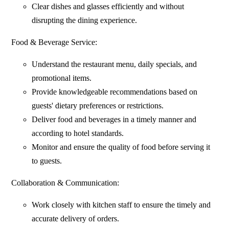
Clear dishes and glasses efficiently and without
disrupting the dining experience.
Food & Beverage Service:
Understand the restaurant menu, daily specials, and
promotional items.
Provide knowledgeable recommendations based on
guests' dietary preferences or restrictions.
Deliver food and beverages in a timely manner and
according to hotel standards.
Monitor and ensure the quality of food before serving it
to guests.
Collaboration & Communication:
Work closely with kitchen staff to ensure the timely and
accurate delivery of orders.