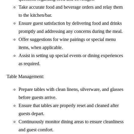
Take accurate food and beverage orders and relay them
to the kitchen/bar.
Ensure guest satisfaction by delivering food and drinks
promptly and addressing any concerns during the meal.
Offer suggestions for wine pairings or special menu
items, when applicable.
Assist in setting up special events or dining experiences
as required.
Table Management:
Prepare tables with clean linens, silverware, and glasses
before guests arrive.
Ensure that tables are properly reset and cleaned after
guests depart.
Continuously monitor dining areas to ensure cleanliness
and guest comfort.