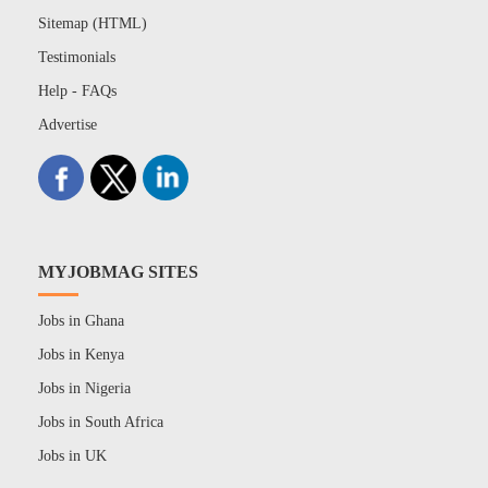
Sitemap (HTML)
Testimonials
Help - FAQs
Advertise
MYJOBMAG SITES
Jobs in Ghana
Jobs in Kenya
Jobs in Nigeria
Jobs in South Africa
Jobs in UK