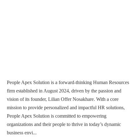
People Apex Solution is a forward-thinking Human Resources
firm established in August 2024, driven by the passion and
vision of its founder, Lilian Offer Nosakhare. With a core
mission to provide personalized and impactful HR solutions,
People Apex Solution is committed to empowering
organizations and their people to thrive in today’s dynamic
business envi...