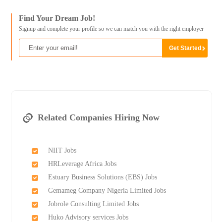
Find Your Dream Job!
Signup and complete your profile so we can match you with the right employer
Related Companies Hiring Now
NIIT Jobs
HRLeverage Africa Jobs
Estuary Business Solutions (EBS) Jobs
Gemameg Company Nigeria Limited Jobs
Jobrole Consulting Limited Jobs
Huko Advisory services Jobs