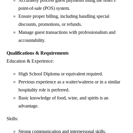
Accurately process guest payments using the hotel’s
point-of-sale (POS) system.
Ensure proper billing, including handling special
discounts, promotions, or refunds.
Manage guest transactions with professionalism and
accountability.
Qualifications & Requirements
Education & Experience:
High School Diploma or equivalent required.
Previous experience as a waiter/waitress or in a similar
hospitality role is preferred.
Basic knowledge of food, wine, and spirits is an
advantage.
Skills:
Strong communication and interpersonal skills.