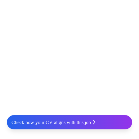
Check how your CV aligns with this job