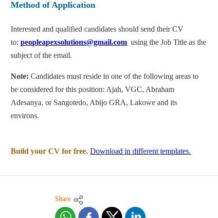
Method of Application
Interested and qualified candidates should send their CV
to:
peopleapexsolutions@gmail.com
using the Job Title as the
subject of the email.
Note:
Candidates must reside in one of the following areas to
be considered for this position: Ajah, VGC, Abraham
Adesanya, or Sangotedo, Abijo GRA, Lakowe and its
environs.
Build your CV for free.
Download in different templates.
Share