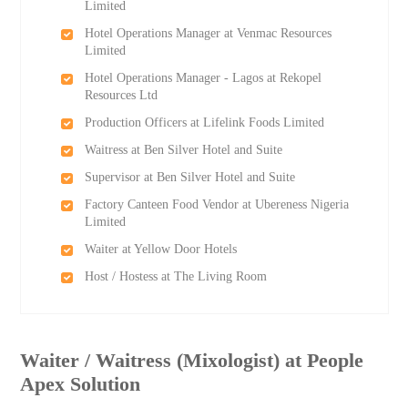
Limited
Hotel Operations Manager at Venmac Resources
Limited
Hotel Operations Manager - Lagos at Rekopel
Resources Ltd
Production Officers at Lifelink Foods Limited
Waitress at Ben Silver Hotel and Suite
Supervisor at Ben Silver Hotel and Suite
Factory Canteen Food Vendor at Ubereness Nigeria
Limited
Waiter at Yellow Door Hotels
Host / Hostess at The Living Room
Waiter / Waitress (Mixologist) at People
Apex Solution