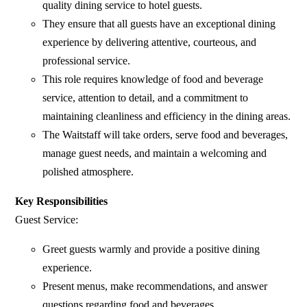
quality dining service to hotel guests.
They ensure that all guests have an exceptional dining
experience by delivering attentive, courteous, and
professional service.
This role requires knowledge of food and beverage
service, attention to detail, and a commitment to
maintaining cleanliness and efficiency in the dining areas.
The Waitstaff will take orders, serve food and beverages,
manage guest needs, and maintain a welcoming and
polished atmosphere.
Key Responsibilities
Guest Service:
Greet guests warmly and provide a positive dining
experience.
Present menus, make recommendations, and answer
questions regarding food and beverages.