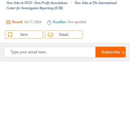
/
View Jobs in NGO / Non-Profit Associations
View Jobs at The International
Center for Investigative Reporting (ICIR)
Posted:
Jul 17, 2024
Deadline:
Not specified
Save
Email