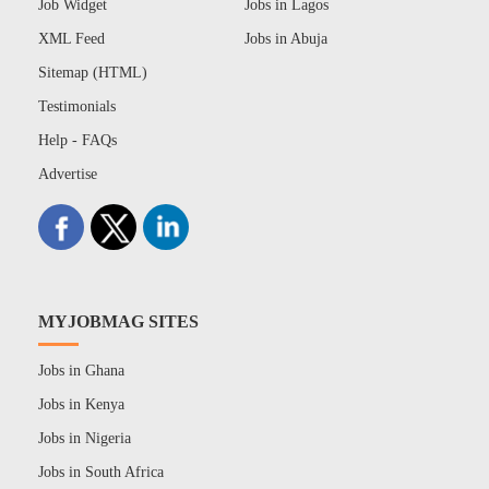
Job Widget
Jobs in Lagos
XML Feed
Jobs in Abuja
Sitemap (HTML)
Testimonials
Help - FAQs
Advertise
MYJOBMAG SITES
Jobs in Ghana
Jobs in Kenya
Jobs in Nigeria
Jobs in South Africa