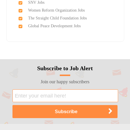
SNV Jobs
Women Reform Organization Jobs
The Straight Child Foundation Jobs
Global Peace Development Jobs
Subscribe to Job Alert
Join our happy subscribers