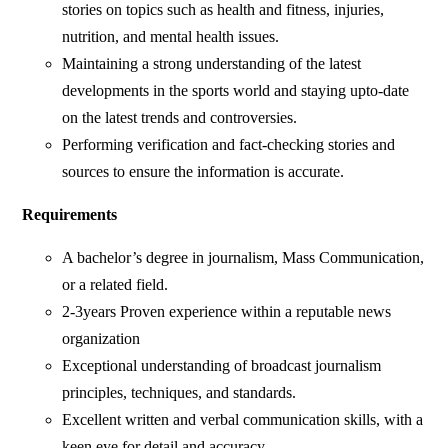
stories on topics such as health and fitness, injuries,
nutrition, and mental health issues.
Maintaining a strong understanding of the latest
developments in the sports world and staying upto-date
on the latest trends and controversies.
Performing verification and fact-checking stories and
sources to ensure the information is accurate.
Requirements
A bachelor’s degree in journalism, Mass Communication,
or a related field.
2-3years Proven experience within a reputable news
organization
Exceptional understanding of broadcast journalism
principles, techniques, and standards.
Excellent written and verbal communication skills, with a
keen eye for detail and accuracy.