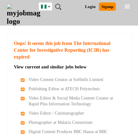
Nigeria
JOBS
JOBS
JOBS
JOBS
JOBS
REMOTE
CAREER
HR
TRAINING
POST
Login
Signup
BY
BY
BY
BY
JOBS
ADVICE
RESOURCES
&
A
Ghana
Search for Jobs
Jobs
Career Advice
Post Job
FIELD
LOCATION
EDUCATION
INDUSTRY
PROGRAMS
JOB
LOGIN
SIGNUP
Kenya
/
RECRUIT
Nigeria
South Africa
Detailed Search
Oops! It seems this job from The International
UK
Center for Investigative Reporting (ICIR) has
expired
Close
View current and similar jobs below
Video Content Creator at Softhills Limited
Publishing Editor at ATECH Polytechnic
Video Editor & Social Media Content Creator at
Rapid Plus Information Technology
Video Editor / Cinimatographer
Photographer at Malaria Consortium
Digital Content Producer BBC Hausa at BBC