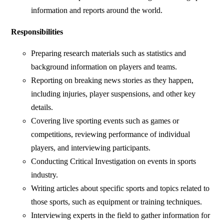
information and reports around the world.
Responsibilities
Preparing research materials such as statistics and
background information on players and teams.
Reporting on breaking news stories as they happen,
including injuries, player suspensions, and other key
details.
Covering live sporting events such as games or
competitions, reviewing performance of individual
players, and interviewing participants.
Conducting Critical Investigation on events in sports
industry.
Writing articles about specific sports and topics related to
those sports, such as equipment or training techniques.
Interviewing experts in the field to gather information for