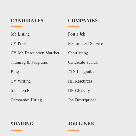
CANDIDATES
COMPANIES
Job Listing
Post a Job
CV Pilot
Recruitment Service
CV Job Description Matcher
Shortlisting
Training & Programs
Candidate Search
Blog
ATS Integration
CV Writing
HR Resources
Job Trends
HR Glossary
Companies Hiring
Job Descriptions
SHARING
JOB LINKS