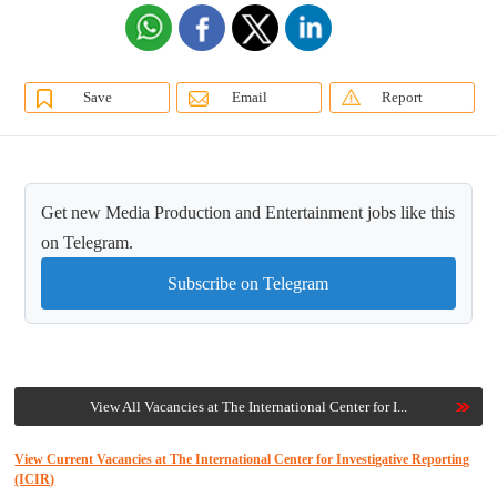
Save
Email
Report
Get new Media Production and Entertainment jobs like this
on Telegram.
Subscribe on Telegram
View All Vacancies at The International Center for I...
View Current Vacancies at The International Center for Investigative Reporting
(ICIR)