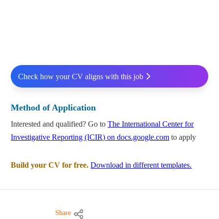
Check how your CV aligns with this job
Method of Application
Interested and qualified? Go to
The International Center for
Investigative Reporting (ICIR) on docs.google.com
to apply
Build your CV for free.
Download in different templates.
Share