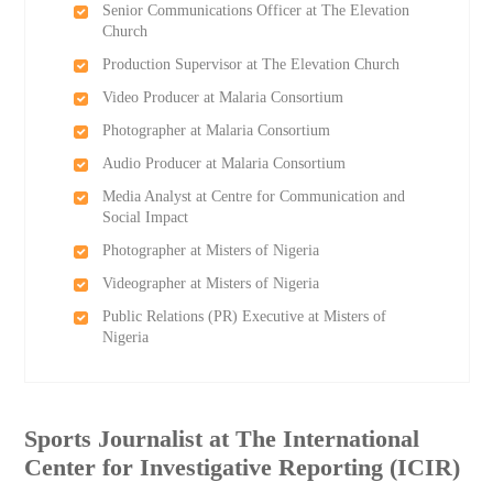
Senior Communications Officer at The Elevation
Church
Production Supervisor at The Elevation Church
Video Producer at Malaria Consortium
Photographer at Malaria Consortium
Audio Producer at Malaria Consortium
Media Analyst at Centre for Communication and
Social Impact
Photographer at Misters of Nigeria
Videographer at Misters of Nigeria
Public Relations (PR) Executive at Misters of
Nigeria
Sports Journalist at The International
Center for Investigative Reporting (ICIR)