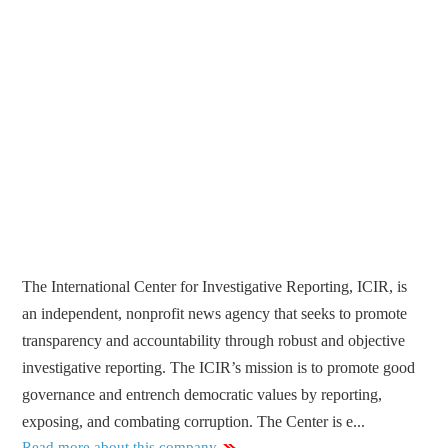
The International Center for Investigative Reporting, ICIR, is
an independent, nonprofit news agency that seeks to promote
transparency and accountability through robust and objective
investigative reporting. The ICIR’s mission is to promote good
governance and entrench democratic values by reporting,
exposing, and combating corruption. The Center is e...
Read more about this company