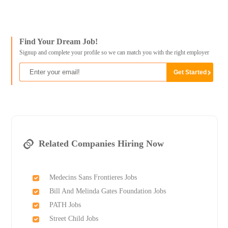
Find Your Dream Job!
Signup and complete your profile so we can match you with the right employer
Related Companies Hiring Now
Medecins Sans Frontieres Jobs
Bill And Melinda Gates Foundation Jobs
PATH Jobs
Street Child Jobs