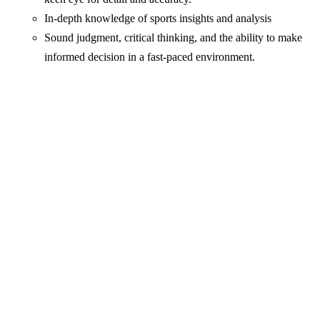
In-depth knowledge of sports insights and analysis
Sound judgment, critical thinking, and the ability to make
informed decision in a fast-paced environment.