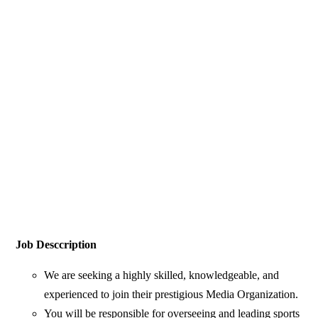
Job Desccription
We are seeking a highly skilled, knowledgeable, and
experienced to join their prestigious Media Organization.
You will be responsible for overseeing and leading sports