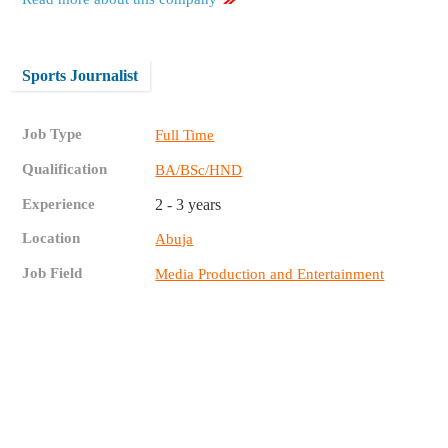
Sports Journalist
Job Type
Full Time
Qualification
BA/BSc/HND
Experience
2 - 3 years
Location
Abuja
Job Field
Media Production and Entertainment