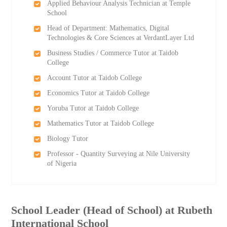
Applied Behaviour Analysis Technician at Temple
School
Head of Department: Mathematics, Digital
Technologies & Core Sciences at VerdantLayer Ltd
Business Studies / Commerce Tutor at Taidob
College
Account Tutor at Taidob College
Economics Tutor at Taidob College
Yoruba Tutor at Taidob College
Mathematics Tutor at Taidob College
Biology Tutor
Professor - Quantity Surveying at Nile University
of Nigeria
School Leader (Head of School) at Rubeth
International School