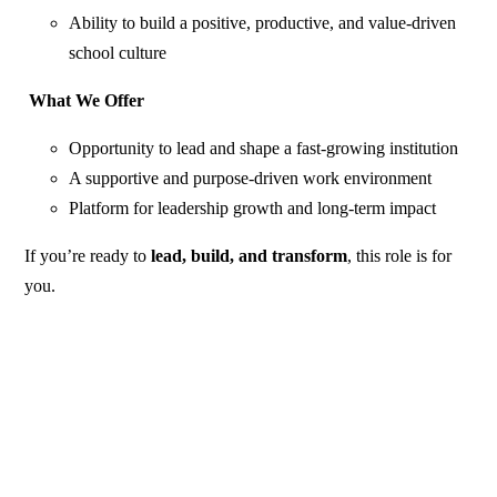
Ability to build a positive, productive, and value-driven
school culture
What We Offer
Opportunity to lead and shape a fast-growing institution
A supportive and purpose-driven work environment
Platform for leadership growth and long-term impact
If you’re ready to
lead, build, and transform
, this role is for
you.