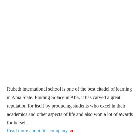
Rubeth international school is one of the best citadel of learning
in Abia State. Finding Solace in Aba, it has carved a great
reputation for itself by producing students who excel in their
academics and other aspects of life and also won a lot of awards
for herself.
Read more about this company