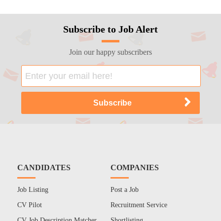
Subscribe to Job Alert
Join our happy subscribers
CANDIDATES
COMPANIES
Job Listing
Post a Job
CV Pilot
Recruitment Service
CV Job Description Matcher
Shortlisting