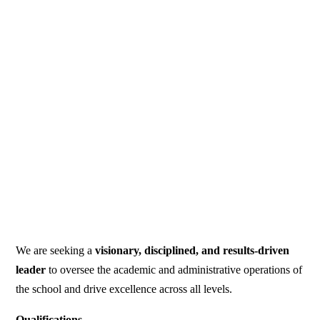
We are seeking a
visionary, disciplined, and results-driven
leader
to oversee the academic and administrative operations of
the school and drive excellence across all levels.
Qualifications