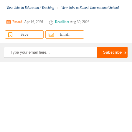
/
View Jobs in Education / Teaching
View Jobs at Rubeth International School
Posted:
Apr 16, 2026
Deadline:
Aug 30, 2026
Save
Email