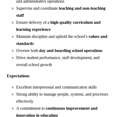
and administrative operations
Supervise and coordinate
teaching and non-teaching
staff
Ensure delivery of a
high-quality curriculum and
learning experience
Maintain discipline and uphold the school’s
values and
standards
Oversee both
day and boarding school operations
Drive student performance, staff development, and
overall school growth
Expectations
Excellent interpersonal and communication skills
Strong ability to manage people, systems, and processes
effectively
A commitment to
continuous improvement and
innovation in education