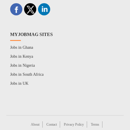
MYJOBMAG SITES
Jobs in Ghana
Jobs in Kenya
Jobs in Nigeria
Jobs in South Africa
Jobs in UK
About
Contact
Privacy Policy
Terms