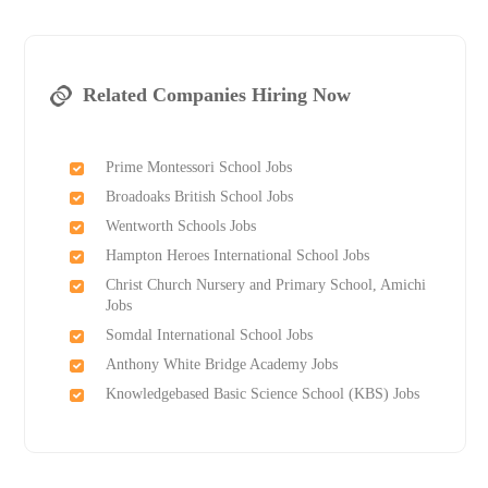
Related Companies Hiring Now
Prime Montessori School Jobs
Broadoaks British School Jobs
Wentworth Schools Jobs
Hampton Heroes International School Jobs
Christ Church Nursery and Primary School, Amichi
Jobs
Somdal International School Jobs
Anthony White Bridge Academy Jobs
Knowledgebased Basic Science School (KBS) Jobs