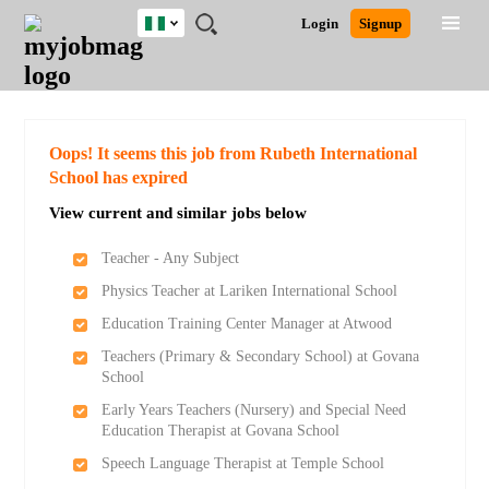
Nigeria
JOBS
JOBS
JOBS
JOBS
JOBS
REMOTE
CAREER
HR
TRAINING
POST
Login
Signup
BY
BY
BY
BY
JOBS
ADVICE
RESOURCES
&
A
Ghana
Search for Jobs
Jobs
Career Advice
Post Job
FIELD
LOCATION
EDUCATION
INDUSTRY
PROGRAMS
JOB
LOGIN
SIGNUP
Kenya
/
RECRUIT
Nigeria
South Africa
Detailed Search
Oops! It seems this job from Rubeth International
UK
School has expired
View current and similar jobs below
Close
Teacher - Any Subject
Physics Teacher at Lariken International School
Education Training Center Manager at Atwood
Teachers (Primary & Secondary School) at Govana
School
Early Years Teachers (Nursery) and Special Need
Education Therapist at Govana School
Speech Language Therapist at Temple School