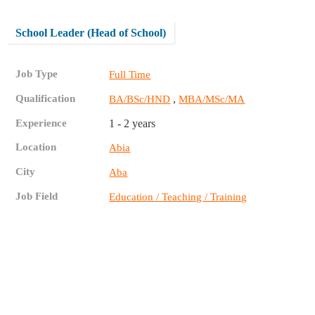
School Leader (Head of School)
Job Type
Full Time
Qualification
,
BA/BSc/HND
MBA/MSc/MA
Experience
1 - 2 years
Location
Abia
City
Aba
Job Field
Education / Teaching / Training