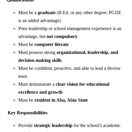
Must be a
graduate
(B.Ed. or any other degree; PGDE
is an added advantage)
Prior leadership or school management experience is an
advantage, but
not compulsory
Must be
computer literate
Must possess strong
organizational, leadership, and
decision-making skills
Must be confident, proactive, and able to lead a diverse
team
Must demonstrate a
clear vision for educational
excellence and growth
Must be
resident in Aba, Abia State
Key Responsibilities
Provide
strategic leadership
for the school’s academic