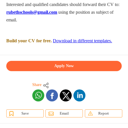
Interested and qualified candidates should forward their CV to:
rubethschools@gmail.com
using the position as subject of
email.
Build your CV for free.
Download in different templates.
Apply Now
Share
Save
Email
Report