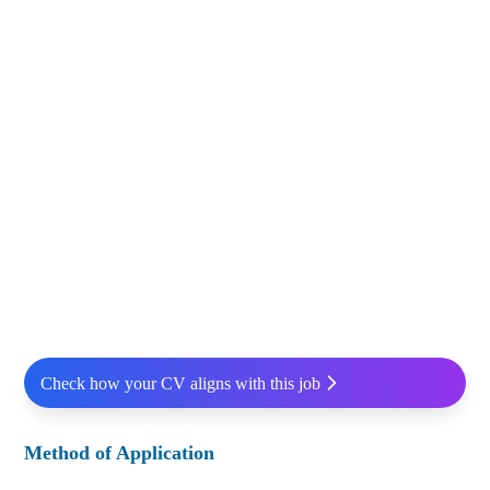
Check how your CV aligns with this job
Method of Application