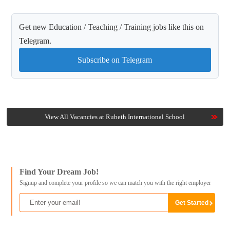
Get new Education / Teaching / Training jobs like this on
Telegram.
Subscribe on Telegram
View All Vacancies at Rubeth International School
Find Your Dream Job!
Signup and complete your profile so we can match you with the right employer