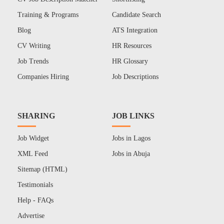
Training & Programs
Candidate Search
Blog
ATS Integration
CV Writing
HR Resources
Job Trends
HR Glossary
Companies Hiring
Job Descriptions
SHARING
JOB LINKS
Job Widget
Jobs in Lagos
XML Feed
Jobs in Abuja
Sitemap (HTML)
Testimonials
Help - FAQs
Advertise