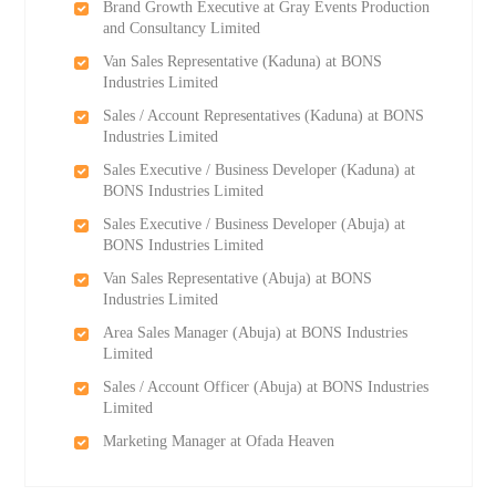
Brand Growth Executive at Gray Events Production
and Consultancy Limited
Van Sales Representative (Kaduna) at BONS
Industries Limited
Sales / Account Representatives (Kaduna) at BONS
Industries Limited
Sales Executive / Business Developer (Kaduna) at
BONS Industries Limited
Sales Executive / Business Developer (Abuja) at
BONS Industries Limited
Van Sales Representative (Abuja) at BONS
Industries Limited
Area Sales Manager (Abuja) at BONS Industries
Limited
Sales / Account Officer (Abuja) at BONS Industries
Limited
Marketing Manager at Ofada Heaven