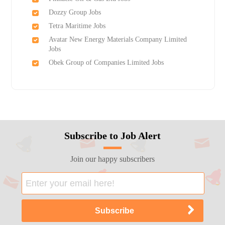
Dozzy Group Jobs
Tetra Maritime Jobs
Avatar New Energy Materials Company Limited
Jobs
Obek Group of Companies Limited Jobs
Subscribe to Job Alert
Join our happy subscribers