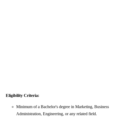
Eligibility Criteria:
Minimum of a Bachelor's degree in Marketing, Business
Administration, Engineering, or any related field.