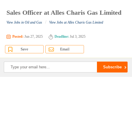
Sales Officer at Alles Charis Gas Limited
/
View Jobs in Oil and Gas
View Jobs at Alles Charis Gas Limited
Posted:
Jun 27, 2025
Deadline:
Jul 3, 2025
Save
Email