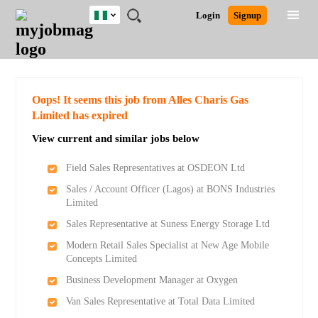
Nigeria
JOBS
JOBS
JOBS
JOBS
JOBS
REMOTE
CAREER
HR
TRAINING
POST
Login
Signup
BY
BY
BY
BY
JOBS
ADVICE
RESOURCES
&
A
Ghana
Search for Jobs
Jobs
Career Advice
Post Job
FIELD
LOCATION
EDUCATION
INDUSTRY
PROGRAMS
JOB
LOGIN
SIGNUP
Kenya
/
RECRUIT
Nigeria
South Africa
Detailed Search
Oops! It seems this job from Alles Charis Gas
UK
Limited has expired
View current and similar jobs below
Close
Field Sales Representatives at OSDEON Ltd
Sales / Account Officer (Lagos) at BONS Industries
Limited
Sales Representative at Suness Energy Storage Ltd
Modern Retail Sales Specialist at New Age Mobile
Concepts Limited
Business Development Manager at Oxygen
Van Sales Representative at Total Data Limited