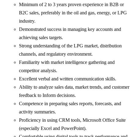
Minimum of 2 to 3 years proven experience in B2B or
B2C sales, preferably in the oil and gas, energy, or LPG
industry.
Demonstrated success in managing key accounts and
achieving sales targets.
Strong understanding of the LPG market, distribution
channels, and regulatory environment.
Familiarity with market intelligence gathering and
competitor analysis.
Excellent verbal and written communication skills.
Ability to analyze sales data, market trends, and customer
feedback to Inform decisions.
Competence in preparing sales reports, forecasts, and
activity summaries.
Proficiency in using CRM tools, Microsoft Office Suite
(especially Excel and PowerPoint).
Comfortable using digital tools to track performance and