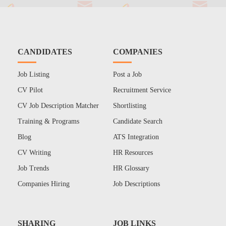
CANDIDATES
COMPANIES
Job Listing
Post a Job
CV Pilot
Recruitment Service
CV Job Description Matcher
Shortlisting
Training & Programs
Candidate Search
Blog
ATS Integration
CV Writing
HR Resources
Job Trends
HR Glossary
Companies Hiring
Job Descriptions
SHARING
JOB LINKS