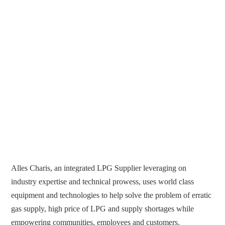
Alles Charis, an integrated LPG Supplier leveraging on
industry expertise and technical prowess, uses world class
equipment and technologies to help solve the problem of erratic
gas supply, high price of LPG and supply shortages while
empowering communities, employees and customers.