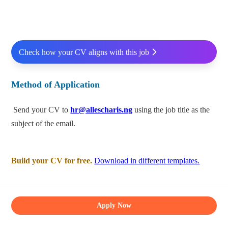
Check how your CV aligns with this job
Method of Application
Send your CV to
hr@allescharis.ng
using the job title as the
subject of the email.
Build your CV for free.
Download in different templates.
Apply Now