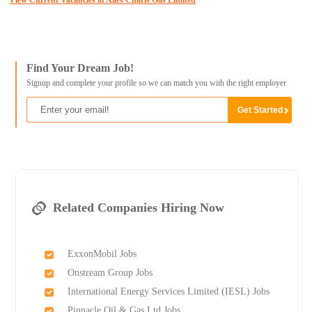
View Current Vacancies at Alles Charis Gas Limited
Find Your Dream Job!
Signup and complete your profile so we can match you with the right employer
Related Companies Hiring Now
ExxonMobil Jobs
Onstream Group Jobs
International Energy Services Limited (IESL) Jobs
Pinnacle Oil & Gas Ltd Jobs