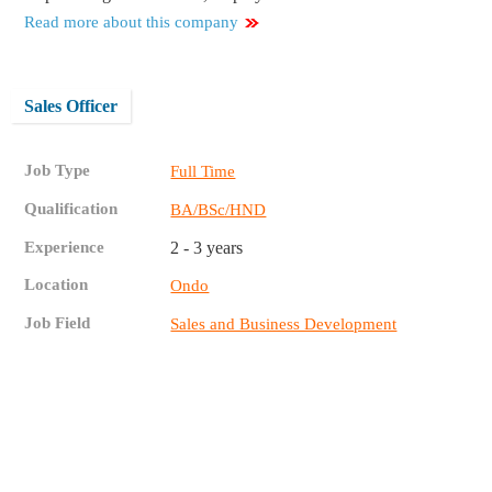
Read more about this company
Sales Officer
Job Type
Full Time
Qualification
BA/BSc/HND
Experience
2 - 3 years
Location
Ondo
Job Field
Sales and Business Development