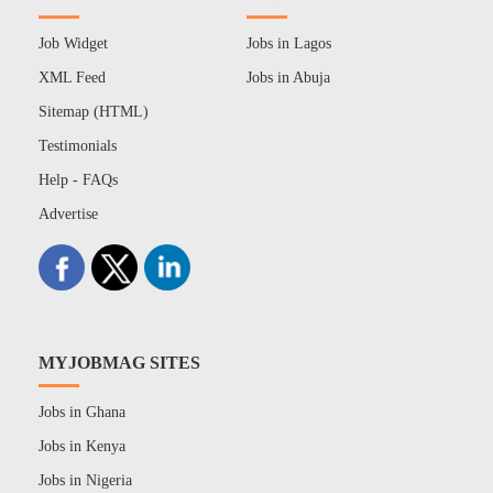
Job Widget
Jobs in Lagos
XML Feed
Jobs in Abuja
Sitemap (HTML)
Testimonials
Help - FAQs
Advertise
MYJOBMAG SITES
Jobs in Ghana
Jobs in Kenya
Jobs in Nigeria