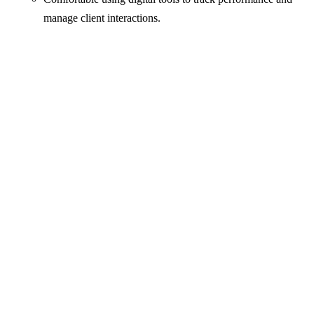
manage client interactions.