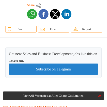
Share
Save
Email
Report
Get new Sales and Business Development jobs like this on
Telegram.
Subscribe on Telegram
View All Vacancies at Alles Charis Gas Limited