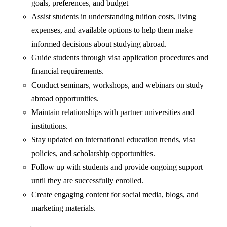
goals, preferences, and budget
Assist students in understanding tuition costs, living
expenses, and available options to help them make
informed decisions about studying abroad.
Guide students through visa application procedures and
financial requirements.
Conduct seminars, workshops, and webinars on study
abroad opportunities.
Maintain relationships with partner universities and
institutions.
Stay updated on international education trends, visa
policies, and scholarship opportunities.
Follow up with students and provide ongoing support
until they are successfully enrolled.
Create engaging content for social media, blogs, and
marketing materials.