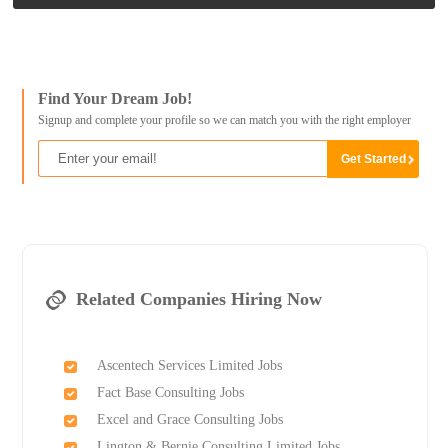
Find Your Dream Job!
Signup and complete your profile so we can match you with the right employer
Related Companies Hiring Now
Ascentech Services Limited Jobs
Fact Base Consulting Jobs
Excel and Grace Consulting Jobs
Lington & Bernie Consulting Limited Jobs