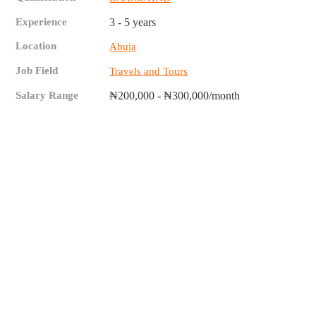
Experience
3 - 5 years
Location
Abuja
Job Field
Travels and Tours
Salary Range
₦200,000 - ₦300,000/month