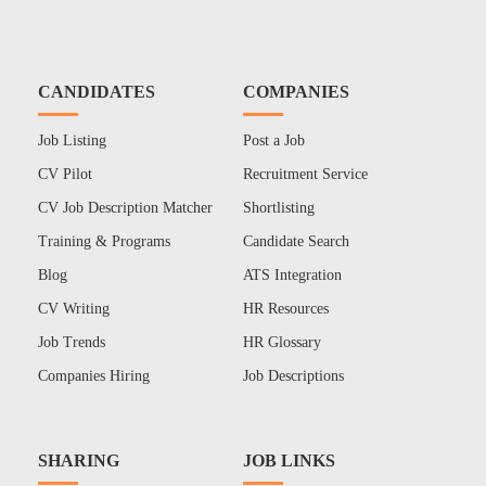
CANDIDATES
COMPANIES
Job Listing
Post a Job
CV Pilot
Recruitment Service
CV Job Description Matcher
Shortlisting
Training & Programs
Candidate Search
Blog
ATS Integration
CV Writing
HR Resources
Job Trends
HR Glossary
Companies Hiring
Job Descriptions
SHARING
JOB LINKS