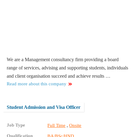
We are a Management consultancy firm providing a board
range of services, advising and supporting students, individuals
and client organisation succeed and achieve results …
Read more about this company
Student Admission and Visa Officer
Job Type
,
Full Time
Onsite
Qualification
BA/BSc/HND