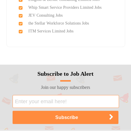
Whip Smart Service Providers Limited Jobs
JEV Consulting Jobs
the Stellar Workforce Solutions Jobs
ITM Services Limited Jobs
Subscribe to Job Alert
Join our happy subscribers