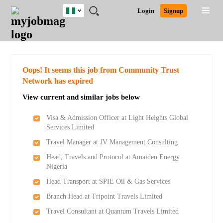
Nigeria
JOBS
JOBS
JOBS
JOBS
JOBS
REMOTE
CAREER
HR
TRAINING
POST
Login
Signup
BY
BY
BY
BY
JOBS
ADVICE
RESOURCES
&
A
Ghana
Search for Jobs
Jobs
Career Advice
Post Job
FIELD
LOCATION
EDUCATION
INDUSTRY
PROGRAMS
JOB
LOGIN
SIGNUP
Kenya
/
RECRUIT
Nigeria
South Africa
Detailed Search
Oops! It seems this job from Community Trust
UK
Network has expired
View current and similar jobs below
Close
Visa & Admission Officer at Light Heights Global
Services Limited
Travel Manager at JV Management Consulting
Head, Travels and Protocol at Amaiden Energy
Nigeria
Head Transport at SPIE Oil & Gas Services
Branch Head at Tripoint Travels Limited
Travel Consultant at Quantum Travels Limited