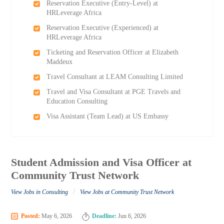
Reservation Executive (Entry-Level) at
HRLeverage Africa
Reservation Executive (Experienced) at
HRLeverage Africa
Ticketing and Reservation Officer at Elizabeth
Maddeux
Travel Consultant at LEAM Consulting Limited
Travel and Visa Consultant at PGE Travels and
Education Consulting
Visa Assistant (Team Lead) at US Embassy
Student Admission and Visa Officer at
Community Trust Network
/
View Jobs in Consulting
View Jobs at Community Trust Network
Posted:
May 6, 2026
Deadline:
Jun 6, 2026