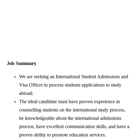
Job Summary
We are seeking an International Student Admissions and
Visa Officer to process students applications to study
abroad.
The ideal candidate must have proven experience in
counselling students on the international study process,
be knowledgeable about the international admissions
process, have excellent communication skills, and have a
proven ability to promote education services.