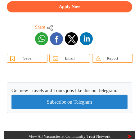
Apply Now
Share
Save
Email
Report
Get new Travels and Tours jobs like this on Telegram.
Subscribe on Telegram
View All Vacancies at Community Trust Network