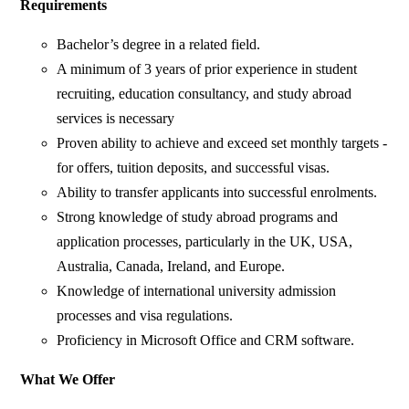
Requirements
Bachelor’s degree in a related field.
A minimum of 3 years of prior experience in student
recruiting, education consultancy, and study abroad
services is necessary
Proven ability to achieve and exceed set monthly targets -
for offers, tuition deposits, and successful visas.
Ability to transfer applicants into successful enrolments.
Strong knowledge of study abroad programs and
application processes, particularly in the UK, USA,
Australia, Canada, Ireland, and Europe.
Knowledge of international university admission
processes and visa regulations.
Proficiency in Microsoft Office and CRM software.
What We Offer