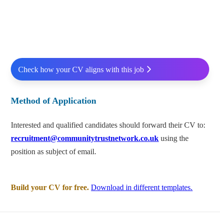
Check how your CV aligns with this job
Method of Application
Interested and qualified candidates should forward their CV to:
recruitment@communitytrustnetwork.co.uk
using the
position as subject of email.
Build your CV for free.
Download in different templates.