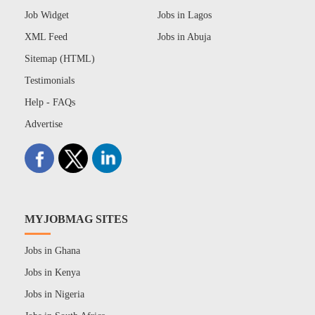
Job Widget
Jobs in Lagos
XML Feed
Jobs in Abuja
Sitemap (HTML)
Testimonials
Help - FAQs
Advertise
MYJOBMAG SITES
Jobs in Ghana
Jobs in Kenya
Jobs in Nigeria