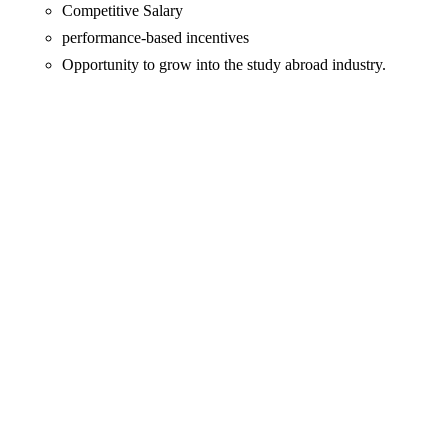
Competitive Salary
performance-based incentives
Opportunity to grow into the study abroad industry.