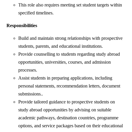
This role also requires meeting set student targets within
specified timelines.
Responsibilities
Build and maintain strong relationships with prospective
students, parents, and educational institutions.
Provide counselling to students regarding study abroad
opportunities, universities, courses, and admission
processes.
Assist students in preparing applications, including
personal statements, recommendation letters, document
submissions..
Provide tailored guidance to prospective students on
study abroad opportunities by advising on suitable
academic pathways, destination countries, programme
options, and service packages based on their educational