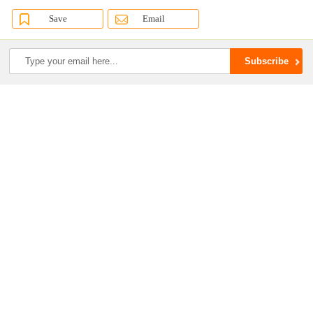
Save
Email