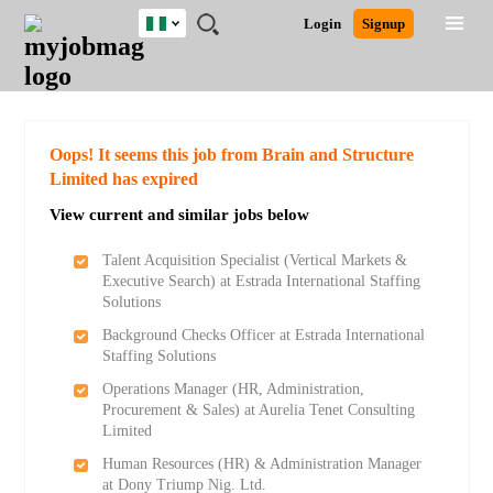
Nigeria
JOBS
JOBS
JOBS
JOBS
JOBS
REMOTE
CAREER
HR
TRAINING
POST
Login
Signup
BY
BY
BY
BY
JOBS
ADVICE
RESOURCES
&
A
Ghana
Search for Jobs
Jobs
Career Advice
Post Job
FIELD
LOCATION
EDUCATION
INDUSTRY
PROGRAMS
JOB
LOGIN
SIGNUP
Kenya
/
RECRUIT
Nigeria
South Africa
Detailed Search
Oops! It seems this job from Brain and Structure
UK
Limited has expired
View current and similar jobs below
Close
Talent Acquisition Specialist (Vertical Markets &
Executive Search) at Estrada International Staffing
Solutions
Background Checks Officer at Estrada International
Staffing Solutions
Operations Manager (HR, Administration,
Procurement & Sales) at Aurelia Tenet Consulting
Limited
Human Resources (HR) & Administration Manager
at Dony Triump Nig. Ltd.