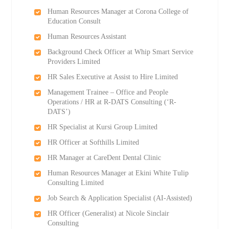
Human Resources Manager at Corona College of
Education Consult
Human Resources Assistant
Background Check Officer at Whip Smart Service
Providers Limited
HR Sales Executive at Assist to Hire Limited
Management Trainee – Office and People
Operations / HR at R-DATS Consulting (‘R-
DATS’)
HR Specialist at Kursi Group Limited
HR Officer at Softhills Limited
HR Manager at CareDent Dental Clinic
Human Resources Manager at Ekini White Tulip
Consulting Limited
Job Search & Application Specialist (AI-Assisted)
HR Officer (Generalist) at Nicole Sinclair
Consulting