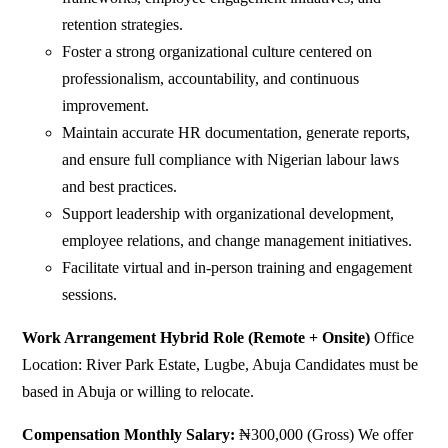
retention strategies.
Foster a strong organizational culture centered on
professionalism, accountability, and continuous
improvement.
Maintain accurate HR documentation, generate reports,
and ensure full compliance with Nigerian labour laws
and best practices.
Support leadership with organizational development,
employee relations, and change management initiatives.
Facilitate virtual and in-person training and engagement
sessions.
Work Arrangement
Hybrid Role (Remote + Onsite)
Office
Location: River Park Estate, Lugbe, Abuja Candidates must be
based in Abuja or willing to relocate.
Compensation
Monthly Salary:
₦300,000 (Gross) We offer