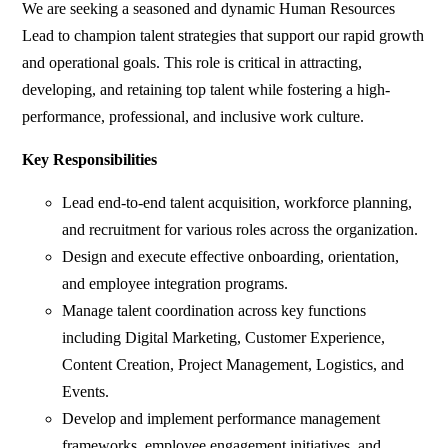
We are seeking a seasoned and dynamic Human Resources
Lead to champion talent strategies that support our rapid growth
and operational goals. This role is critical in attracting,
developing, and retaining top talent while fostering a high-
performance, professional, and inclusive work culture.
Key Responsibilities
Lead end-to-end talent acquisition, workforce planning,
and recruitment for various roles across the organization.
Design and execute effective onboarding, orientation,
and employee integration programs.
Manage talent coordination across key functions
including Digital Marketing, Customer Experience,
Content Creation, Project Management, Logistics, and
Events.
Develop and implement performance management
frameworks, employee engagement initiatives, and