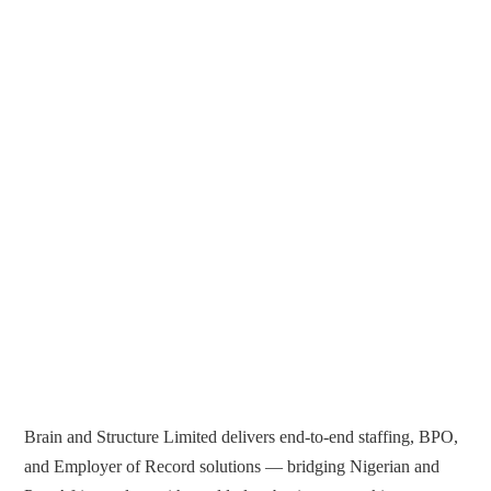
Brain and Structure Limited delivers end-to-end staffing, BPO,
and Employer of Record solutions — bridging Nigerian and