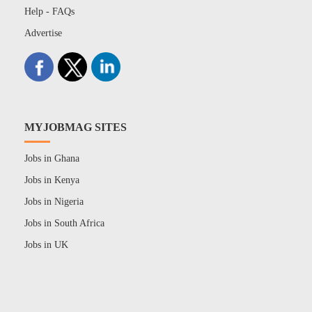
Help - FAQs
Advertise
MYJOBMAG SITES
Jobs in Ghana
Jobs in Kenya
Jobs in Nigeria
Jobs in South Africa
Jobs in UK