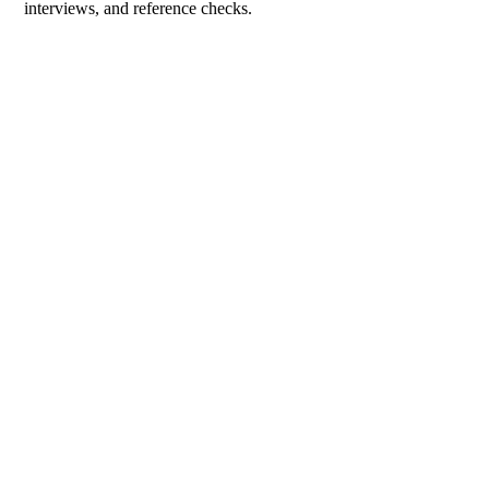
interviews, and reference checks.