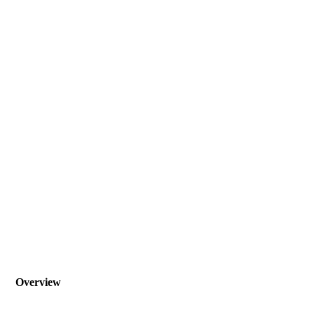
Overview