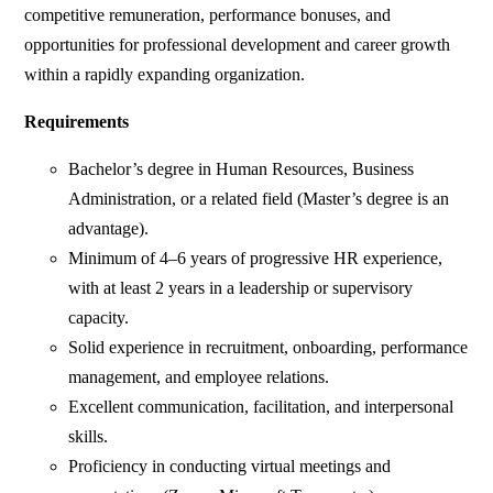
competitive remuneration, performance bonuses, and
opportunities for professional development and career growth
within a rapidly expanding organization.
Requirements
Bachelor’s degree in Human Resources, Business
Administration, or a related field (Master’s degree is an
advantage).
Minimum of 4–6 years of progressive HR experience,
with at least 2 years in a leadership or supervisory
capacity.
Solid experience in recruitment, onboarding, performance
management, and employee relations.
Excellent communication, facilitation, and interpersonal
skills.
Proficiency in conducting virtual meetings and