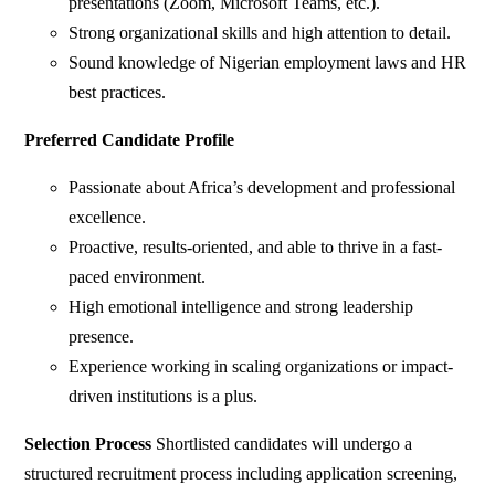
presentations (Zoom, Microsoft Teams, etc.).
Strong organizational skills and high attention to detail.
Sound knowledge of Nigerian employment laws and HR
best practices.
Preferred Candidate Profile
Passionate about Africa’s development and professional
excellence.
Proactive, results-oriented, and able to thrive in a fast-
paced environment.
High emotional intelligence and strong leadership
presence.
Experience working in scaling organizations or impact-
driven institutions is a plus.
Selection Process
Shortlisted candidates will undergo a
structured recruitment process including application screening,