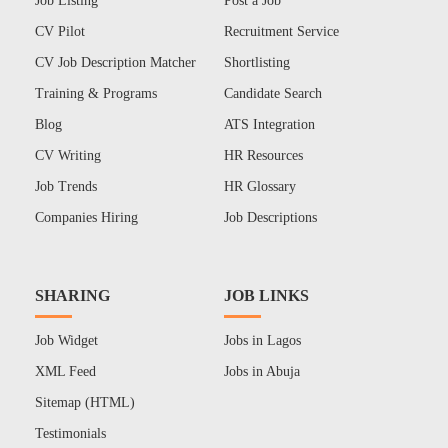
Job Listing
Post a Job
CV Pilot
Recruitment Service
CV Job Description Matcher
Shortlisting
Training & Programs
Candidate Search
Blog
ATS Integration
CV Writing
HR Resources
Job Trends
HR Glossary
Companies Hiring
Job Descriptions
SHARING
JOB LINKS
Job Widget
Jobs in Lagos
XML Feed
Jobs in Abuja
Sitemap (HTML)
Testimonials