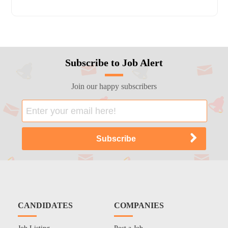
Subscribe to Job Alert
Join our happy subscribers
CANDIDATES
COMPANIES