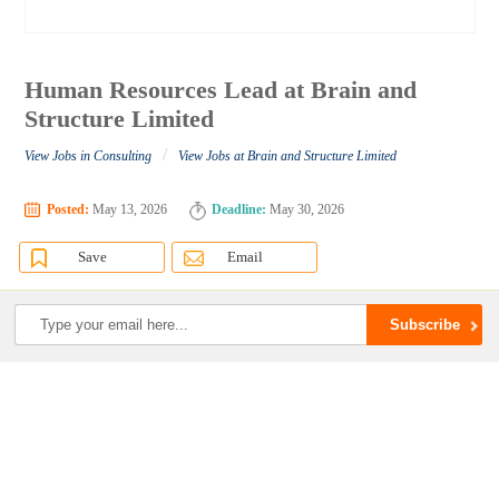
Human Resources Lead at Brain and
Structure Limited
/
View Jobs in Consulting
View Jobs at Brain and Structure Limited
Posted:
May 13, 2026
Deadline:
May 30, 2026
Save
Email