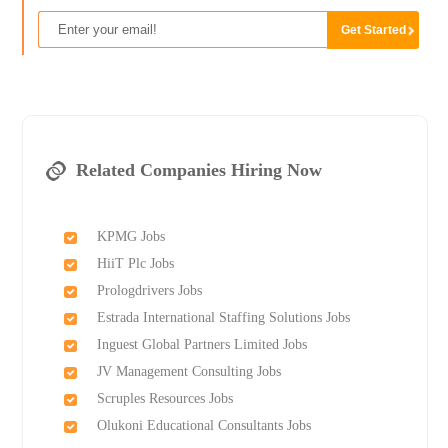
Related Companies Hiring Now
KPMG Jobs
HiiT Plc Jobs
Prologdrivers Jobs
Estrada International Staffing Solutions Jobs
Inguest Global Partners Limited Jobs
JV Management Consulting Jobs
Scruples Resources Jobs
Olukoni Educational Consultants Jobs