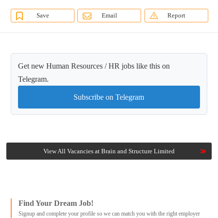
Save
Email
Report
Get new Human Resources / HR jobs like this on
Telegram.
Subscribe on Telegram
View All Vacancies at Brain and Structure Limited
Find Your Dream Job!
Signup and complete your profile so we can match you with the right employer