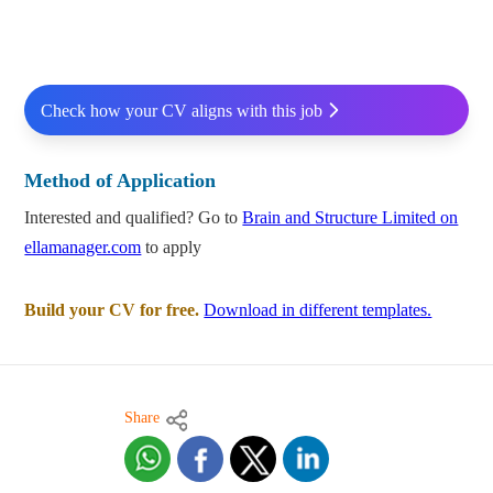
Check how your CV aligns with this job
Method of Application
Interested and qualified? Go to
Brain and Structure Limited on
ellamanager.com
to apply
Build your CV for free.
Download in different templates.
Share