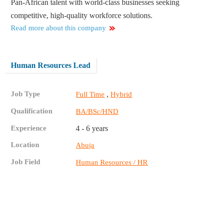
Pan-African talent with world-class businesses seeking
competitive, high-quality workforce solutions.
Read more about this company
Human Resources Lead
Job Type
,
Full Time
Hybrid
Qualification
BA/BSc/HND
Experience
4 - 6 years
Location
Abuja
Job Field
Human Resources / HR