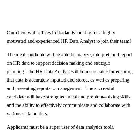
Our client with offices in Ibadan is looking for a highly
motivated and experienced HR Data Analyst to join their team!
The ideal candidate will be able to analyze, interpret, and report
on HR data to support decision making and strategic
planning. The HR Data Analyst will be responsible for ensuring
that data is accurately inputted and stored, as well as preparing
and presenting reports to management. The successful
candidate will have strong technical and problem-solving skills
and the ability to effectively communicate and collaborate with
various stakeholders.
Applicants must be a super user of data analytics tools.