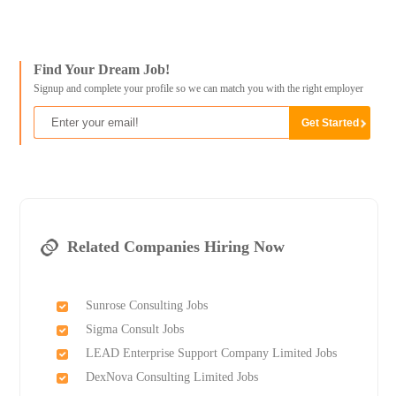
Find Your Dream Job!
Signup and complete your profile so we can match you with the right employer
Related Companies Hiring Now
Sunrose Consulting Jobs
Sigma Consult Jobs
LEAD Enterprise Support Company Limited Jobs
DexNova Consulting Limited Jobs