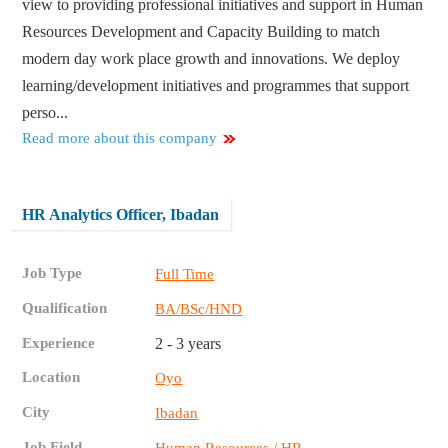
view to providing professional initiatives and support in Human
Resources Development and Capacity Building to match
modern day work place growth and innovations. We deploy
learning/development initiatives and programmes that support
perso...
Read more about this company
HR Analytics Officer, Ibadan
Job Type
Full Time
Qualification
BA/BSc/HND
Experience
2 - 3 years
Location
Oyo
City
Ibadan
Job Field