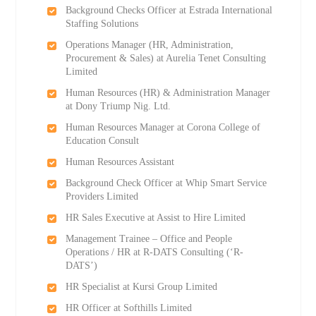
Background Checks Officer at Estrada International
Staffing Solutions
Operations Manager (HR, Administration,
Procurement & Sales) at Aurelia Tenet Consulting
Limited
Human Resources (HR) & Administration Manager
at Dony Triump Nig. Ltd.
Human Resources Manager at Corona College of
Education Consult
Human Resources Assistant
Background Check Officer at Whip Smart Service
Providers Limited
HR Sales Executive at Assist to Hire Limited
Management Trainee – Office and People
Operations / HR at R-DATS Consulting (‘R-
DATS’)
HR Specialist at Kursi Group Limited
HR Officer at Softhills Limited