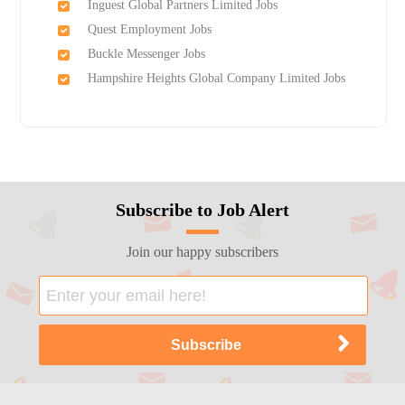
Inguest Global Partners Limited Jobs
Quest Employment Jobs
Buckle Messenger Jobs
Hampshire Heights Global Company Limited Jobs
Subscribe to Job Alert
Join our happy subscribers