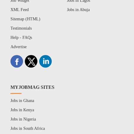
Job Widget
Jobs in Lagos
XML Feed
Jobs in Abuja
Sitemap (HTML)
Testimonials
Help - FAQs
Advertise
MYJOBMAG SITES
Jobs in Ghana
Jobs in Kenya
Jobs in Nigeria
Jobs in South Africa