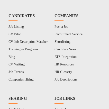
CANDIDATES
COMPANIES
Job Listing
Post a Job
CV Pilot
Recruitment Service
CV Job Description Matcher
Shortlisting
Training & Programs
Candidate Search
Blog
ATS Integration
CV Writing
HR Resources
Job Trends
HR Glossary
Companies Hiring
Job Descriptions
SHARING
JOB LINKS