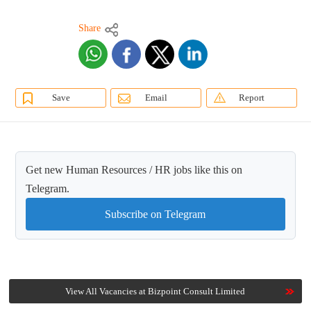
Share
Save
Email
Report
Get new Human Resources / HR jobs like this on
Telegram.
Subscribe on Telegram
View All Vacancies at Bizpoint Consult Limited