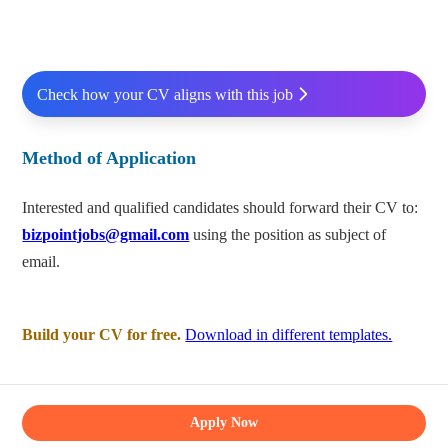
Check how your CV aligns with this job
Method of Application
Interested and qualified candidates should forward their CV to:
bizpointjobs@gmail.com
using the position as subject of
email.
Build your CV for free.
Download in different templates.
Apply Now