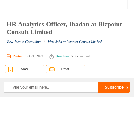
HR Analytics Officer, Ibadan at Bizpoint
Consult Limited
/
View Jobs in Consulting
View Jobs at Bizpoint Consult Limited
Posted:
Oct 21, 2024
Deadline:
Not specified
Save
Email