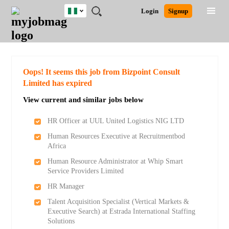
Nigeria
JOBS
JOBS
JOBS
JOBS
JOBS
REMOTE
CAREER
HR
TRAINING
POST
Login
Signup
BY
BY
BY
BY
JOBS
ADVICE
RESOURCES
&
A
Ghana
Search for Jobs
Jobs
Career Advice
Post Job
FIELD
LOCATION
EDUCATION
INDUSTRY
PROGRAMS
JOB
LOGIN
SIGNUP
Kenya
/
RECRUIT
Nigeria
South Africa
Detailed Search
Oops! It seems this job from Bizpoint Consult
UK
Limited has expired
View current and similar jobs below
Close
HR Officer at UUL United Logistics NIG LTD
Human Resources Executive at Recruitmentbod
Africa
Human Resource Administrator at Whip Smart
Service Providers Limited
HR Manager
Talent Acquisition Specialist (Vertical Markets &
Executive Search) at Estrada International Staffing
Solutions