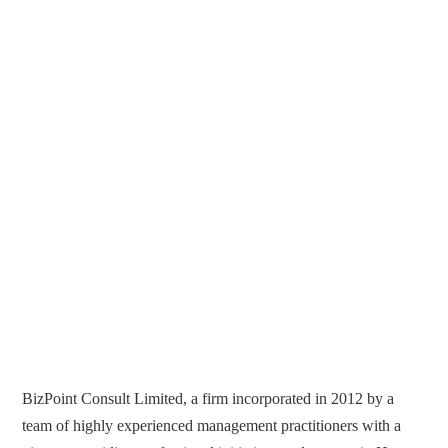
BizPoint Consult Limited, a firm incorporated in 2012 by a
team of highly experienced management practitioners with a