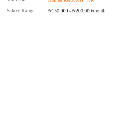
Human Resources / HR
Salary Range
₦150,000 - ₦200,000/month