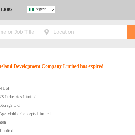
Nigeria
T JOBS
Ghana
Kenya
Nigeria
South Africa
UK
omeland Development Company Limited has expired
s
N Ltd
NS Industries Limited
 Storage Ltd
w Age Mobile Concepts Limited
ygen
 Limited