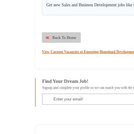
Get new Sales and Business Development jobs like 
Back To Home
View Current Vacancies at Emerging Homeland Developm
Find Your Dream Job!
Signup and complete your profile so we can match you with the 