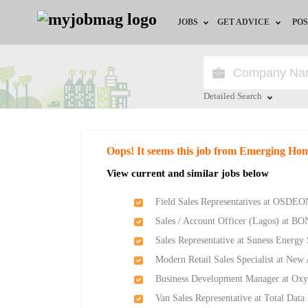
JOBS
GET ADVICE
POS
Jobs by Field
Career Advice
Jobs by Location
HR/Recruiter Advice
Detailed Search
Jobs by Education
HR Resources
Close
Oops! It seems this job from Emerging H
Jobs by Industry
Training & Program
View current and similar jobs below
Remote Jobs
Field Sales Representatives at OSDEO
Sales / Account Officer (Lagos) at BO
Sales Representative at Suness Energy
Modern Retail Sales Specialist at Ne
Business Development Manager at Ox
Van Sales Representative at Total Data