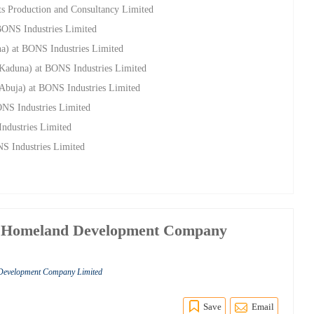
s Production and Consultancy Limited
 BONS Industries Limited
na) at BONS Industries Limited
(Kaduna) at BONS Industries Limited
(Abuja) at BONS Industries Limited
ONS Industries Limited
ndustries Limited
NS Industries Limited
g Homeland Development Company
Development Company Limited
Save
Email