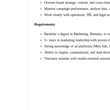
Oversee brand strategy, content, and cross-ch
Monitor campaign performance, analyze data, 
Work closely with operations, HR, and legal te
Requirements
Bachelor’s degree in Marketing, Business, or re
5+ years in marketing leadership with proven di
Strong knowledge of ad platforms (Meta Ads, 
Ability to inspire, communicate, and lead dive
Visionary mindset with results-oriented executi