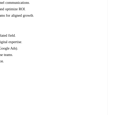
annel communications.
and optimize ROI.
ams for aligned growth.
lated field.
gital expertise.
Google Ads).
rse teams.
on.