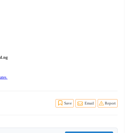
d.ng
ates.
Save
Email
Report