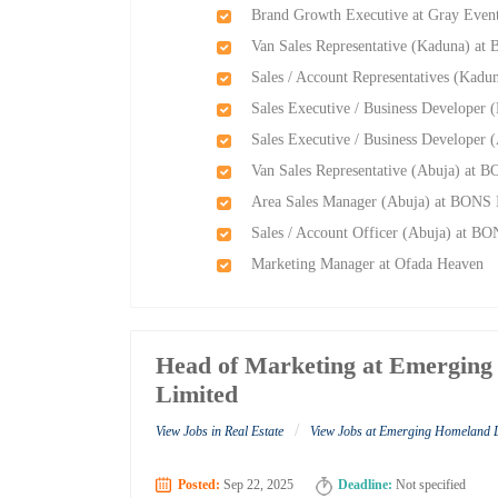
Brand Growth Executive at Gray Event
Van Sales Representative (Kaduna) at
Sales / Account Representatives (Kadu
Sales Executive / Business Developer 
Sales Executive / Business Developer 
Van Sales Representative (Abuja) at B
Area Sales Manager (Abuja) at BONS I
Sales / Account Officer (Abuja) at BO
Marketing Manager at Ofada Heaven
Head of Marketing at Emergin
Limited
/
View Jobs in Real Estate
View Jobs at Emerging Homeland 
Posted:
Sep 22, 2025
Deadline:
Not specified