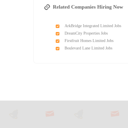
Related Companies Hiring Now
ArkBridge Integrated Limited Jobs
DreamCity Properties Jobs
Firstfruit Homes Limited Jobs
Boulevard Lane Limited Jobs