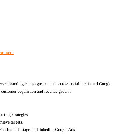
lopment
ersee branding campaigns, run ads across social media and Google,
e customer acquisition and revenue growth.
keting strategies.
hieve targets.
n Facebook, Instagram, LinkedIn, Google Ads.