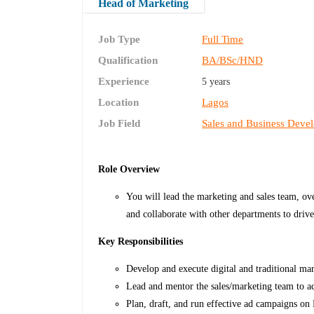
Head of Marketing
Job Type
Full Time
Qualification
BA/BSc/HND
Experience
5 years
Location
Lagos
Job Field
Sales and Business Deve
Role Overview
You will lead the marketing and sales team, ov
and collaborate with other departments to driv
Key Responsibilities
Develop and execute digital and traditional mar
Lead and mentor the sales/marketing team to ac
Plan, draft, and run effective ad campaigns o