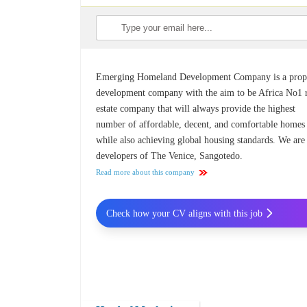
Emerging Homeland Development Company is a prop
development company with the aim to be Africa No1 
estate company that will always provide the highest
number of affordable, decent, and comfortable homes
while also achieving global housing standards. We are
developers of The Venice, Sangotedo.
Read more about this company
Check how your CV aligns with this job