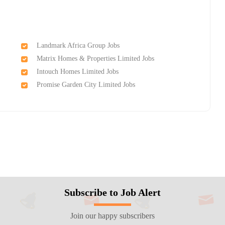
Landmark Africa Group Jobs
Matrix Homes & Properties Limited Jobs
Intouch Homes Limited Jobs
Promise Garden City Limited Jobs
Subscribe to Job Alert
Join our happy subscribers