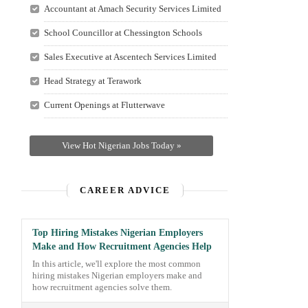
Accountant at Amach Security Services Limited
School Councillor at Chessington Schools
Sales Executive at Ascentech Services Limited
Head Strategy at Terawork
Current Openings at Flutterwave
View Hot Nigerian Jobs Today »
CAREER ADVICE
Top Hiring Mistakes Nigerian Employers
Make and How Recruitment Agencies Help
In this article, we'll explore the most common
hiring mistakes Nigerian employers make and
how recruitment agencies solve them.