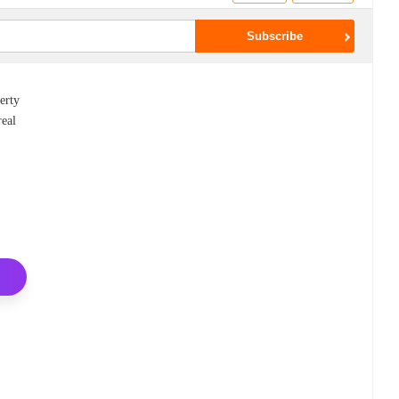
erty
real