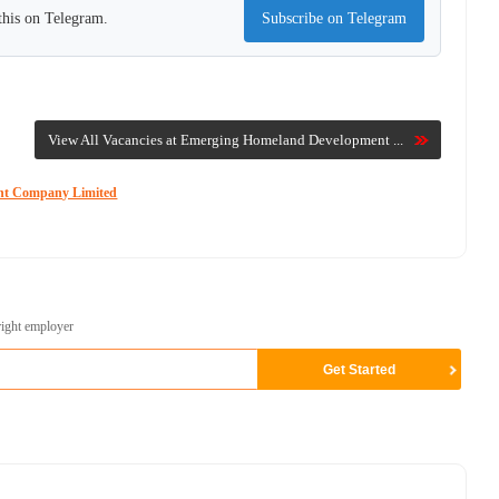
this on Telegram.
Subscribe on Telegram
View All Vacancies at Emerging Homeland Development ...
ent Company Limited
right employer