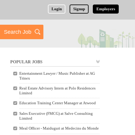
Login
Signup
Employers
POPULAR JOBS
Entertainment Lawyer / Music Publisher at AG
Trinex
Real Estate Advisory Intern at Polo Residences
Limited
Education Training Center Manager at Atwood
Sales Executive (FMCG) at Salve Consulting
Limited
Meal Officer - Maiduguri at Medecins du Monde