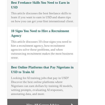
Best Freelance Skills You Need to Earn in
USD
This article discusses the best freelance skills to
learn if you want to earn in USD and shares tips
on how you can get your first interantional client.
10 Signs You Need to Hire a Recruitment
Agency
This article discusses 10 clear signs you need to
hire a recruitment agency, how recruitment
agencies solve these problems, and when
outsourcing recruitment makes the most business
sense.
Best Online Platforms that Pay Nigerians in
USD to Train AI
Looking for AI training jobs that pay in USD?
Discover the best online platforms where
Nigerians can earn dollars by training AI models,
writing prompts, evaluating AI responses,
annotating data, and more.