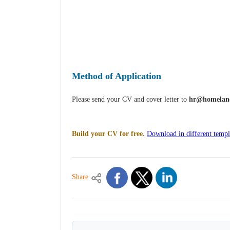
Method of Application
Please send your CV and cover letter to
hr@homelan
Build your CV for free.
Download in different templ
Share