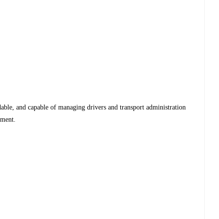
dable, and capable of managing drivers and transport administration
nment.