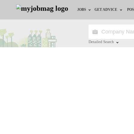
JOBS
GET ADVICE
POS
Jobs by Field
Career Advice
Jobs by Location
HR/Recruiter Advice
Detailed Search
Jobs by Education
HR Resources
Close
Jobs by Industry
Training & Program
Remote Jobs