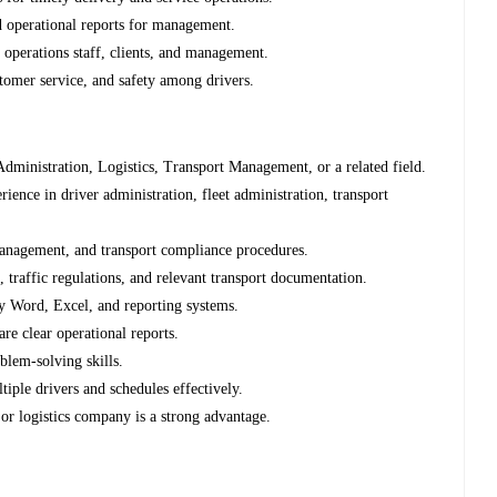
 operational reports for management.
operations staff, clients, and management.
tomer service, and safety among drivers.
ministration, Logistics, Transport Management, or a related field.
ence in driver administration, fleet administration, transport
management, and transport compliance procedures.
traffic regulations, and relevant transport documentation.
ly Word, Excel, and reporting systems.
re clear operational reports.
blem-solving skills.
iple drivers and schedules effectively.
 or logistics company is a strong advantage.