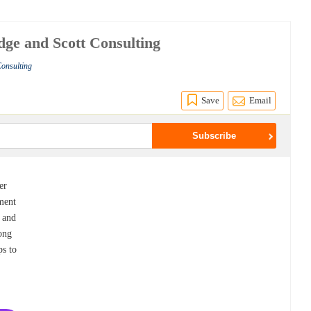
dge and Scott Consulting
Consulting
Save
Email
er
ment
e and
rong
ps to