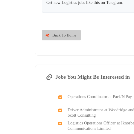
Get new Logistics jobs like this on Telegram.
Back To Home
Jobs You Might Be Interested in
Operations Coordinator at Pack'N'Pay
Driver Administrator at Woodridge an
Scott Consulting
Logistics Operations Officer at Iknorbe
Communications Limited