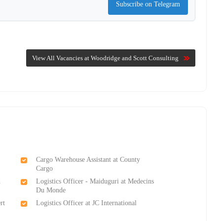
Subscribe on Telegram
View All Vacancies at Woodridge and Scott Consulting
Cargo Warehouse Assistant at County
Cargo
d
Logistics Officer - Maiduguri at Medecins
Du Monde
rt
Logistics Officer at JC International