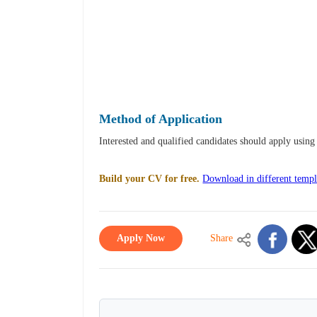
Method of Application
Interested and qualified candidates should apply usi
Build your CV for free.
Download in different templ
Apply Now
Share