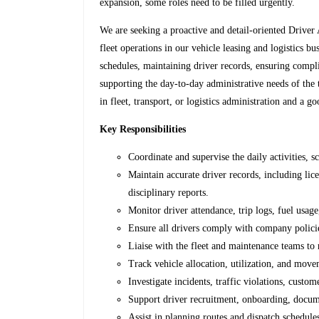
expansion, some roles need to be filled urgently.
We are seeking a proactive and detail-oriented Driver
fleet operations in our vehicle leasing and logistics b
schedules, maintaining driver records, ensuring compl
supporting the day-to-day administrative needs of the
in fleet, transport, or logistics administration and 
Key Responsibilities
Coordinate and supervise the daily activities, 
Maintain accurate driver records, including licen
disciplinary reports.
Monitor driver attendance, trip logs, fuel usag
Ensure all drivers comply with company policies
Liaise with the fleet and maintenance teams to 
Track vehicle allocation, utilization, and movem
Investigate incidents, traffic violations, custo
Support driver recruitment, onboarding, docum
Assist in planning routes and dispatch schedule