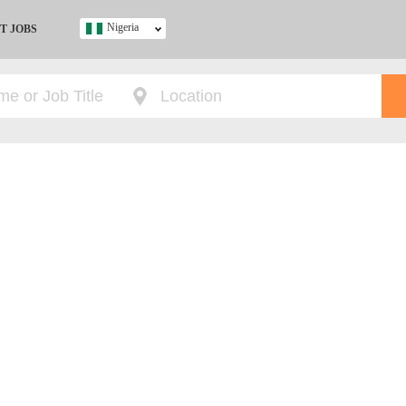
Nigeria
T JOBS
Ghana
Kenya
Nigeria
South Africa
UK
s