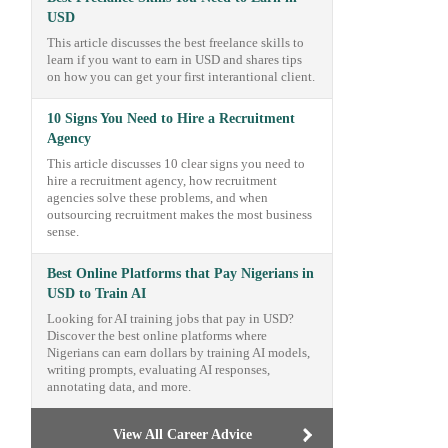
USD
This article discusses the best freelance skills to
learn if you want to earn in USD and shares tips
on how you can get your first interantional client.
10 Signs You Need to Hire a Recruitment
Agency
This article discusses 10 clear signs you need to
hire a recruitment agency, how recruitment
agencies solve these problems, and when
outsourcing recruitment makes the most business
sense.
Best Online Platforms that Pay Nigerians in
USD to Train AI
Looking for AI training jobs that pay in USD?
Discover the best online platforms where
Nigerians can earn dollars by training AI models,
writing prompts, evaluating AI responses,
annotating data, and more.
View All Career Advice