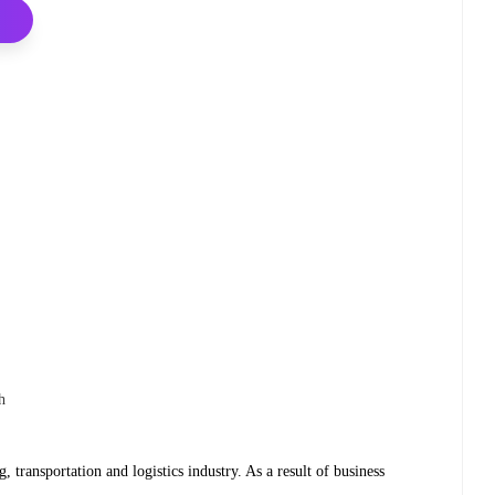
h
g, transportation and logistics industry. As a result of business