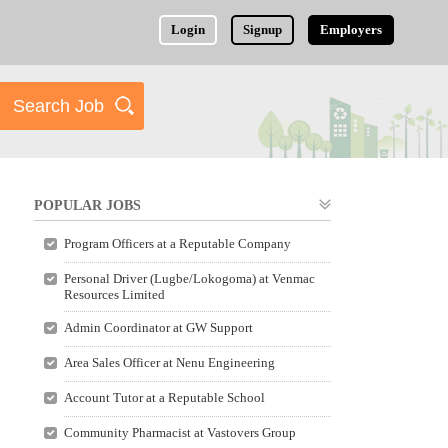
Login
Signup
Employers
POPULAR JOBS
Program Officers at a Reputable Company
Personal Driver (Lugbe/Lokogoma) at Venmac
Resources Limited
Admin Coordinator at GW Support
Area Sales Officer at Nenu Engineering
Account Tutor at a Reputable School
Community Pharmacist at Vastovers Group