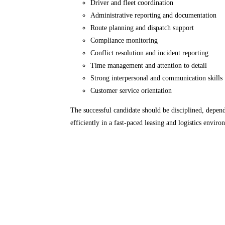
Driver and fleet coordination
Administrative reporting and documentation
Route planning and dispatch support
Compliance monitoring
Conflict resolution and incident reporting
Time management and attention to detail
Strong interpersonal and communication skills
Customer service orientation
The successful candidate should be disciplined, depen
efficiently in a fast-paced leasing and logistics enviro