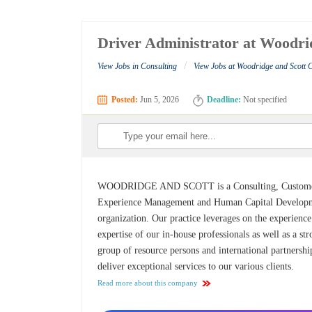
Driver Administrator at Woodri
/
View Jobs in Consulting
View Jobs at Woodridge and Scott 
Posted:
Jun 5, 2026
Deadline:
Not specified
WOODRIDGE AND SCOTT is a Consulting, Custom
Experience Management and Human Capital Develop
organization. Our practice leverages on the experienc
expertise of our in-house professionals as well as a st
group of resource persons and international partnershi
deliver exceptional services to our various clients.
Read more about this company