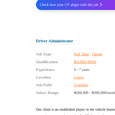
Check how your CV aligns with this job
Driver Administrator
Job Type
Full Time
Onsite
,
Qualification
BA/BSc/HND
Experience
4 - 7 years
Location
Lagos
Job Field
Logistics
Salary Range
₦200,000 - ₦300,000/mont
Our client is an established player in the vehicle leasin