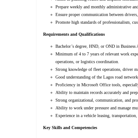
Prepare weekly and monthly administrative and
Ensure proper communication between drivers, 
Promote high standards of professionalism, cus
Requirements and Qualifications
Bachelor’s degree, HND, or OND in Business Ad
Minimum of 4 to 7 years of relevant work experi
operations, or logistics coordination.
Strong knowledge of fleet operations, driver 
Good understanding of the Lagos road network, 
Proficiency in Microsoft Office tools, especial
Ability to maintain records accurately and prepa
Strong organizational, communication, and pro
Ability to work under pressure and manage mult
Experience in a vehicle leasing, transportation,
Key Skills and Competencies