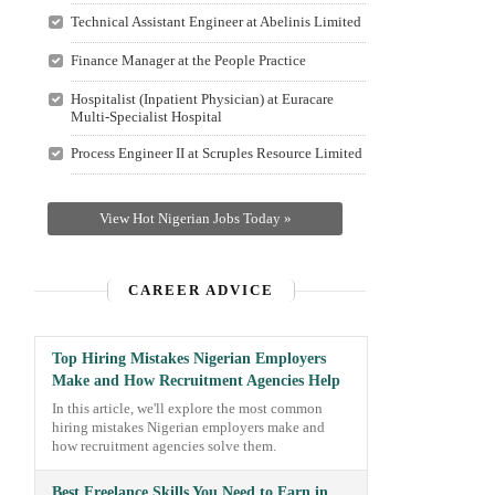
Technical Assistant Engineer at Abelinis Limited
Finance Manager at the People Practice
Hospitalist (Inpatient Physician) at Euracare
Multi-Specialist Hospital
Process Engineer II at Scruples Resource Limited
View Hot Nigerian Jobs Today »
CAREER ADVICE
Top Hiring Mistakes Nigerian Employers
Make and How Recruitment Agencies Help
In this article, we'll explore the most common
hiring mistakes Nigerian employers make and
how recruitment agencies solve them.
Best Freelance Skills You Need to Earn in