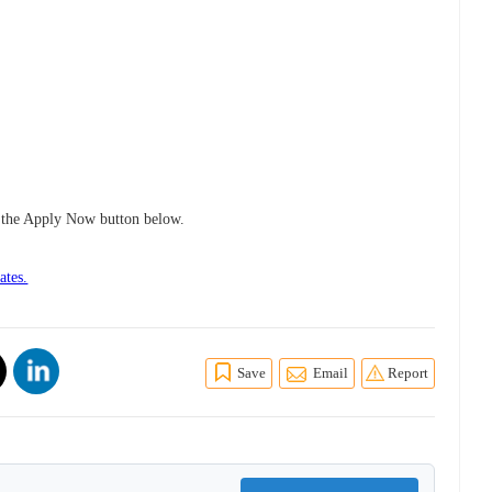
ng the Apply Now button below.
ates.
Save
Email
Report