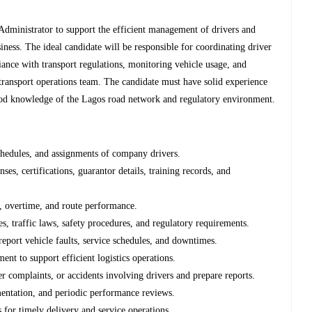
 Administrator to support the efficient management of drivers and
usiness. The ideal candidate will be responsible for coordinating driver
iance with transport regulations, monitoring vehicle usage, and
 transport operations team. The candidate must have solid experience
a good knowledge of the Lagos road network and regulatory environment.
schedules, and assignments of company drivers.
ses, certifications, guarantor details, training records, and
e, overtime, and route performance.
, traffic laws, safety procedures, and regulatory requirements.
report vehicle faults, service schedules, and downtimes.
ent to support efficient logistics operations.
mer complaints, or accidents involving drivers and prepare reports.
entation, and periodic performance reviews.
s for timely delivery and service operations.