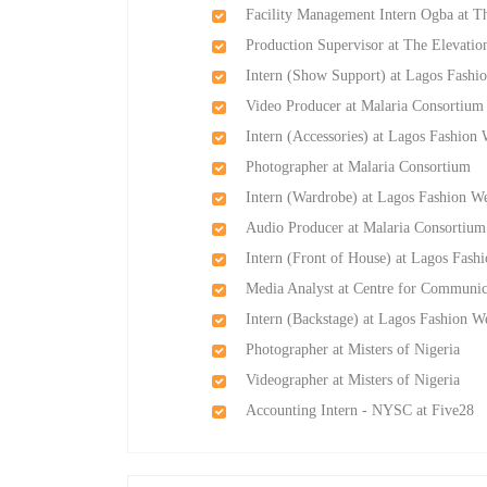
Facility Management Intern Ogba at T
Production Supervisor at The Elevati
Intern (Show Support) at Lagos Fashi
Video Producer at Malaria Consortium
Intern (Accessories) at Lagos Fashion
Photographer at Malaria Consortium
Intern (Wardrobe) at Lagos Fashion W
Audio Producer at Malaria Consortium
Intern (Front of House) at Lagos Fash
Media Analyst at Centre for Communic
Intern (Backstage) at Lagos Fashion W
Photographer at Misters of Nigeria
Videographer at Misters of Nigeria
Accounting Intern - NYSC at Five28