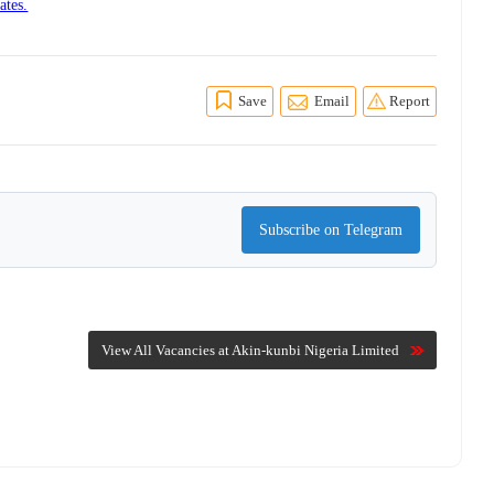
ates.
Save
Email
Report
Subscribe on Telegram
View All Vacancies at Akin-kunbi Nigeria Limited