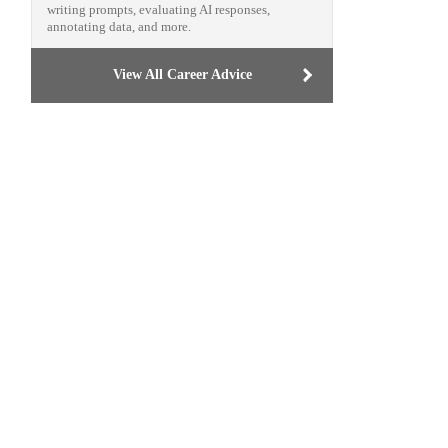
writing prompts, evaluating AI responses,
annotating data, and more.
View All Career Advice