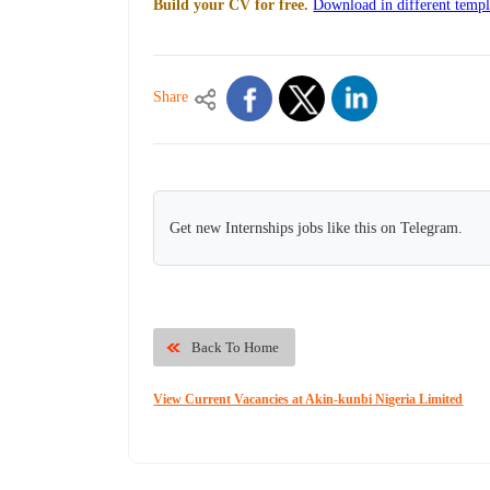
Build your CV for free.
Download in different templ
Share
Get new Internships jobs like this on Telegram.
Back To Home
View Current Vacancies at Akin-kunbi Nigeria Limited