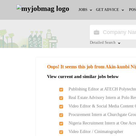
JOBS
GET ADVICE
POS
Jobs by Field
Career Advice
Jobs by Location
HR/Recruiter Advice
Detailed Search
Jobs by Education
HR Resources
Close
Oops! It seems this job from Akin-kunbi Ni
Jobs by Industry
Training & Program
View current and similar jobs below
Remote Jobs
Publishing Editor at ATECH Polytechn
Real Estate Advisory Intern at Polo Re
Video Editor & Social Media Content 
Procurement Intern at Churchgate Gro
Nigeria Recruitment Intern at One Acr
Video Editor / Cinimatographer