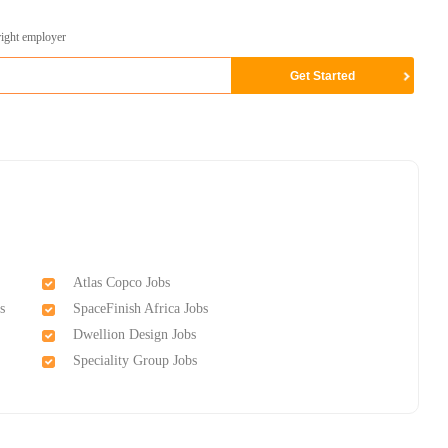
right employer
Atlas Copco Jobs
s
SpaceFinish Africa Jobs
Dwellion Design Jobs
Speciality Group Jobs