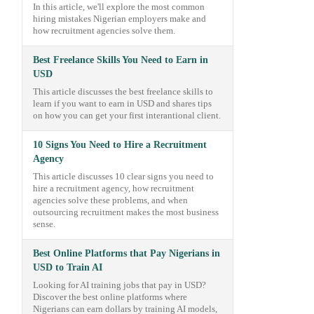
In this article, we'll explore the most common
hiring mistakes Nigerian employers make and
how recruitment agencies solve them.
Best Freelance Skills You Need to Earn in
USD
This article discusses the best freelance skills to
learn if you want to earn in USD and shares tips
on how you can get your first interantional client.
10 Signs You Need to Hire a Recruitment
Agency
This article discusses 10 clear signs you need to
hire a recruitment agency, how recruitment
agencies solve these problems, and when
outsourcing recruitment makes the most business
sense.
Best Online Platforms that Pay Nigerians in
USD to Train AI
Looking for AI training jobs that pay in USD?
Discover the best online platforms where
Nigerians can earn dollars by training AI models,