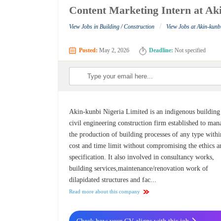
Content Marketing Intern at Ak
/
View Jobs in Building / Construction
View Jobs at Akin-kunb
Posted:
May 2, 2026
Deadline:
Not specified
Akin-kunbi Nigeria Limited is an indigenous building
civil engineering construction firm established to man
the production of building processes of any type withi
cost and time limit without compromising the ethics a
specification. It also involved in consultancy works,
building services,maintenance/renovation work of
dilapidated structures and fac...
Read more about this company