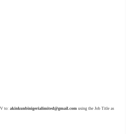
CV to:
akinkunbinigerialimited@gmail.com
using the Job Title as