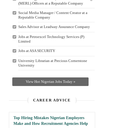
(MERL) Officers at a Reputable Company
Social Media Manager / Content Creator at a
Reputable Company
Sales Advisor at Leadway Assurance Company
Jobs at Petroexcel Technology Services (P)
Limited
Jobs at ASA SECURITY
University Librarian at Precious Cornerstone
University
View Hot Nigerian Jobs Today »
CAREER ADVICE
Top Hiring Mistakes Nigerian Employers
Make and How Recruitment Agencies Help