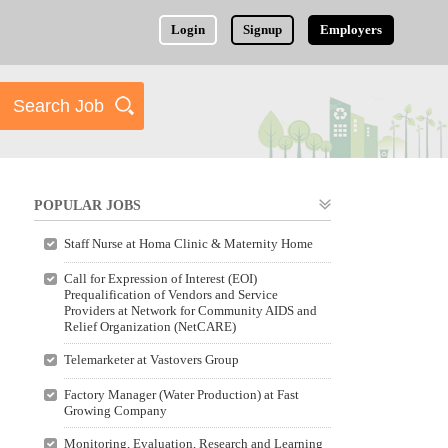
Login
Signup
Employers
POPULAR JOBS
Staff Nurse at Homa Clinic & Maternity Home
Call for Expression of Interest (EOI)
Prequalification of Vendors and Service
Providers at Network for Community AIDS and
Relief Organization (NetCARE)
Telemarketer at Vastovers Group
Factory Manager (Water Production) at Fast
Growing Company
Monitoring, Evaluation, Research and Learning