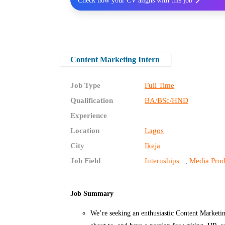
Check how your CV aligns with this job
Content Marketing Intern
Job Type
Full Time
Qualification
BA/BSc/HND
Experience
Location
Lagos
City
Ikeja
Job Field
Internships
Media Prod
,
Job Summary
We’re seeking an enthusiastic Content Marketing