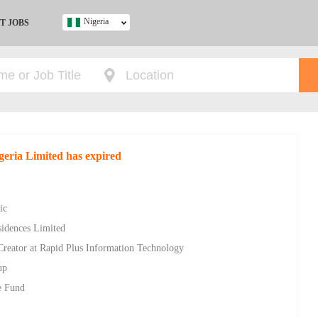
Nigeria
T JOBS
Ghana
Kenya
Nigeria
South Africa
UK
geria Limited has expired
s
ic
sidences Limited
Creator at Rapid Plus Information Technology
up
e Fund