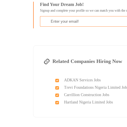
Find Your Dream Job!
Signup and complete your profile so we can match you with the 
Related Companies Hiring Now
ADKAN Services Jobs
Trevi Foundations Nigeria Limited Job
Carrillion Construction Jobs
Hartland Nigeria Limited Jobs