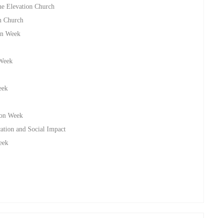
he Elevation Church
on Church
on Week
 Week
eek
ion Week
ation and Social Impact
eek