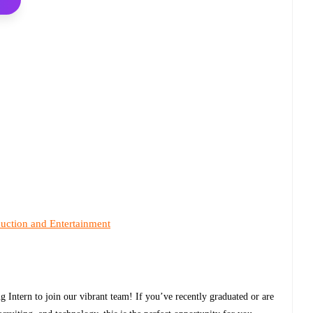
uction and Entertainment
 Intern to join our vibrant team! If you’ve recently graduated or are