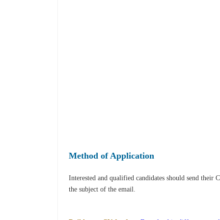
Method of Application
Interested and qualified candidates should send their 
the subject of the email.