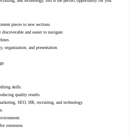
cruiting, and technology, this is the perfect opportunity for you.
ontent pieces to new sections.
discoverable and easier to navigate.
lines.
ty, organization, and presentation.
gs.
iting skills.
ducing quality results.
 marketing, SEO, HR, recruiting, and technology.
m.
environment.
for extension.