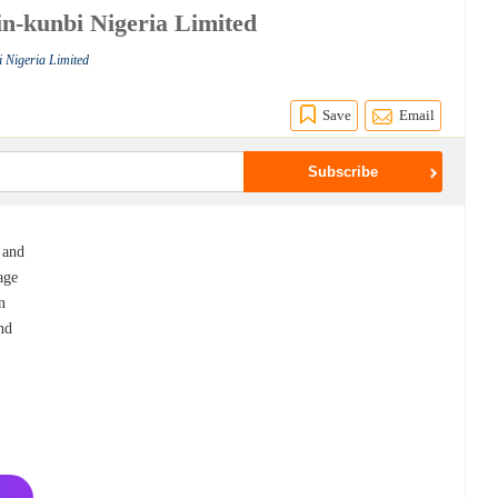
in-kunbi Nigeria Limited
i Nigeria Limited
Save
Email
 and
age
n
nd