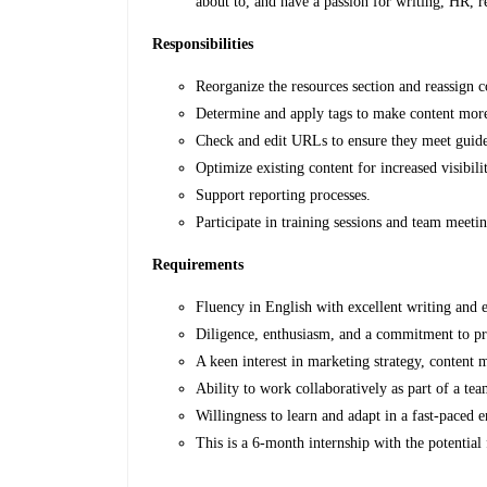
about to, and have a passion for writing, HR, re
Responsibilities
Reorganize the resources section and reassign c
Determine and apply tags to make content more 
Check and edit URLs to ensure they meet guide
Optimize existing content for increased visibili
Support reporting processes.
Participate in training sessions and team meetin
Requirements
Fluency in English with excellent writing and ed
Diligence, enthusiasm, and a commitment to pro
A keen interest in marketing strategy, content
Ability to work collaboratively as part of a tea
Willingness to learn and adapt in a fast-paced 
This is a 6-month internship with the potential 