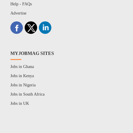
Help - FAQs
Advertise
MYJOBMAG SITES
Jobs in Ghana
Jobs in Kenya
Jobs in Nigeria
Jobs in South Africa
Jobs in UK