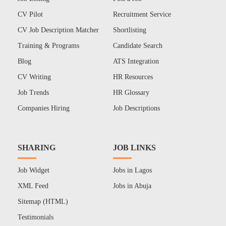
CV Pilot
Recruitment Service
CV Job Description Matcher
Shortlisting
Training & Programs
Candidate Search
Blog
ATS Integration
CV Writing
HR Resources
Job Trends
HR Glossary
Companies Hiring
Job Descriptions
SHARING
JOB LINKS
Job Widget
Jobs in Lagos
XML Feed
Jobs in Abuja
Sitemap (HTML)
Testimonials