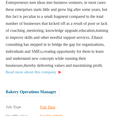
Entrepreneurs turn ideas into business ventures, in most cases
these enterprises starts little and grow big after some years, but
this fact is peculiar to a small fragment compared to the total
number of businesses that kicked off as a result of poor or lack
of coaching ,mentoring, knowledge upgrade,education,training
to improve skills and other needful support services. Ellasot
consulting has stepped in to bridge the gap for organizations,
individuals and SMEs,creating opportunity for them to learn
and understand new concepts while running their
businesses,thereby delivering values and maximizing profit.
Read more about this company
Bakery Operations Manager
Job Type
Full Time