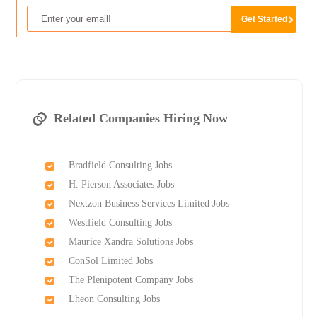
Related Companies Hiring Now
Bradfield Consulting Jobs
H. Pierson Associates Jobs
Nextzon Business Services Limited Jobs
Westfield Consulting Jobs
Maurice Xandra Solutions Jobs
ConSol Limited Jobs
The Plenipotent Company Jobs
Lheon Consulting Jobs