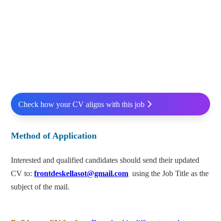
Check how your CV aligns with this job
Method of Application
Interested and qualified candidates should send their updated
CV to:
frontdeskellasot@gmail.com
using the Job Title as the
subject of the mail.