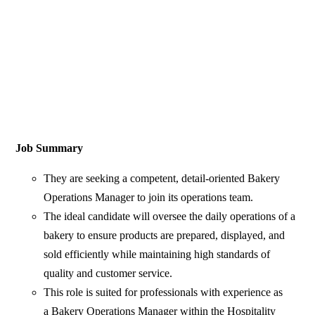
Job Summary
They are seeking a competent, detail-oriented Bakery
Operations Manager to join its operations team.
The ideal candidate will oversee the daily operations of a
bakery to ensure products are prepared, displayed, and
sold efficiently while maintaining high standards of
quality and customer service.
This role is suited for professionals with experience as
a Bakery Operations Manager within the Hospitality