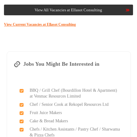
View All Vacancies at Ellasot Consulting
View Current Vacancies at Ellasot Consulting
Jobs You Might Be Interested in
BBQ / Grill Chef (Bourdillon Hotel & Apartment)
at Venmac Resources Limited
Chef / Senior Cook at Rekopel Resources Ltd
Fruit Juice Makers
Cake & Bread Makers
Chefs / Kitchen Assistants / Pastry Chef / Sharwama
& Pizza Chefs