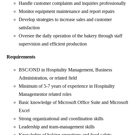
Handle customer complaints and inquiries professionally
Monitor equipment maintenance and report repairs
Develop strategies to increase sales and customer
satisfaction
Oversee the daily operation of the bakery through staff
supervision and efficient production
Requirements
BSC/OND in Hospitality Management, Business
Administration, or related field
Minimum of 5-7 years of experience in Hospitality
Managementor related roles
Basic knowledge of Microsoft Office Suite and Microsoft
Excel
Strong organizational and coordination skills
Leadership and team-management skills
Knowledge of baking operations and food safety