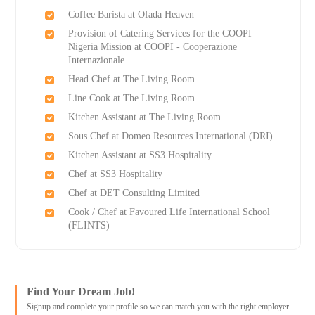
Coffee Barista at Ofada Heaven
Provision of Catering Services for the COOPI
Nigeria Mission at COOPI - Cooperazione
Internazionale
Head Chef at The Living Room
Line Cook at The Living Room
Kitchen Assistant at The Living Room
Sous Chef at Domeo Resources International (DRI)
Kitchen Assistant at SS3 Hospitality
Chef at SS3 Hospitality
Chef at DET Consulting Limited
Cook / Chef at Favoured Life International School
(FLINTS)
Find Your Dream Job!
Signup and complete your profile so we can match you with the right employer