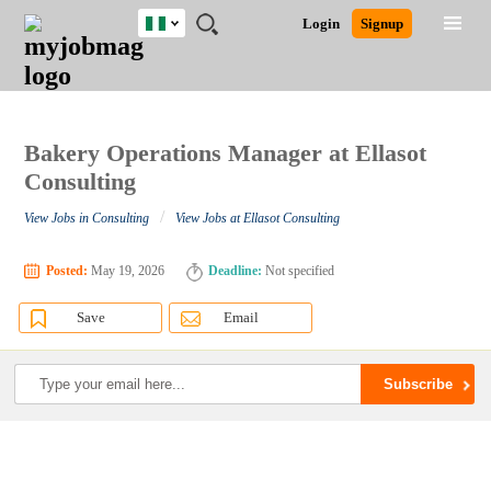
Nigeria
JOBS
JOBS
JOBS
JOBS
JOBS
REMOTE
CAREER
HR
TRAINING
POST
Login
Signup
BY
BY
BY
BY
JOBS
ADVICE
RESOURCES
&
A
Ghana
Search for Jobs
Jobs
Career Advice
Post Job
FIELD
LOCATION
EDUCATION
INDUSTRY
PROGRAMS
JOB
LOGIN
SIGNUP
Kenya
/
RECRUIT
Nigeria
South Africa
Bakery Operations Manager at Ellasot
Detailed Search
UK
Consulting
/
View Jobs in Consulting
View Jobs at Ellasot Consulting
Close
Posted:
May 19, 2026
Deadline:
Not specified
Save
Email