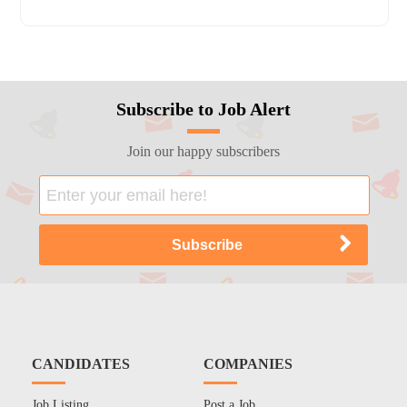
Subscribe to Job Alert
Join our happy subscribers
CANDIDATES
COMPANIES
Job Listing
Post a Job