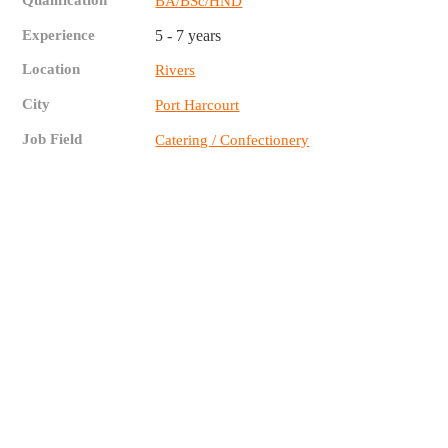
Qualification
BA/BSc/HND
Experience
5 - 7 years
Location
Rivers
City
Port Harcourt
Job Field
Catering / Confectionery