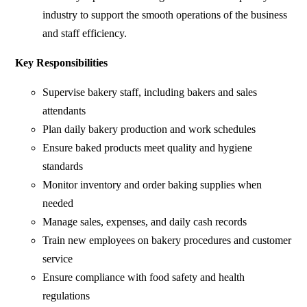
industry to support the smooth operations of the business
and staff efficiency.
Key Responsibilities
Supervise bakery staff, including bakers and sales
attendants
Plan daily bakery production and work schedules
Ensure baked products meet quality and hygiene
standards
Monitor inventory and order baking supplies when
needed
Manage sales, expenses, and daily cash records
Train new employees on bakery procedures and customer
service
Ensure compliance with food safety and health
regulations