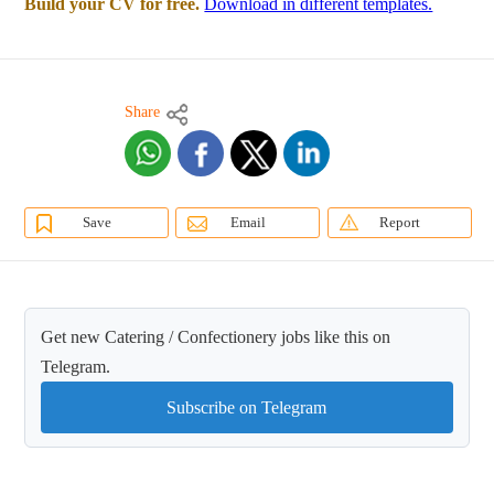
Build your CV for free.
Download in different templates.
Share
Save
Email
Report
Get new Catering / Confectionery jobs like this on
Telegram.
Subscribe on Telegram