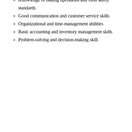
standards
Good communication and customer service skills
Organizational and time-management abilities
Basic accounting and inventory management skills
Problem-solving and decision-making skill.