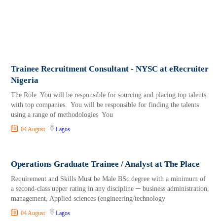
Trainee Recruitment Consultant - NYSC at eRecruiter
Nigeria
The Role You will be responsible for sourcing and placing top talents
with top companies. You will be responsible for finding the talents
using a range of methodologies You
04 August
Lagos
Operations Graduate Trainee / Analyst at The Place
Requirement and Skills Must be Male BSc degree with a minimum of
a second-class upper rating in any discipline ─ business administration,
management, Applied sciences (engineering/technology
04 August
Lagos