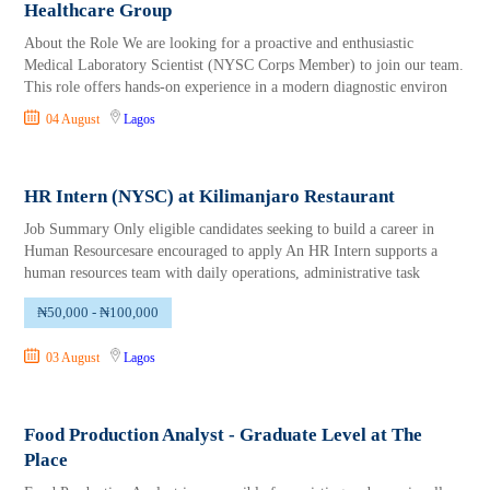
Healthcare Group
About the Role We are looking for a proactive and enthusiastic
Medical Laboratory Scientist (NYSC Corps Member) to join our team.
This role offers hands-on experience in a modern diagnostic environ
04 August
Lagos
HR Intern (NYSC) at Kilimanjaro Restaurant
Job Summary Only eligible candidates seeking to build a career in
Human Resourcesare encouraged to apply An HR Intern supports a
human resources team with daily operations, administrative task
₦50,000 - ₦100,000
03 August
Lagos
Food Production Analyst - Graduate Level at The
Place