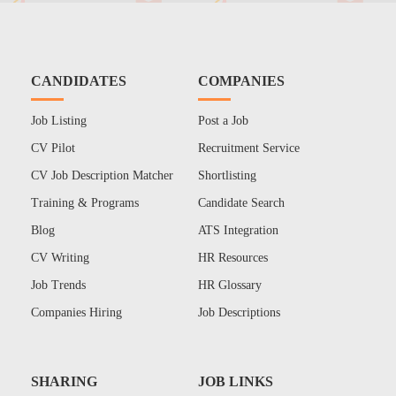
CANDIDATES
COMPANIES
Job Listing
Post a Job
CV Pilot
Recruitment Service
CV Job Description Matcher
Shortlisting
Training & Programs
Candidate Search
Blog
ATS Integration
CV Writing
HR Resources
Job Trends
HR Glossary
Companies Hiring
Job Descriptions
SHARING
JOB LINKS