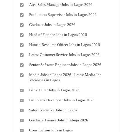
Area Sales Manager Jobs in Lagos 2026
Production Supervisor Jobs in Lagos 2026
Graduate Jobs in Lagos 2026
Head of Finance Jobs in Lagos 2026
Human Resource Officer Jobs in Lagos 2026
Latest Customer Service Jobs in Lagos 2026
Senior Software Engineer Jobs in Lagos 2026
Media Jobs in Lagos 2026 - Latest Media Job
Vacancies in Lagos
Bank Teller Jobs in Lagos 2026
Full Stack Developer Jobs in Lagos 2026
Sales Executive Jobs in Lagos
Graduate Trainee Jobs in Abuja 2026
Construction Jobs in Lagos