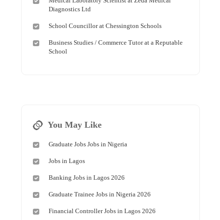
Medical Laboratory Scientist at Zeda Medical
Diagnostics Ltd
School Councillor at Chessington Schools
Business Studies / Commerce Tutor at a Reputable
School
You May Like
Graduate Jobs Jobs in Nigeria
Jobs in Lagos
Banking Jobs in Lagos 2026
Graduate Trainee Jobs in Nigeria 2026
Financial Controller Jobs in Lagos 2026