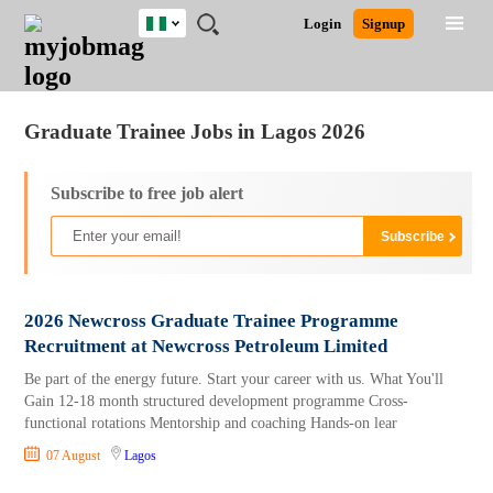
Nigeria
JOBS
JOBS
JOBS
JOBS
JOBS
REMOTE
CAREER
HR
TRAINING
POST
Login
Signup
BY
BY
BY
BY
JOBS
ADVICE
RESOURCES
&
A
Ghana
Jobs
Career Advice
Post Job
FIELD
LOCATION
EDUCATION
INDUSTRY
PROGRAMS
JOB
LOGIN
SIGNUP
Kenya
/
RECRUIT
Nigeria
Graduate Trainee Jobs in Lagos 2026
South Africa
UK
Subscribe to free job alert
2026 Newcross Graduate Trainee Programme
Recruitment at Newcross Petroleum Limited
Be part of the energy future. Start your career with us. What You'll
Gain 12-18 month structured development programme Cross-
functional rotations Mentorship and coaching Hands-on lear
07 August
Lagos