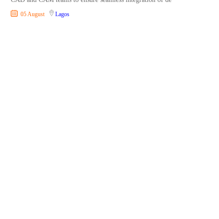
05 August
Lagos