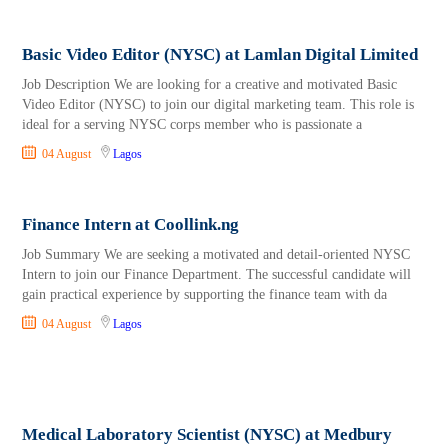
Basic Video Editor (NYSC) at Lamlan Digital Limited
Job Description We are looking for a creative and motivated Basic
Video Editor (NYSC) to join our digital marketing team. This role is
ideal for a serving NYSC corps member who is passionate a
04 August
Lagos
Finance Intern at Coollink.ng
Job Summary We are seeking a motivated and detail-oriented NYSC
Intern to join our Finance Department. The successful candidate will
gain practical experience by supporting the finance team with da
04 August
Lagos
Medical Laboratory Scientist (NYSC) at Medbury