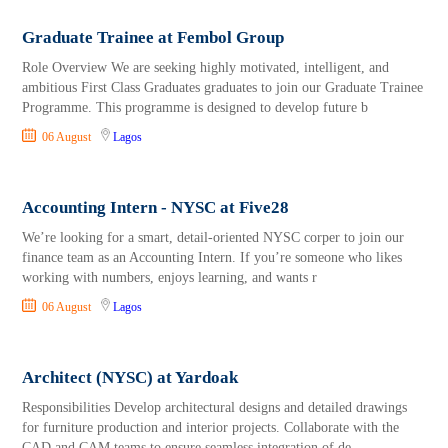
Graduate Trainee at Fembol Group
Role Overview We are seeking highly motivated, intelligent, and
ambitious First Class Graduates graduates to join our Graduate Trainee
Programme. This programme is designed to develop future b
06 August
Lagos
Accounting Intern - NYSC at Five28
We’re looking for a smart, detail-oriented NYSC corper to join our
finance team as an Accounting Intern. If you’re someone who likes
working with numbers, enjoys learning, and wants r
06 August
Lagos
Architect (NYSC) at Yardoak
Responsibilities Develop architectural designs and detailed drawings
for furniture production and interior projects. Collaborate with the
CAD and CAM teams to ensure seamless integration of de