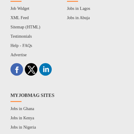
Job Widget
Jobs in Lagos
XML Feed
Jobs in Abuja
Sitemap (HTML)
Testimonials
Help - FAQs
Advertise
MYJOBMAG SITES
Jobs in Ghana
Jobs in Kenya
Jobs in Nigeria