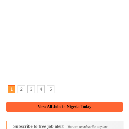
1
2
3
4
5
View All Jobs in Nigeria Today
Subscribe to free job alert -
You can unsubscribe anytime