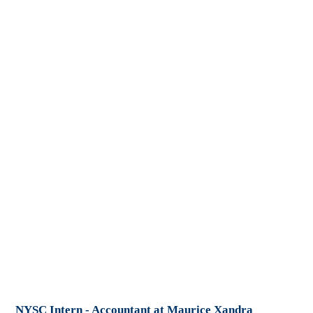
NYSC Intern - Accountant at Maurice Xandra