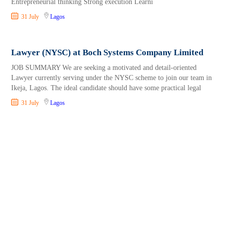
Entrepreneurial thinking Strong execution Learni
31 July
Lagos
Lawyer (NYSC) at Boch Systems Company Limited
JOB SUMMARY We are seeking a motivated and detail-oriented
Lawyer currently serving under the NYSC scheme to join our team in
Ikeja, Lagos. The ideal candidate should have some practical legal
31 July
Lagos