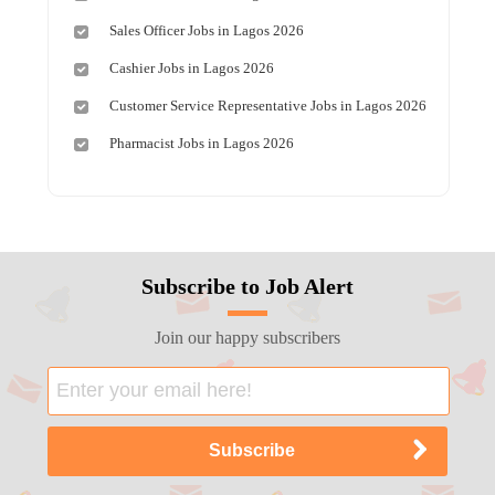
Sales Officer Jobs in Lagos 2026
Cashier Jobs in Lagos 2026
Customer Service Representative Jobs in Lagos 2026
Pharmacist Jobs in Lagos 2026
Subscribe to Job Alert
Join our happy subscribers