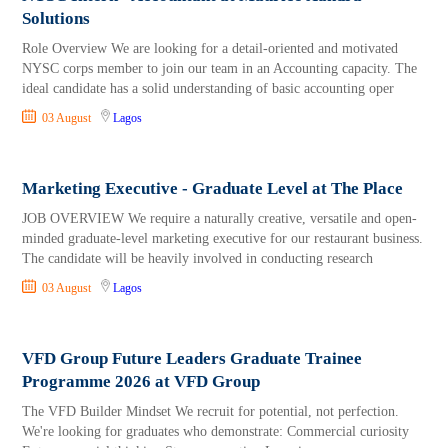
Solutions
Role Overview We are looking for a detail-oriented and motivated
NYSC corps member to join our team in an Accounting capacity. The
ideal candidate has a solid understanding of basic accounting oper
03 August
Lagos
Marketing Executive - Graduate Level at The Place
JOB OVERVIEW We require a naturally creative, versatile and open-
minded graduate-level marketing executive for our restaurant business.
The candidate will be heavily involved in conducting research
03 August
Lagos
VFD Group Future Leaders Graduate Trainee
Programme 2026 at VFD Group
The VFD Builder Mindset We recruit for potential, not perfection.
We're looking for graduates who demonstrate: Commercial curiosity