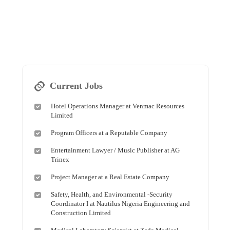
Current Jobs
Hotel Operations Manager at Venmac Resources
Limited
Program Officers at a Reputable Company
Entertainment Lawyer / Music Publisher at AG
Trinex
Project Manager at a Real Estate Company
Safety, Health, and Environmental -Security
Coordinator I at Nautilus Nigeria Engineering and
Construction Limited