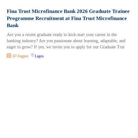
Fina Trust Microfinance Bank 2026 Graduate Trainee
Programme Recruitment at Fina Trust Microfinance
Bank
Are you a recent graduate ready to kick-start your career in the
banking industry? Are you passionate about learning, adaptable, and
eager to grow? If yes, we invite you to apply for our Graduate Trai
07 August
Lagos