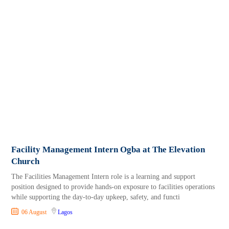
Facility Management Intern Ogba at The Elevation
Church
The Facilities Management Intern role is a learning and support
position designed to provide hands‑on exposure to facilities operations
while supporting the day‑to‑day upkeep, safety, and functi
06 August
Lagos