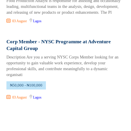
Food Production Analyst is responsible for assisting and occasionally
leading, multifunctional teams in the analysis, design, development,
and releasing of new products or product enhancements. The Pl
03 August
Lagos
Corp Member - NYSC Programme at Adventure
Capital Group
Description Are you a serving NYSC Corps Member looking for an
opportunity to gain valuable work experience, develop your
professional skills, and contribute meaningfully to a dynamic
organisati
₦50,000 - ₦100,000
03 August
Lagos