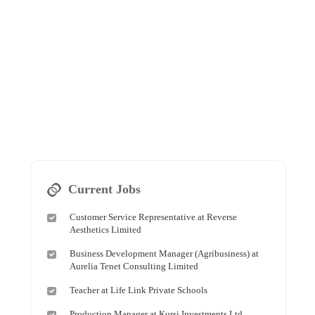
Current Jobs
Customer Service Representative at Reverse
Aesthetics Limited
Business Development Manager (Agribusiness) at
Aurelia Tenet Consulting Limited
Teacher at Life Link Private Schools
Production Manager at Kursi Investments Ltd