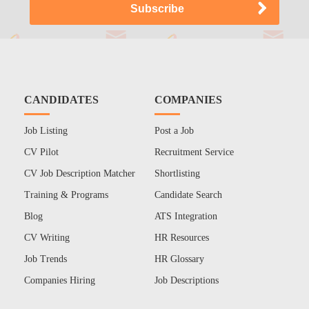
CANDIDATES
COMPANIES
Job Listing
Post a Job
CV Pilot
Recruitment Service
CV Job Description Matcher
Shortlisting
Training & Programs
Candidate Search
Blog
ATS Integration
CV Writing
HR Resources
Job Trends
HR Glossary
Companies Hiring
Job Descriptions