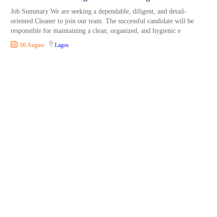
Job Summary We are seeking a dependable, diligent, and detail-
oriented Cleaner to join our team. The successful candidate will be
responsible for maintaining a clean, organized, and hygienic e
06 August
Lagos