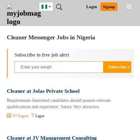
Nigeria
JOBS
JOBS
JOBS
JOBS
JOBS
REMOTE
CAREER
HR
TRAINING
POST
Login
Signup
BY
BY
BY
BY
JOBS
ADVICE
RESOURCES
&
A
Ghana
Jobs
Career Advice
Post Job
FIELD
LOCATION
EDUCATION
INDUSTRY
PROGRAMS
JOB
LOGIN
SIGNUP
Kenya
/
RECRUIT
Nigeria
Cleaner Messenger Jobs in Nigeria
South Africa
UK
Subscribe to free job alert
Cleaner at Jolas Private School
Requirements Interested candidates should possess relevant
qualifications and experience. Salary Very attractive.
07 August
Lagos
Cleaner at JV Management Consulting