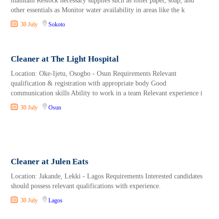
maintain Restock necessary supplies such as toilet paper, soap, and
other essentials as Monitor water availability in areas like the k
30 July
Sokoto
Cleaner at The Light Hospital
Location: Oke-Ijetu, Osogbo - Osun Requirements Relevant
qualification & registration with appropriate body Good
communication skills Ability to work in a team Relevant experience i
30 July
Osun
Cleaner at Julen Eats
Location: Jakande, Lekki - Lagos Requirements Interested candidates
should possess relevant qualifications with experience.
30 July
Lagos