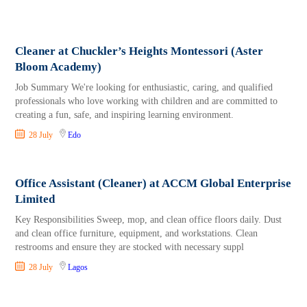
Cleaner at Chuckler’s Heights Montessori (Aster
Bloom Academy)
Job Summary We're looking for enthusiastic, caring, and qualified
professionals who love working with children and are committed to
creating a fun, safe, and inspiring learning environment.
28 July
Edo
Office Assistant (Cleaner) at ACCM Global Enterprise
Limited
Key Responsibilities Sweep, mop, and clean office floors daily. Dust
and clean office furniture, equipment, and workstations. Clean
restrooms and ensure they are stocked with necessary suppl
28 July
Lagos