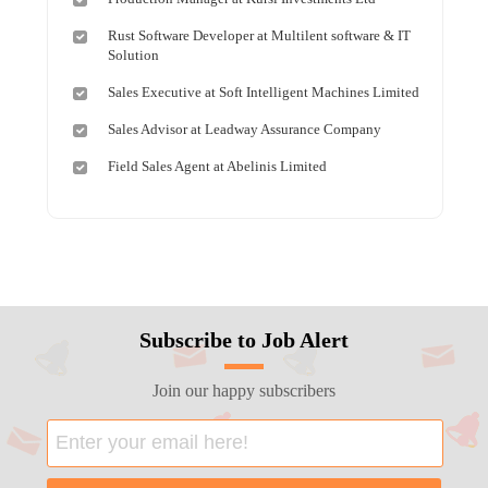
Rust Software Developer at Multilent software & IT
Solution
Sales Executive at Soft Intelligent Machines Limited
Sales Advisor at Leadway Assurance Company
Field Sales Agent at Abelinis Limited
Subscribe to Job Alert
Join our happy subscribers