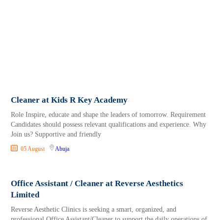
Cleaner at Kids R Key Academy
Role Inspire, educate and shape the leaders of tomorrow. Requirement
Candidates should possess relevant qualifications and experience. Why
Join us? Supportive and friendly
05 August
Abuja
Office Assistant / Cleaner at Reverse Aesthetics
Limited
Reverse Aesthetic Clinics is seeking a smart, organized, and
professional Office Assistant/Cleaner to support the daily operations of