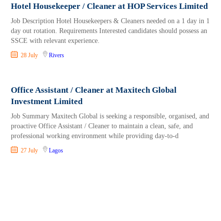
Hotel Housekeeper / Cleaner at HOP Services Limited
Job Description Hotel Housekeepers & Cleaners needed on a 1 day in 1
day out rotation. Requirements Interested candidates should possess an
SSCE with relevant experience.
28 July
Rivers
Office Assistant / Cleaner at Maxitech Global
Investment Limited
Job Summary Maxitech Global is seeking a responsible, organised, and
proactive Office Assistant / Cleaner to maintain a clean, safe, and
professional working environment while providing day-to-d
27 July
Lagos