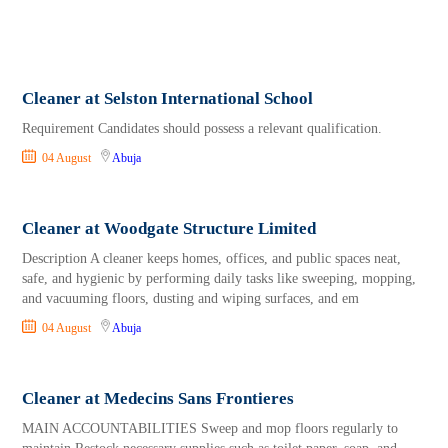
Cleaner at Selston International School
Requirement Candidates should possess a relevant qualification.
04 August
Abuja
Cleaner at Woodgate Structure Limited
Description A cleaner keeps homes, offices, and public spaces neat,
safe, and hygienic by performing daily tasks like sweeping, mopping,
and vacuuming floors, dusting and wiping surfaces, and em
04 August
Abuja
Cleaner at Medecins Sans Frontieres
MAIN ACCOUNTABILITIES Sweep and mop floors regularly to