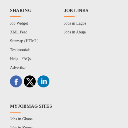
SHARING
JOB LINKS
Job Widget
Jobs in Lagos
XML Feed
Jobs in Abuja
Sitemap (HTML)
Testimonials
Help - FAQs
Advertise
MYJOBMAG SITES
Jobs in Ghana
Jobs in Kenya