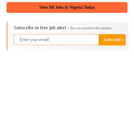
View All Jobs in Nigeria Today
Subscribe to free job alert -
You can unsubscribe anytime