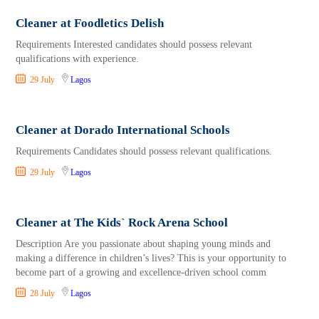
Cleaner at Foodletics Delish
Requirements Interested candidates should possess relevant
qualifications with experience.
29 July
Lagos
Cleaner at Dorado International Schools
Requirements Candidates should possess relevant qualifications.
29 July
Lagos
Cleaner at The Kids` Rock Arena School
Description Are you passionate about shaping young minds and
making a difference in children’s lives? This is your opportunity to
become part of a growing and excellence-driven school comm
28 July
Lagos