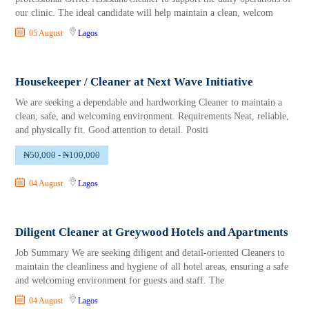
our clinic. The ideal candidate will help maintain a clean, welcom
05 August
Lagos
Housekeeper / Cleaner at Next Wave Initiative
We are seeking a dependable and hardworking Cleaner to maintain a
clean, safe, and welcoming environment. Requirements Neat, reliable,
and physically fit. Good attention to detail. Positi
₦50,000 - ₦100,000
04 August
Lagos
Diligent Cleaner at Greywood Hotels and Apartments
Job Summary We are seeking diligent and detail-oriented Cleaners to
maintain the cleanliness and hygiene of all hotel areas, ensuring a safe
and welcoming environment for guests and staff. The
04 August
Lagos