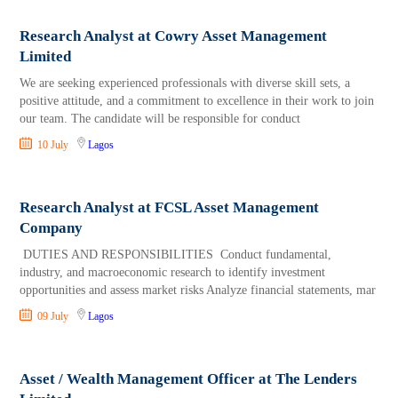
Research Analyst at Cowry Asset Management
Limited
We are seeking experienced professionals with diverse skill sets, a
positive attitude, and a commitment to excellence in their work to join
our team. The candidate will be responsible for conduct
10 July
Lagos
Research Analyst at FCSL Asset Management
Company
DUTIES AND RESPONSIBILITIES Conduct fundamental,
industry, and macroeconomic research to identify investment
opportunities and assess market risks Analyze financial statements, mar
09 July
Lagos
Asset / Wealth Management Officer at The Lenders