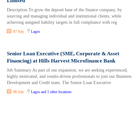
Limited
Description To grow the deposit base of the finance company, by
sourcing and managing individual and institutional clients, while
achieving assigned liability targets in full compliance with reg
07 July
Lagos
Senior Loan Executive (SME, Corporate & Asset
Financing) at Hills Harvest Microfinance Bank
Job Summary As part of our expansion, we are seeking experienced,
highly motivated, and results-driven professionals to join our Business
Development and Credit team. The Senior Loan Executive
06 July
Lagos
and 1 other locations