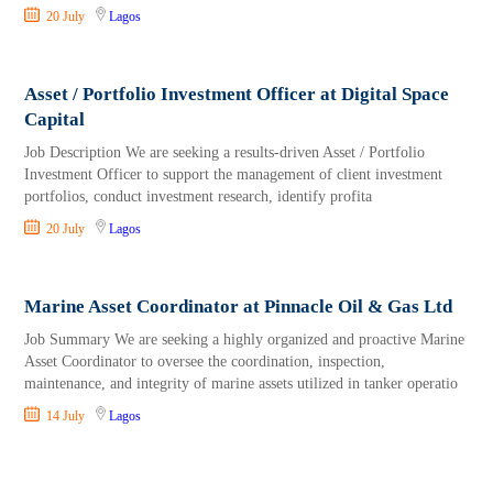
20 July
Lagos
Asset / Portfolio Investment Officer at Digital Space
Capital
Job Description We are seeking a results-driven Asset / Portfolio
Investment Officer to support the management of client investment
portfolios, conduct investment research, identify profita
20 July
Lagos
Marine Asset Coordinator at Pinnacle Oil & Gas Ltd
Job Summary We are seeking a highly organized and proactive Marine
Asset Coordinator to oversee the coordination, inspection,
maintenance, and integrity of marine assets utilized in tanker operatio
14 July
Lagos