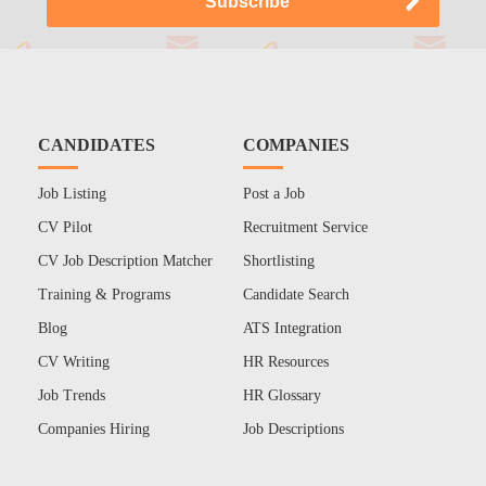
CANDIDATES
COMPANIES
Job Listing
Post a Job
CV Pilot
Recruitment Service
CV Job Description Matcher
Shortlisting
Training & Programs
Candidate Search
Blog
ATS Integration
CV Writing
HR Resources
Job Trends
HR Glossary
Companies Hiring
Job Descriptions