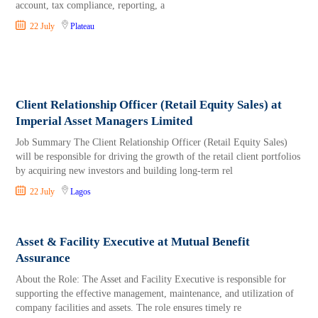
account, tax compliance, reporting, a
22 July
Plateau
Client Relationship Officer (Retail Equity Sales) at
Imperial Asset Managers Limited
Job Summary The Client Relationship Officer (Retail Equity Sales)
will be responsible for driving the growth of the retail client portfolios
by acquiring new investors and building long-term rel
22 July
Lagos
Asset & Facility Executive at Mutual Benefit
Assurance
About the Role: The Asset and Facility Executive is responsible for
supporting the effective management, maintenance, and utilization of
company facilities and assets. The role ensures timely re