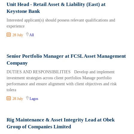
Unit Head - Retail Asset & Liability (East) at
Keystone Bank
Interested applicant(s) should possess relevant qualifications and
experience
28 July
All
Senior Portfolio Manager at FCSL Asset Management
Company
DUTIES AND RESPONSIBILITIES Develop and implement
investment strategies across client portfolios Manage portfolio
performance and ensure alignment with client objectives and risk
tolera
28 July
Lagos
Rig Maintenance & Asset Integrity Lead at Obek
Group of Companies Limited