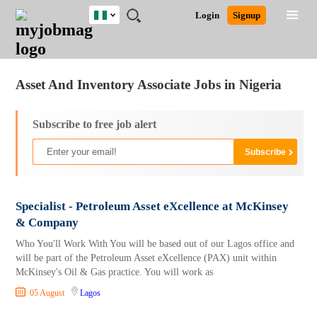
Nigeria
JOBS
JOBS
JOBS
JOBS
JOBS
REMOTE
CAREER
HR
TRAINING
POST
Login
Signup
BY
BY
BY
BY
JOBS
ADVICE
RESOURCES
&
A
Ghana
Jobs
Career Advice
Post Job
FIELD
LOCATION
EDUCATION
INDUSTRY
PROGRAMS
JOB
LOGIN
SIGNUP
Kenya
/
RECRUIT
Nigeria
Asset And Inventory Associate Jobs in Nigeria
South Africa
UK
Subscribe to free job alert
Specialist - Petroleum Asset eXcellence at McKinsey
& Company
Who You'll Work With You will be based out of our Lagos office and
will be part of the Petroleum Asset eXcellence (PAX) unit within
McKinsey's Oil & Gas practice. You will work as
05 August
Lagos