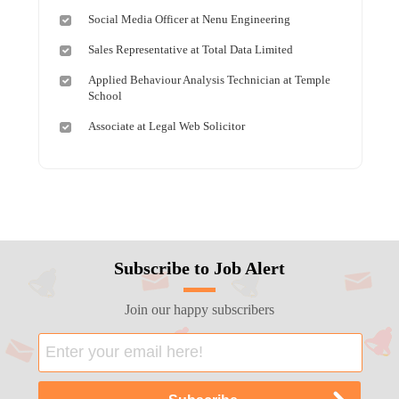
Social Media Officer at Nenu Engineering
Sales Representative at Total Data Limited
Applied Behaviour Analysis Technician at Temple
School
Associate at Legal Web Solicitor
Subscribe to Job Alert
Join our happy subscribers