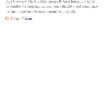
Role Overview The Rig Maintenance & Asset Integrity Lead is
responsible for ensuring rig readiness, reliability, and compliance
through robust maintenance management, certific
27 July
Rivers