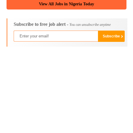
View All Jobs in Nigeria Today
Subscribe to free job alert -
You can unsubscribe anytime