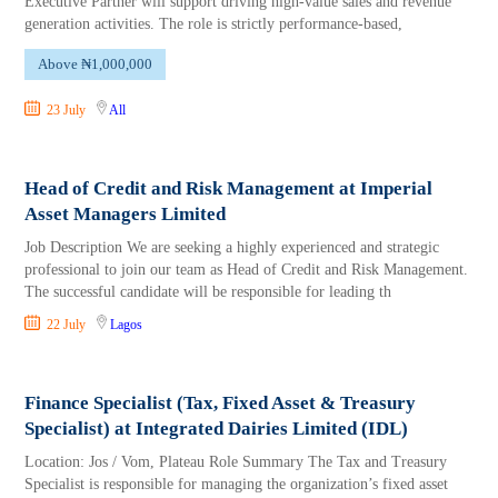
Executive Partner will support driving high-value sales and revenue
generation activities. The role is strictly performance-based,
Above ₦1,000,000
23 July
All
Head of Credit and Risk Management at Imperial
Asset Managers Limited
Job Description We are seeking a highly experienced and strategic
professional to join our team as Head of Credit and Risk Management.
The successful candidate will be responsible for leading th
22 July
Lagos
Finance Specialist (Tax, Fixed Asset & Treasury
Specialist) at Integrated Dairies Limited (IDL)
Location: Jos / Vom, Plateau Role Summary The Tax and Treasury
Specialist is responsible for managing the organization’s fixed asset