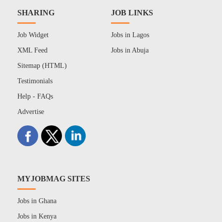
SHARING
JOB LINKS
Job Widget
Jobs in Lagos
XML Feed
Jobs in Abuja
Sitemap (HTML)
Testimonials
Help - FAQs
Advertise
MYJOBMAG SITES
Jobs in Ghana
Jobs in Kenya