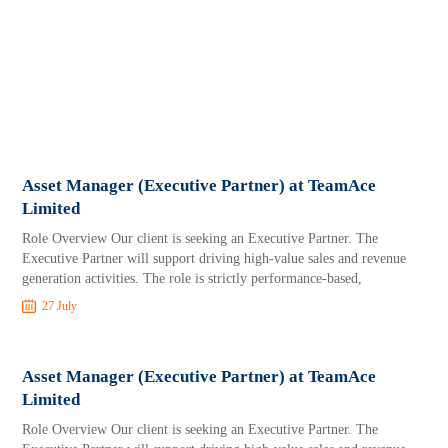
Asset Manager (Executive Partner) at TeamAce
Limited
Role Overview Our client is seeking an Executive Partner. The
Executive Partner will support driving high-value sales and revenue
generation activities. The role is strictly performance-based,
27 July
Asset Manager (Executive Partner) at TeamAce
Limited
Role Overview Our client is seeking an Executive Partner. The