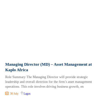
Managing Director (MD) – Asset Management at
Kaplo Africa
Role Summary The Managing Director will provide strategic
leadership and overall direction for the firm’s asset management
operations. This role involves driving business growth, en
30 July
Lagos