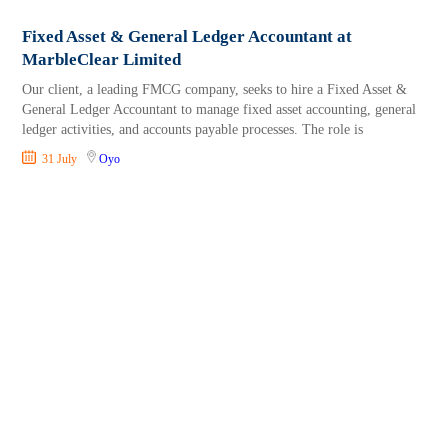
Fixed Asset & General Ledger Accountant at
MarbleClear Limited
Our client, a leading FMCG company, seeks to hire a Fixed Asset &
General Ledger Accountant to manage fixed asset accounting, general
ledger activities, and accounts payable processes. The role is
31 July
Oyo