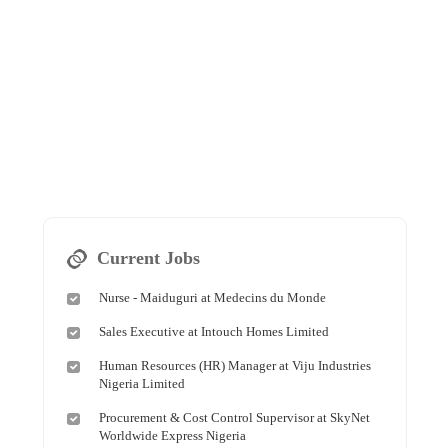
Current Jobs
Nurse - Maiduguri at Medecins du Monde
Sales Executive at Intouch Homes Limited
Human Resources (HR) Manager at Viju Industries
Nigeria Limited
Procurement & Cost Control Supervisor at SkyNet
Worldwide Express Nigeria