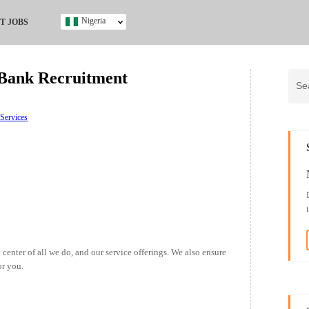
Nigeria
T JOBS
Ghana
Kenya
 Bank Recruitment
Nigeria
South Africa
UK
 Services
s
 center of all we do, and our service offerings. We also ensure
or you.