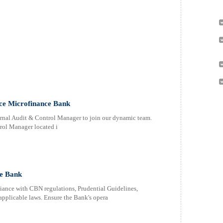
rce Microfinance Bank
rnal Audit & Control Manager to join our dynamic team.
trol Manager located i
e Bank
nce with CBN regulations, Prudential Guidelines,
pplicable laws. Ensure the Bank's opera