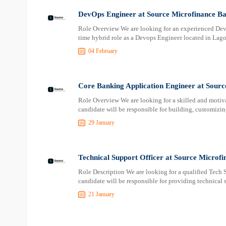
DevOps Engineer at Source Microfinance B
Role Overview We are looking for an experienced Devop
time hybrid role as a Devops Engineer located in Lag
04 February
Core Banking Application Engineer at Sour
Role Overview We are looking for a skilled and motiv
candidate will be responsible for building, customizi
29 January
Technical Support Officer at Source Microf
Role Description We are looking for a qualified Tech S
candidate will be responsible for providing technical
21 January