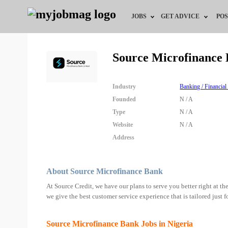
JOBS
GET ADVICE
POS
Jobs by Field
Career Advice
Source Microfinance
Jobs by Location
HR/Recruiter Advice
Industry
Banking / Financial
Jobs by Education
HR Resources
Founded
N / A
Type
N / A
Jobs by Industry
Training & Program
Website
N / A
Address
Remote Jobs
About Source Microfinance Bank
At Source Credit, we have our plans to serve you better right at the
we give the best customer service experience that is tailored just f
Source Microfinance Bank Jobs in Nigeria