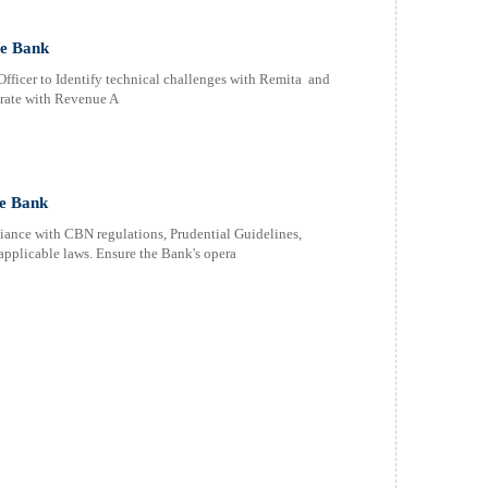
ce Bank
fficer to Identify technical challenges with Remita and
orate with Revenue A
e Bank
nce with CBN regulations, Prudential Guidelines,
pplicable laws. Ensure the Bank's opera