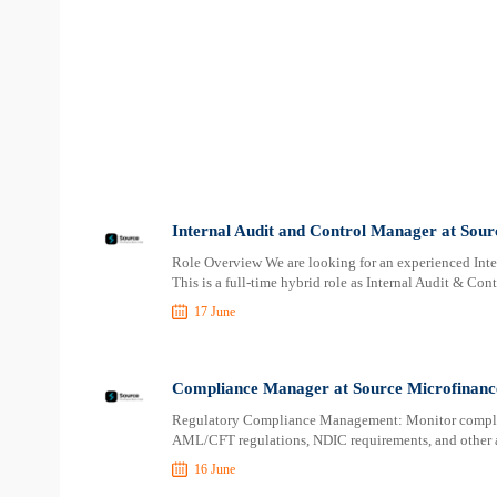
Internal Audit and Control Manager at Sou
Role Overview We are looking for an experienced Inte
This is a full-time hybrid role as Internal Audit & Con
17 June
Compliance Manager at Source Microfinanc
Regulatory Compliance Management: Monitor complia
AML/CFT regulations, NDIC requirements, and other a
16 June