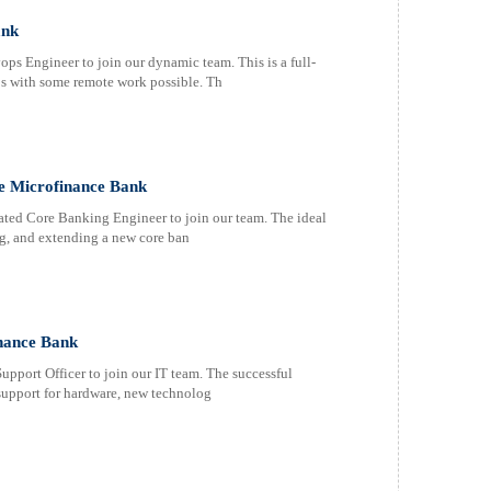
ank
s Engineer to join our dynamic team. This is a full-
os with some remote work possible. Th
ce Microfinance Bank
ated Core Banking Engineer to join our team. The ideal
ng, and extending a new core ban
inance Bank
upport Officer to join our IT team. The successful
 support for hardware, new technolog