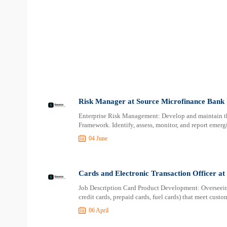
Risk Manager at Source Microfinance Bank
Enterprise Risk Management: Develop and maintain 
Framework. Identify, assess, monitor, and report emerg
04 June
Cards and Electronic Transaction Officer a
Job Description Card Product Development: Overseeing
credit cards, prepaid cards, fuel cards) that meet cust
06 April