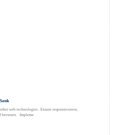
 Bank
 other web technologies. Ensure responsiveness,
and browsers. Impleme