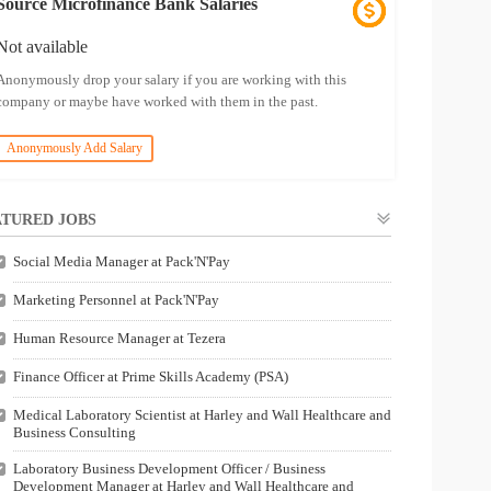
Source Microfinance Bank Salaries
Not available
Anonymously drop your salary if you are working with this
company or maybe have worked with them in the past.
Anonymously Add Salary
TURED JOBS
Social Media Manager at Pack'N'Pay
Marketing Personnel at Pack'N'Pay
Human Resource Manager at Tezera
Finance Officer at Prime Skills Academy (PSA)
Medical Laboratory Scientist at Harley and Wall Healthcare and
Business Consulting
Laboratory Business Development Officer / Business
Development Manager at Harley and Wall Healthcare and