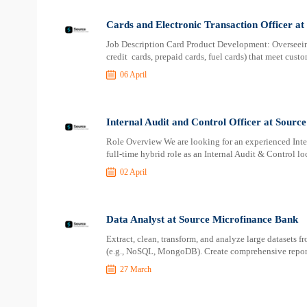
Cards and Electronic Transaction Officer a
Job Description Card Product Development: Overseeing
credit cards, prepaid cards, fuel cards) that meet cus
06 April
Internal Audit and Control Officer at Sourc
Role Overview We are looking for an experienced Inter
full-time hybrid role as an Internal Audit & Control l
02 April
Data Analyst at Source Microfinance Bank
Extract, clean, transform, and analyze large datasets f
(e.g., NoSQL, MongoDB). Create comprehensive report
27 March