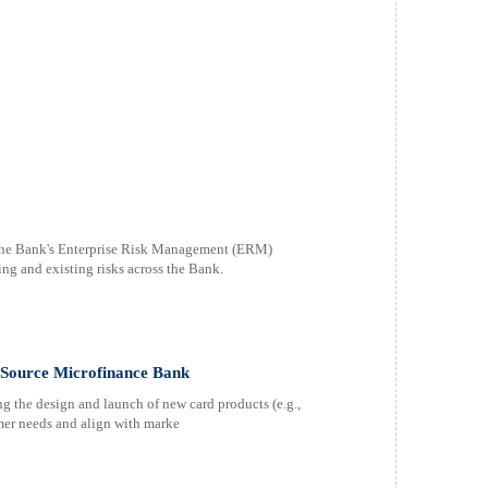
the Bank's Enterprise Risk Management (ERM)
ing and existing risks across the Bank.
t Source Microfinance Bank
 the design and launch of new card products (e.g.,
omer needs and align with marke