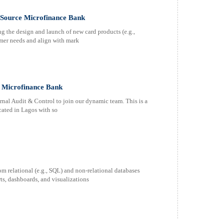
t Source Microfinance Bank
 the design and launch of new card products (e.g.,
tomer needs and align with mark
e Microfinance Bank
nal Audit & Control to join our dynamic team. This is a
ocated in Lagos with so
rom relational (e.g., SQL) and non-relational databases
s, dashboards, and visualizations