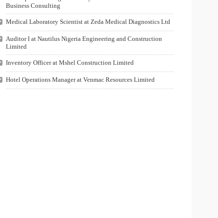
Business Consulting
Medical Laboratory Scientist at Zeda Medical Diagnostics Ltd
Auditor I at Nautilus Nigeria Engineering and Construction
Limited
Inventory Officer at Mshel Construction Limited
Hotel Operations Manager at Venmac Resources Limited