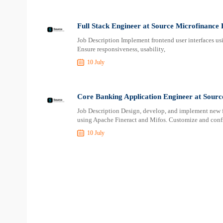
Full Stack Engineer at Source Microfinance
Job Description Implement frontend user interfaces u
Ensure responsiveness, usability,
10 July
Core Banking Application Engineer at Sour
Job Description Design, develop, and implement new f
using Apache Fineract and Mifos. Customize and config
10 July