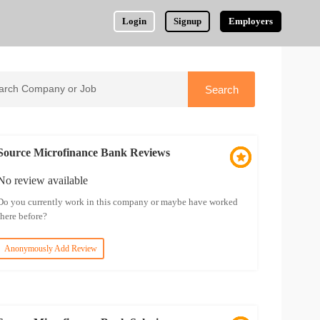
Login
Signup
Employers
Source Microfinance Bank Reviews
No review available
Do you currently work in this company or maybe have worked
there before?
Anonymously Add Review