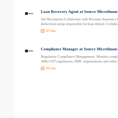
Loan Recovery Agent at Source Microfinan
Job Description Collaborate with Revenue Assurance O
deductions setup responsible for loan default Collab
05 June
Compliance Manager at Source Microfinanc
Regulatory Compliance Management: Monitor complia
AML/CFT regulations, NDIC requirements, and other a
04 June