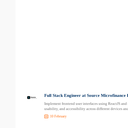
Full Stack Engineer at Source Microfinance
Implement frontend user interfaces using ReactJS and
usability, and accessibility across different devices 
10 February