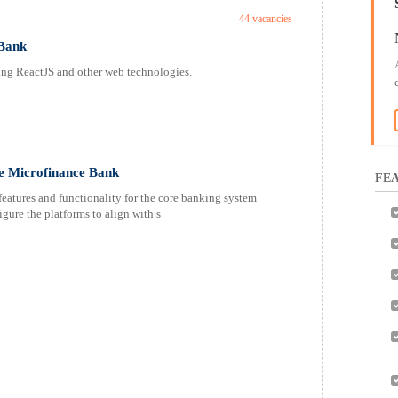
44 vacancies
 Bank
sing ReactJS and other web technologies.
ce Microfinance Bank
FEA
eatures and functionality for the core banking system
ure the platforms to align with s