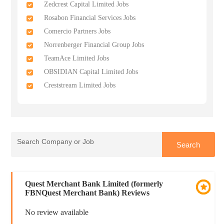
Zedcrest Capital Limited Jobs
Rosabon Financial Services Jobs
Comercio Partners Jobs
Norrenberger Financial Group Jobs
TeamAce Limited Jobs
OBSIDIAN Capital Limited Jobs
Creststream Limited Jobs
Quest Merchant Bank Limited (formerly
FBNQuest Merchant Bank) Reviews
No review available