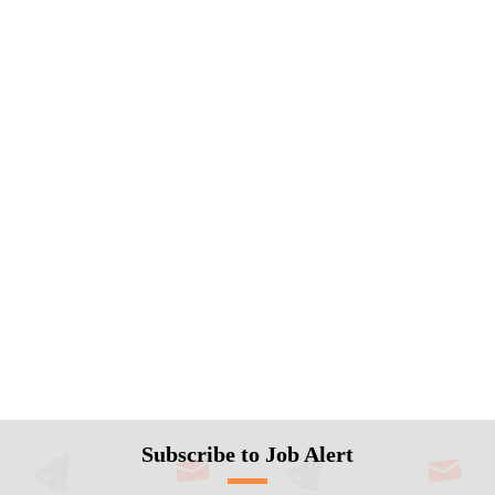
Subscribe to Job Alert