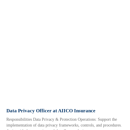
Data Privacy Officer at AIICO Insurance
Responsibilities Data Privacy & Protection Operations: Support the
implementation of data privacy frameworks, controls, and procedures.