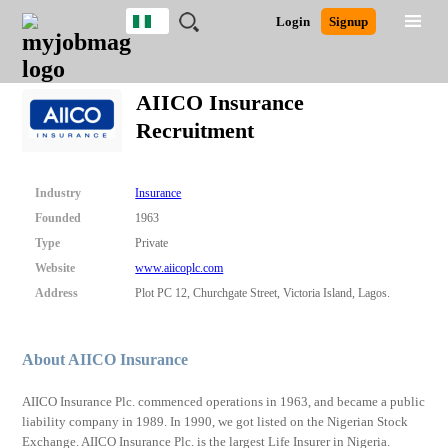
Nigeria
JOBS
JOBS
JOBS
JOBS
JOBS
REMOTE
CAREER
HR
TRAINING
POST
Login
Signup
BY
BY
BY
BY
JOBS
ADVICE
RESOURCES
&
A
Ghana
Search for Jobs
Jobs
Career Advice
Post Job
FIELD
LOCATION
EDUCATION
INDUSTRY
PROGRAMS
JOB
LOGIN
SIGNUP
Kenya
/
AIICO Insurance
RECRUIT
Nigeria
Recruitment
South Africa
Detailed Search
UK
Industry
Insurance
Close
Founded
1963
Type
Private
Website
www.aiicoplc.com
Address
Plot PC 12, Churchgate Street, Victoria Island, Lagos.
About AIICO Insurance
AIICO Insurance Plc. commenced operations in 1963, and became a public
liability company in 1989. In 1990, we got listed on the Nigerian Stock
Exchange. AIICO Insurance Plc. is the largest Life Insurer in Nigeria.