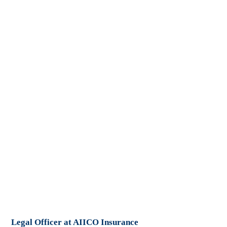
Legal Officer at AIICO Insurance