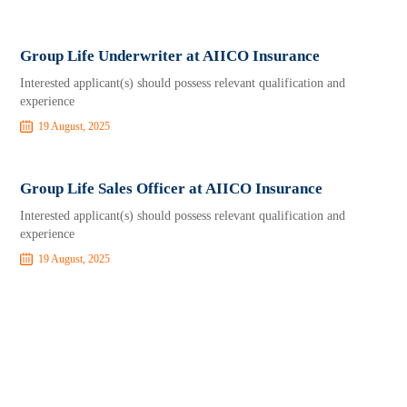
Group Life Underwriter at AIICO Insurance
Interested applicant(s) should possess relevant qualification and
experience
19 August, 2025
Group Life Sales Officer at AIICO Insurance
Interested applicant(s) should possess relevant qualification and
experience
19 August, 2025