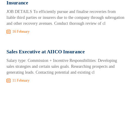
Insurance
JOB DETAILS To efficiently pursue and finalise recoveries from
liable third parties or insurers due to the company through subrogation
and other recovery avenues. Conduct thorough review of cl
16 February
Sales Executive at AIICO Insurance
Salary type: Commission + Incentive Responsibilities: Developing
sales strategies and certain sales goals. Researching prospects and
generating leads. Contacting potential and existing cl
11 February