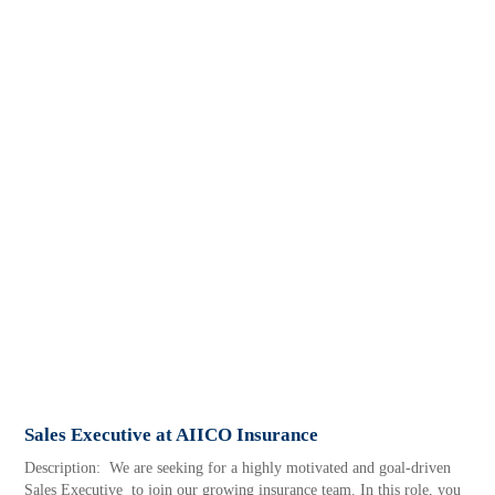
Sales Executive at AIICO Insurance
Description: We are seeking for a highly motivated and goal-driven
Sales Executive to join our growing insurance team. In this role, you