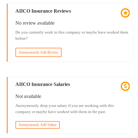
AIICO Insurance Reviews
No review available
Do you currently work in this company or maybe have worked there
before?
Anonymously Add Review
AIICO Insurance Salaries
Not available
Anonymously drop your salary if you are working with this
company or maybe have worked with them in the past.
Anonymously Add Salary