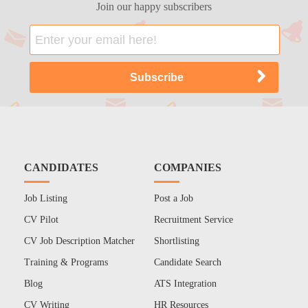
Join our happy subscribers
CANDIDATES
COMPANIES
Job Listing
Post a Job
CV Pilot
Recruitment Service
CV Job Description Matcher
Shortlisting
Training & Programs
Candidate Search
Blog
ATS Integration
CV Writing
HR Resources