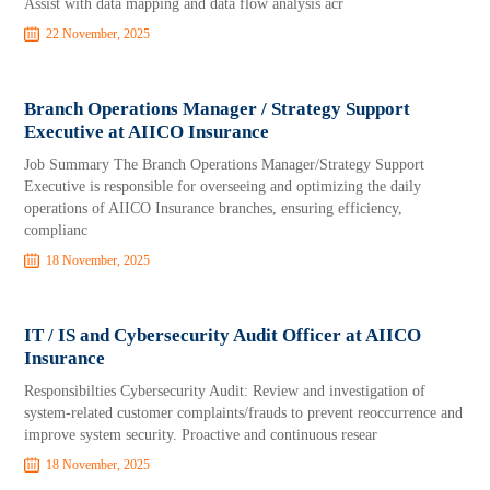
Assist with data mapping and data flow analysis acr
22 November, 2025
Branch Operations Manager / Strategy Support
Executive at AIICO Insurance
Job Summary The Branch Operations Manager/Strategy Support
Executive is responsible for overseeing and optimizing the daily
operations of AIICO Insurance branches, ensuring efficiency,
complianc
18 November, 2025
IT / IS and Cybersecurity Audit Officer at AIICO
Insurance
Responsibilties Cybersecurity Audit: Review and investigation of
system-related customer complaints/frauds to prevent reoccurrence and
improve system security. Proactive and continuous resear
18 November, 2025