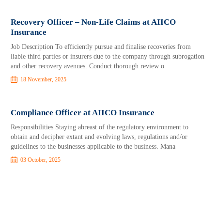
Recovery Officer – Non-Life Claims at AIICO
Insurance
Job Description To efficiently pursue and finalise recoveries from
liable third parties or insurers due to the company through subrogation
and other recovery avenues. Conduct thorough review o
18 November, 2025
Compliance Officer at AIICO Insurance
Responsibilities Staying abreast of the regulatory environment to
obtain and decipher extant and evolving laws, regulations and/or
guidelines to the businesses applicable to the business. Mana
03 October, 2025