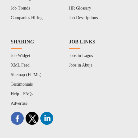
Job Trends
HR Glossary
Companies Hiring
Job Descriptions
SHARING
JOB LINKS
Job Widget
Jobs in Lagos
XML Feed
Jobs in Abuja
Sitemap (HTML)
Testimonials
Help - FAQs
Advertise