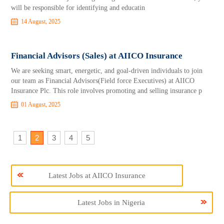
will be responsible for identifying and educatin
14 August, 2025
Financial Advisors (Sales) at AIICO Insurance
We are seeking smart, energetic, and goal-driven individuals to join
our team as Financial Advisors(Field force Executives) at AIICO
Insurance Plc. This role involves promoting and selling insurance p
01 August, 2025
1
2
3
4
5
Latest Jobs at AIICO Insurance
Latest Jobs in Nigeria