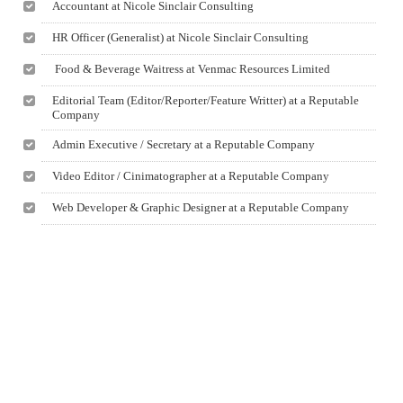
Accountant at Nicole Sinclair Consulting
HR Officer (Generalist) at Nicole Sinclair Consulting
Food & Beverage Waitress at Venmac Resources Limited
Editorial Team (Editor/Reporter/Feature Writter) at a Reputable
Company
Admin Executive / Secretary at a Reputable Company
Video Editor / Cinimatographer at a Reputable Company
Web Developer & Graphic Designer at a Reputable Company