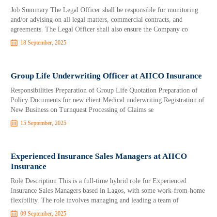
Job Summary The Legal Officer shall be responsible for monitoring
and/or advising on all legal matters, commercial contracts, and
agreements. The Legal Officer shall also ensure the Company co
18 September, 2025
Group Life Underwriting Officer at AIICO Insurance
Responsibilities Preparation of Group Life Quotation Preparation of
Policy Documents for new client Medical underwriting Registration of
New Business on Turnquest Processing of Claims se
15 September, 2025
Experienced Insurance Sales Managers at AIICO
Insurance
Role Description This is a full-time hybrid role for Experienced
Insurance Sales Managers based in Lagos, with some work-from-home
flexibility. The role involves managing and leading a team of
09 September, 2025