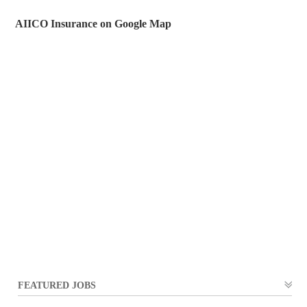
AIICO Insurance on Google Map
FEATURED JOBS