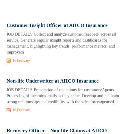
Customer Insight Officer at AIICO Insurance
JOB DETAILS Collect and analyze customer feedback across all
service. Generate regular insight reports and dashboards for
management, highlighting key trends, performance metrics, and
improvem
16 February
Non-life Underwriter at AIICO Insurance
JOB DETAILS Preparation of quotations for customers/Agents.
Processing of incoming mails as they come. Develop and maintain
strong relationships and credibility with the sales force/agents/d
16 February
Recovery Officer – Non-life Claims at AIICO