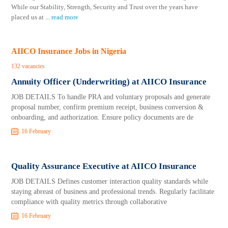
While our Stability, Strength, Security and Trust over the years have
placed us at
...
read more
AIICO Insurance Jobs in Nigeria
132 vacancies
Annuity Officer (Underwriting) at AIICO Insurance
JOB DETAILS To handle PRA and voluntary proposals and generate
proposal number, confirm premium receipt, business conversion &
onboarding, and authorization. Ensure policy documents are de
16 February
Quality Assurance Executive at AIICO Insurance
JOB DETAILS Defines customer interaction quality standards while
staying abreast of business and professional trends. Regularly facilitate
compliance with quality metrics through collaborative
16 February