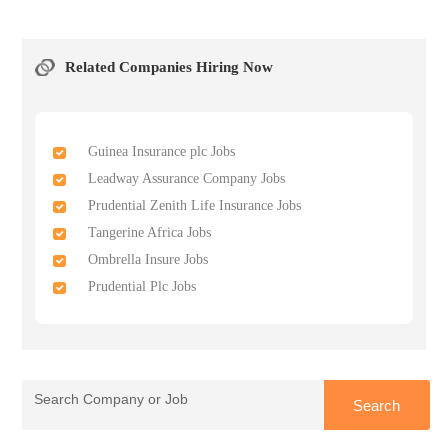
Related Companies Hiring Now
Guinea Insurance plc Jobs
Leadway Assurance Company Jobs
Prudential Zenith Life Insurance Jobs
Tangerine Africa Jobs
Ombrella Insure Jobs
Prudential Plc Jobs