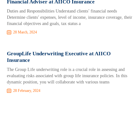
Financial Adviser at AIICO Insurance
Duties and Responsibilities Understand clients’ financial needs
Determine clients’ expenses, level of income, insurance coverage, their
financial objectives and goals, tax status a
28 March, 2024
GroupLife Underwriting Executive at AIICO
Insurance
The Group Life underwriting role is a crucial role in assessing and
evaluating risks associated with group life insurance policies. In this
dynamic position, you will collaborate with various teams
28 February, 2024