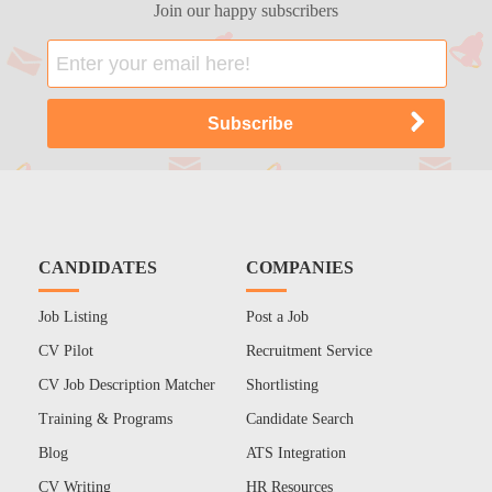
Join our happy subscribers
CANDIDATES
COMPANIES
Job Listing
Post a Job
CV Pilot
Recruitment Service
CV Job Description Matcher
Shortlisting
Training & Programs
Candidate Search
Blog
ATS Integration
CV Writing
HR Resources