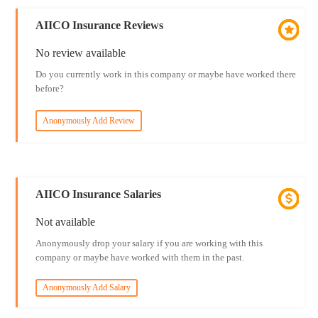
AIICO Insurance Reviews
No review available
Do you currently work in this company or maybe have worked there
before?
Anonymously Add Review
AIICO Insurance Salaries
Not available
Anonymously drop your salary if you are working with this
company or maybe have worked with them in the past.
Anonymously Add Salary