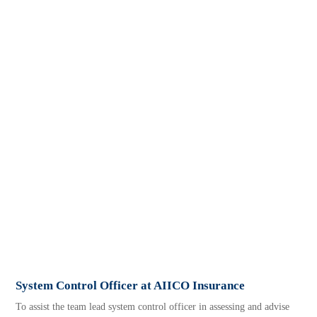
System Control Officer at AIICO Insurance
To assist the team lead system control officer in assessing and advise