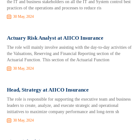
the IT and business stakeholders on all the IT and System control best
practices of the operations and processes to reduce ris
30 May, 2024
Actuary Risk Analyst at AIICO Insurance
The role will mainly involve assisting with the day-to-day activities of
the Valuations, Reserving and Financial Reporting section of the
Actuarial Function. This section of the Actuarial Function
30 May, 2024
Head, Strategy at AIICO Insurance
The role is responsible for supporting the executive team and business
leaders to create, analyze, and execute strategic and operational
initiatives to maximize company performance and long-term sh
30 May, 2024