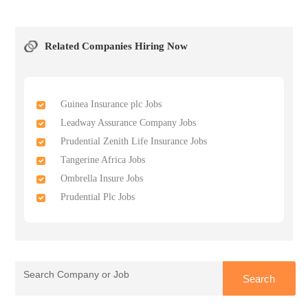
Related Companies Hiring Now
Guinea Insurance plc Jobs
Leadway Assurance Company Jobs
Prudential Zenith Life Insurance Jobs
Tangerine Africa Jobs
Ombrella Insure Jobs
Prudential Plc Jobs