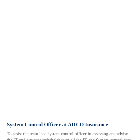
System Control Officer at AIICO Insurance
To assist the team lead system control officer in assessing and advise