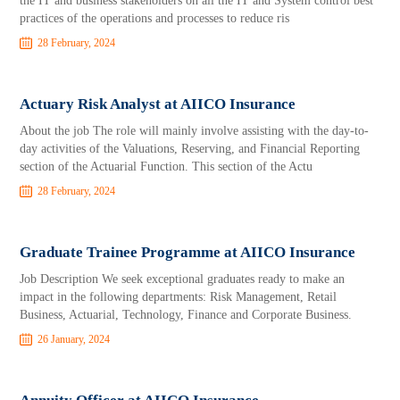
the IT and business stakeholders on all the IT and System control best
practices of the operations and processes to reduce ris
28 February, 2024
Actuary Risk Analyst at AIICO Insurance
About the job The role will mainly involve assisting with the day-to-
day activities of the Valuations, Reserving, and Financial Reporting
section of the Actuarial Function. This section of the Actu
28 February, 2024
Graduate Trainee Programme at AIICO Insurance
Job Description We seek exceptional graduates ready to make an
impact in the following departments: Risk Management, Retail
Business, Actuarial, Technology, Finance and Corporate Business.
26 January, 2024