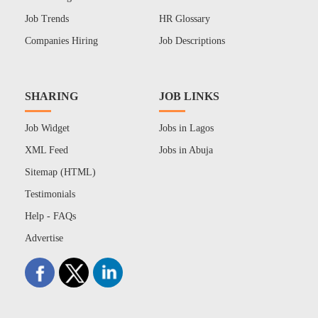
Job Trends
HR Glossary
Companies Hiring
Job Descriptions
SHARING
JOB LINKS
Job Widget
Jobs in Lagos
XML Feed
Jobs in Abuja
Sitemap (HTML)
Testimonials
Help - FAQs
Advertise