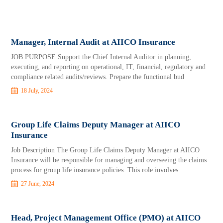
Manager, Internal Audit at AIICO Insurance
JOB PURPOSE Support the Chief Internal Auditor in planning,
executing, and reporting on operational, IT, financial, regulatory and
compliance related audits/reviews. Prepare the functional bud
18 July, 2024
Group Life Claims Deputy Manager at AIICO
Insurance
Job Description The Group Life Claims Deputy Manager at AIICO
Insurance will be responsible for managing and overseeing the claims
process for group life insurance policies. This role involves
27 June, 2024
Head, Project Management Office (PMO) at AIICO