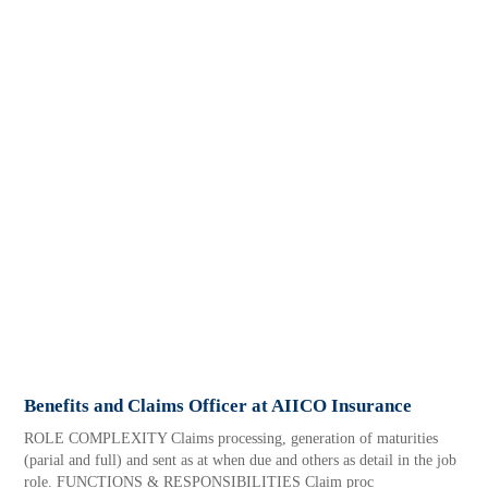
Benefits and Claims Officer at AIICO Insurance
ROLE COMPLEXITY Claims processing, generation of maturities
(parial and full) and sent as at when due and others as detail in the job
role. FUNCTIONS & RESPONSIBILITIES Claim proc