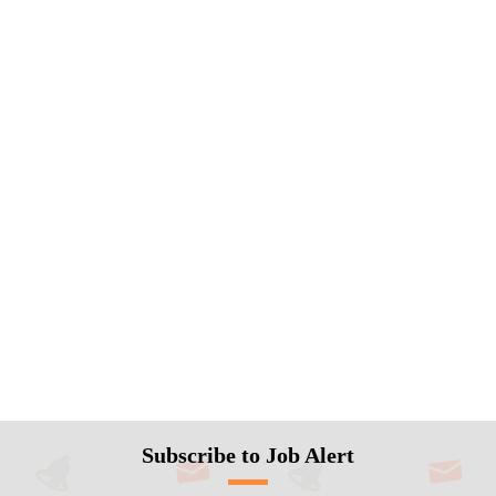
Subscribe to Job Alert