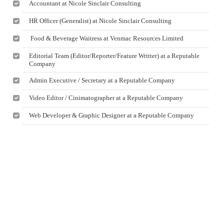
Accountant at Nicole Sinclair Consulting
HR Officer (Generalist) at Nicole Sinclair Consulting
Food & Beverage Waitress at Venmac Resources Limited
Editorial Team (Editor/Reporter/Feature Writter) at a Reputable
Company
Admin Executive / Secretary at a Reputable Company
Video Editor / Cinimatographer at a Reputable Company
Web Developer & Graphic Designer at a Reputable Company