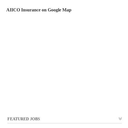
AIICO Insurance on Google Map
FEATURED JOBS