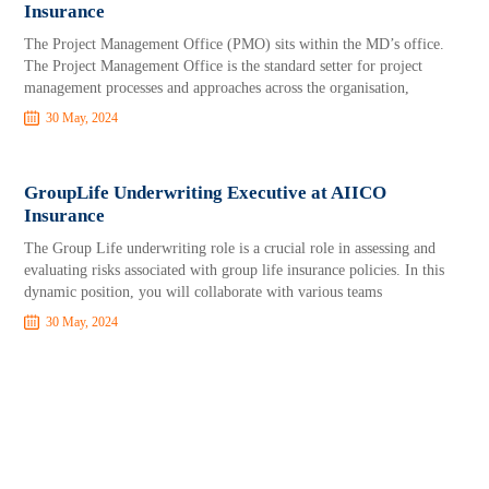
Insurance
The Project Management Office (PMO) sits within the MD’s office.
The Project Management Office is the standard setter for project
management processes and approaches across the organisation,
30 May, 2024
GroupLife Underwriting Executive at AIICO
Insurance
The Group Life underwriting role is a crucial role in assessing and
evaluating risks associated with group life insurance policies. In this
dynamic position, you will collaborate with various teams
30 May, 2024