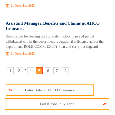
21 December, 2023
Assistant Manager, Benefits and Claims at AIICO
Insurance
Responsible for leading the surrender, policy loan and partial
withdrawal within the department. operational efficiency across the
department. ROLE COMPLEXITY Plan and carry out sequenti
21 December, 2023
..
1
2
4
5
6
7
8
Latest Jobs at AIICO Insurance
Latest Jobs in Nigeria