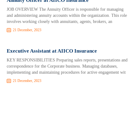
Annuity Officer at AIICO Insurance
JOB OVERVIEW The Annuity Officer is responsible for managing
and administering annuity accounts within the organization. This role
involves working closely with annuitants, agents, brokers, an
21 December, 2023
Executive Assistant at AIICO Insurance
KEY RESPONSIBILITIES Preparing sales reports, presentations and
correspondence for the Corporate business. Managing databases,
implementing and maintaining procedures for active engagement wit
21 December, 2023