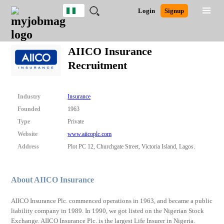
Nigeria
JOBS
JOBS
JOBS
JOBS
JOBS
REMOTE
CAREER
HR
TRAINING
POST
Login
Signup
BY
BY
BY
BY
JOBS
ADVICE
RESOURCES
&
A
Ghana
Search for Jobs
Jobs
Career Advice
Post Job
FIELD
LOCATION
EDUCATION
INDUSTRY
PROGRAMS
JOB
LOGIN
SIGNUP
Kenya
/
AIICO Insurance
RECRUIT
Nigeria
Recruitment
South Africa
Detailed Search
UK
Industry
Insurance
Close
Founded
1963
Type
Private
Website
www.aiicoplc.com
Address
Plot PC 12, Churchgate Street, Victoria Island, Lagos.
About AIICO Insurance
AIICO Insurance Plc. commenced operations in 1963, and became a public
liability company in 1989. In 1990, we got listed on the Nigerian Stock
Exchange. AIICO Insurance Plc. is the largest Life Insurer in Nigeria.