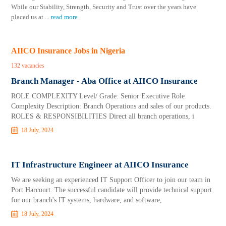
While our Stability, Strength, Security and Trust over the years have
placed us at
...
read more
AIICO Insurance Jobs in Nigeria
132 vacancies
Branch Manager - Aba Office at AIICO Insurance
ROLE COMPLEXITY Level/ Grade: Senior Executive Role
Complexity Description: Branch Operations and sales of our products.
ROLES & RESPONSIBILITIES Direct all branch operations, i
18 July, 2024
IT Infrastructure Engineer at AIICO Insurance
We are seeking an experienced IT Support Officer to join our team in
Port Harcourt. The successful candidate will provide technical support
for our branch's IT systems, hardware, and software,
18 July, 2024