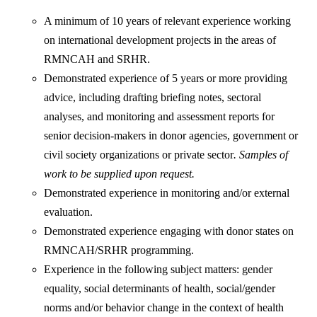
A minimum of 10 years of relevant experience working
on international development projects in the areas of
RMNCAH and SRHR.
Demonstrated experience of 5 years or more providing
advice, including drafting briefing notes, sectoral
analyses, and monitoring and assessment reports for
senior decision-makers in donor agencies, government or
civil society organizations or private sector
. Samples of
work to be supplied upon request.
Demonstrated experience in monitoring and/or external
evaluation.
Demonstrated experience engaging with donor states on
RMNCAH/SRHR programming.
Experience in the following subject matters: gender
equality, social determinants of health, social/gender
norms and/or behavior change in the context of health