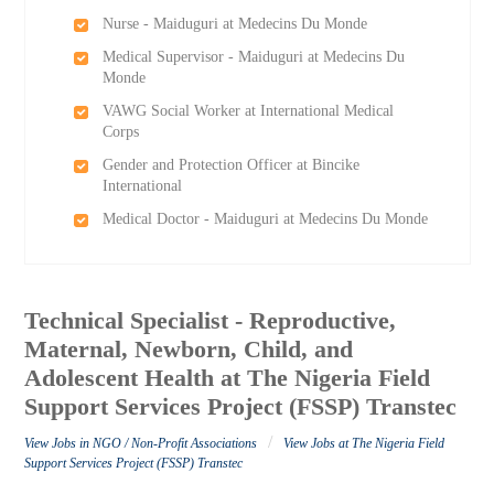
Nurse - Maiduguri at Medecins Du Monde
Medical Supervisor - Maiduguri at Medecins Du
Monde
VAWG Social Worker at International Medical
Corps
Gender and Protection Officer at Bincike
International
Medical Doctor - Maiduguri at Medecins Du Monde
Technical Specialist - Reproductive,
Maternal, Newborn, Child, and
Adolescent Health at The Nigeria Field
Support Services Project (FSSP) Transtec
/
View Jobs in NGO / Non-Profit Associations
View Jobs at The Nigeria Field
Support Services Project (FSSP) Transtec