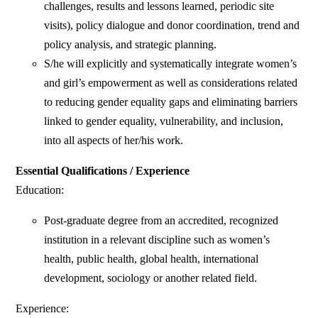
challenges, results and lessons learned, periodic site
visits), policy dialogue and donor coordination, trend and
policy analysis, and strategic planning.
S/he will explicitly and systematically integrate women’s
and girl’s empowerment as well as considerations related
to reducing gender equality gaps and eliminating barriers
linked to gender equality, vulnerability, and inclusion,
into all aspects of her/his work.
Essential Qualifications / Experience
Education:
Post-graduate degree from an accredited, recognized
institution in a relevant discipline such as women’s
health, public health, global health, international
development, sociology or another related field.
Experience: