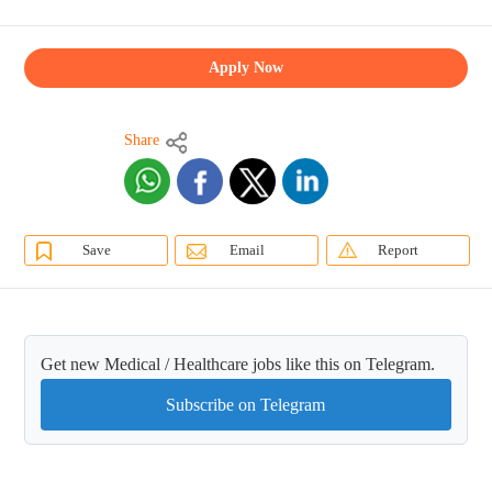
Apply Now
Share
Save
Email
Report
Get new Medical / Healthcare jobs like this on Telegram.
Subscribe on Telegram