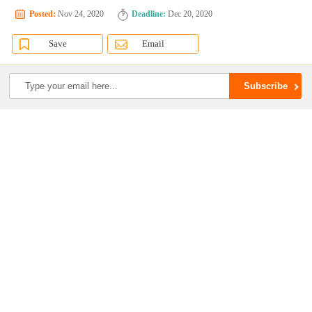
Posted:
Nov 24, 2020
Deadline:
Dec 20, 2020
Save
Email