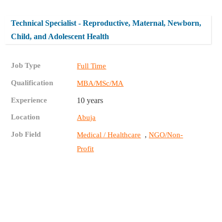
Technical Specialist - Reproductive, Maternal, Newborn,
Child, and Adolescent Health
Job Type
Full Time
Qualification
MBA/MSc/MA
Experience
10 years
Location
Abuja
Job Field
,
Medical / Healthcare
NGO/Non-
Profit