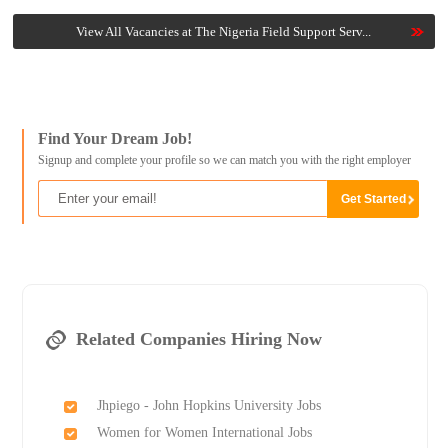
View All Vacancies at The Nigeria Field Support Serv...
Find Your Dream Job!
Signup and complete your profile so we can match you with the right employer
Related Companies Hiring Now
Jhpiego - John Hopkins University Jobs
Women for Women International Jobs