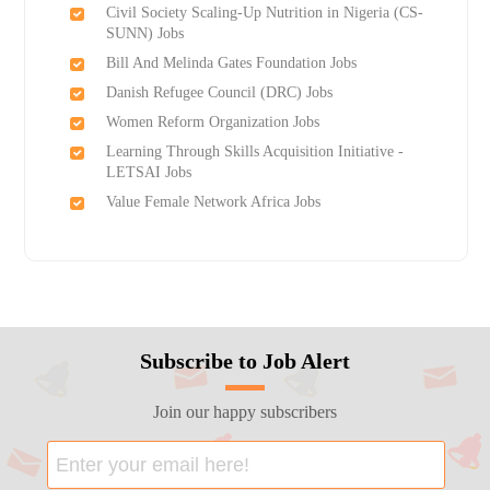
Civil Society Scaling-Up Nutrition in Nigeria (CS-
SUNN) Jobs
Bill And Melinda Gates Foundation Jobs
Danish Refugee Council (DRC) Jobs
Women Reform Organization Jobs
Learning Through Skills Acquisition Initiative -
LETSAI Jobs
Value Female Network Africa Jobs
Subscribe to Job Alert
Join our happy subscribers