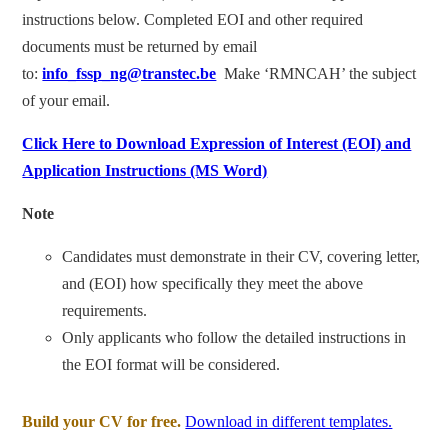
instructions below. Completed EOI and other required
documents must be returned by email
to:
info_fssp_ng@transtec.be
Make ‘RMNCAH’ the subject
of your email.
Click Here to Download Expression of Interest (EOI) and
Application Instructions (MS Word)
Note
Candidates must demonstrate in their CV, covering letter,
and (EOI) how specifically they meet the above
requirements.
Only applicants who follow the detailed instructions in
the EOI format will be considered.
Build your CV for free.
Download in different templates.