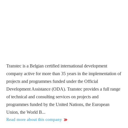
Transtec is a Belgian certified international development
company active for more than 35 years in the implementation of
projects and programmes funded under the Official
Development Assistance (ODA). Transtec provides a full range
of technical and consulting services on projects and
programmes funded by the United Nations, the European
Union, the World B...
Read more about this company