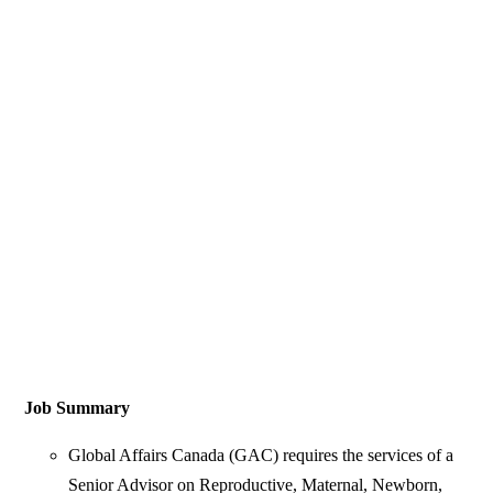
Job Summary
Global Affairs Canada (GAC) requires the services of a
Senior Advisor on Reproductive, Maternal, Newborn,