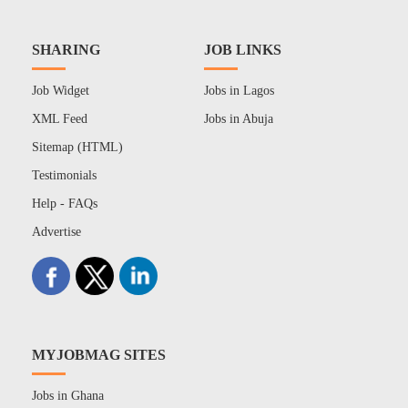
SHARING
JOB LINKS
Job Widget
Jobs in Lagos
XML Feed
Jobs in Abuja
Sitemap (HTML)
Testimonials
Help - FAQs
Advertise
MYJOBMAG SITES
Jobs in Ghana