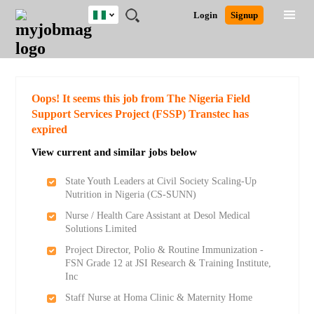
Nigeria
JOBS
JOBS
JOBS
JOBS
JOBS
REMOTE
CAREER
HR
TRAINING
POST
Login
Signup
BY
BY
BY
BY
JOBS
ADVICE
RESOURCES
&
A
Ghana
Search for Jobs
Jobs
Career Advice
Post Job
FIELD
LOCATION
EDUCATION
INDUSTRY
PROGRAMS
JOB
LOGIN
SIGNUP
Kenya
/
RECRUIT
Nigeria
South Africa
Detailed Search
Oops! It seems this job from The Nigeria Field
UK
Support Services Project (FSSP) Transtec has
expired
Close
View current and similar jobs below
State Youth Leaders at Civil Society Scaling-Up
Nutrition in Nigeria (CS-SUNN)
Nurse / Health Care Assistant at Desol Medical
Solutions Limited
Project Director, Polio & Routine Immunization -
FSN Grade 12 at JSI Research & Training Institute,
Inc
Staff Nurse at Homa Clinic & Maternity Home