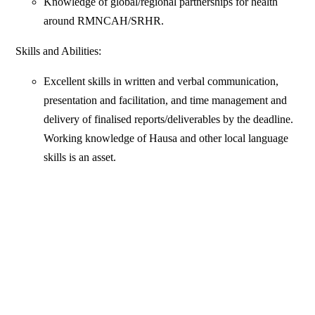
Knowledge of global/regional partnerships for health
around RMNCAH/SRHR.
Skills and Abilities:
Excellent skills in written and verbal communication,
presentation and facilitation, and time management and
delivery of finalised reports/deliverables by the deadline.
Working knowledge of Hausa and other local language
skills is an asset.