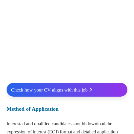
Check how your CV aligns with this job
Method of Application
Interested and qualified candidates should download the
expression of interest (EOI) format and detailed application