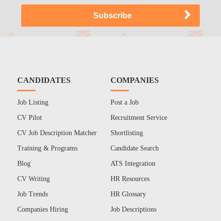
CANDIDATES
COMPANIES
Job Listing
Post a Job
CV Pilot
Recruitment Service
CV Job Description Matcher
Shortlisting
Training & Programs
Candidate Search
Blog
ATS Integration
CV Writing
HR Resources
Job Trends
HR Glossary
Companies Hiring
Job Descriptions