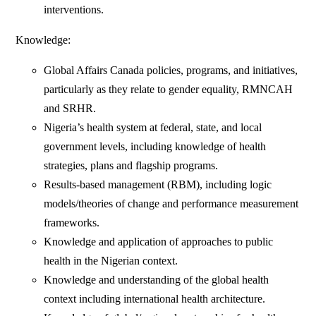
interventions.
Knowledge:
Global Affairs Canada policies, programs, and initiatives,
particularly as they relate to gender equality, RMNCAH
and SRHR.
Nigeria’s health system at federal, state, and local
government levels, including knowledge of health
strategies, plans and flagship programs.
Results-based management (RBM), including logic
models/theories of change and performance measurement
frameworks.
Knowledge and application of approaches to public
health in the Nigerian context.
Knowledge and understanding of the global health
context including international health architecture.