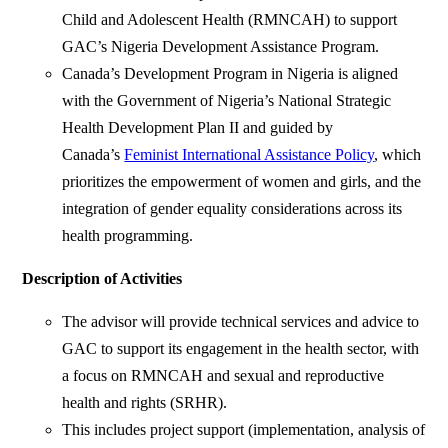
Child and Adolescent Health (RMNCAH) to support
GAC’s Nigeria Development Assistance Program.
Canada’s Development Program in Nigeria is aligned
with the Government of Nigeria’s National Strategic
Health Development Plan II and guided by
Canada’s
Feminist International Assistance Policy
, which
prioritizes the empowerment of women and girls, and the
integration of gender equality considerations across its
health programming.
Description of Activities
The advisor will provide technical services and advice to
GAC to support its engagement in the health sector, with
a focus on RMNCAH and sexual and reproductive
health and rights (SRHR).
This includes project support (implementation, analysis of