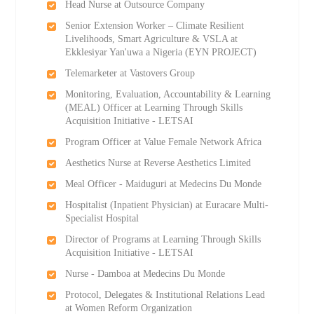
Head Nurse at Outsource Company
Senior Extension Worker – Climate Resilient
Livelihoods, Smart Agriculture & VSLA at
Ekklesiyar Yan'uwa a Nigeria (EYN PROJECT)
Telemarketer at Vastovers Group
Monitoring, Evaluation, Accountability & Learning
(MEAL) Officer at Learning Through Skills
Acquisition Initiative - LETSAI
Program Officer at Value Female Network Africa
Aesthetics Nurse at Reverse Aesthetics Limited
Meal Officer - Maiduguri at Medecins Du Monde
Hospitalist (Inpatient Physician) at Euracare Multi-
Specialist Hospital
Director of Programs at Learning Through Skills
Acquisition Initiative - LETSAI
Nurse - Damboa at Medecins Du Monde
Protocol, Delegates & Institutional Relations Lead
at Women Reform Organization