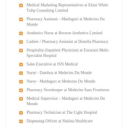
Medical Marketing Representatives at Ekini White
Tulip Consulting Limited
Pharmacy Assistant - Maiduguri at Medecins Du
Monde
Aesthetics Nurse at Reverse Aesthetics Limited
Cashier / Pharmacy Assistant at Destella Pharmacy
Hospitalist (Inpatient Physician) at Euracare Multi-
Specialist Hospital
Sales Executive at ISN Medical
Nurse - Damboa at Medecins Du Monde
Nurse - Maiduguri at Medecins Du Monde
Pharmacy Storekeeper at Medecins Sans Frontieres
Medical Supervisor - Maiduguri at Medecins Du
Monde
Pharmacy Technician at The Light Hospital
Dispensing Officer at Shalina Healthcare