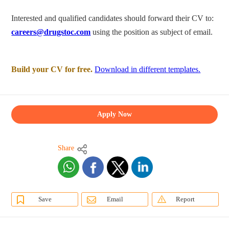
Interested and qualified candidates should forward their CV to:
careers@drugstoc.com
using the position as subject of email.
Build your CV for free.
Download in different templates.
Apply Now
Share
Save
Email
Report