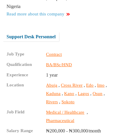
Nigeria
Read more about this company
Support Desk Personnel
Job Type
Contract
Qualification
BA/BSc/HND
Experience
1 year
Location
,
,
,
,
Abuja
Cross River
Edo
Imo
,
,
,
,
Kaduna
Kano
Lagos
Osun
,
Rivers
Sokoto
Job Field
,
Medical / Healthcare
Pharmaceutical
Salary Range
₦200,000 - ₦300,000/month