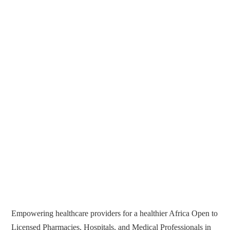
Empowering healthcare providers for a healthier Africa Open to
Licensed Pharmacies, Hospitals, and Medical Professionals in