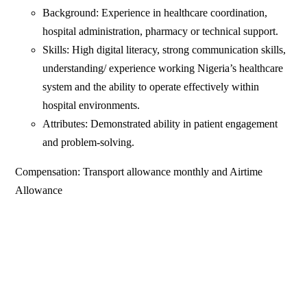
Background: Experience in healthcare coordination,
hospital administration, pharmacy or technical support.
Skills: High digital literacy, strong communication skills,
understanding/ experience working Nigeria’s healthcare
system and the ability to operate effectively within
hospital environments.
Attributes: Demonstrated ability in patient engagement
and problem-solving.
Compensation: Transport allowance monthly and Airtime
Allowance