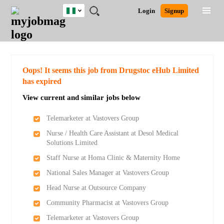
Nigeria
JOBS
JOBS
JOBS
JOBS
JOBS
REMOTE
CAREER
HR
TRAINING
POST
Login
Signup
BY
BY
BY
BY
JOBS
ADVICE
RESOURCES
&
A
Ghana
Search for Jobs
Jobs
Career Advice
Post Job
FIELD
LOCATION
EDUCATION
INDUSTRY
PROGRAMS
JOB
LOGIN
SIGNUP
Kenya
/
RECRUIT
Nigeria
South Africa
Detailed Search
Oops! It seems this job from Drugstoc eHub Limited
UK
has expired
View current and similar jobs below
Close
Telemarketer at Vastovers Group
Nurse / Health Care Assistant at Desol Medical
Solutions Limited
Staff Nurse at Homa Clinic & Maternity Home
National Sales Manager at Vastovers Group
Head Nurse at Outsource Company
Community Pharmacist at Vastovers Group
Telemarketer at Vastovers Group