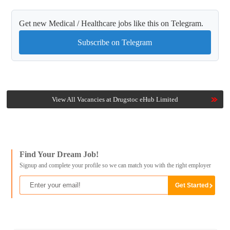
Get new Medical / Healthcare jobs like this on Telegram.
Subscribe on Telegram
View All Vacancies at Drugstoc eHub Limited
Find Your Dream Job!
Signup and complete your profile so we can match you with the right employer