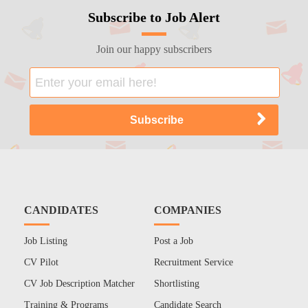
Subscribe to Job Alert
Join our happy subscribers
CANDIDATES
COMPANIES
Job Listing
Post a Job
CV Pilot
Recruitment Service
CV Job Description Matcher
Shortlisting
Training & Programs
Candidate Search