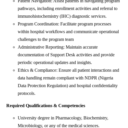
Patient Navigation: Assist patients in navigating program
pathways, including enrollment activities and referral to
immunohistochemistry (IHC) diagnostic services.
Program Coordination: Facilitate program processes
within hospital workflows and communicate operational
challenges to the program team
Administrative Reporting: Maintain accurate
documentation of Support Desk activities and provide
periodic operational updates and insights.
Ethics & Compliance: Ensure all patient interactions and
data handling remain compliant with NDPR (Nigeria
Data Protection Regulation) and hospital confidentiality
protocols.
Required Qualifications & Competencies
University degree in Pharmacology, Biochemistry,
Microbiology, or any of the medical sciences.