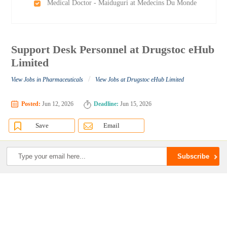
Medical Doctor - Maiduguri at Medecins Du Monde
Support Desk Personnel at Drugstoc eHub
Limited
/
View Jobs in Pharmaceuticals
View Jobs at Drugstoc eHub Limited
Posted:
Jun 12, 2026
Deadline:
Jun 15, 2026
Save
Email