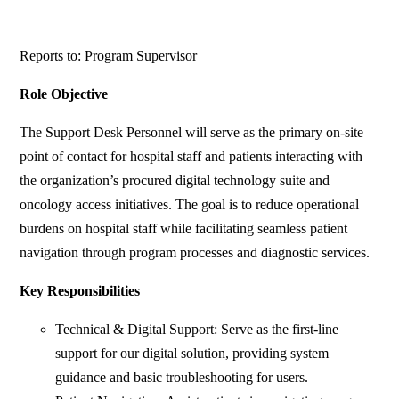
Reports to: Program Supervisor
Role Objective
The Support Desk Personnel will serve as the primary on-site
point of contact for hospital staff and patients interacting with
the organization’s procured digital technology suite and
oncology access initiatives. The goal is to reduce operational
burdens on hospital staff while facilitating seamless patient
navigation through program processes and diagnostic services.
Key Responsibilities
Technical & Digital Support: Serve as the first-line
support for our digital solution, providing system
guidance and basic troubleshooting for users.