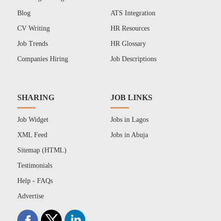
Blog
ATS Integration
CV Writing
HR Resources
Job Trends
HR Glossary
Companies Hiring
Job Descriptions
SHARING
JOB LINKS
Job Widget
Jobs in Lagos
XML Feed
Jobs in Abuja
Sitemap (HTML)
Testimonials
Help - FAQs
Advertise