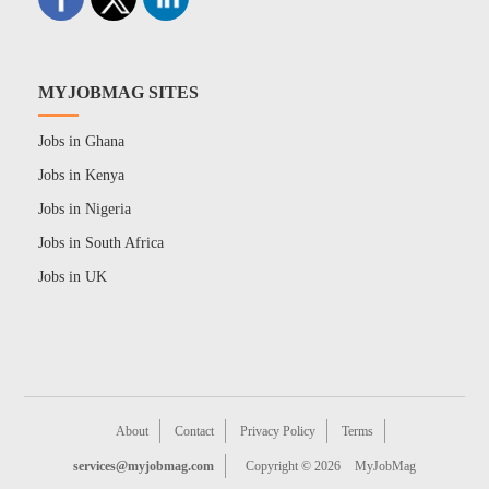
MYJOBMAG SITES
Jobs in Ghana
Jobs in Kenya
Jobs in Nigeria
Jobs in South Africa
Jobs in UK
About
Contact
Privacy Policy
Terms
services@myjobmag.com
Copyright © 2026
MyJobMag