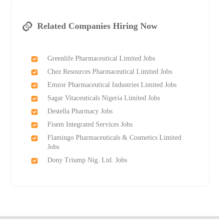
Related Companies Hiring Now
Greenlife Pharmaceutical Limited Jobs
Chez Resources Pharmaceutical Limited Jobs
Emzor Pharmaceutical Industries Limited Jobs
Sagar Vitaceuticals Nigeria Limited Jobs
Destella Pharmacy Jobs
Fisem Integrated Services Jobs
Flamingo Pharmaceuticals & Cosmetics Limited
Jobs
Dony Triump Nig. Ltd. Jobs