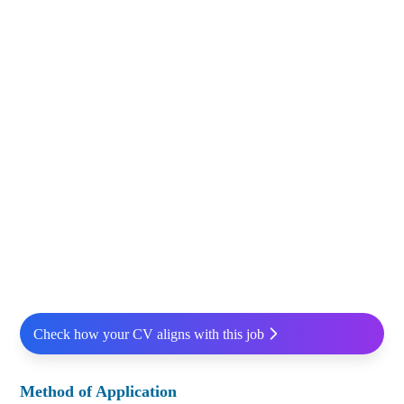
Check how your CV aligns with this job
Method of Application