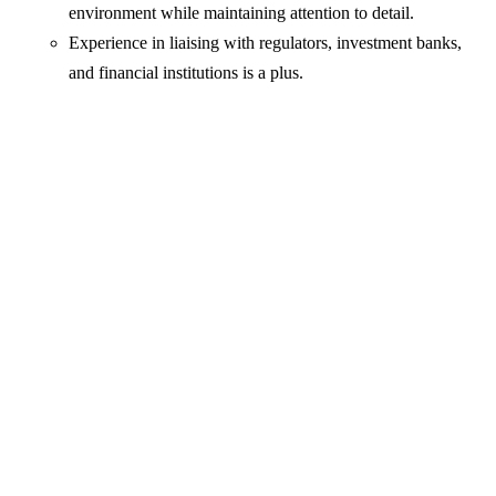
environment while maintaining attention to detail.
Experience in liaising with regulators, investment banks,
and financial institutions is a plus.