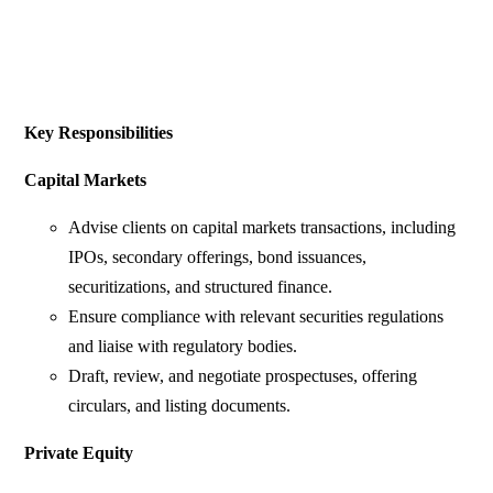
Key Responsibilities
Capital Markets
Advise clients on capital markets transactions, including
IPOs, secondary offerings, bond issuances,
securitizations, and structured finance.
Ensure compliance with relevant securities regulations
and liaise with regulatory bodies.
Draft, review, and negotiate prospectuses, offering
circulars, and listing documents.
Private Equity