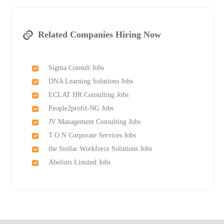
Related Companies Hiring Now
Sigma Consult Jobs
DNA Learning Solutions Jobs
ECLAT HR Consulting Jobs
People2profit-NG Jobs
JV Management Consulting Jobs
T.O.N Corporate Services Jobs
the Stellar Workforce Solutions Jobs
Abelinis Limited Jobs