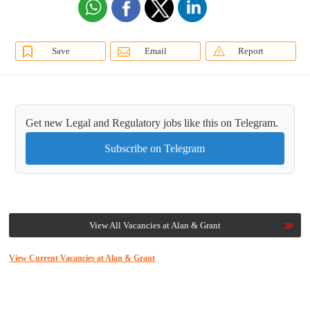
Save
Email
Report
Get new Legal and Regulatory jobs like this on Telegram.
Subscribe on Telegram
View All Vacancies at Alan & Grant
View Current Vacancies at Alan & Grant