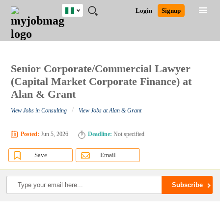
Nigeria
JOBS
JOBS
JOBS
JOBS
JOBS
REMOTE
CAREER
HR
TRAINING
POST
Login
Signup
BY
BY
BY
BY
JOBS
ADVICE
RESOURCES
&
A
Ghana
Search for Jobs
Jobs
Career Advice
Post Job
FIELD
LOCATION
EDUCATION
INDUSTRY
PROGRAMS
JOB
LOGIN
SIGNUP
Kenya
/
RECRUIT
Nigeria
South Africa
Senior Corporate/Commercial Lawyer
Detailed Search
UK
(Capital Market Corporate Finance) at
Alan & Grant
Close
/
View Jobs in Consulting
View Jobs at Alan & Grant
Posted:
Jun 5, 2026
Deadline:
Not specified
Save
Email