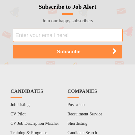
Subscribe to Job Alert
Join our happy subscribers
CANDIDATES
COMPANIES
Job Listing
Post a Job
CV Pilot
Recruitment Service
CV Job Description Matcher
Shortlisting
Training & Programs
Candidate Search