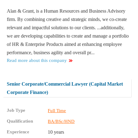
Alan & Grant, is a Human Resources and Business Advisory
firm. By combining creative and strategic minds, we co-create
relevant and impactful solutions to our clients. ...additionally,
we are developing capabilities to create and manage a portfolio
of HR & Enterprise Products aimed at enhancing employee
performance, business agility and overall pr...
Read more about this company
Senior Corporate/Commercial Lawyer (Capital Market
Corporate Finance)
Job Type
Full Time
Qualification
BA/BSc/HND
Experience
10 years