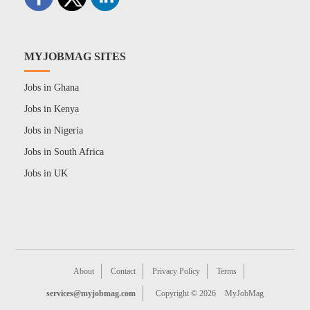
MYJOBMAG SITES
Jobs in Ghana
Jobs in Kenya
Jobs in Nigeria
Jobs in South Africa
Jobs in UK
About
Contact
Privacy Policy
Terms
services@myjobmag.com
Copyright © 2026
MyJobMag