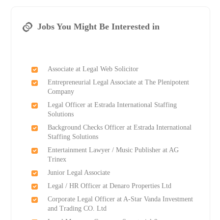
Jobs You Might Be Interested in
Associate at Legal Web Solicitor
Entrepreneurial Legal Associate at The Plenipotent
Company
Legal Officer at Estrada International Staffing
Solutions
Background Checks Officer at Estrada International
Staffing Solutions
Entertainment Lawyer / Music Publisher at AG
Trinex
Junior Legal Associate
Legal / HR Officer at Denaro Properties Ltd
Corporate Legal Officer at A-Star Vanda Investment
and Trading CO. Ltd