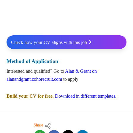
Check how your CV aligns with this job
Method of Application
Interested and qualified? Go to
Alan & Grant on
alanandgrant.zohorecruit.com
to apply
Build your CV for free.
Download in different templates.
Share