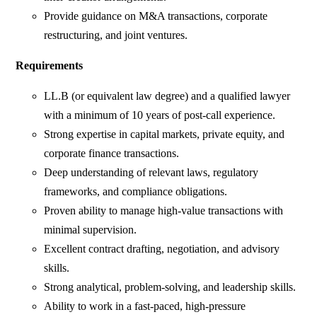
Provide guidance on M&A transactions, corporate
restructuring, and joint ventures.
Requirements
LL.B (or equivalent law degree) and a qualified lawyer
with a minimum of 10 years of post-call experience.
Strong expertise in capital markets, private equity, and
corporate finance transactions.
Deep understanding of relevant laws, regulatory
frameworks, and compliance obligations.
Proven ability to manage high-value transactions with
minimal supervision.
Excellent contract drafting, negotiation, and advisory
skills.
Strong analytical, problem-solving, and leadership skills.
Ability to work in a fast-paced, high-pressure