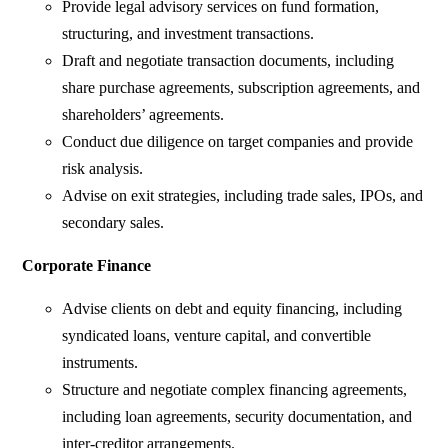
Provide legal advisory services on fund formation,
structuring, and investment transactions.
Draft and negotiate transaction documents, including
share purchase agreements, subscription agreements, and
shareholders’ agreements.
Conduct due diligence on target companies and provide
risk analysis.
Advise on exit strategies, including trade sales, IPOs, and
secondary sales.
Corporate Finance
Advise clients on debt and equity financing, including
syndicated loans, venture capital, and convertible
instruments.
Structure and negotiate complex financing agreements,
including loan agreements, security documentation, and
inter-creditor arrangements.