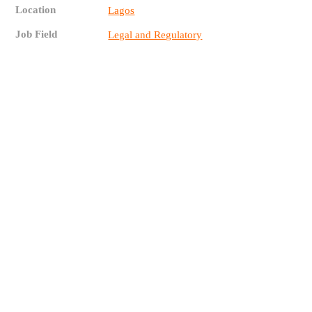
Location
Lagos
Job Field
Legal and Regulatory