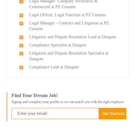
Legal Manager- Company Secretarial &
Commercial at PZ Cussons
Legal Officer, Legal Function at PZ Cussons
Legal Manager - Contract and Litigation at PZ
Cussons
Litigation and Dispute Resolution Lead at Dangote
Compliance Specialist at Dangote
Litigation and Dispute Resolution Specialist at
Dangote
Compliance Lead at Dangote
Find Your Dream Job!
Signup and complete your profile so we can match you with the right employer