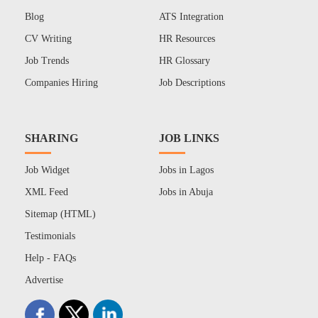
Blog
ATS Integration
CV Writing
HR Resources
Job Trends
HR Glossary
Companies Hiring
Job Descriptions
SHARING
JOB LINKS
Job Widget
Jobs in Lagos
XML Feed
Jobs in Abuja
Sitemap (HTML)
Testimonials
Help - FAQs
Advertise