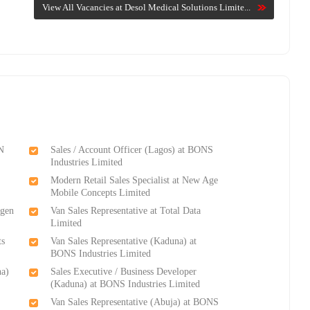
View All Vacancies at Desol Medical Solutions Limite...
ON
Sales / Account Officer (Lagos) at BONS
Industries Limited
Modern Retail Sales Specialist at New Age
Mobile Concepts Limited
ygen
Van Sales Representative at Total Data
Limited
ts
Van Sales Representative (Kaduna) at
BONS Industries Limited
na)
Sales Executive / Business Developer
(Kaduna) at BONS Industries Limited
Van Sales Representative (Abuja) at BONS