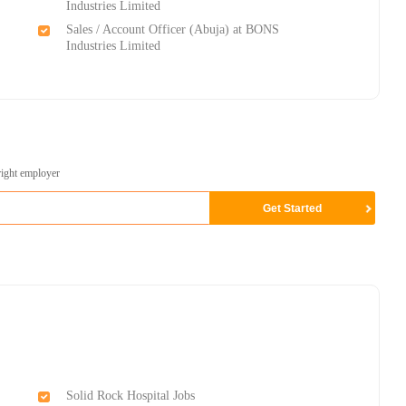
Industries Limited
Sales / Account Officer (Abuja) at BONS
Industries Limited
right employer
Solid Rock Hospital Jobs