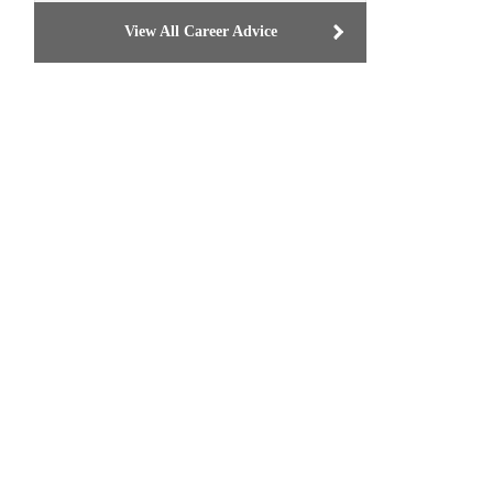
View All Career Advice