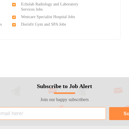
Echolab Radiology and Laboratory
Services Jobs
Westcare Specialist Hospital Jobs
bs
Dorisfit Gym and SPA Jobs
Subscribe to Job Alert
Join our happy subscribers