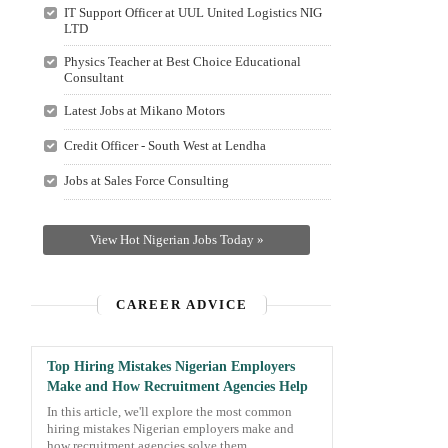
IT Support Officer at UUL United Logistics NIG
LTD
Physics Teacher at Best Choice Educational
Consultant
Latest Jobs at Mikano Motors
Credit Officer - South West at Lendha
Jobs at Sales Force Consulting
View Hot Nigerian Jobs Today »
CAREER ADVICE
Top Hiring Mistakes Nigerian Employers
Make and How Recruitment Agencies Help
In this article, we'll explore the most common
hiring mistakes Nigerian employers make and
how recruitment agencies solve them.