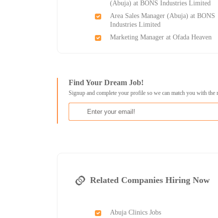
(Abuja) at BONS Industries Limited
Area Sales Manager (Abuja) at BONS
Industries Limited
Marketing Manager at Ofada Heaven
Find Your Dream Job!
Signup and complete your profile so we can match you with the 
Related Companies Hiring Now
Abuja Clinics Jobs