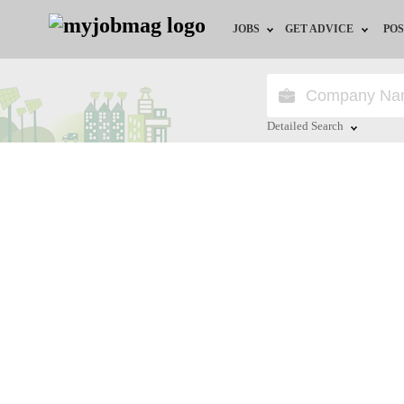
JOBS
GET ADVICE
POS
Jobs by Field
Career Advice
Jobs by Location
HR/Recruiter Advice
Detailed Search
Jobs by Education
HR Resources
Close
Jobs by Industry
Training & Program
Remote Jobs