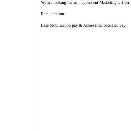
We are looking for an independent Marketing Officer 
Remuneration:
Base Mobilization pay & Achievement-Related pay