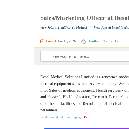
Sales/Marketing Officer at Deso
/
View Jobs in Healthcare / Medical
View Jobs at Desol Medic
Posted:
Jun 13, 2026
Deadline:
Not specified
Desol Medical Solutions Limited is a renowned mode
medical equipment sales and services company. We ar
into: Sales of medical equipment; Health services - on
and physical; Health education; Research; Partnership
other health facilities and Recruitment of medical
personnels.
Read more about this company