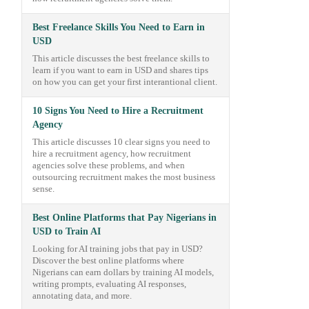
Best Freelance Skills You Need to Earn in
USD
This article discusses the best freelance skills to
learn if you want to earn in USD and shares tips
on how you can get your first interantional client.
10 Signs You Need to Hire a Recruitment
Agency
This article discusses 10 clear signs you need to
hire a recruitment agency, how recruitment
agencies solve these problems, and when
outsourcing recruitment makes the most business
sense.
Best Online Platforms that Pay Nigerians in
USD to Train AI
Looking for AI training jobs that pay in USD?
Discover the best online platforms where
Nigerians can earn dollars by training AI models,
writing prompts, evaluating AI responses,
annotating data, and more.