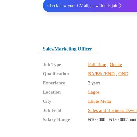
Check how your CV aligns with this job
Sales/Marketing Officer
Job Type
Full Time
Onsite
,
Qualification
BA/BSc/HND
OND
,
Experience
2 years
Location
Lagos
City
Ebute Metta
Job Field
Sales and Business Deve
Salary Range
₦100,000 - ₦150,000/mont