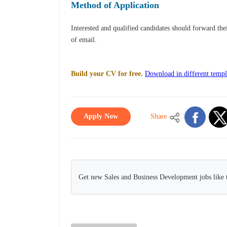
Method of Application
Interested and qualified candidates should forward th
of email.
Build your CV for free.
Download in different templ
Apply Now
Share
Get new Sales and Business Development jobs like 