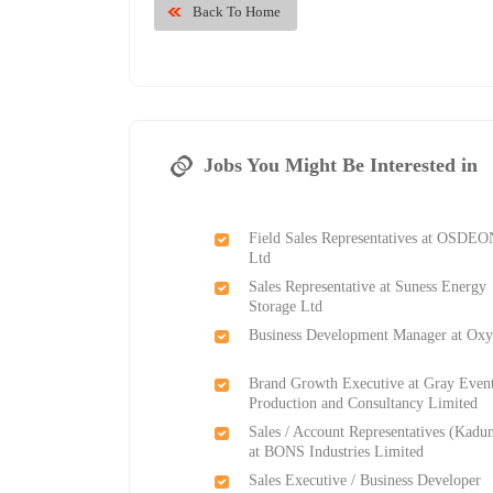
Back To Home
Jobs You Might Be Interested in
Field Sales Representatives at OSDE
Ltd
Sales Representative at Suness Energy
Storage Ltd
Business Development Manager at Ox
Brand Growth Executive at Gray Even
Production and Consultancy Limited
Sales / Account Representatives (Kadu
at BONS Industries Limited
Sales Executive / Business Developer