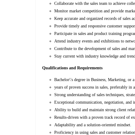
Collaborate with the sales team to achieve colle
Monitor market competition and provide market
Keep accurate and organized records of sales act
Provide timely and responsive customer support 
Participate in sales and product training prog
Attend industry events and exhibitions to netw
Contribute to the development of sales and mar
Stay current with industry knowledge and tren
Qualifications and Requirements
Bachelor\'s degree in Business, Marketing, or a 
years of proven success in sales, preferably in
Strong understanding of sales techniques, strate
Exceptional communication, negotiation, and in
Ability to build and maintain strong client rela
Results-driven with a proven track record of ex
Adaptability and a solution-oriented mindset.
Proficiency in using sales and customer relat