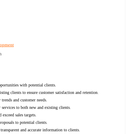
lopment
h
ortunities with potential clients.
sting clients to ensure customer satisfaction and retention.
y trends and customer needs.
services to both new and existing clients.
 exceed sales targets.
oposals to potential clients.
 transparent and accurate information to clients.