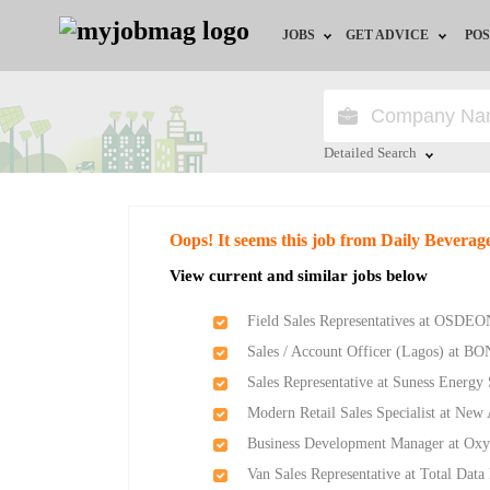
JOBS
GET ADVICE
POS
Jobs by Field
Career Advice
Jobs by Location
HR/Recruiter Advice
Detailed Search
Jobs by Education
HR Resources
Close
Oops! It seems this job from Daily Beverag
Jobs by Industry
Training & Program
View current and similar jobs below
Remote Jobs
Field Sales Representatives at OSDEO
Sales / Account Officer (Lagos) at BO
Sales Representative at Suness Energy
Modern Retail Sales Specialist at Ne
Business Development Manager at Ox
Van Sales Representative at Total Data