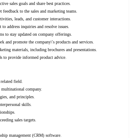
ctive sales goals and share best practices.
 feedback to the sales and marketing teams.
ivities, leads, and customer interactions.
to address inquiries and resolve issues.
rams to stay updated on company offerings.
ork and promote the company\'s products and services.
keting materials, including brochures and presentations.
ds to provide informed product advice.
related field.
 a multinational company.
gies, and principles.
terpersonal skills.
tionships.
ceeding sales targets.
ionship management (CRM) software.