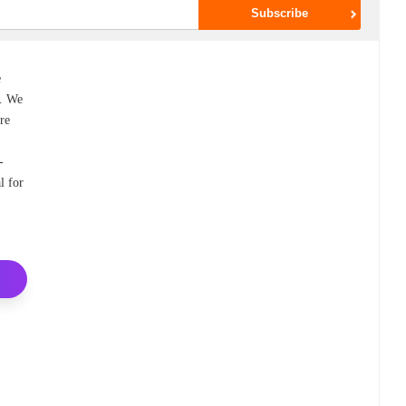
e
0. We
ure
-
l for