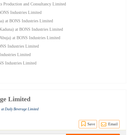
s Production and Consultancy Limited
 BONS Industries Limited
na) at BONS Industries Limited
(Kaduna) at BONS Industries Limited
(Abuja) at BONS Industries Limited
ONS Industries Limited
ndustries Limited
NS Industries Limited
age Limited
 at Daily Beverage Limited
Save
Email