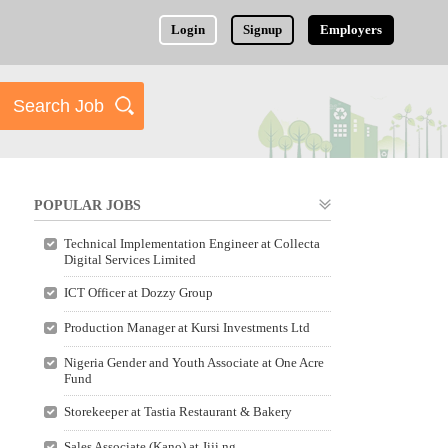
Login
Signup
Employers
POPULAR JOBS
Technical Implementation Engineer at Collecta
Digital Services Limited
ICT Officer at Dozzy Group
Production Manager at Kursi Investments Ltd
Nigeria Gender and Youth Associate at One Acre
Fund
Storekeeper at Tastia Restaurant & Bakery
Sales Associate (Kano) at Jiji.ng