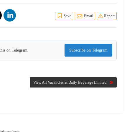
Save
Email
Report
this on Telegram.
Subscribe on Telegram
View All Vacancies at Daily Beverage Limited
right employer