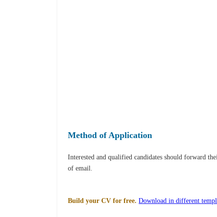
Method of Application
Interested and qualified candidates should forward th
of email.
Build your CV for free.
Download in different templ