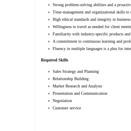
Strong problem-solving abilities and a proactiv
Time-management and organizational skills to 
High ethical standards and integrity in business
Willingness to travel as needed for client meeti
Familiarity with industry-specific products and 
A commitment to continuous learning and prof
Fluency in multiple languages is a plus for inte
Required Skills
Sales Strategy and Planning
Relationship Building
Market Research and Analysis
Presentation and Communication
Negotiation
Customer service