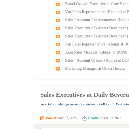
Brand Growth Executive at Gray Event
Van Sales Representative (Kaduna) at
Sales / Account Representatives (Kadu
Sales Executive / Business Developer 
Sales Executive / Business Developer 
Van Sales Representative (Abuja) at B
Area Sales Manager (Abuja) at BONS I
Sales / Account Officer (Abuja) at BO
Marketing Manager at Ofada Heaven
Sales Executives at Daily Bever
/
View Jobs in Manufacturing / Production / FMCG
View Jobs
Posted:
Mar 27, 2025
Deadline:
Apr 10, 2025