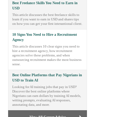
Best Freelance Skills You Need to Earn in
USD
This article discusses the best freelance skills to
learn if you want to earn in USD and shares tips
on how you can get your first interantional client.
10 Signs You Need to Hire a Recruitment
Agency
This article discusses 10 clear signs you need to
hire a recruitment agency, how recruitment
agencies solve these problems, and when
outsourcing recruitment makes the most business
sense.
Best Online Platforms that Pay Nigerians in
USD to Train AI
Looking for AI training jobs that pay in USD?
Discover the best online platforms where
Nigerians can earn dollars by training AI models,
writing prompts, evaluating AI responses,
annotating data, and more.