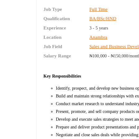
Job Type
Full Time
Qualification
BA/BSc/HND
Experience
3 - 5 years
Location
Anambra
Job Field
Sales and Business Deve
Salary Range
₦100,000 - ₦150,000/mont
Key Responsibilities
Identify, prospect, and develop new business opp
Build and maintain strong relationships with exi
Conduct market research to understand industr
Present, promote, and sell company products or 
Develop and execute sales strategies to meet and
Prepare and deliver product presentations and pr
Negotiate and close sales deals while providing