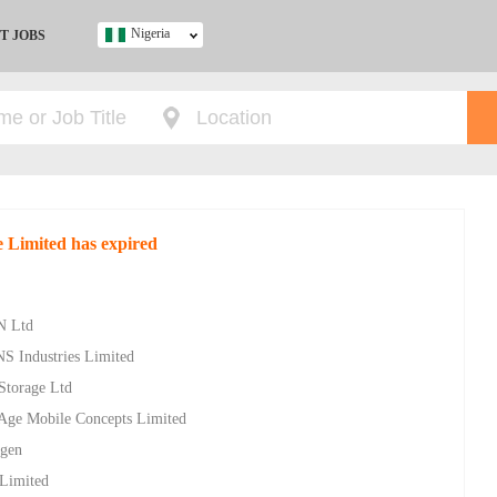
Nigeria
T JOBS
Ghana
Kenya
Nigeria
South Africa
UK
e Limited has expired
s
N Ltd
NS Industries Limited
 Storage Ltd
w Age Mobile Concepts Limited
ygen
 Limited