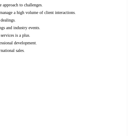
e approach to challenges.
manage a high volume of client interactions.
 dealings.
ngs and industry events.
services is a plus.
essional development.
rnational sales.