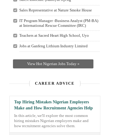
Sales Representative at Nature Smoke House
IT Program Manager -Business Analyst (PM-BA)
at International Rescue Committee (IRC)
Teachers at Sacred Heart High School, Uyo
Jobs at Ganfeng Lithium Industry Limited
View Hot Nigerian Jobs Today »
CAREER ADVICE
Top Hiring Mistakes Nigerian Employers
Make and How Recruitment Agencies Help
In this article, we'll explore the most common
hiring mistakes Nigerian employers make and
how recruitment agencies solve them.