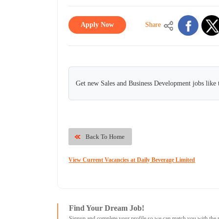
Apply Now
Share
Get new Sales and Business Development jobs like 
Back To Home
View Current Vacancies at Daily Beverage Limited
Find Your Dream Job!
Signup and complete your profile so we can match you with the 