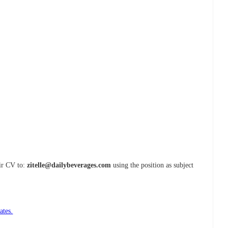
eir CV to:
zitelle@dailybeverages.com
using the position as subject
ates.