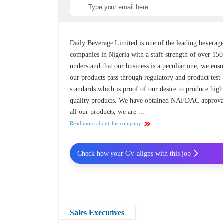
Daily Beverage Limited is one of the leading beverag
companies in Nigeria with a staff strength of over 15
understand that our business is a peculiar one, we ens
our products pass through regulatory and product test
standards which is proof of our desire to produce high
quality products. We have obtained NAFDAC approva
all our products; we are ...
Read more about this company
Check how your CV aligns with this job
Sales Executives