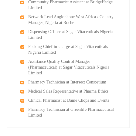
Community Pharmacist Assistant at BridgeHedge
Limited
Network Lead Anglophone West Africa / Country
Manager, Nigeria at Roche
Dispensing Officer at Sagar Vitaceuticals Nigeria
Limited
Packing Chief in-charge at Sagar Vitaceuticals
Nigeria Limited
Assistance Quality Control Manager
(Pharmaceutical) at Sagar Vitaceuticals Nigeria
Limited
Pharmacy Technician at Intersect Consortium
Medical Sales Representative at Pharma Ethics
Clinical Pharmacist at Dame Chops and Events
Pharmacy Technician at Greenlife Pharmaceutical
Limited