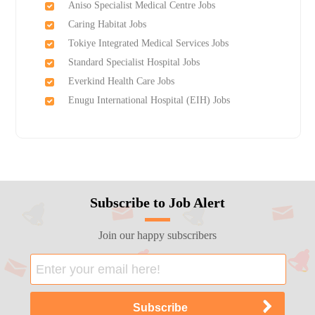
Aniso Specialist Medical Centre Jobs
Caring Habitat Jobs
Tokiye Integrated Medical Services Jobs
Standard Specialist Hospital Jobs
Everkind Health Care Jobs
Enugu International Hospital (EIH) Jobs
Subscribe to Job Alert
Join our happy subscribers