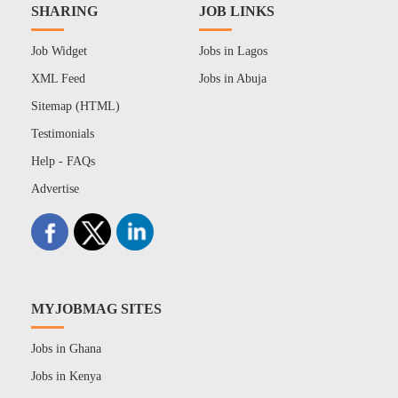
SHARING
JOB LINKS
Job Widget
Jobs in Lagos
XML Feed
Jobs in Abuja
Sitemap (HTML)
Testimonials
Help - FAQs
Advertise
MYJOBMAG SITES
Jobs in Ghana
Jobs in Kenya