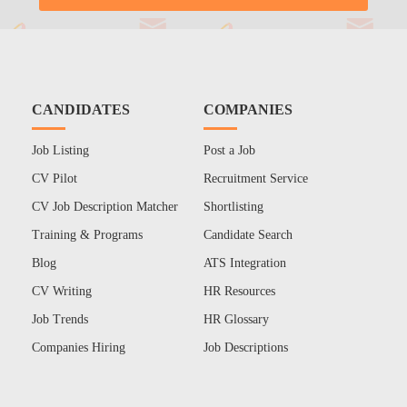
CANDIDATES
COMPANIES
Job Listing
Post a Job
CV Pilot
Recruitment Service
CV Job Description Matcher
Shortlisting
Training & Programs
Candidate Search
Blog
ATS Integration
CV Writing
HR Resources
Job Trends
HR Glossary
Companies Hiring
Job Descriptions