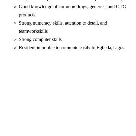
Good knowledge of common drugs, generics, and OTC
products
Strong numeracy skills, attention to detail, and
teamworkskills
Strong computer skills
Resident in or able to commute easily to Egbeda,Lagos.