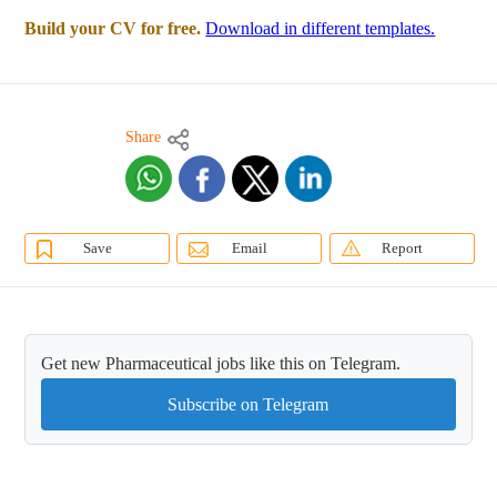
Build your CV for free.
Download in different templates.
Share
Save
Email
Report
Get new Pharmaceutical jobs like this on Telegram.
Subscribe on Telegram