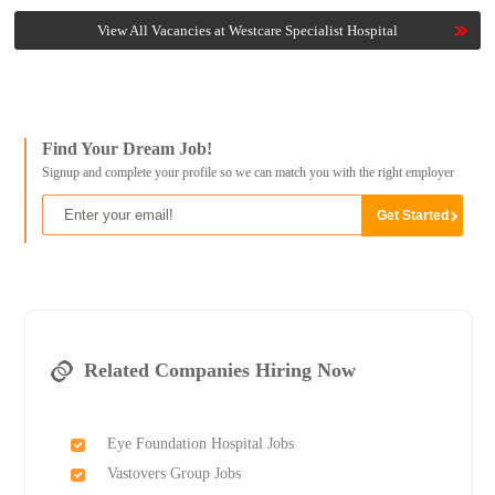
View All Vacancies at Westcare Specialist Hospital
Find Your Dream Job!
Signup and complete your profile so we can match you with the right employer
Related Companies Hiring Now
Eye Foundation Hospital Jobs
Vastovers Group Jobs