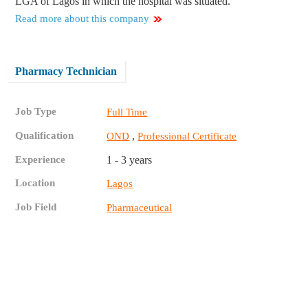
LGA of Lagos in which the hospital was situated.
Read more about this company
Pharmacy Technician
Job Type
Full Time
Qualification
,
OND
Professional Certificate
Experience
1 - 3 years
Location
Lagos
Job Field
Pharmaceutical