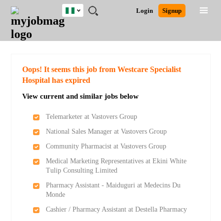
Nigeria
JOBS
JOBS
JOBS
JOBS
JOBS
REMOTE
CAREER
HR
TRAINING
POST
Login
Signup
BY
BY
BY
BY
JOBS
ADVICE
RESOURCES
&
A
Ghana
Search for Jobs
Jobs
Career Advice
Post Job
FIELD
LOCATION
EDUCATION
INDUSTRY
PROGRAMS
JOB
LOGIN
SIGNUP
Kenya
/
RECRUIT
Nigeria
South Africa
Detailed Search
Oops! It seems this job from Westcare Specialist
UK
Hospital has expired
View current and similar jobs below
Close
Telemarketer at Vastovers Group
National Sales Manager at Vastovers Group
Community Pharmacist at Vastovers Group
Medical Marketing Representatives at Ekini White
Tulip Consulting Limited
Pharmacy Assistant - Maiduguri at Medecins Du
Monde
Cashier / Pharmacy Assistant at Destella Pharmacy