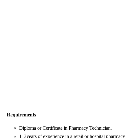
Requirements
Diploma or Certificate in Pharmacy Technician.
1–3years of experience in a retail or hospital pharmacy