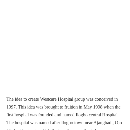
The idea to create Westcare Hospital group was conceived in
1997. This idea was brought to fruition in May 1998 when the
first hospital was founded and named Ilogbo central Hospital.
The hospital was named after Ilogbo town near Ajangbadi, Ojo