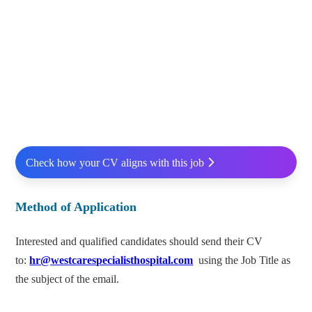
Check how your CV aligns with this job
Method of Application
Interested and qualified candidates should send their CV
to:
hr@westcarespecialisthospital.com
using the Job Title as
the subject of the email.