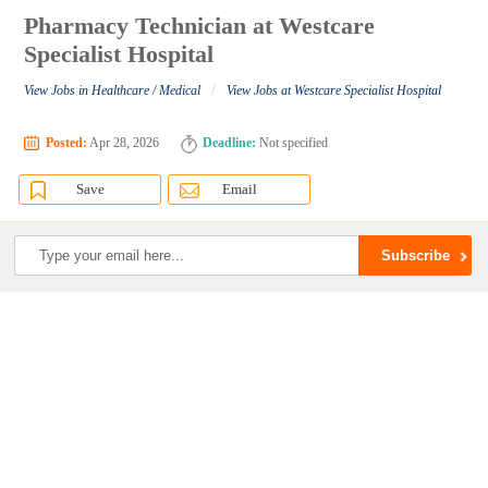
Pharmacy Technician at Westcare
Specialist Hospital
/
View Jobs in Healthcare / Medical
View Jobs at Westcare Specialist Hospital
Posted:
Apr 28, 2026
Deadline:
Not specified
Save
Email