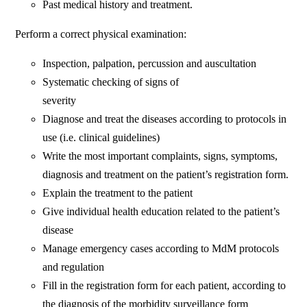
Past medical history and treatment.
Perform a correct physical examination:
Inspection, palpation, percussion and auscultation
Systematic checking of signs of
severity
Diagnose and treat the diseases according to protocols in
use (i.e. clinical guidelines)
Write the most important complaints, signs, symptoms,
diagnosis and treatment on the patient’s registration form.
Explain the treatment to the patient
Give individual health education related to the patient’s
disease
Manage emergency cases according to MdM protocols
and regulation
Fill in the registration form for each patient, according to
the diagnosis of the morbidity surveillance form