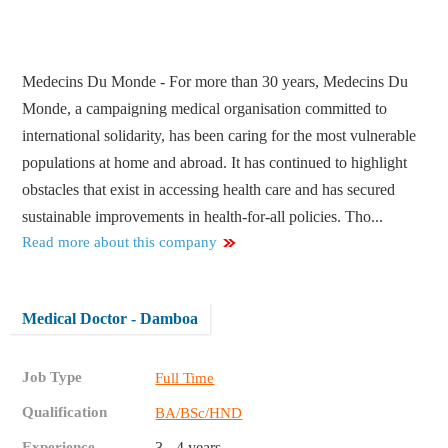
Medecins Du Monde - For more than 30 years, Medecins Du
Monde, a campaigning medical organisation committed to
international solidarity, has been caring for the most vulnerable
populations at home and abroad. It has continued to highlight
obstacles that exist in accessing health care and has secured
sustainable improvements in health-for-all policies. Tho...
Read more about this company
Medical Doctor - Damboa
Job Type
Full Time
Qualification
BA/BSc/HND
Experience
3 - 4 years