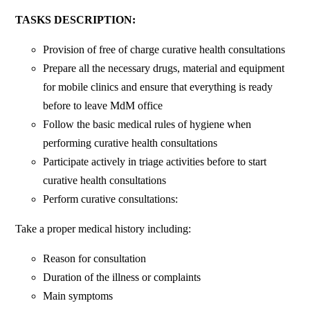
TASKS DESCRIPTION:
Provision of free of charge curative health consultations
Prepare all the necessary drugs, material and equipment
for mobile clinics and ensure that everything is ready
before to leave MdM office
Follow the basic medical rules of hygiene when
performing curative health consultations
Participate actively in triage activities before to start
curative health consultations
Perform curative consultations:
Take a proper medical history including:
Reason for consultation
Duration of the illness or complaints
Main symptoms