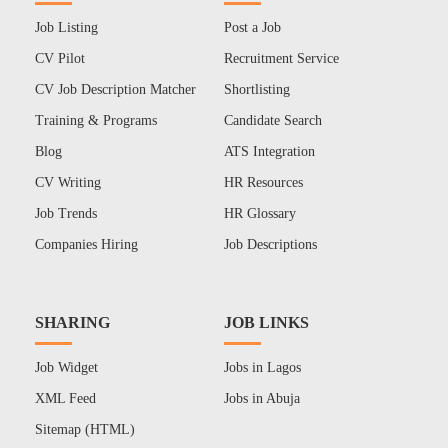
Job Listing
Post a Job
CV Pilot
Recruitment Service
CV Job Description Matcher
Shortlisting
Training & Programs
Candidate Search
Blog
ATS Integration
CV Writing
HR Resources
Job Trends
HR Glossary
Companies Hiring
Job Descriptions
SHARING
JOB LINKS
Job Widget
Jobs in Lagos
XML Feed
Jobs in Abuja
Sitemap (HTML)