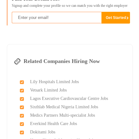
Signup and complete your profile so we can match you with the right employer
Related Companies Hiring Now
Lily Hospitals Limited Jobs
Vetsark Limited Jobs
Lagos Executive Cardiovascular Centre Jobs
Sixthlab Medical Nigeria Limited Jobs
Medics Partners Multi-specialist Jobs
Everkind Health Care Jobs
Dokitami Jobs