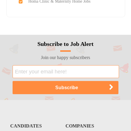
Homa Clinic & Maternity Home Jobs
Subscribe to Job Alert
Join our happy subscribers
CANDIDATES
COMPANIES