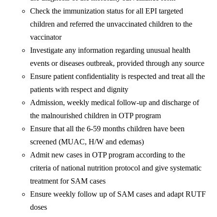
Check the immunization status for all EPI targeted
children and referred the unvaccinated children to the
vaccinator
Investigate any information regarding unusual health
events or diseases outbreak, provided through any source
Ensure patient confidentiality is respected and treat all the
patients with respect and dignity
Admission, weekly medical follow-up and discharge of
the malnourished children in OTP program
Ensure that all the 6-59 months children have been
screened (MUAC, H/W and edemas)
Admit new cases in OTP program according to the
criteria of national nutrition protocol and give systematic
treatment for SAM cases
Ensure weekly follow up of SAM cases and adapt RUTF
doses