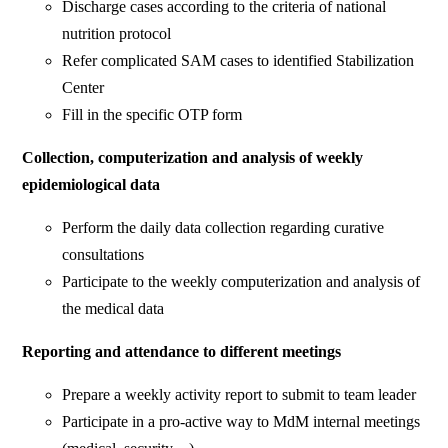
Discharge cases according to the criteria of national
nutrition protocol
Refer complicated SAM cases to identified Stabilization
Center
Fill in the specific OTP form
Collection, computerization and analysis of weekly
epidemiological data
Perform the daily data collection regarding curative
consultations
Participate to the weekly computerization and analysis of
the medical data
Reporting and attendance to different meetings
Prepare a weekly activity report to submit to team leader
Participate in a pro-active way to MdM internal meetings