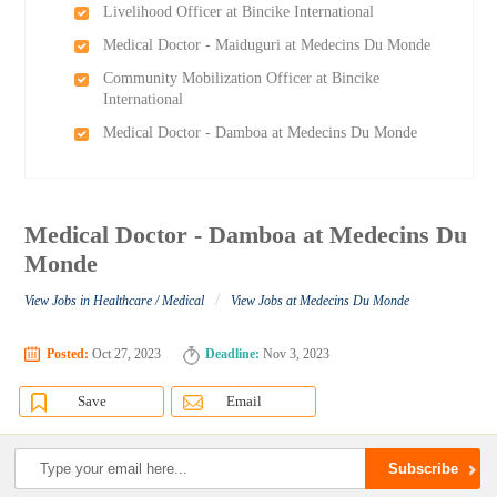
Livelihood Officer at Bincike International
Medical Doctor - Maiduguri at Medecins Du Monde
Community Mobilization Officer at Bincike
International
Medical Doctor - Damboa at Medecins Du Monde
Medical Doctor - Damboa at Medecins Du
Monde
/
View Jobs in Healthcare / Medical
View Jobs at Medecins Du Monde
Posted:
Oct 27, 2023
Deadline:
Nov 3, 2023
Save
Email