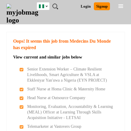
Nigeria
JOBS
JOBS
JOBS
JOBS
JOBS
REMOTE
CAREER
HR
TRAINING
POST
Login
Signup
BY
BY
BY
BY
JOBS
ADVICE
RESOURCES
&
A
Ghana
Search for Jobs
Jobs
Career Advice
Post Job
FIELD
LOCATION
EDUCATION
INDUSTRY
PROGRAMS
JOB
LOGIN
SIGNUP
Kenya
/
RECRUIT
Nigeria
South Africa
Detailed Search
Oops! It seems this job from Medecins Du Monde
UK
has expired
View current and similar jobs below
Close
Senior Extension Worker – Climate Resilient
Livelihoods, Smart Agriculture & VSLA at
Ekklesiyar Yan'uwa a Nigeria (EYN PROJECT)
Staff Nurse at Homa Clinic & Maternity Home
Head Nurse at Outsource Company
Monitoring, Evaluation, Accountability & Learning
(MEAL) Officer at Learning Through Skills
Acquisition Initiative - LETSAI
Telemarketer at Vastovers Group