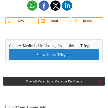
Save
Email
Report
Get new Medical / Healthcare jobs like this on Telegram.
Subscribe on Telegram
View All Vacancies at Medecins Du Monde
Find Your Dream Job!