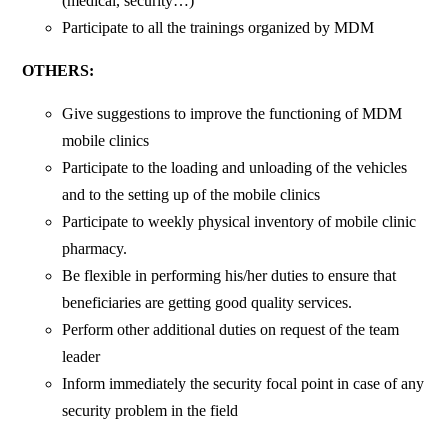
(medical, security…)
Participate to all the trainings organized by MDM
OTHERS:
Give suggestions to improve the functioning of MDM
mobile clinics
Participate to the loading and unloading of the vehicles
and to the setting up of the mobile clinics
Participate to weekly physical inventory of mobile clinic
pharmacy.
Be flexible in performing his/her duties to ensure that
beneficiaries are getting good quality services.
Perform other additional duties on request of the team
leader
Inform immediately the security focal point in case of any
security problem in the field