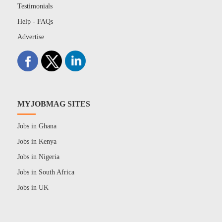
Testimonials
Help - FAQs
Advertise
MYJOBMAG SITES
Jobs in Ghana
Jobs in Kenya
Jobs in Nigeria
Jobs in South Africa
Jobs in UK