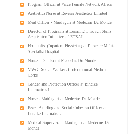
Program Officer at Value Female Network Africa
Aesthetics Nurse at Reverse Aesthetics Limited
Meal Officer - Maiduguri at Medecins Du Monde
Director of Programs at Learning Through Skills
Acquisition Initiative - LETSAI
Hospitalist (Inpatient Physician) at Euracare Multi-
Specialist Hospital
Nurse - Damboa at Medecins Du Monde
VAWG Social Worker at International Medical
Corps
Gender and Protection Officer at Bincike
International
Nurse - Maiduguri at Medecins Du Monde
Peace Building and Social Cohesion Officer at
Bincike International
Medical Supervisor - Maiduguri at Medecins Du
Monde