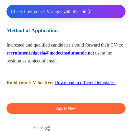
Check how your CV aligns with this job
Method of Application
Interested and qualified candidates should forward their CV to:
recruitment.nigeria@medecinsdumonde.net
using the
position as subject of email.
Build your CV for free.
Download in different templates.
Apply Now
Share