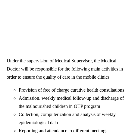
Under the supervision of Medical Supervisor, the Medical
Doctor will be responsible for the following main activities in
order to ensure the quality of care in the mobile clinics:
Provision of free of charge curative health consultations
Admission, weekly medical follow-up and discharge of
the malnourished children in OTP program
Collection, computerization and analysis of weekly
epidemiological data
Reporting and attendance to different meetings