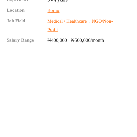
Location
Borno
Job Field
,
Medical / Healthcare
NGO/Non-
Profit
Salary Range
₦400,000 - ₦500,000/month