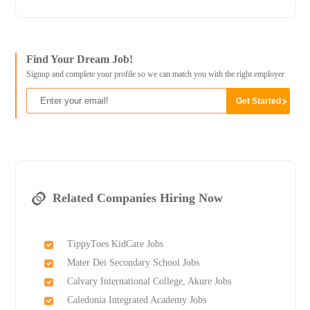
Find Your Dream Job!
Signup and complete your profile so we can match you with the right employer
Related Companies Hiring Now
TippyToes KidCare Jobs
Mater Dei Secondary School Jobs
Calvary International College, Akure Jobs
Caledonia Integrated Academy Jobs