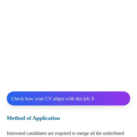
Check how your CV aligns with this job
Method of Application
Interested candidates are required to merge all the underlisted