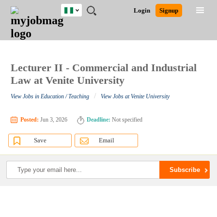
Nigeria
JOBS
JOBS
JOBS
JOBS
JOBS
REMOTE
CAREER
HR
TRAINING
POST
Login
Signup
BY
BY
BY
BY
JOBS
ADVICE
RESOURCES
&
A
Ghana
Search for Jobs
Jobs
Career Advice
Post Job
FIELD
LOCATION
EDUCATION
INDUSTRY
PROGRAMS
JOB
LOGIN
SIGNUP
Kenya
/
RECRUIT
Nigeria
South Africa
Lecturer II - Commercial and Industrial
Detailed Search
UK
Law at Venite University
/
View Jobs in Education / Teaching
View Jobs at Venite University
Close
Posted:
Jun 3, 2026
Deadline:
Not specified
Save
Email