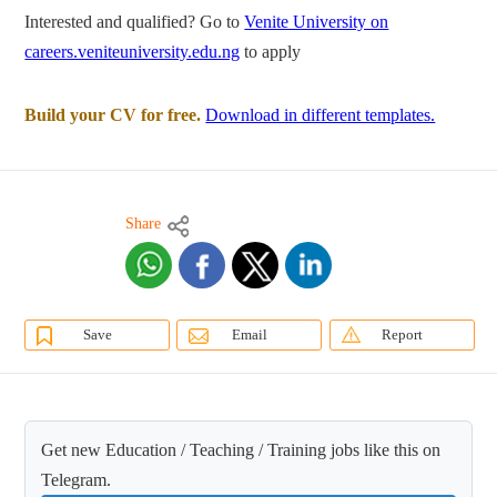
Interested and qualified? Go to
Venite University on
careers.veniteuniversity.edu.ng
to apply
Build your CV for free.
Download in different templates.
Share
Save
Email
Report
Get new Education / Teaching / Training jobs like this on
Telegram.