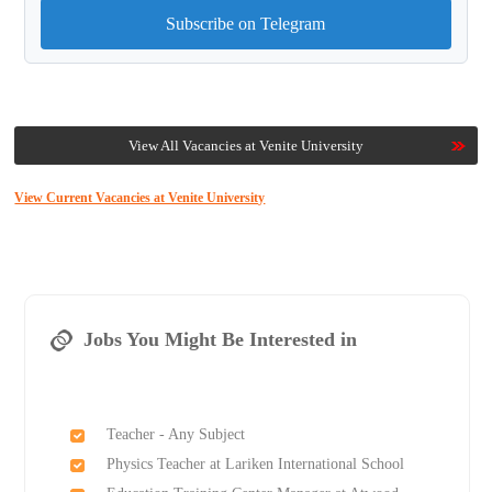
Subscribe on Telegram
View All Vacancies at Venite University
View Current Vacancies at Venite University
Jobs You Might Be Interested in
Teacher - Any Subject
Physics Teacher at Lariken International School