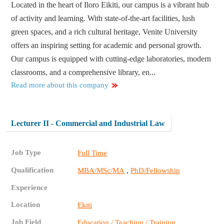
Located in the heart of Iloro Eikiti, our campus is a vibrant hub
of activity and learning. With state-of-the-art facilities, lush
green spaces, and a rich cultural heritage, Venite University
offers an inspiring setting for academic and personal growth.
Our campus is equipped with cutting-edge laboratories, modern
classrooms, and a comprehensive library, en...
Read more about this company
Lecturer II - Commercial and Industrial Law
Job Type
Full Time
Qualification
,
MBA/MSc/MA
PhD/Fellowship
Experience
Location
Ekiti
Job Field
Education / Teaching / Training