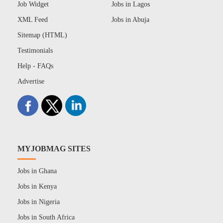
Job Widget
Jobs in Lagos
XML Feed
Jobs in Abuja
Sitemap (HTML)
Testimonials
Help - FAQs
Advertise
MYJOBMAG SITES
Jobs in Ghana
Jobs in Kenya
Jobs in Nigeria
Jobs in South Africa