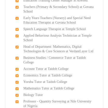
Education Training Center Manager at Atwood
Teachers (Primary & Secondary School) at Govana
School
Early Years Teachers (Nursery) and Special Need
Education Therapist at Govana School
Speech Language Therapist at Temple School
Applied Behaviour Analysis Technician at Temple
School
Head of Department: Mathematics, Digital
Technologies & Core Sciences at VerdantLayer Ltd
Business Studies / Commerce Tutor at Taidob
College
Account Tutor at Taidob College
Economics Tutor at Taidob College
Yoruba Tutor at Taidob College
Mathematics Tutor at Taidob College
Biology Tutor
Professor - Quantity Surveying at Nile University
of Nigeria