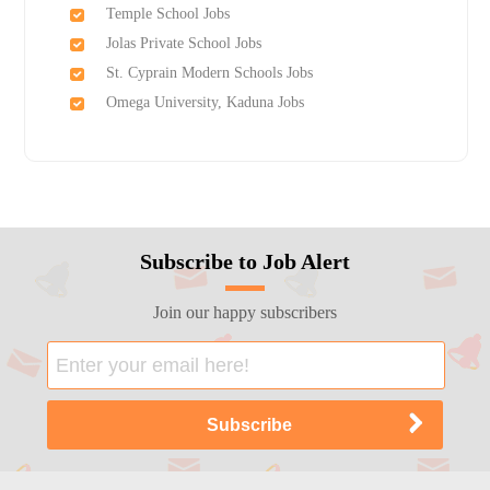
Temple School Jobs
Jolas Private School Jobs
St. Cyprain Modern Schools Jobs
Omega University, Kaduna Jobs
Subscribe to Job Alert
Join our happy subscribers