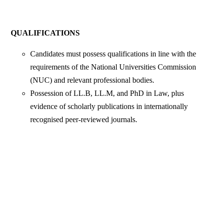
QUALIFICATIONS
Candidates must possess qualifications in line with the
requirements of the National Universities Commission
(NUC) and relevant professional bodies.
Possession of LL.B, LL.M, and PhD in Law, plus
evidence of scholarly publications in internationally
recognised peer-reviewed journals.