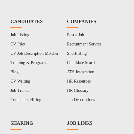
CANDIDATES
COMPANIES
Job Listing
Post a Job
CV Pilot
Recruitment Service
CV Job Description Matcher
Shortlisting
Training & Programs
Candidate Search
Blog
ATS Integration
CV Writing
HR Resources
Job Trends
HR Glossary
Companies Hiring
Job Descriptions
SHARING
JOB LINKS