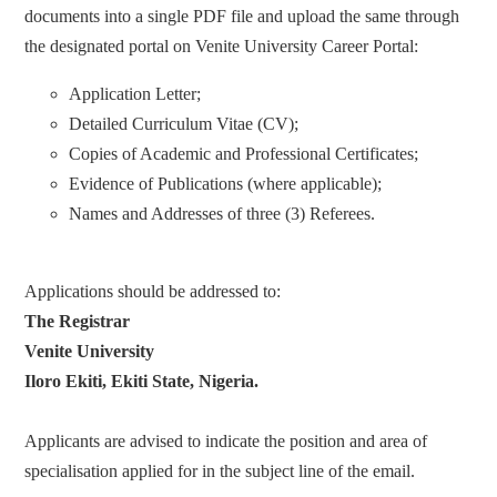
documents into a single PDF file and upload the same through
the designated portal on Venite University Career Portal:
Application Letter;
Detailed Curriculum Vitae (CV);
Copies of Academic and Professional Certificates;
Evidence of Publications (where applicable);
Names and Addresses of three (3) Referees.
Applications should be addressed to:
The Registrar
Venite University
Iloro Ekiti, Ekiti State, Nigeria.
Applicants are advised to indicate the position and area of
specialisation applied for in the subject line of the email.