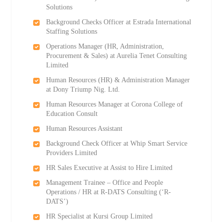
Solutions
Background Checks Officer at Estrada International
Staffing Solutions
Operations Manager (HR, Administration,
Procurement & Sales) at Aurelia Tenet Consulting
Limited
Human Resources (HR) & Administration Manager
at Dony Triump Nig. Ltd.
Human Resources Manager at Corona College of
Education Consult
Human Resources Assistant
Background Check Officer at Whip Smart Service
Providers Limited
HR Sales Executive at Assist to Hire Limited
Management Trainee – Office and People
Operations / HR at R-DATS Consulting (‘R-
DATS’)
HR Specialist at Kursi Group Limited