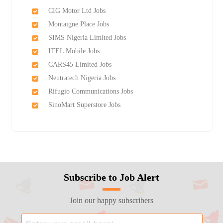
CIG Motor Ltd Jobs
Montaigne Place Jobs
SIMS Nigeria Limited Jobs
ITEL Mobile Jobs
CARS45 Limited Jobs
Neutratech Nigeria Jobs
Rifugio Communications Jobs
SinoMart Superstore Jobs
Subscribe to Job Alert
Join our happy subscribers