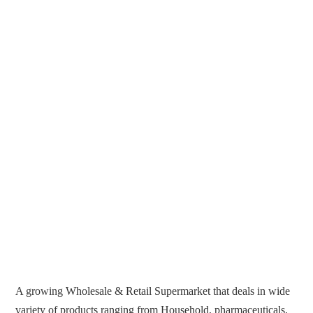
A growing Wholesale & Retail Supermarket that deals in wide
variety of products ranging from Household, pharmaceuticals,