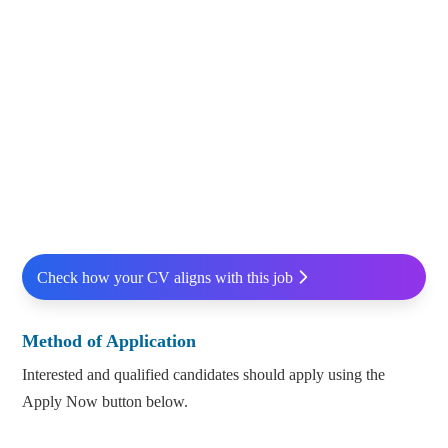
Check how your CV aligns with this job
Method of Application
Interested and qualified candidates should apply using the
Apply Now button below.