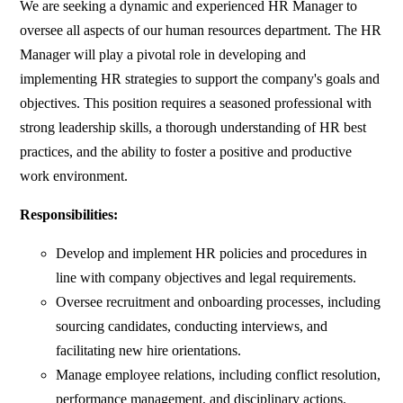
We are seeking a dynamic and experienced HR Manager to
oversee all aspects of our human resources department. The HR
Manager will play a pivotal role in developing and
implementing HR strategies to support the company's goals and
objectives. This position requires a seasoned professional with
strong leadership skills, a thorough understanding of HR best
practices, and the ability to foster a positive and productive
work environment.
Responsibilities:
Develop and implement HR policies and procedures in
line with company objectives and legal requirements.
Oversee recruitment and onboarding processes, including
sourcing candidates, conducting interviews, and
facilitating new hire orientations.
Manage employee relations, including conflict resolution,
performance management, and disciplinary actions.