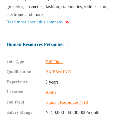
groceries, cosmetics, fashion, stationeries, kiddies store,
electronic and more
Read more about this company
Human Resources Personnel
Job Type
Full Time
Qualification
BA/BSc/HND
Experience
3 years
Location
Abuja
Job Field
Human Resources / HR
Salary Range
₦150,000 - ₦200,000/month