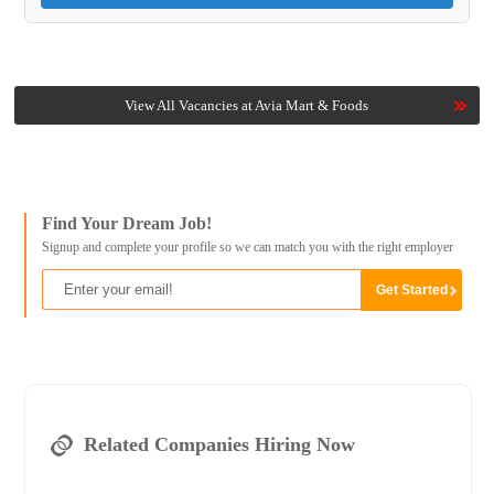
View All Vacancies at Avia Mart & Foods
Find Your Dream Job!
Signup and complete your profile so we can match you with the right employer
Related Companies Hiring Now