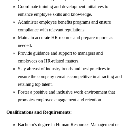
Coordinate training and development initiatives to
enhance employee skills and knowledge.
Administer employee benefits programs and ensure
compliance with relevant regulations.
Maintain accurate HR records and prepare reports as
needed.
Provide guidance and support to managers and
employees on HR-related matters.
Stay abreast of industry trends and best practices to
ensure the company remains competitive in attracting and
retaining top talent.
Foster a positive and inclusive work environment that
promotes employee engagement and retention.
Qualifications and Requirements:
Bachelor's degree in Human Resources Management or