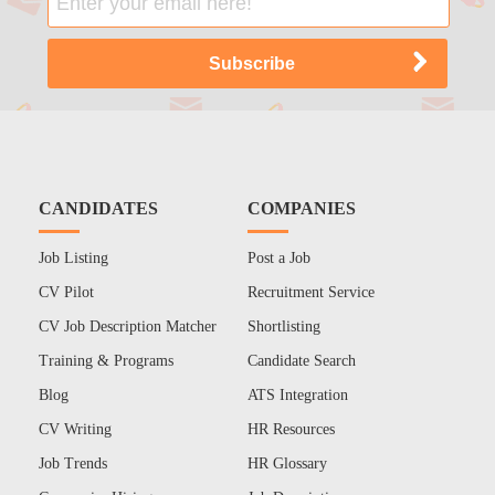
CANDIDATES
COMPANIES
Job Listing
Post a Job
CV Pilot
Recruitment Service
CV Job Description Matcher
Shortlisting
Training & Programs
Candidate Search
Blog
ATS Integration
CV Writing
HR Resources
Job Trends
HR Glossary