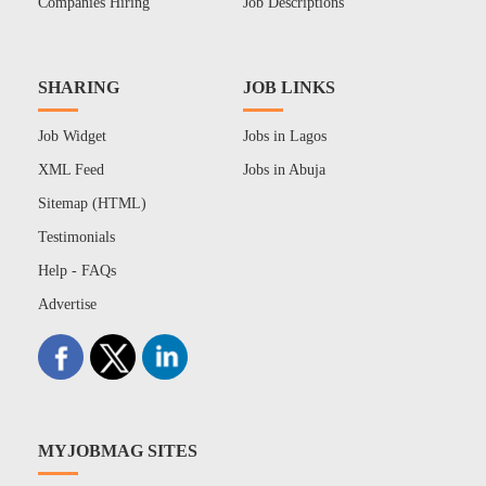
Companies Hiring
Job Descriptions
SHARING
JOB LINKS
Job Widget
Jobs in Lagos
XML Feed
Jobs in Abuja
Sitemap (HTML)
Testimonials
Help - FAQs
Advertise
MYJOBMAG SITES