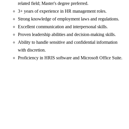
related field; Master's degree preferred.
3+ years of experience in HR management roles.
Strong knowledge of employment laws and regulations.
Excellent communication and interpersonal skills.
Proven leadership abilities and decision-making skills.
Ability to handle sensitive and confidential information
with discretion.
Proficiency in HRIS software and Microsoft Office Suite.