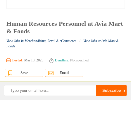
Human Resources Personnel at Avia Mart
& Foods
/
View Jobs in Merchandising, Retail & eCommerce
View Jobs at Avia Mart &
Foods
Posted:
Mar 18, 2025
Deadline:
Not specified
Save
Email