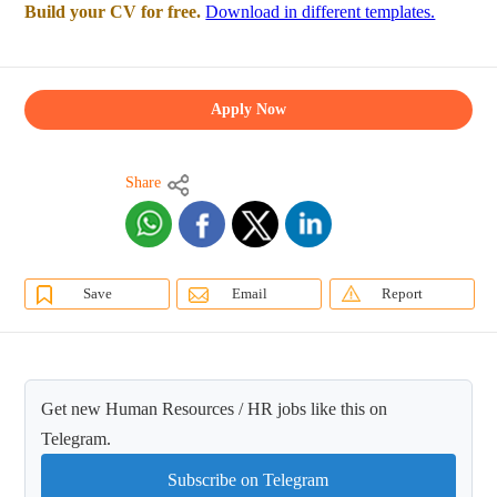
Build your CV for free.
Download in different templates.
Apply Now
Share
Save
Email
Report
Get new Human Resources / HR jobs like this on
Telegram.
Subscribe on Telegram