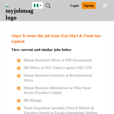
Nigeria
JOBS
JOBS
JOBS
JOBS
JOBS
REMOTE
CAREER
HR
TRAINING
POST
Login
Signup
BY
BY
BY
BY
JOBS
ADVICE
RESOURCES
&
A
Ghana
Search for Jobs
Jobs
Career Advice
Post Job
FIELD
LOCATION
EDUCATION
INDUSTRY
PROGRAMS
JOB
LOGIN
SIGNUP
Kenya
/
RECRUIT
Nigeria
South Africa
Detailed Search
Oops! It seems this job from Avia Mart & Foods has
UK
expired
View current and similar jobs below
Close
Human Resources Officer at PDO Incorporated
HR Officer at UUL United Logistics NIG LTD
Human Resources Executive at Recruitmentbod
Africa
Human Resource Administrator at Whip Smart
Service Providers Limited
HR Manager
Talent Acquisition Specialist (Vertical Markets &
Executive Search) at Estrada International Staffing