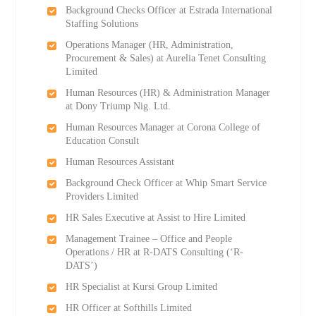
Background Checks Officer at Estrada International
Staffing Solutions
Operations Manager (HR, Administration,
Procurement & Sales) at Aurelia Tenet Consulting
Limited
Human Resources (HR) & Administration Manager
at Dony Triump Nig. Ltd.
Human Resources Manager at Corona College of
Education Consult
Human Resources Assistant
Background Check Officer at Whip Smart Service
Providers Limited
HR Sales Executive at Assist to Hire Limited
Management Trainee – Office and People
Operations / HR at R-DATS Consulting (‘R-
DATS’)
HR Specialist at Kursi Group Limited
HR Officer at Softhills Limited