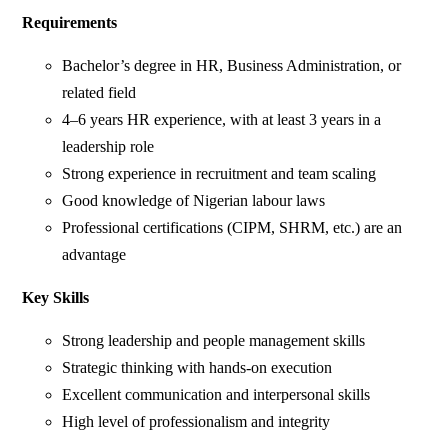
Requirements
Bachelor’s degree in HR, Business Administration, or
related field
4–6 years HR experience, with at least 3 years in a
leadership role
Strong experience in recruitment and team scaling
Good knowledge of Nigerian labour laws
Professional certifications (CIPM, SHRM, etc.) are an
advantage
Key Skills
Strong leadership and people management skills
Strategic thinking with hands-on execution
Excellent communication and interpersonal skills
High level of professionalism and integrity