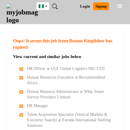
Nigeria
JOBS
JOBS
JOBS
JOBS
JOBS
REMOTE
CAREER
HR
TRAINING
POST
Login
Signup
BY
BY
BY
BY
JOBS
ADVICE
RESOURCES
&
A
Ghana
Search for Jobs
Jobs
Career Advice
Post Job
FIELD
LOCATION
EDUCATION
INDUSTRY
PROGRAMS
JOB
LOGIN
SIGNUP
Kenya
/
RECRUIT
Nigeria
South Africa
Detailed Search
Oops! It seems this job from Boston Kingfisher has
UK
expired
View current and similar jobs below
Close
HR Officer at UUL United Logistics NIG LTD
Human Resources Executive at Recruitmentbod
Africa
Human Resource Administrator at Whip Smart
Service Providers Limited
HR Manager
Talent Acquisition Specialist (Vertical Markets &
Executive Search) at Estrada International Staffing
Solutions