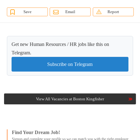
Save
Email
Report
Get new Human Resources / HR jobs like this on
Telegram.
Subscribe on Telegram
View All Vacancies at Boston Kingfisher
Find Your Dream Job!
Signup and complete your profile so we can match you with the right employer