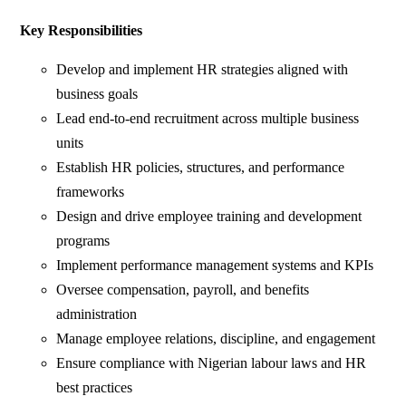
Key Responsibilities
Develop and implement HR strategies aligned with
business goals
Lead end-to-end recruitment across multiple business
units
Establish HR policies, structures, and performance
frameworks
Design and drive employee training and development
programs
Implement performance management systems and KPIs
Oversee compensation, payroll, and benefits
administration
Manage employee relations, discipline, and engagement
Ensure compliance with Nigerian labour laws and HR
best practices