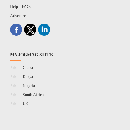
Help - FAQs
Advertise
MYJOBMAG SITES
Jobs in Ghana
Jobs in Kenya
Jobs in Nigeria
Jobs in South Africa
Jobs in UK