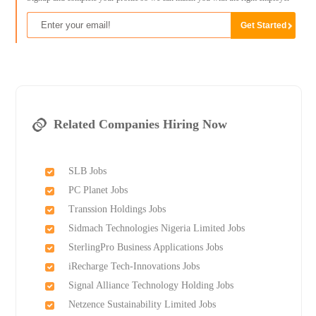
Related Companies Hiring Now
SLB Jobs
PC Planet Jobs
Transsion Holdings Jobs
Sidmach Technologies Nigeria Limited Jobs
SterlingPro Business Applications Jobs
iRecharge Tech-Innovations Jobs
Signal Alliance Technology Holding Jobs
Netzence Sustainability Limited Jobs