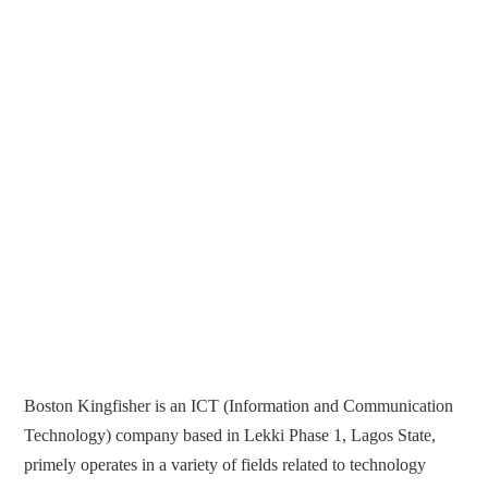
Boston Kingfisher is an ICT (Information and Communication
Technology) company based in Lekki Phase 1, Lagos State,
primely operates in a variety of fields related to technology