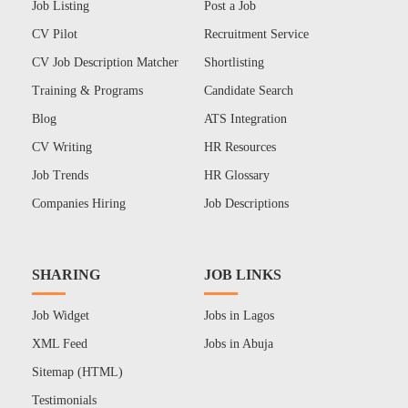
Job Listing
Post a Job
CV Pilot
Recruitment Service
CV Job Description Matcher
Shortlisting
Training & Programs
Candidate Search
Blog
ATS Integration
CV Writing
HR Resources
Job Trends
HR Glossary
Companies Hiring
Job Descriptions
SHARING
JOB LINKS
Job Widget
Jobs in Lagos
XML Feed
Jobs in Abuja
Sitemap (HTML)
Testimonials