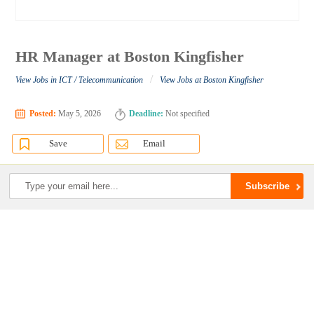
HR Manager at Boston Kingfisher
/
View Jobs in ICT / Telecommunication
View Jobs at Boston Kingfisher
Posted:
May 5, 2026
Deadline:
Not specified
Save
Email