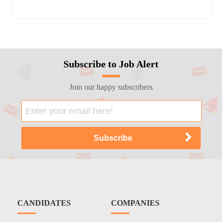
Subscribe to Job Alert
Join our happy subscribers
CANDIDATES
COMPANIES