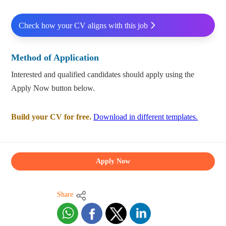
Check how your CV aligns with this job
Method of Application
Interested and qualified candidates should apply using the
Apply Now button below.
Build your CV for free.
Download in different templates.
Apply Now
Share