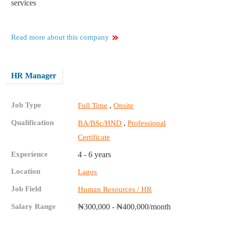
services
Read more about this company
HR Manager
Job Type
,
Full Time
Onsite
Qualification
,
BA/BSc/HND
Professional
Certificate
Experience
4 - 6 years
Location
Lagos
Job Field
Human Resources / HR
Salary Range
₦300,000 - ₦400,000/month