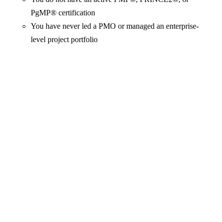
PgMP® certification
You have never led a PMO or managed an enterprise-
level project portfolio