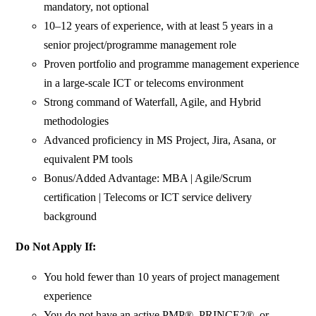
mandatory, not optional
10–12 years of experience, with at least 5 years in a
senior project/programme management role
Proven portfolio and programme management experience
in a large-scale ICT or telecoms environment
Strong command of Waterfall, Agile, and Hybrid
methodologies
Advanced proficiency in MS Project, Jira, Asana, or
equivalent PM tools
Bonus/Added Advantage: MBA | Agile/Scrum
certification | Telecoms or ICT service delivery
background
Do Not Apply If:
You hold fewer than 10 years of project management
experience
You do not have an active PMP®, PRINCE2®, or