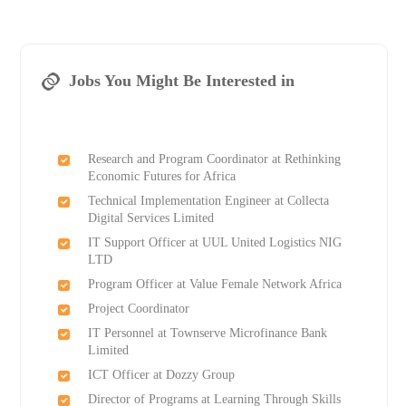
Jobs You Might Be Interested in
Research and Program Coordinator at Rethinking
Economic Futures for Africa
Technical Implementation Engineer at Collecta
Digital Services Limited
IT Support Officer at UUL United Logistics NIG
LTD
Program Officer at Value Female Network Africa
Project Coordinator
IT Personnel at Townserve Microfinance Bank
Limited
ICT Officer at Dozzy Group
Director of Programs at Learning Through Skills