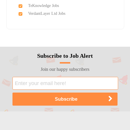
TeKnowledge Jobs
VerdantLayer Ltd Jobs
Subscribe to Job Alert
Join our happy subscribers