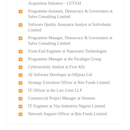
Acquisition Initiative - LETSAI
Programme Assistant, Democracy & Governance at
Salve Consulting Limited
Software Quality Assurance Analyst at Softroleum
Limited
Programme Manager, Democracy & Governance at
Salve Consulting Limited
Front-End Engineer at Nanowattz Technologies
Programme Manager at the Paradigm Group
Cybersecurity Analyst at First Ally
AI Software Developer at Offpista Ltd
Strategy Execution Officer at Rite Foods Limited
IT Officer at the Law Crest LLP
Commercial Project Manager at Siemens
IT Engineer at Viju Industries Nigeria Limited
Network Support Officer at Rite Foods Limited