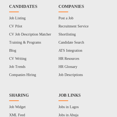
CANDIDATES
COMPANIES
Job Listing
Post a Job
CV Pilot
Recruitment Service
CV Job Description Matcher
Shortlisting
Training & Programs
Candidate Search
Blog
ATS Integration
CV Writing
HR Resources
Job Trends
HR Glossary
Companies Hiring
Job Descriptions
SHARING
JOB LINKS
Job Widget
Jobs in Lagos
XML Feed
Jobs in Abuja