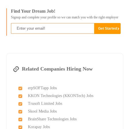
Find Your Dream Job!
Signup and complete your profile so we can match you with the right employer
Related Companies Hiring Now
erpSOFTapp Jobs
KKON Technologies (KKONTech) Jobs
Trusoft Limited Jobs
Skool Media Jobs
BrainShare Technologies Jobs
Korapay Jobs