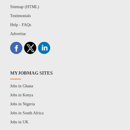
Sitemap (HTML)
Testimonials
Help - FAQs
Advertise
MYJOBMAG SITES
Jobs in Ghana
Jobs in Kenya
Jobs in Nigeria
Jobs in South Africa
Jobs in UK