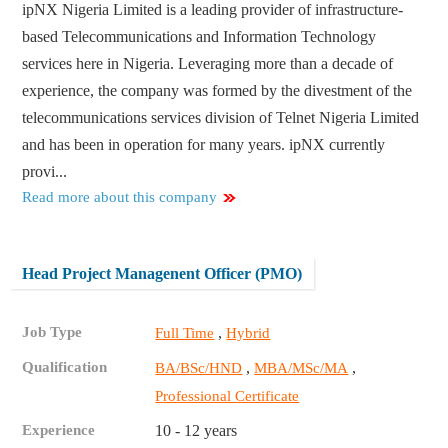
ipNX Nigeria Limited is a leading provider of infrastructure-
based Telecommunications and Information Technology
services here in Nigeria. Leveraging more than a decade of
experience, the company was formed by the divestment of the
telecommunications services division of Telnet Nigeria Limited
and has been in operation for many years. ipNX currently
provi...
Read more about this company
Head Project Managenent Officer (PMO)
Job Type
,
Full Time
Hybrid
Qualification
,
,
BA/BSc/HND
MBA/MSc/MA
Professional Certificate
Experience
10 - 12 years