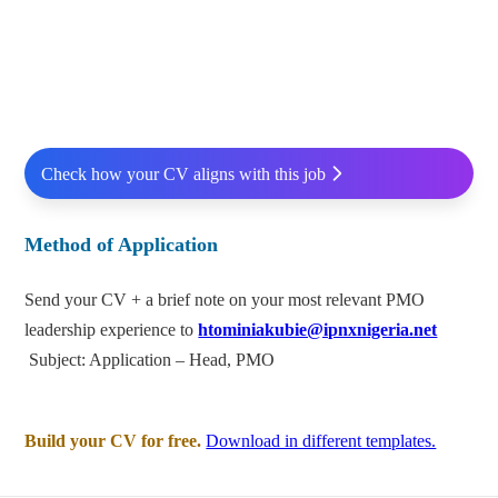
Check how your CV aligns with this job
Method of Application
Send your CV + a brief note on your most relevant PMO
leadership experience to
htominiakubie@ipnxnigeria.net
Subject: Application – Head, PMO
Build your CV for free.
Download in different templates.