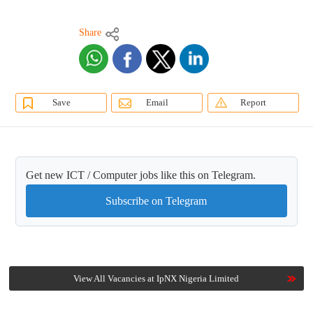
Share
Save
Email
Report
Get new ICT / Computer jobs like this on Telegram.
Subscribe on Telegram
View All Vacancies at IpNX Nigeria Limited