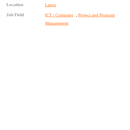
Location
Lagos
Job Field
,
ICT / Computer
Project and Program
Management