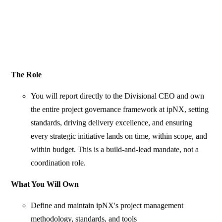
The Role
You will report directly to the Divisional CEO and own
the entire project governance framework at ipNX, setting
standards, driving delivery excellence, and ensuring
every strategic initiative lands on time, within scope, and
within budget. This is a build-and-lead mandate, not a
coordination role.
What You Will Own
Define and maintain ipNX's project management
methodology, standards, and tools