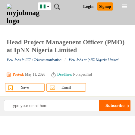
Nigeria
JOBS
JOBS
JOBS
JOBS
JOBS
REMOTE
CAREER
HR
TRAINING
POST
Login
Signup
BY
BY
BY
BY
JOBS
ADVICE
RESOURCES
&
A
Ghana
Search for Jobs
Jobs
Career Advice
Post Job
FIELD
LOCATION
EDUCATION
INDUSTRY
PROGRAMS
JOB
LOGIN
SIGNUP
Kenya
/
RECRUIT
Nigeria
South Africa
Head Project Managenent Officer (PMO)
Detailed Search
UK
at IpNX Nigeria Limited
/
View Jobs in ICT / Telecommunication
View Jobs at IpNX Nigeria Limited
Close
Posted:
May 11, 2026
Deadline:
Not specified
Save
Email