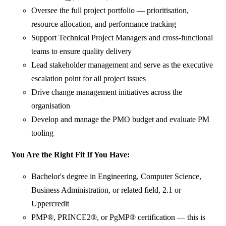
Oversee the full project portfolio — prioritisation,
resource allocation, and performance tracking
Support Technical Project Managers and cross-functional
teams to ensure quality delivery
Lead stakeholder management and serve as the executive
escalation point for all project issues
Drive change management initiatives across the
organisation
Develop and manage the PMO budget and evaluate PM
tooling
You Are the Right Fit If You Have:
Bachelor's degree in Engineering, Computer Science,
Business Administration, or related field, 2.1 or
Uppercredit
PMP®, PRINCE2®, or PgMP® certification — this is