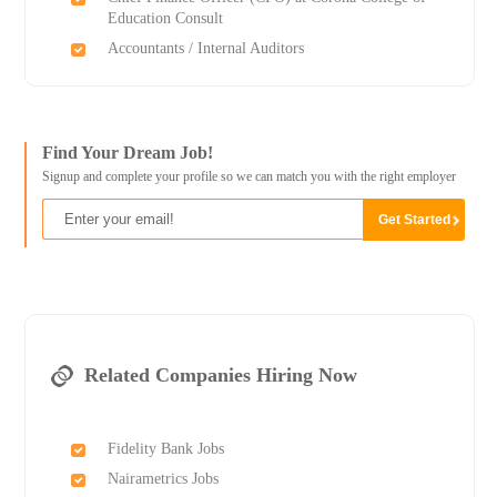
Education Consult
Accountants / Internal Auditors
Find Your Dream Job!
Signup and complete your profile so we can match you with the right employer
Related Companies Hiring Now
Fidelity Bank Jobs
Nairametrics Jobs