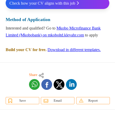
Check how your CV aligns with this job
Method of Application
Interested and qualified? Go to
Mkobo Microfinance Bank
Limited (Mkobobank) on mkoboltd.klevahr.com
to apply
Build your CV for free.
Download in different templates.
Share
Save
Email
Report