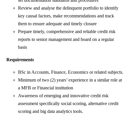
set documentation standards and procedures
Review and analyse the delinquent portfolio to identify
key causal factors, make recommendations and track
them to ensure adequate and timely closure
Prepare timely, comprehensive and reliable credit risk
reports to senior management and board on a regular
basis
Requirements
BSc in Accounts, Finance, Economics or related subjects.
Minimum of two (2) years’ experience in a similar role at
a MFB or Financial institution
Awareness of emerging and innovative credit risk
assessment specifically social scoring, alternative credit
scoring and big data analytics tools.