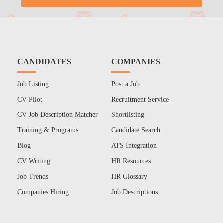
CANDIDATES
COMPANIES
Job Listing
Post a Job
CV Pilot
Recruitment Service
CV Job Description Matcher
Shortlisting
Training & Programs
Candidate Search
Blog
ATS Integration
CV Writing
HR Resources
Job Trends
HR Glossary
Companies Hiring
Job Descriptions