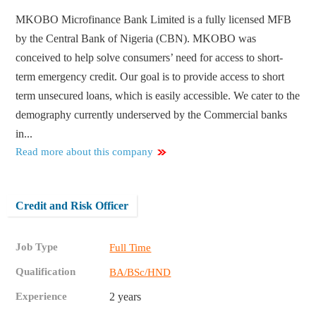
MKOBO Microfinance Bank Limited is a fully licensed MFB
by the Central Bank of Nigeria (CBN). MKOBO was
conceived to help solve consumers’ need for access to short-
term emergency credit. Our goal is to provide access to short
term unsecured loans, which is easily accessible. We cater to the
demography currently underserved by the Commercial banks
in...
Read more about this company
Credit and Risk Officer
Job Type
Full Time
Qualification
BA/BSc/HND
Experience
2 years