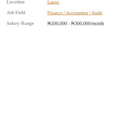
Location
Lagos
Job Field
Finance / Accounting / Audit
Salary Range
₦200,000 - ₦300,000/month