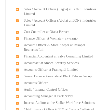
Sales / Account Officer (Lagos) at BONS Industries
Limited
Sales / Account Officer (Abuja) at BONS Industries
Limited
Cost Controller at Ofada Heaven
Finance Officer at Womata - Skycargo
Account Officer & Store Keeper at Rekopel
Resources Ltd
Financial Accountant at Salve Consulting Limited
Accountant at Amach Security Services
Accounts Officer at Framegidi Limited
Senior Finance Associate at Black Pelican Group
Accounts Officer
Audit / Internal Control Officer
Accounting Manager at Pack'N'Pay
Internal Auditor at the Stellar Workforce Solutions
Chief Finance Officer (CFO) at Corona College of