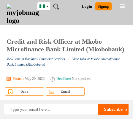
Nigeria
JOBS
JOBS
JOBS
JOBS
JOBS
REMOTE
CAREER
HR
TRAINING
POST
Login
Signup
BY
BY
BY
BY
JOBS
ADVICE
RESOURCES
&
A
Ghana
Search for Jobs
Jobs
Career Advice
Post Job
FIELD
LOCATION
EDUCATION
INDUSTRY
PROGRAMS
JOB
LOGIN
SIGNUP
Kenya
/
RECRUIT
Nigeria
South Africa
Credit and Risk Officer at Mkobo
Detailed Search
UK
Microfinance Bank Limited (Mkobobank)
/
View Jobs in Banking / Financial Services
View Jobs at Mkobo Microfinance
Close
Bank Limited (Mkobobank)
Posted:
May 20, 2026
Deadline:
Not specified
Save
Email