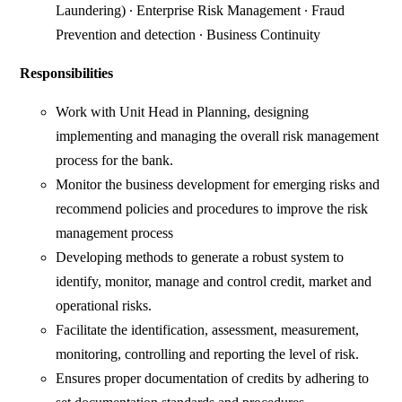
Laundering) ∙ Enterprise Risk Management ∙ Fraud
Prevention and detection ∙ Business Continuity
Responsibilities
Work with Unit Head in Planning, designing
implementing and managing the overall risk management
process for the bank.
Monitor the business development for emerging risks and
recommend policies and procedures to improve the risk
management process
Developing methods to generate a robust system to
identify, monitor, manage and control credit, market and
operational risks.
Facilitate the identification, assessment, measurement,
monitoring, controlling and reporting the level of risk.
Ensures proper documentation of credits by adhering to