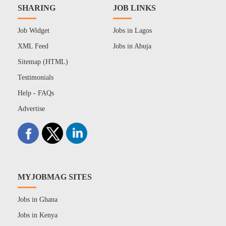
SHARING
JOB LINKS
Job Widget
Jobs in Lagos
XML Feed
Jobs in Abuja
Sitemap (HTML)
Testimonials
Help - FAQs
Advertise
MYJOBMAG SITES
Jobs in Ghana
Jobs in Kenya