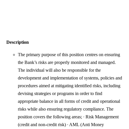
Description
The primary purpose of this position centres on ensuring
the Bank’s risks are properly monitored and managed.
The individual will also be responsible for the
development and implementation of systems, policies and
procedures aimed at mitigating identified risks, including
devising strategies or programs in order to find
appropriate balance in all forms of credit and operational
risks while also ensuring regulatory compliance. The
position covers the following areas; ∙ Risk Management
(credit and non-credit risk) ∙ AML (Anti Money