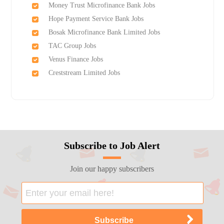
Money Trust Microfinance Bank Jobs
Hope Payment Service Bank Jobs
Bosak Microfinance Bank Limited Jobs
TAC Group Jobs
Venus Finance Jobs
Creststream Limited Jobs
Subscribe to Job Alert
Join our happy subscribers