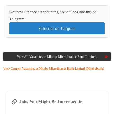
Get new Finance / Accounting / Audit jobs like this on
Telegram.
Subscribe on Telegram
View All Vacancies at Mkobo Microfinance Bank Limite...
View Current Vacancies at Mkobo Microfinance Bank Limited (Mkobobank)
Jobs You Might Be Interested in