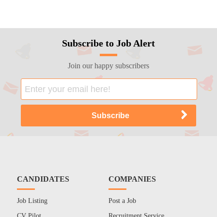
Subscribe to Job Alert
Join our happy subscribers
CANDIDATES
COMPANIES
Job Listing
Post a Job
CV Pilot
Recruitment Service