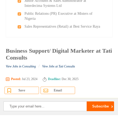
Junior Accounts & Sales Administrator at
Interdecima Systems Ltd
Public Relations (PR) Executive at Misters of
Nigeria
Sales Representatives (Retail) at Best Service Raya
Business Support/ Digital Marketer at Tati
Consults
/
View Jobs in Consulting
View Jobs at Tati Consults
Posted:
Jul 23, 2024
Deadline:
Dec 30, 2025
Save
Email