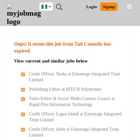
Nigeria
JOBS
JOBS
JOBS
JOBS
JOBS
REMOTE
CAREER
HR
TRAINING
POST
Login
Signup
BY
BY
BY
BY
JOBS
ADVICE
RESOURCES
&
A
Ghana
Search for Jobs
Jobs
Career Advice
Post Job
FIELD
LOCATION
EDUCATION
INDUSTRY
PROGRAMS
JOB
LOGIN
SIGNUP
Kenya
/
RECRUIT
Nigeria
South Africa
Detailed Search
Oops! It seems this job from Tati Consults has
UK
expired
View current and similar jobs below
Close
Credit Officer, Ilesha at Entourage Integrated Trust
Limited
Publishing Editor at ATECH Polytechnic
Video Editor & Social Media Content Creator at
Rapid Plus Information Technology
Credit Officer, Lagos Island at Entourage Integrated
Trust Limited
Credit Officer, Ijebu at Entourage Integrated Trust
Limited