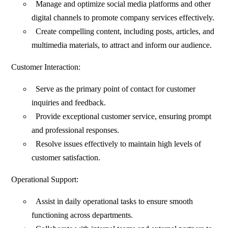
Manage and optimize social media platforms and other
digital channels to promote company services effectively.
Create compelling content, including posts, articles, and
multimedia materials, to attract and inform our audience.
Customer Interaction:
Serve as the primary point of contact for customer
inquiries and feedback.
Provide exceptional customer service, ensuring prompt
and professional responses.
Resolve issues effectively to maintain high levels of
customer satisfaction.
Operational Support:
Assist in daily operational tasks to ensure smooth
functioning across departments.