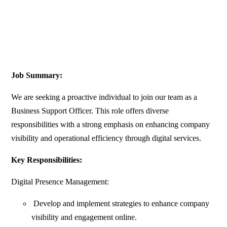
Job Summary:
We are seeking a proactive individual to join our team as a
Business Support Officer. This role offers diverse
responsibilities with a strong emphasis on enhancing company
visibility and operational efficiency through digital services.
Key Responsibilities:
Digital Presence Management:
Develop and implement strategies to enhance company
visibility and engagement online.