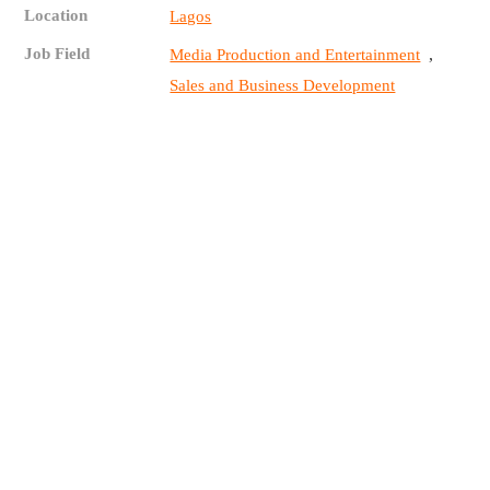
Location
Lagos
Job Field
,
Media Production and Entertainment
Sales and Business Development