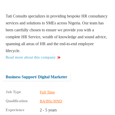
Tati Consults specializes in providing bespoke HR consultancy
services and solutions to SMEs across Nigeria. Our team has
been carefully chosen to ensure we provide you with a
complete HR Service, wealth of knowledge and sound advice,
spanning all areas of HR and the end-to-end employee
lifecycle.
Read more about this company
Business Support/ Digital Marketer
Job Type
Full Time
Qualification
BA/BSc/HND
Experience
2 - 5 years