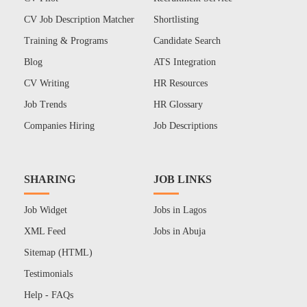
CV Job Description Matcher
Shortlisting
Training & Programs
Candidate Search
Blog
ATS Integration
CV Writing
HR Resources
Job Trends
HR Glossary
Companies Hiring
Job Descriptions
SHARING
JOB LINKS
Job Widget
Jobs in Lagos
XML Feed
Jobs in Abuja
Sitemap (HTML)
Testimonials
Help - FAQs