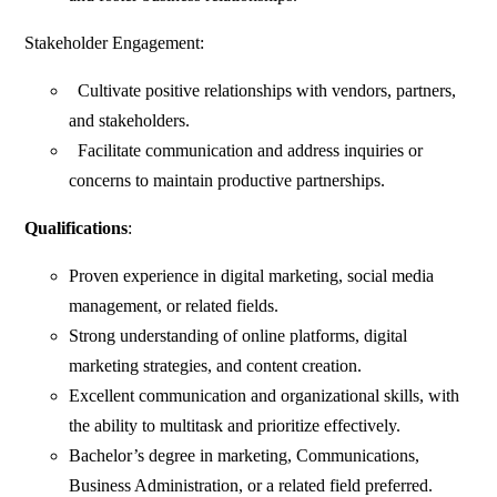
Stakeholder Engagement:
Cultivate positive relationships with vendors, partners,
and stakeholders.
Facilitate communication and address inquiries or
concerns to maintain productive partnerships.
Qualifications
:
Proven experience in digital marketing, social media
management, or related fields.
Strong understanding of online platforms, digital
marketing strategies, and content creation.
Excellent communication and organizational skills, with
the ability to multitask and prioritize effectively.
Bachelor’s degree in marketing, Communications,
Business Administration, or a related field preferred.