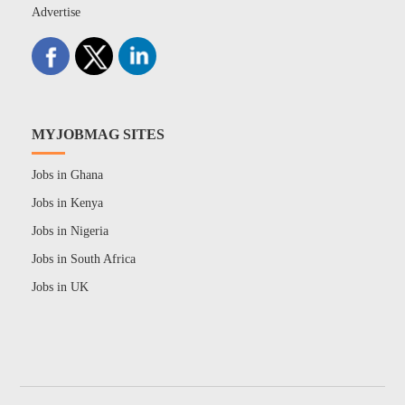
Advertise
MYJOBMAG SITES
Jobs in Ghana
Jobs in Kenya
Jobs in Nigeria
Jobs in South Africa
Jobs in UK