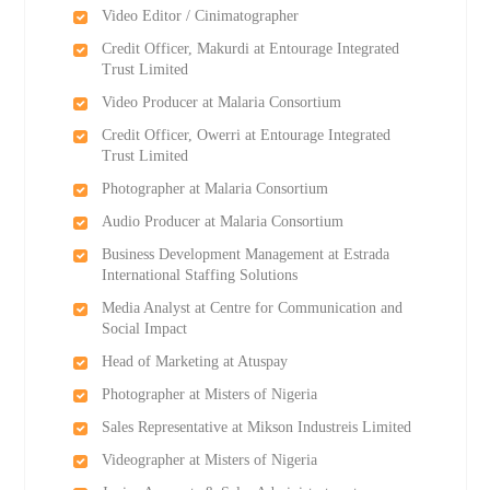
Video Editor / Cinimatographer
Credit Officer, Makurdi at Entourage Integrated
Trust Limited
Video Producer at Malaria Consortium
Credit Officer, Owerri at Entourage Integrated
Trust Limited
Photographer at Malaria Consortium
Audio Producer at Malaria Consortium
Business Development Management at Estrada
International Staffing Solutions
Media Analyst at Centre for Communication and
Social Impact
Head of Marketing at Atuspay
Photographer at Misters of Nigeria
Sales Representative at Mikson Industreis Limited
Videographer at Misters of Nigeria