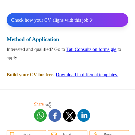
Check how your CV aligns with this job
Method of Application
Interested and qualified? Go to
Tati Consults on forms.gle
to
apply
Build your CV for free.
Download in different templates.
Share
Save
Email
Report