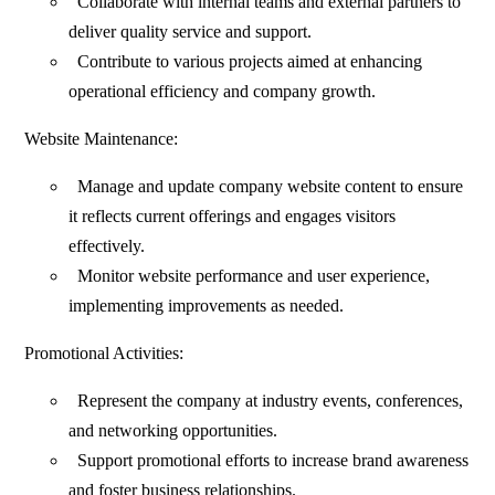
Collaborate with internal teams and external partners to
deliver quality service and support.
Contribute to various projects aimed at enhancing
operational efficiency and company growth.
Website Maintenance:
Manage and update company website content to ensure
it reflects current offerings and engages visitors
effectively.
Monitor website performance and user experience,
implementing improvements as needed.
Promotional Activities:
Represent the company at industry events, conferences,
and networking opportunities.
Support promotional efforts to increase brand awareness
and foster business relationships.