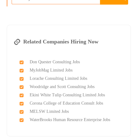
Related Companies Hiring Now
Don Quester Consulting Jobs
MyJobMag Limited Jobs
Lorache Consulting Limited Jobs
Woodridge and Scott Consulting Jobs
Ekini White Tulip Consulting Limited Jobs
Corona College of Education Consult Jobs
MELSW Limited Jobs
WaterBrooks Human Resource Enterprise Jobs