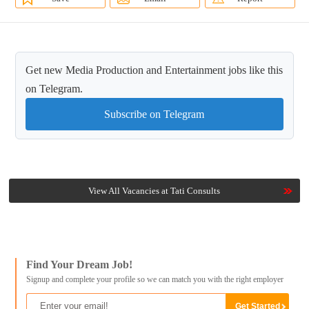
Get new Media Production and Entertainment jobs like this
on Telegram.
Subscribe on Telegram
View All Vacancies at Tati Consults
Find Your Dream Job!
Signup and complete your profile so we can match you with the right employer