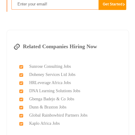
Related Companies Hiring Now
Sunrose Consulting Jobs
Doheney Services Ltd Jobs
HRLeverage Africa Jobs
DNA Learning Solutions Jobs
Gbenga Badejo & Co Jobs
Dunn & Braxton Jobs
Global Rainbowbird Partners Jobs
Kaplo Africa Jobs