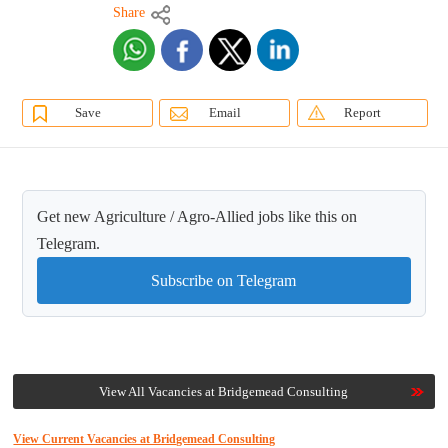
Share
Save
Email
Report
Get new Agriculture / Agro-Allied jobs like this on
Telegram.
Subscribe on Telegram
View All Vacancies at Bridgemead Consulting
View Current Vacancies at Bridgemead Consulting