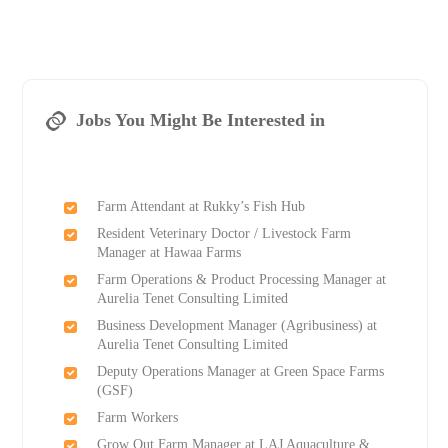
Jobs You Might Be Interested in
Farm Attendant at Rukky’s Fish Hub
Resident Veterinary Doctor / Livestock Farm
Manager at Hawaa Farms
Farm Operations & Product Processing Manager at
Aurelia Tenet Consulting Limited
Business Development Manager (Agribusiness) at
Aurelia Tenet Consulting Limited
Deputy Operations Manager at Green Space Farms
(GSF)
Farm Workers
Grow Out Farm Manager at LAJ Aquaculture &