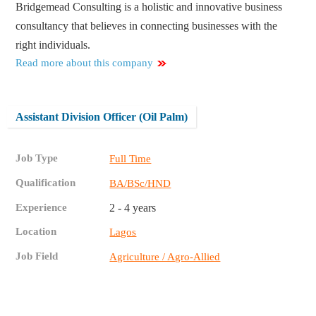
Bridgemead Consulting is a holistic and innovative business
consultancy that believes in connecting businesses with the
right individuals.
Read more about this company
Assistant Division Officer (Oil Palm)
Job Type
Full Time
Qualification
BA/BSc/HND
Experience
2 - 4 years
Location
Lagos
Job Field
Agriculture / Agro-Allied