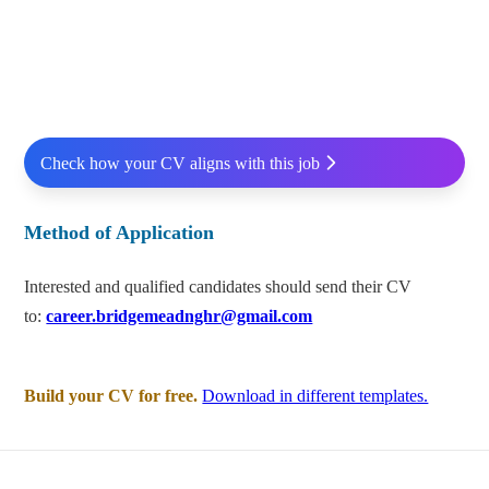
Check how your CV aligns with this job
Method of Application
Interested and qualified candidates should send their CV
to:
career.bridgemeadnghr@gmail.com
Build your CV for free.
Download in different templates.