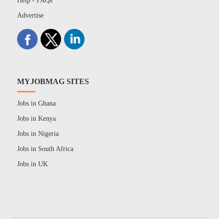
Help - FAQs
Advertise
MYJOBMAG SITES
Jobs in Ghana
Jobs in Kenya
Jobs in Nigeria
Jobs in South Africa
Jobs in UK