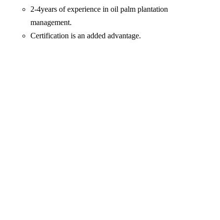
2-4years of experience in oil palm plantation
management.
Certification is an added advantage.