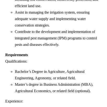
efficient land use.
Assist in managing the irrigation system, ensuring
adequate water supply and implementing water
conservation strategies.
Contribute to the development and implementation of
integrated pest management (IPM) programs to control
pests and diseases effectively.
Requirements
Qualifications:
Bachelor’s Degree in Agriculture, Agricultural
Engineering, Agronomy, or related field.
Master’s degree in Business Administration (MBA),
Agricultural Economics, or related field (optional).
Experience: