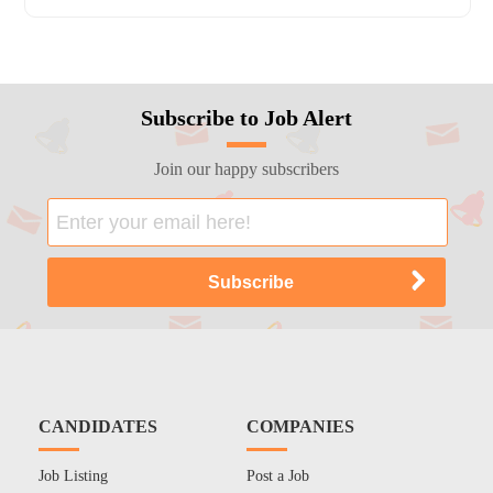
Subscribe to Job Alert
Join our happy subscribers
CANDIDATES
COMPANIES
Job Listing
Post a Job