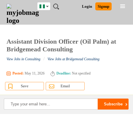
Nigeria
JOBS
JOBS
JOBS
JOBS
JOBS
REMOTE
CAREER
HR
TRAINING
POST
Login
Signup
BY
BY
BY
BY
JOBS
ADVICE
RESOURCES
&
A
Ghana
Search for Jobs
Jobs
Career Advice
Post Job
FIELD
LOCATION
EDUCATION
INDUSTRY
PROGRAMS
JOB
LOGIN
SIGNUP
Kenya
/
RECRUIT
Nigeria
South Africa
Assistant Division Officer (Oil Palm) at
Detailed Search
UK
Bridgemead Consulting
/
View Jobs in Consulting
View Jobs at Bridgemead Consulting
Close
Posted:
May 11, 2026
Deadline:
Not specified
Save
Email