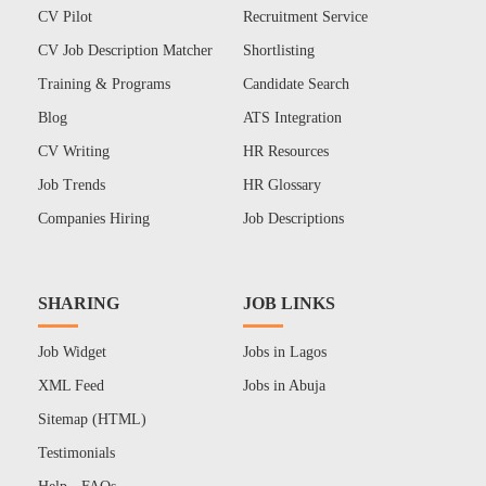
CV Pilot
Recruitment Service
CV Job Description Matcher
Shortlisting
Training & Programs
Candidate Search
Blog
ATS Integration
CV Writing
HR Resources
Job Trends
HR Glossary
Companies Hiring
Job Descriptions
SHARING
JOB LINKS
Job Widget
Jobs in Lagos
XML Feed
Jobs in Abuja
Sitemap (HTML)
Testimonials