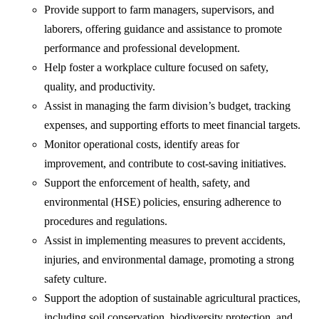
Provide support to farm managers, supervisors, and
laborers, offering guidance and assistance to promote
performance and professional development.
Help foster a workplace culture focused on safety,
quality, and productivity.
Assist in managing the farm division’s budget, tracking
expenses, and supporting efforts to meet financial targets.
Monitor operational costs, identify areas for
improvement, and contribute to cost-saving initiatives.
Support the enforcement of health, safety, and
environmental (HSE) policies, ensuring adherence to
procedures and regulations.
Assist in implementing measures to prevent accidents,
injuries, and environmental damage, promoting a strong
safety culture.
Support the adoption of sustainable agricultural practices,
including soil conservation, biodiversity protection, and