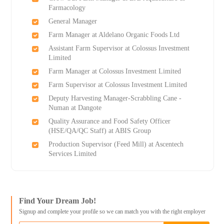
Farmacology
General Manager
Farm Manager at Aldelano Organic Foods Ltd
Assistant Farm Supervisor at Colossus Investment
Limited
Farm Manager at Colossus Investment Limited
Farm Supervisor at Colossus Investment Limited
Deputy Harvesting Manager-Scrabbling Cane -
Numan at Dangote
Quality Assurance and Food Safety Officer
(HSE/QA/QC Staff) at ABIS Group
Production Supervisor (Feed Mill) at Ascentech
Services Limited
Find Your Dream Job!
Signup and complete your profile so we can match you with the right employer