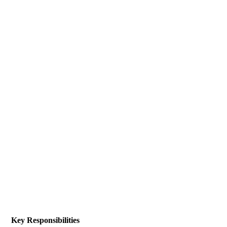
Key Responsibilities