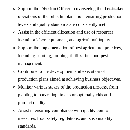
Support the Division Officer in overseeing the day-to-day
operations of the oil palm plantation, ensuring production
levels and quality standards are consistently met.
Assist in the efficient allocation and use of resources,
including labor, equipment, and agricultural inputs.
Support the implementation of best agricultural practices,
including planting, pruning, fertilization, and pest
management.
Contribute to the development and execution of
production plans aimed at achieving business objectives.
Monitor various stages of the production process, from
planting to harvesting, to ensure optimal yields and
product quality.
Assist in ensuring compliance with quality control
measures, food safety regulations, and sustainability
standards.