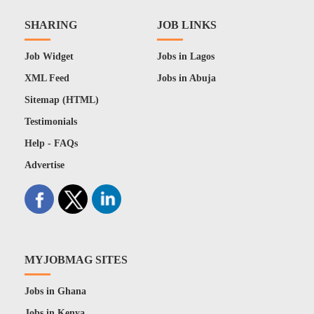
SHARING
JOB LINKS
Job Widget
Jobs in Lagos
XML Feed
Jobs in Abuja
Sitemap (HTML)
Testimonials
Help - FAQs
Advertise
MYJOBMAG SITES
Jobs in Ghana
Jobs in Kenya