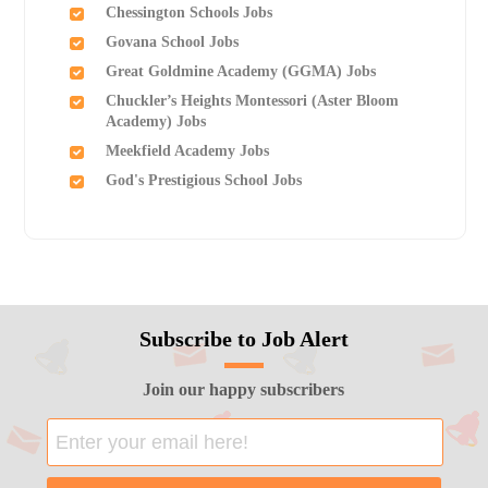
Chessington Schools Jobs
Govana School Jobs
Great Goldmine Academy (GGMA) Jobs
Chuckler’s Heights Montessori (Aster Bloom
Academy) Jobs
Meekfield Academy Jobs
God's Prestigious School Jobs
Subscribe to Job Alert
Join our happy subscribers