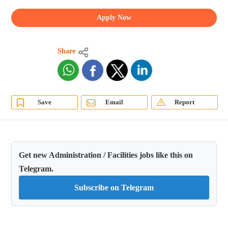
Apply Now
Share
Save
Email
Report
Get new Administration / Facilities jobs like this on
Telegram.
Subscribe on Telegram