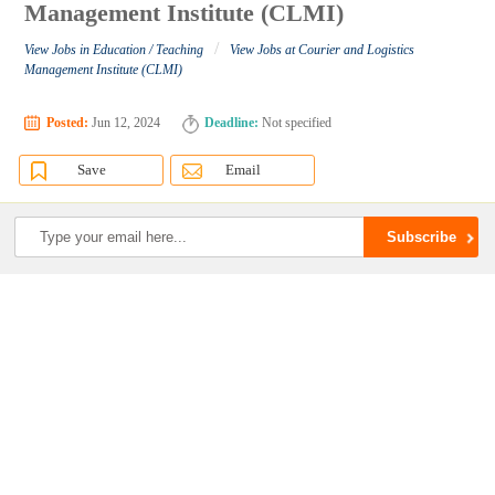
Management Institute (CLMI)
/
View Jobs in Education / Teaching
View Jobs at Courier and Logistics
Management Institute (CLMI)
Posted:
Jun 12, 2024
Deadline:
Not specified
Save
Email