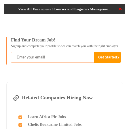
View All Vacancies at Courier and Logistics Manageme...
Find Your Dream Job!
Signup and complete your profile so we can match you with the right employer
Related Companies Hiring Now
Learn Africa Plc Jobs
Chelis Bookazine Limited Jobs