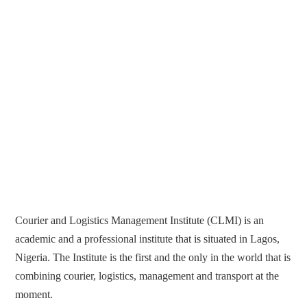
Courier and Logistics Management Institute (CLMI) is an
academic and a professional institute that is situated in Lagos,
Nigeria. The Institute is the first and the only in the world that is
combining courier, logistics, management and transport at the
moment.