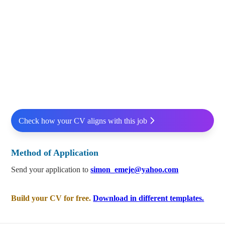
Check how your CV aligns with this job
Method of Application
Send your application to
simon_emeje@yahoo.com
Build your CV for free.
Download in different templates.