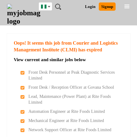
Nigeria
JOBS
JOBS
JOBS
JOBS
JOBS
REMOTE
CAREER
HR
TRAINING
POST
Login
Signup
BY
BY
BY
BY
JOBS
ADVICE
RESOURCES
&
A
Ghana
Search for Jobs
Jobs
Career Advice
Post Job
FIELD
LOCATION
EDUCATION
INDUSTRY
PROGRAMS
JOB
LOGIN
SIGNUP
Kenya
/
RECRUIT
Nigeria
South Africa
Detailed Search
Oops! It seems this job from Courier and Logistics
UK
Management Institute (CLMI) has expired
View current and similar jobs below
Close
Front Desk Personnel at Peak Diagnostic Services
Limited
Front Desk / Reception Officer at Govana School
Lead, Maintenance (Power Plant) at Rite Foods
Limited
Automation Engineer at Rite Foods Limited
Mechanical Engineer at Rite Foods Limited
Network Support Officer at Rite Foods Limited