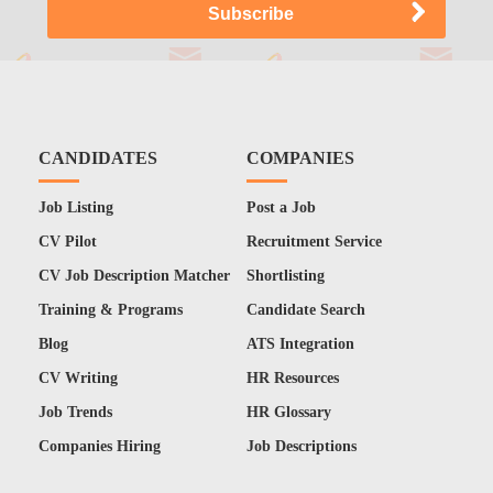
CANDIDATES
COMPANIES
Job Listing
Post a Job
CV Pilot
Recruitment Service
CV Job Description Matcher
Shortlisting
Training & Programs
Candidate Search
Blog
ATS Integration
CV Writing
HR Resources
Job Trends
HR Glossary
Companies Hiring
Job Descriptions