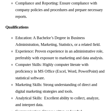
Compliance and Reporting: Ensure compliance with
company policies and procedures and prepare necessary
reports.
Qualifications
Education: A Bachelor’s Degree in Business
Administration, Marketing, Statistics, or a related field.
Experience: Proven experience in an administrative role,
preferably with exposure to marketing and data analysis.
Computer Skills: Highly computer literate with
proficiency in MS Office (Excel, Word, PowerPoint) and
statistical software.
Marketing Skills: Strong understanding of direct and
digital marketing strategies and tools.
Analytical Skills: Excellent ability to collect, analyze,
and interpret data.