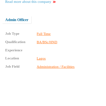
Read more about this company
Admin Officer
Job Type
Full Time
Qualification
BA/BSc/HND
Experience
Location
Lagos
Job Field
Administration / Facilities