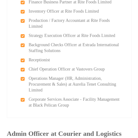
Finance Business Partner at Rite Foods Limited
Inventory Officer at Rite Foods Limited
Production / Factory Accountant at Rite Foods
Limited
Strategy Execution Officer at Rite Foods Limited
Background Checks Officer at Estrada International
Staffing Solutions
Receptionist
Chief Operation Officer at Vastovers Group
Operations Manager (HR, Administration,
Procurement & Sales) at Aurelia Tenet Consulting
Limited
Corporate Services Associate - Facility Management
at Black Pelican Group
Admin Officer at Courier and Logistics