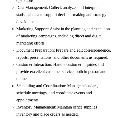
operations.
Data Management: Collect, analyze, and interpret
statistical data to support decision-making and strategy
development.
Marketing Support: Assist in the planning and execution
of marketing campaigns, including direct and digital
marketing efforts.
Document Preparation: Prepare and edit correspondence,
reports, presentations, and other documents as required.
Customer Interaction: Handle customer inquiries and
provide excellent customer service, both in person and
online.
Scheduling and Coordination: Manage calendars,
schedule meetings, and coordinate events and
appointments.
Inventory Management: Maintain office supplies
inventory and place orders as needed.