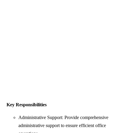
Key Responsibilities
Administrative Support: Provide comprehensive
administrative support to ensure efficient office