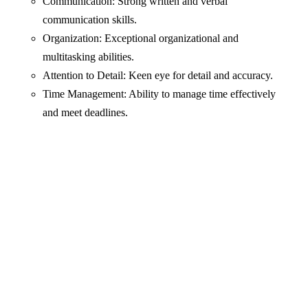
Communication: Strong written and verbal
communication skills.
Organization: Exceptional organizational and
multitasking abilities.
Attention to Detail: Keen eye for detail and accuracy.
Time Management: Ability to manage time effectively
and meet deadlines.