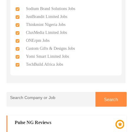
Sodium Brand Solutions Jobs
JustBrandit Limited Jobs
Thinkmint Nigeria Jobs
CluxMedia Limited Jobs
ONErpm Jobs
Custom Gifts & Designs Jobs
Yomi Smart Limited Jobs
TechBuild.Africa Jobs
Pulse NG Reviews