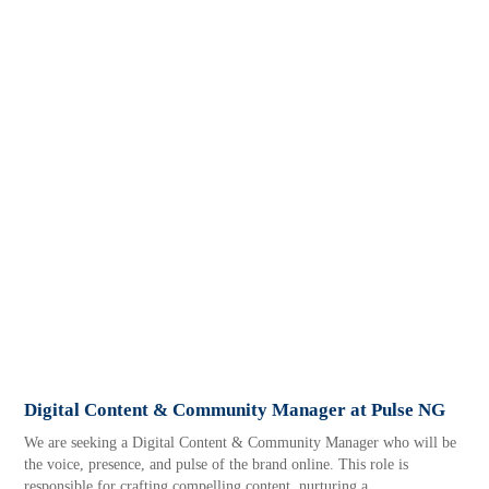
Digital Content & Community Manager at Pulse NG
We are seeking a Digital Content & Community Manager who will be
the voice, presence, and pulse of the brand online. This role is
responsible for crafting compelling content, nurturing a