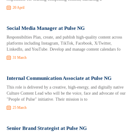
20 April
Social Media Manager at Pulse NG
Responsibilties Plan, create, and publish high-quality content across
platforms including Instagram, TikTok, Facebook, X/Twitter,
LinkedIn, and YouTube. Develop and manage content calendars fo
31 March
Internal Communication Associate at Pulse NG
This role is delivered by a creative, high-energy, and digitally native
Culture Content Lead who will be the voice, face and advocate of our
"People of Pulse" initiative. Their mission is to
25 March
Senior Brand Strategist at Pulse NG