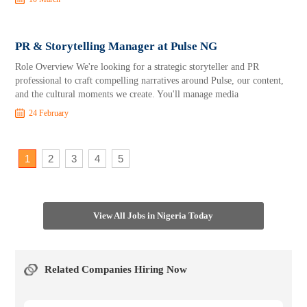
PR & Storytelling Manager at Pulse NG
Role Overview We're looking for a strategic storyteller and PR
professional to craft compelling narratives around Pulse, our content,
and the cultural moments we create. You'll manage media
24 February
1
2
3
4
5
View All Jobs in Nigeria Today
Related Companies Hiring Now