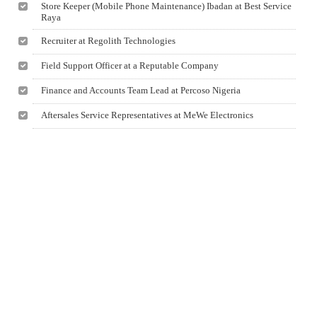
Store Keeper (Mobile Phone Maintenance) Ibadan at Best Service
Raya
Recruiter at Regolith Technologies
Field Support Officer at a Reputable Company
Finance and Accounts Team Lead at Percoso Nigeria
Aftersales Service Representatives at MeWe Electronics