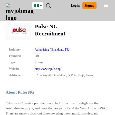
Nigeria
JOBS
JOBS
JOBS
JOBS
JOBS
REMOTE
CAREER
HR
TRAINING
POST
Login
Signup
BY
BY
BY
BY
JOBS
ADVICE
RESOURCES
&
A
Ghana
Search for Jobs
Jobs
Career Advice
Post Job
FIELD
LOCATION
EDUCATION
INDUSTRY
PROGRAMS
JOB
LOGIN
SIGNUP
Kenya
/
Pulse NG
RECRUIT
Nigeria
Recruitment
South Africa
Detailed Search
UK
Industry
Advertising / Branding / PR
Close
Founded
2011
Type
Private
Website
https://www.pulse.ng/
Address
32 Ladoke Akintola Street, G.R.A., Ikeja, Lagos.
About Pulse NG
Pulse.ng is Nigeria's popular news platform online highlighting the
entertainment, style, and news that are part of and the West African DNA.
There are many voices out there covering news, music, movies, and