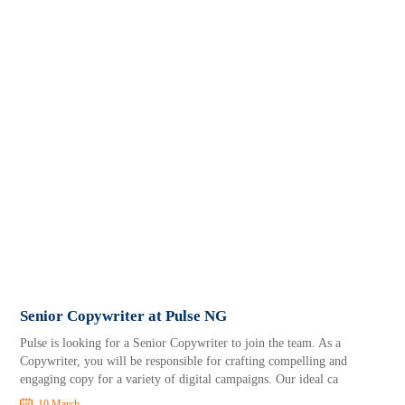
Senior Copywriter at Pulse NG
Pulse is looking for a Senior Copywriter to join the team. As a
Copywriter, you will be responsible for crafting compelling and
engaging copy for a variety of digital campaigns. Our ideal ca
10 March