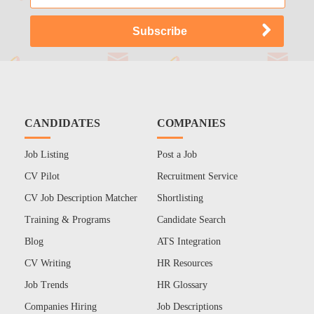
CANDIDATES
COMPANIES
Job Listing
Post a Job
CV Pilot
Recruitment Service
CV Job Description Matcher
Shortlisting
Training & Programs
Candidate Search
Blog
ATS Integration
CV Writing
HR Resources
Job Trends
HR Glossary
Companies Hiring
Job Descriptions