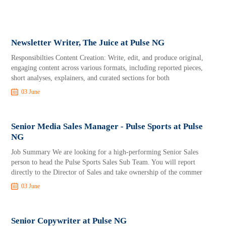
Newsletter Writer, The Juice at Pulse NG
Responsibilties Content Creation: Write, edit, and produce original,
engaging content across various formats, including reported pieces,
short analyses, explainers, and curated sections for both
03 June
Senior Media Sales Manager - Pulse Sports at Pulse
NG
Job Summary We are looking for a high-performing Senior Sales
person to head the Pulse Sports Sales Sub Team. You will report
directly to the Director of Sales and take ownership of the commer
03 June
Senior Copywriter at Pulse NG