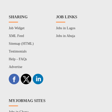
SHARING
JOB LINKS
Job Widget
Jobs in Lagos
XML Feed
Jobs in Abuja
Sitemap (HTML)
Testimonials
Help - FAQs
Advertise
MYJOBMAG SITES
Jobs in Ghana