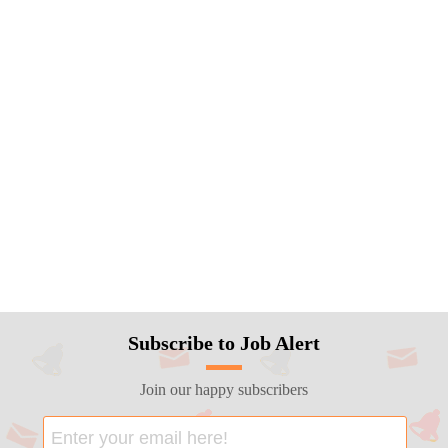
Subscribe to Job Alert
Join our happy subscribers