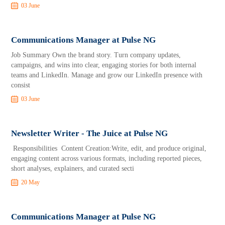
03 June
Communications Manager at Pulse NG
Job Summary Own the brand story. Turn company updates,
campaigns, and wins into clear, engaging stories for both internal
teams and LinkedIn. Manage and grow our LinkedIn presence with
consist
03 June
Newsletter Writer - The Juice at Pulse NG
Responsibilities Content Creation:Write, edit, and produce original,
engaging content across various formats, including reported pieces,
short analyses, explainers, and curated secti
20 May
Communications Manager at Pulse NG