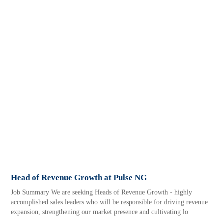
Head of Revenue Growth at Pulse NG
Job Summary We are seeking Heads of Revenue Growth - highly
accomplished sales leaders who will be responsible for driving revenue
expansion, strengthening our market presence and cultivating lo