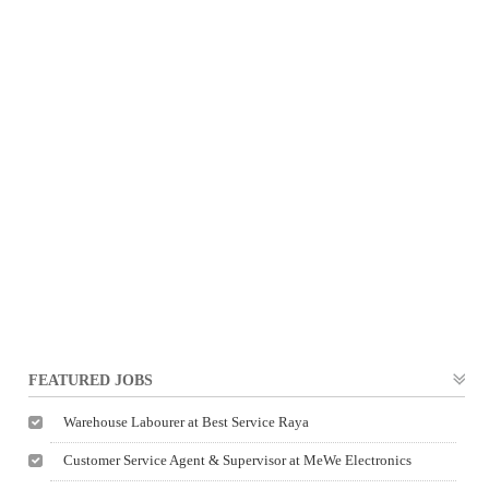
FEATURED JOBS
Warehouse Labourer at Best Service Raya
Customer Service Agent & Supervisor at MeWe Electronics