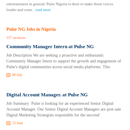
entertainment in general. Pulse Nigeria is there to make those voices
louder and conn
...
read more
Pulse NG Jobs in Nigeria
237 vacancies
Community Manager Intern at Pulse NG
Job Description We are seeking a proactive and enthusiastic
Community Manager Intern to support the growth and engagement of
Pulse's digital communities across social media platforms. This
06 July
Digital Account Manager. at Pulse NG
Job Summary Pulse is looking for an experienced Senior Digital
Account Manager. Our Senior Digital Account Managers are post-sale
Digital Marketing Strategists responsible for the successf
23 June