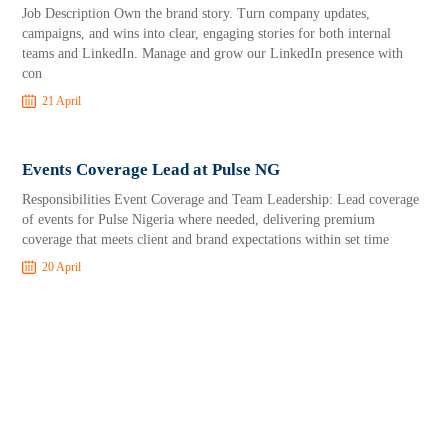
Job Description Own the brand story. Turn company updates,
campaigns, and wins into clear, engaging stories for both internal
teams and LinkedIn. Manage and grow our LinkedIn presence with
con
21 April
Events Coverage Lead at Pulse NG
Responsibilities Event Coverage and Team Leadership: Lead coverage
of events for Pulse Nigeria where needed, delivering premium
coverage that meets client and brand expectations within set time
20 April