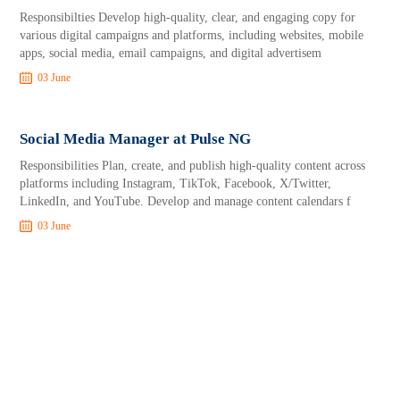
Responsibilties Develop high-quality, clear, and engaging copy for
various digital campaigns and platforms, including websites, mobile
apps, social media, email campaigns, and digital advertisem
03 June
Social Media Manager at Pulse NG
Responsibilities Plan, create, and publish high-quality content across
platforms including Instagram, TikTok, Facebook, X/Twitter,
LinkedIn, and YouTube. Develop and manage content calendars f
03 June