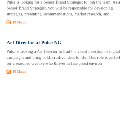
Pulse is looking for a Senior Brand Strategist to join the team. As a
Senior Brand Strategist, you will be responsible for developing
strategies, presenting recommendations, market research, and
10 March
Art Director at Pulse NG
Pulse is seeking a Art Director to lead the visual direction of digital
campaigns and bring bold, creative ideas to life. This role is perfect
for a seasoned creative who thrives in fast-paced environ
10 March