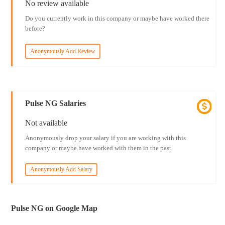
No review available
Do you currently work in this company or maybe have worked there
before?
Anonymously Add Review
Pulse NG Salaries
Not available
Anonymously drop your salary if you are working with this
company or maybe have worked with them in the past.
Anonymously Add Salary
Pulse NG on Google Map