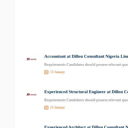
Accountant at Dillon Consultant Nigeria Lim
Requirements Candidates should possess relevant qual
13 January
Experienced Structural Engineer at Dillon C
Requirements Candidates should possess relevant qual
13 January
Experienced Architect at Dillon Consultant 