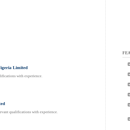
FEA
Nigeria Limited
ifications with experience.
ted
evant qualifications with experience.