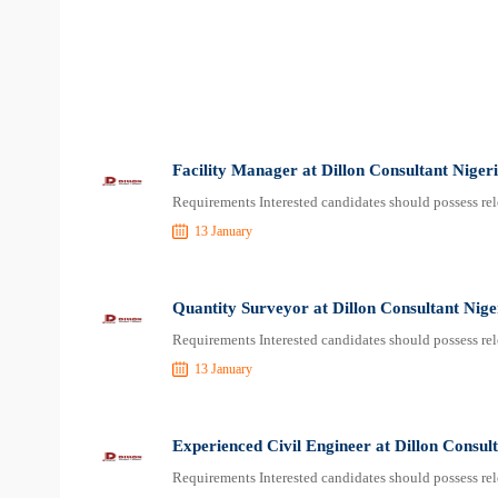
Facility Manager at Dillon Consultant Niger
Requirements Interested candidates should possess rel
13 January
Quantity Surveyor at Dillon Consultant Nige
Requirements Interested candidates should possess rel
13 January
Experienced Civil Engineer at Dillon Consul
Requirements Interested candidates should possess rel