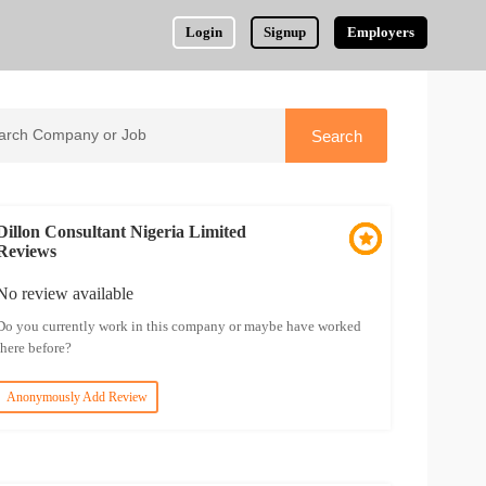
Login
Signup
Employers
Dillon Consultant Nigeria Limited
Reviews
No review available
Do you currently work in this company or maybe have worked
there before?
Anonymously Add Review