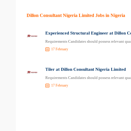
Dillon Consultant Nigeria Limited Jobs in Nigeria
Experienced Structural Engineer at Dillon C
Requirements Candidates should possess relevant qual
17 February
Tiler at Dillon Consultant Nigeria Limited
Requirements Candidates should possess relevant qual
17 February