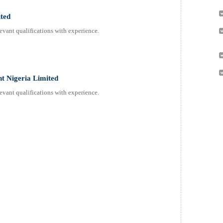
ited
evant qualifications with experience.
nt Nigeria Limited
evant qualifications with experience.