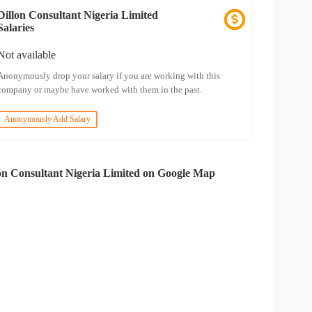
Dillon Consultant Nigeria Limited
Salaries
Not available
Anonymously drop your salary if you are working with this
company or maybe have worked with them in the past.
Anonymously Add Salary
on Consultant Nigeria Limited on Google Map