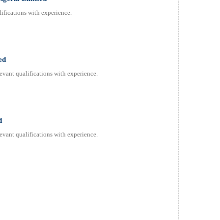
ifications with experience.
ed
evant qualifications with experience.
d
evant qualifications with experience.