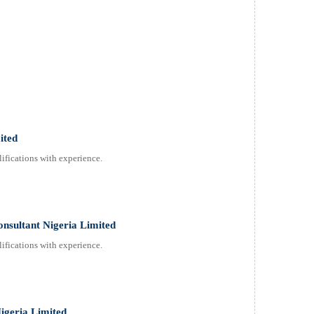
ited
ifications with experience.
onsultant Nigeria Limited
ifications with experience.
Nigeria Limited