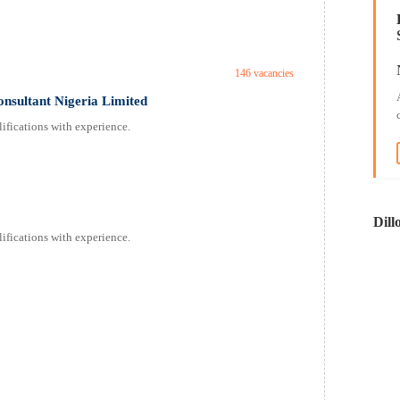
146 vacancies
onsultant Nigeria Limited
ifications with experience.
Dill
ifications with experience.