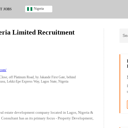
Nigeria
T JOBS
Ghana
Kenya
geria Limited Recruitment
Nigeria
South Africa
UK
s
.com/
Close, off Platinum Road, by Jakande First Gate, behind
u, Lekki-Epe Express Way, Lagos State, Nigeria
/real estate development company located in Lagos, Nigeria &
 Consultant has as its primary focus - Property Development,