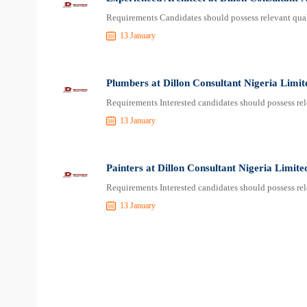
Requirements Candidates should possess relevant qual
13 January
Plumbers at Dillon Consultant Nigeria Limit
Requirements Interested candidates should possess rel
13 January
Painters at Dillon Consultant Nigeria Limite
Requirements Interested candidates should possess rel
13 January