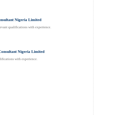
onsultant Nigeria Limited
evant qualifications with experience.
Consultant Nigeria Limited
ifications with experience.