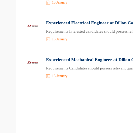
13 January
Experienced Electrical Engineer at Dillon C
Requirements Interested candidates should possess rel
13 January
Experienced Mechanical Engineer at Dillon 
Requirements Candidates should possess relevant qual
13 January