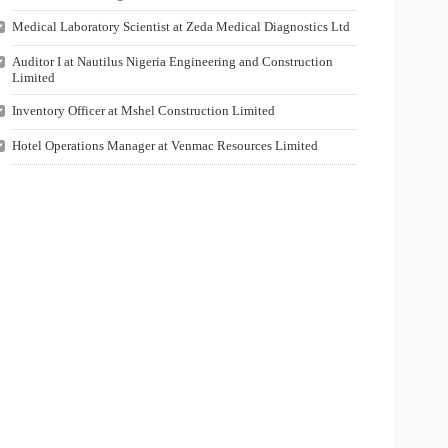
Medical Laboratory Scientist at Zeda Medical Diagnostics Ltd
Auditor I at Nautilus Nigeria Engineering and Construction
Limited
Inventory Officer at Mshel Construction Limited
Hotel Operations Manager at Venmac Resources Limited