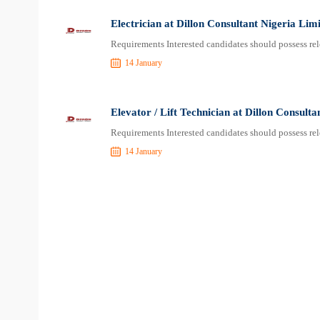
Electrician at Dillon Consultant Nigeria Lim
Requirements Interested candidates should possess rel
14 January
Elevator / Lift Technician at Dillon Consulta
Requirements Interested candidates should possess rel
14 January