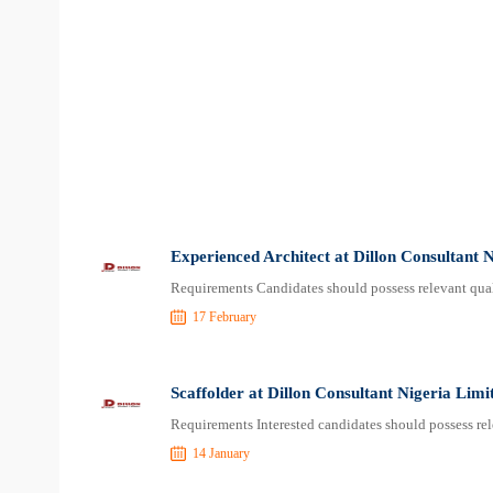
Experienced Architect at Dillon Consultant 
Requirements Candidates should possess relevant qual
17 February
Scaffolder at Dillon Consultant Nigeria Limi
Requirements Interested candidates should possess rel
14 January