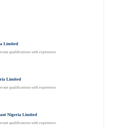
ia Limited
evant qualifications with experience.
ria Limited
evant qualifications with experience.
tant Nigeria Limited
evant qualifications with experience.