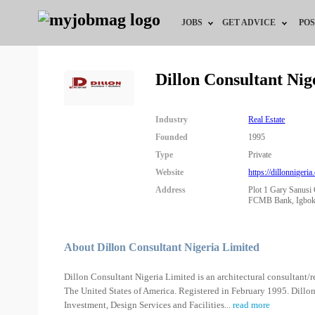
JOBS
GET ADVICE
POS
Jobs by Field
Career Advice
Dillon Consultant Ni
Jobs by Location
HR/Recruiter Advice
Industry
Real Estate
Jobs by Education
HR Resources
Founded
1995
Type
Private
Jobs by Industry
Training & Program
Website
https://dillonnigeria
Address
Plot 1 Gary Sanusi 
Remote Jobs
FCMB Bank, Igbokus
About Dillon Consultant Nigeria Limited
Dillon Consultant Nigeria Limited is an architectural consultant
The United States of America. Registered in February 1995. Dillon
Investment, Design Services and Facilities
...
read more