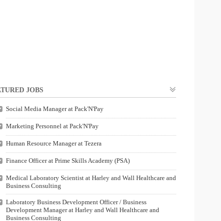
TURED JOBS
Social Media Manager at Pack'N'Pay
Marketing Personnel at Pack'N'Pay
Human Resource Manager at Tezera
Finance Officer at Prime Skills Academy (PSA)
Medical Laboratory Scientist at Harley and Wall Healthcare and
Business Consulting
Laboratory Business Development Officer / Business
Development Manager at Harley and Wall Healthcare and
Business Consulting