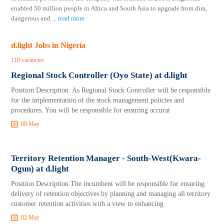
enabled 50 million people in Africa and South Asia to upgrade from dim,
dangerous and
...
read more
d.light Jobs in Nigeria
118 vacancies
Regional Stock Controller (Oyo State) at d.light
Position Description As Regional Stock Controller will be responsible
for the implementation of the stock management policies and
procedures. You will be responsible for ensuring accurat
08 May
Territory Retention Manager - South-West(Kwara-
Ogun) at d.light
Position Description The incumbent will be responsible for ensuring
delivery of retention objectives by planning and managing all territory
customer retention activities with a view to enhancing
02 May