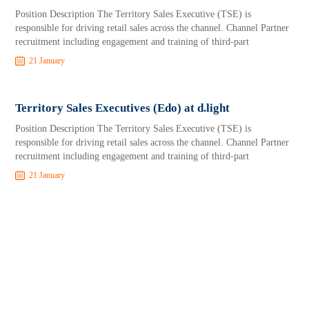
Position Description The Territory Sales Executive (TSE) is
responsible for driving retail sales across the channel. Channel Partner
recruitment including engagement and training of third-part
21 January
Territory Sales Executives (Edo) at d.light
Position Description The Territory Sales Executive (TSE) is
responsible for driving retail sales across the channel. Channel Partner
recruitment including engagement and training of third-part
21 January