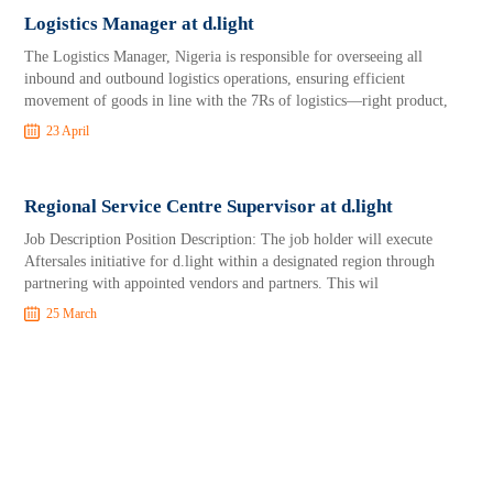
Logistics Manager at d.light
The Logistics Manager, Nigeria is responsible for overseeing all
inbound and outbound logistics operations, ensuring efficient
movement of goods in line with the 7Rs of logistics—right product,
23 April
Regional Service Centre Supervisor at d.light
Job Description Position Description: The job holder will execute
Aftersales initiative for d.light within a designated region through
partnering with appointed vendors and partners. This wil
25 March