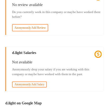
No review available
Do you currently work in this company or maybe have worked there
before?
Anonymously Add Review
d.light Salaries
Not available
Anonymously drop your salary if you are working with this
company or maybe have worked with them in the past.
Anonymously Add Salary
d.light on Google Map