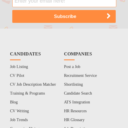
CANDIDATES
COMPANIES
Job Listing
Post a Job
CV Pilot
Recruitment Service
CV Job Description Matcher
Shortlisting
Training & Programs
Candidate Search
Blog
ATS Integration
CV Writing
HR Resources
Job Trends
HR Glossary