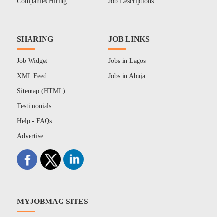
Companies Hiring
Job Descriptions
SHARING
JOB LINKS
Job Widget
Jobs in Lagos
XML Feed
Jobs in Abuja
Sitemap (HTML)
Testimonials
Help - FAQs
Advertise
MYJOBMAG SITES