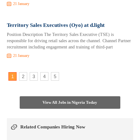
21 January
Territory Sales Executives (Oyo) at d.light
Position Description The Territory Sales Executive (TSE) is
responsible for driving retail sales across the channel. Channel Partner
recruitment including engagement and training of third-part
21 January
1
2
3
4
5
View All Jobs in Nigeria Today
Related Companies Hiring Now