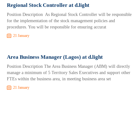
Regional Stock Controller at d.light
Position Description As Regional Stock Controller will be responsible
for the implementation of the stock management policies and
procedures. You will be responsible for ensuring accurat
21 January
Area Business Manager (Lagos) at d.light
Position Description The Area Business Manager (ABM) will directly
manage a minimum of 5 Territory Sales Executives and support other
FTEs within the business area, in meeting business area set
21 January