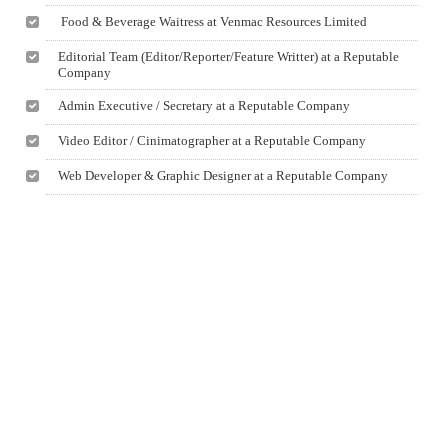
Food & Beverage Waitress at Venmac Resources Limited
Editorial Team (Editor/Reporter/Feature Writter) at a Reputable
Company
Admin Executive / Secretary at a Reputable Company
Video Editor / Cinimatographer at a Reputable Company
Web Developer & Graphic Designer at a Reputable Company