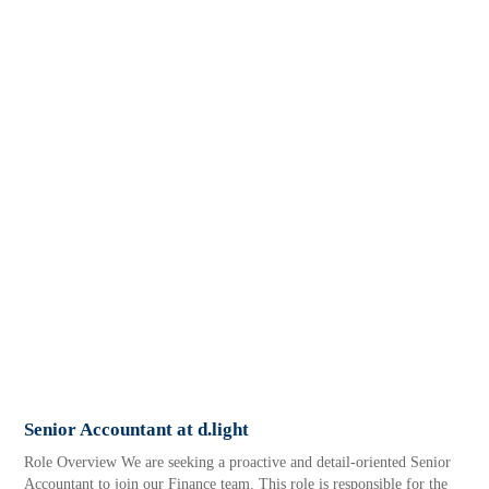
Senior Accountant at d.light
Role Overview We are seeking a proactive and detail-oriented Senior
Accountant to join our Finance team. This role is responsible for the