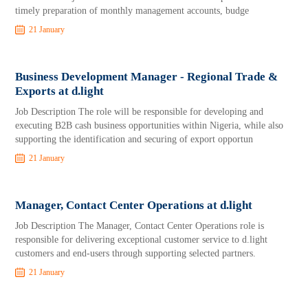
timely preparation of monthly management accounts, budge
21 January
Business Development Manager - Regional Trade &
Exports at d.light
Job Description The role will be responsible for developing and
executing B2B cash business opportunities within Nigeria, while also
supporting the identification and securing of export opportun
21 January
Manager, Contact Center Operations at d.light
Job Description The Manager, Contact Center Operations role is
responsible for delivering exceptional customer service to d.light
customers and end-users through supporting selected partners.
21 January