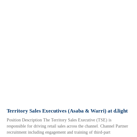
Territory Sales Executives (Asaba & Warri) at d.light
Position Description The Territory Sales Executive (TSE) is
responsible for driving retail sales across the channel. Channel Partner
recruitment including engagement and training of third-part