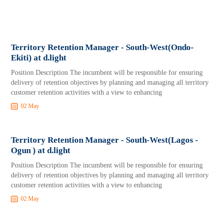
Territory Retention Manager - South-West(Ondo-
Ekiti) at d.light
Position Description The incumbent will be responsible for ensuring
delivery of retention objectives by planning and managing all territory
customer retention activities with a view to enhancing
02 May
Territory Retention Manager - South-West(Lagos -
Ogun ) at d.light
Position Description The incumbent will be responsible for ensuring
delivery of retention objectives by planning and managing all territory
customer retention activities with a view to enhancing
02 May