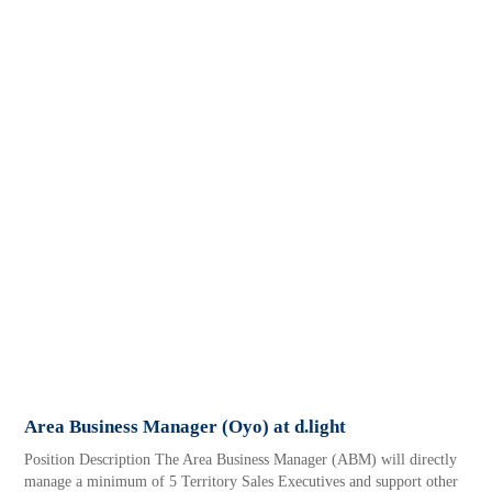
Area Business Manager (Oyo) at d.light
Position Description The Area Business Manager (ABM) will directly
manage a minimum of 5 Territory Sales Executives and support other