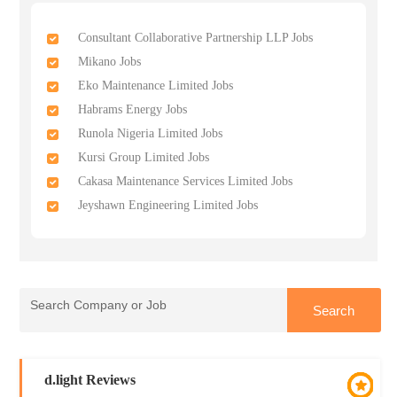
Consultant Collaborative Partnership LLP Jobs
Mikano Jobs
Eko Maintenance Limited Jobs
Habrams Energy Jobs
Runola Nigeria Limited Jobs
Kursi Group Limited Jobs
Cakasa Maintenance Services Limited Jobs
Jeyshawn Engineering Limited Jobs
d.light Reviews