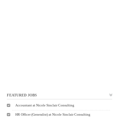
FEATURED JOBS
Accountant at Nicole Sinclair Consulting
HR Officer (Generalist) at Nicole Sinclair Consulting