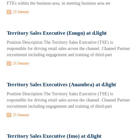
FTEs within the business area, in meeting business area set
21 January
Territory Sales Executive (Enugu) at d.light
Position Description The Territory Sales Executive (TSE) is
responsible for driving retail sales across the channel. Channel Partner
recruitment including engagement and training of third-part
21 January
Territory Sales Executives (Anambra) at d.light
Position Description The Territory Sales Executive (TSE) is
responsible for driving retail sales across the channel. Channel Partner
recruitment including engagement and training of third-part
21 January
Territory Sales Executive (Imo) at d.light