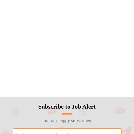
Subscribe to Job Alert
Join our happy subscribers