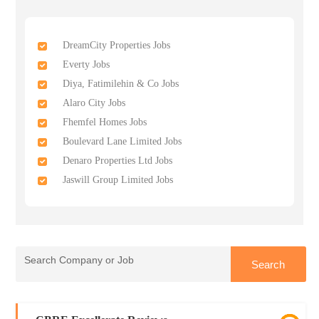
DreamCity Properties Jobs
Everty Jobs
Diya, Fatimilehin & Co Jobs
Alaro City Jobs
Fhemfel Homes Jobs
Boulevard Lane Limited Jobs
Denaro Properties Ltd Jobs
Jaswill Group Limited Jobs