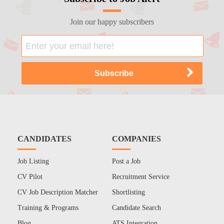
Join our happy subscribers
CANDIDATES
COMPANIES
Job Listing
Post a Job
CV Pilot
Recruitment Service
CV Job Description Matcher
Shortlisting
Training & Programs
Candidate Search
Blog
ATS Integration