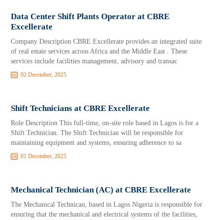
Data Center Shift Plants Operator at CBRE
Excellerate
Company Description CBRE Excellerate provides an integrated suite
of real estate services across Africa and the Middle East . These
services include facilities management, advisory and transac
02 December, 2025
Shift Technicians at CBRE Excellerate
Role Description This full-time, on-site role based in Lagos is for a
Shift Technician. The Shift Technician will be responsible for
maintaining equipment and systems, ensuring adherence to sa
01 December, 2025
Mechanical Technician (AC) at CBRE Excellerate
The Mechanical Technican, based in Lagos Nigeria is responsible for
ensuring that the mechanical and electrical systems of the facilities,