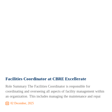
Facilities Coordinator at CBRE Excellerate
Role Summary The Facilities Coordinator is responsible for
coordinating and overseeing all aspects of facility management within
an organization. This includes managing the maintenance and repai
02 December, 2025