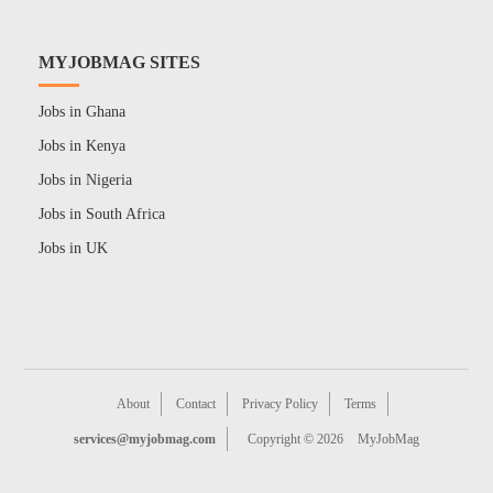
MYJOBMAG SITES
Jobs in Ghana
Jobs in Kenya
Jobs in Nigeria
Jobs in South Africa
Jobs in UK
About
Contact
Privacy Policy
Terms
services@myjobmag.com
Copyright © 2026
MyJobMag