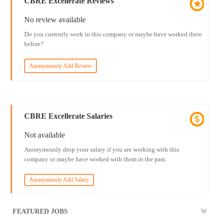
CBRE Excellerate Reviews
No review available
Do you currently work in this company or maybe have worked there
before?
Anonymously Add Review
CBRE Excellerate Salaries
Not available
Anonymously drop your salary if you are working with this
company or maybe have worked with them in the past.
Anonymously Add Salary
FEATURED JOBS