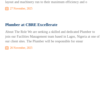
layout and machinery run to their maximum efficiency and o
27 November, 2025
Plumber at CBRE Excellerate
About The Role We are seeking a skilled and dedicated Plumber to
join our Facilities Management team based in Lagos, Nigeria at one of
our client sites. The Plumber will be responsible for ensur
26 November, 2025