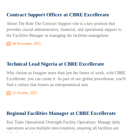
Contract Support Officer at CBRE Excellerate
About The Role The Contract Support role is a key position that
provides crucial administrative, financial, and operational support to
the Facilities Manager in managing the facilities managemen
06 November, 2025
Technical Lead Nigeria at CBRE Excellerate
Why choose us Imagine more than just the future of work; with CBRE
Excellerate, you can create it. As part of our global powerhouse, you'll
find a culture that fosters an entrepreneurial min
22 October, 2025
Regional Facilities Manager at CBRE Excellerate
Key Tasks Operational Oversight Facility Operations: Manage daily
operations across multiple sites/countries, ensuring all facilities are