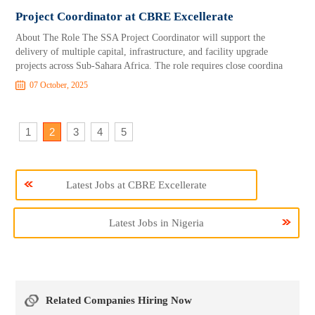
Project Coordinator at CBRE Excellerate
About The Role The SSA Project Coordinator will support the
delivery of multiple capital, infrastructure, and facility upgrade
projects across Sub-Sahara Africa. The role requires close coordina
07 October, 2025
1
2
3
4
5
Latest Jobs at CBRE Excellerate
Latest Jobs in Nigeria
Related Companies Hiring Now