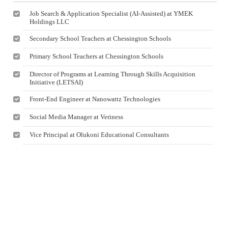
Job Search & Application Specialist (AI-Assisted) at YMEK
Holdings LLC
Secondary School Teachers at Chessington Schools
Primary School Teachers at Chessington Schools
Director of Programs at Learning Through Skills Acquisition
Initiative (LETSAI)
Front-End Engineer at Nanowattz Technologies
Social Media Manager at Veriness
Vice Principal at Olukoni Educational Consultants