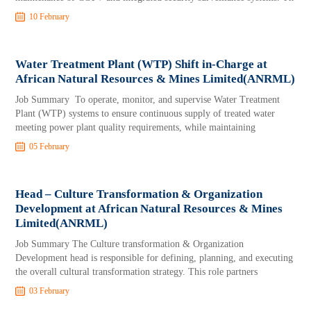
10 February
Water Treatment Plant (WTP) Shift in-Charge at
African Natural Resources & Mines Limited(ANRML)
Job Summary To operate, monitor, and supervise Water Treatment
Plant (WTP) systems to ensure continuous supply of treated water
meeting power plant quality requirements, while maintaining
05 February
Head – Culture Transformation & Organization
Development at African Natural Resources & Mines
Limited(ANRML)
Job Summary The Culture transformation & Organization
Development head is responsible for defining, planning, and executing
the overall cultural transformation strategy. This role partners
03 February