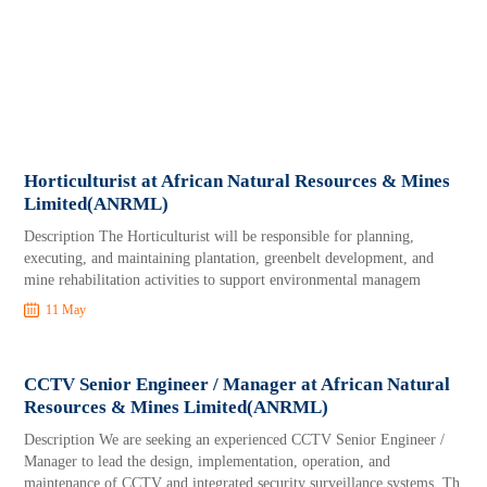
Horticulturist at African Natural Resources & Mines
Limited(ANRML)
Description The Horticulturist will be responsible for planning,
executing, and maintaining plantation, greenbelt development, and
mine rehabilitation activities to support environmental managem
11 May
CCTV Senior Engineer / Manager at African Natural
Resources & Mines Limited(ANRML)
Description We are seeking an experienced CCTV Senior Engineer /
Manager to lead the design, implementation, operation, and
maintenance of CCTV and integrated security surveillance systems. Th