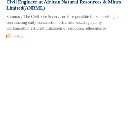
Civil Engineer at African Natural Resources & Mines
Limited(ANRML)
Summary The Civil Site Supervisor is responsible for supervising and
coordinating daily construction activities, ensuring quality
workmanship, efficient utilization of resources, adherence to
15 June