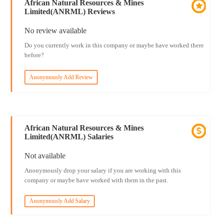
African Natural Resources & Mines
Limited(ANRML) Reviews
No review available
Do you currently work in this company or maybe have worked there
before?
Anonymously Add Review
African Natural Resources & Mines
Limited(ANRML) Salaries
Not available
Anonymously drop your salary if you are working with this
company or maybe have worked with them in the past.
Anonymously Add Salary