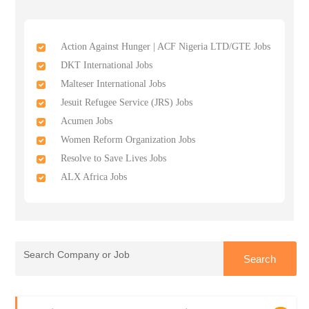
Action Against Hunger | ACF Nigeria LTD/GTE Jobs
DKT International Jobs
Malteser International Jobs
Jesuit Refugee Service (JRS) Jobs
Acumen Jobs
Women Reform Organization Jobs
Resolve to Save Lives Jobs
ALX Africa Jobs