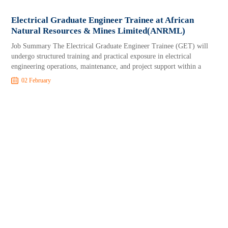
Electrical Graduate Engineer Trainee at African
Natural Resources & Mines Limited(ANRML)
Job Summary The Electrical Graduate Engineer Trainee (GET) will
undergo structured training and practical exposure in electrical
engineering operations, maintenance, and project support within a
02 February