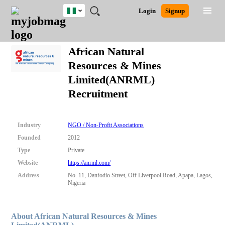
Nigeria
JOBS
JOBS
JOBS
JOBS
JOBS
REMOTE
CAREER
HR
TRAINING
POST
Login
Signup
BY
BY
BY
BY
JOBS
ADVICE
RESOURCES
&
A
Ghana
Search for Jobs
Jobs
Career Advice
Post Job
FIELD
LOCATION
EDUCATION
INDUSTRY
PROGRAMS
JOB
LOGIN
SIGNUP
Kenya
/
African Natural
RECRUIT
Nigeria
Resources & Mines
South Africa
Detailed Search
Limited(ANRML)
UK
Recruitment
Close
Industry
NGO / Non-Profit Associations
Founded
2012
Type
Private
Website
https://anrml.com/
Address
No. 11, Danfodio Street, Off Liverpool Road, Apapa, Lagos,
Nigeria
About African Natural Resources & Mines