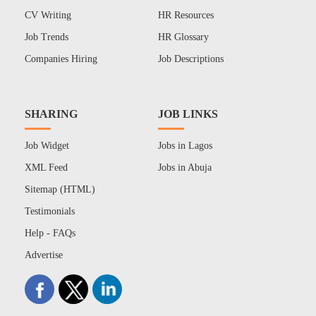
CV Writing
HR Resources
Job Trends
HR Glossary
Companies Hiring
Job Descriptions
SHARING
JOB LINKS
Job Widget
Jobs in Lagos
XML Feed
Jobs in Abuja
Sitemap (HTML)
Testimonials
Help - FAQs
Advertise