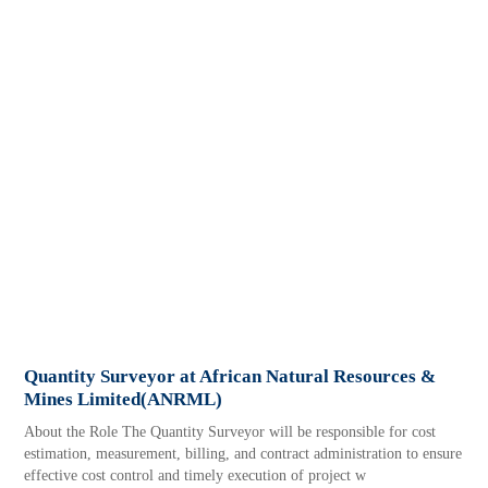
Quantity Surveyor at African Natural Resources &
Mines Limited(ANRML)
About the Role The Quantity Surveyor will be responsible for cost
estimation, measurement, billing, and contract administration to ensure
effective cost control and timely execution of project w