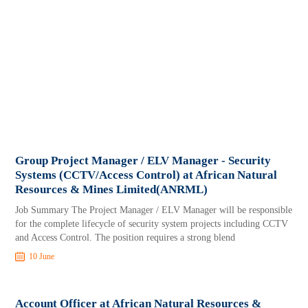
Group Project Manager / ELV Manager - Security
Systems (CCTV/Access Control) at African Natural
Resources & Mines Limited(ANRML)
Job Summary The Project Manager / ELV Manager will be responsible
for the complete lifecycle of security system projects including CCTV
and Access Control. The position requires a strong blend
10 June
Account Officer at African Natural Resources &