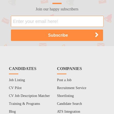
Join our happy subscribers
CANDIDATES
COMPANIES
Job Listing
Post a Job
CV Pilot
Recruitment Service
CV Job Description Matcher
Shortlisting
Training & Programs
Candidate Search
Blog
ATS Integration