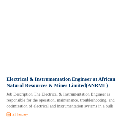
Electrical & Instrumentation Engineer at African
Natural Resources & Mines Limited(ANRML)
Job Description The Electrical & Instrumentation Engineer is
responsible for the operation, maintenance, troubleshooting, and
optimization of electrical and instrumentation systems in a bulk
21 January