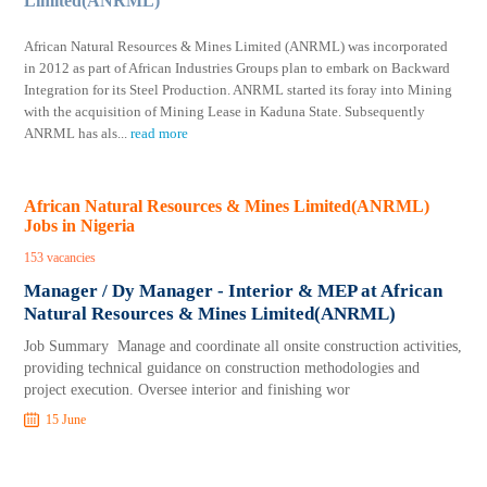
Limited(ANRML)
African Natural Resources & Mines Limited (ANRML) was incorporated
in 2012 as part of African Industries Groups plan to embark on Backward
Integration for its Steel Production. ANRML started its foray into Mining
with the acquisition of Mining Lease in Kaduna State. Subsequently
ANRML has als
...
read more
African Natural Resources & Mines Limited(ANRML)
Jobs in Nigeria
153 vacancies
Manager / Dy Manager - Interior & MEP at African
Natural Resources & Mines Limited(ANRML)
Job Summary Manage and coordinate all onsite construction activities,
providing technical guidance on construction methodologies and
project execution. Oversee interior and finishing wor
15 June