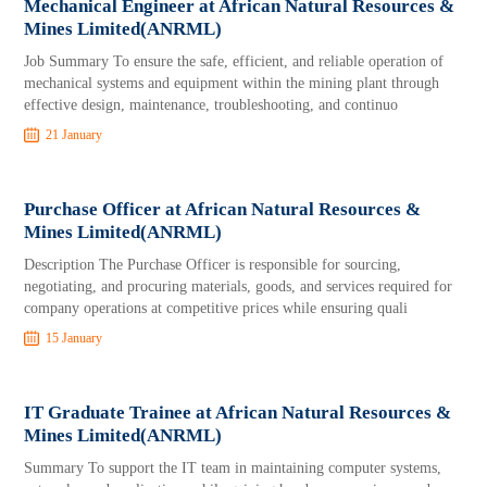
Mechanical Engineer at African Natural Resources &
Mines Limited(ANRML)
Job Summary To ensure the safe, efficient, and reliable operation of
mechanical systems and equipment within the mining plant through
effective design, maintenance, troubleshooting, and continuo
21 January
Purchase Officer at African Natural Resources &
Mines Limited(ANRML)
Description The Purchase Officer is responsible for sourcing,
negotiating, and procuring materials, goods, and services required for
company operations at competitive prices while ensuring quali
15 January
IT Graduate Trainee at African Natural Resources &
Mines Limited(ANRML)
Summary To support the IT team in maintaining computer systems,