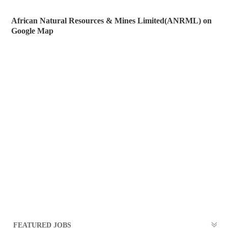
African Natural Resources & Mines Limited(ANRML) on
Google Map
FEATURED JOBS