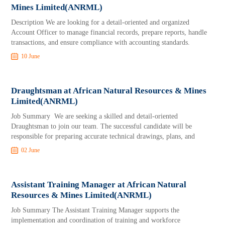
Mines Limited(ANRML)
Description We are looking for a detail-oriented and organized
Account Officer to manage financial records, prepare reports, handle
transactions, and ensure compliance with accounting standards.
10 June
Draughtsman at African Natural Resources & Mines
Limited(ANRML)
Job Summary We are seeking a skilled and detail-oriented
Draughtsman to join our team. The successful candidate will be
responsible for preparing accurate technical drawings, plans, and
02 June
Assistant Training Manager at African Natural
Resources & Mines Limited(ANRML)
Job Summary The Assistant Training Manager supports the
implementation and coordination of training and workforce