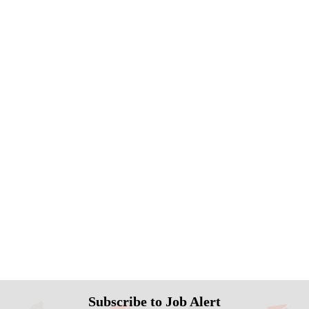
Subscribe to Job Alert