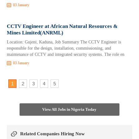
03 January
CCTV Engineer at African Natural Resources &
Mines Limited(ANRML)
Location: Gujeni, Kaduna, Job Summary The CCTV Engineer is
responsible for the design, installation, commissioning, and
maintenance of CCTV and integrated security systems. The role en
03 January
1
2
3
4
5
View All Jobs in Nigeria Today
Related Companies Hiring Now