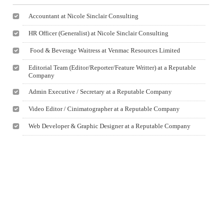
Accountant at Nicole Sinclair Consulting
HR Officer (Generalist) at Nicole Sinclair Consulting
Food & Beverage Waitress at Venmac Resources Limited
Editorial Team (Editor/Reporter/Feature Writter) at a Reputable
Company
Admin Executive / Secretary at a Reputable Company
Video Editor / Cinimatographer at a Reputable Company
Web Developer & Graphic Designer at a Reputable Company