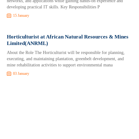
networks, and applications while gaining hands-on experience and
developing practical IT skills. Key Responsibilities P
15 January
Horticulturist at African Natural Resources & Mines
Limited(ANRML)
About the Role The Horticulturist will be responsible for planning,
executing, and maintaining plantation, greenbelt development, and
mine rehabilitation activities to support environmental mana
03 January