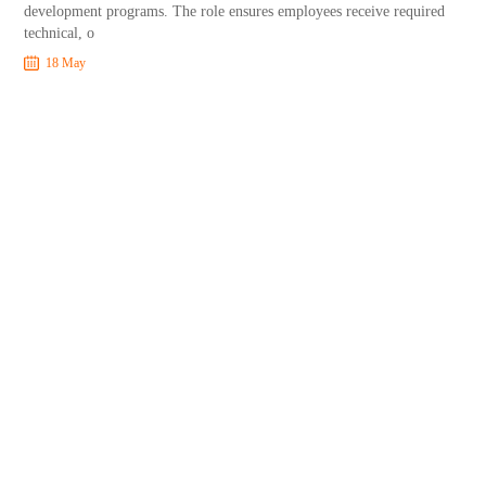
development programs. The role ensures employees receive required
technical, o
18 May