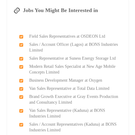
Jobs You Might Be Interested in
Field Sales Representatives at OSDEON Ltd
Sales / Account Officer (Lagos) at BONS Industries
Limited
Sales Representative at Suness Energy Storage Ltd
Modern Retail Sales Specialist at New Age Mobile
Concepts Limited
Business Development Manager at Oxygen
Van Sales Representative at Total Data Limited
Brand Growth Executive at Gray Events Production
and Consultancy Limited
Van Sales Representative (Kaduna) at BONS
Industries Limited
Sales / Account Representatives (Kaduna) at BONS
Industries Limited