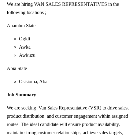
We are hiring VAN SALES REPRESENTATIVES in the
following locations ;
Anambra State
Ogidi
Awka
Awkuzu
Abia State
Osisioma, Aba
Job Summary
We are seeking Van Sales Representative (VSR) to drive sales,
product distribution, and customer engagement within assigned
routes. The ideal candidate will ensure product availability,
maintain strong customer relationships, achieve sales targets,