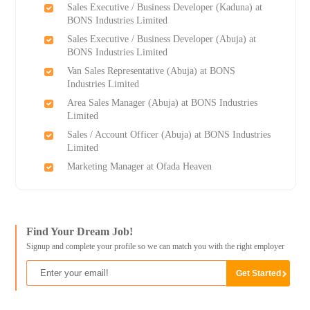
Sales Executive / Business Developer (Kaduna) at
BONS Industries Limited
Sales Executive / Business Developer (Abuja) at
BONS Industries Limited
Van Sales Representative (Abuja) at BONS
Industries Limited
Area Sales Manager (Abuja) at BONS Industries
Limited
Sales / Account Officer (Abuja) at BONS Industries
Limited
Marketing Manager at Ofada Heaven
Find Your Dream Job!
Signup and complete your profile so we can match you with the right employer