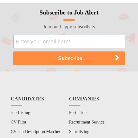
Subscribe to Job Alert
Join our happy subscribers
CANDIDATES
COMPANIES
Job Listing
Post a Job
CV Pilot
Recruitment Service
CV Job Description Matcher
Shortlisting