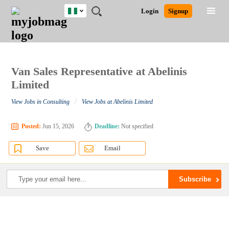
Nigeria
JOBS
JOBS
JOBS
JOBS
JOBS
REMOTE
CAREER
HR
TRAINING
POST
Login
Signup
BY
BY
BY
BY
JOBS
ADVICE
RESOURCES
&
A
Ghana
Search for Jobs
Jobs
Career Advice
Post Job
FIELD
LOCATION
EDUCATION
INDUSTRY
PROGRAMS
JOB
LOGIN
SIGNUP
Kenya
/
RECRUIT
Nigeria
South Africa
Van Sales Representative at Abelinis
Detailed Search
UK
Limited
/
View Jobs in Consulting
View Jobs at Abelinis Limited
Close
Posted:
Jun 15, 2026
Deadline:
Not specified
Save
Email