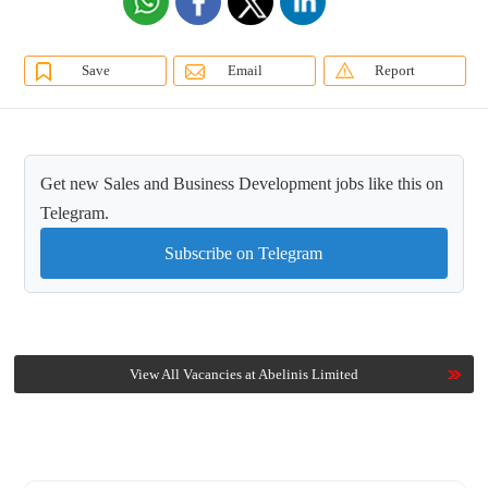
Save
Email
Report
Get new Sales and Business Development jobs like this on
Telegram.
Subscribe on Telegram
View All Vacancies at Abelinis Limited