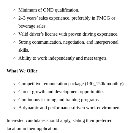
Minimum of OND qualification.
2–3 years’ sales experience, preferably in FMCG or
beverage sales.
Valid driver’s license with proven driving experience.
Strong communication, negotiation, and interpersonal
skills.
Ability to work independently and meet targets.
What We Offer
Competitive remuneration package (130_150k monthly)
Career growth and development opportunities.
Continuous learning and training programs.
A dynamic and performance-driven work environment.
Interested candidates should apply, stating their preferred
location in their application.