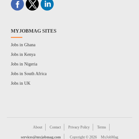
MYJOBMAG SITES
Jobs in Ghana
Jobs in Kenya
Jobs in Nigeria
Jobs in South Africa
Jobs in UK
About
Contact
Privacy Policy
Terms
services@myjobmag.com
Copyright © 2026
MyJobMag