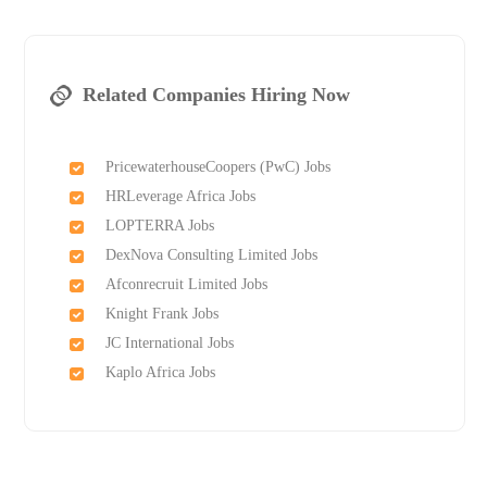
Related Companies Hiring Now
PricewaterhouseCoopers (PwC) Jobs
HRLeverage Africa Jobs
LOPTERRA Jobs
DexNova Consulting Limited Jobs
Afconrecruit Limited Jobs
Knight Frank Jobs
JC International Jobs
Kaplo Africa Jobs