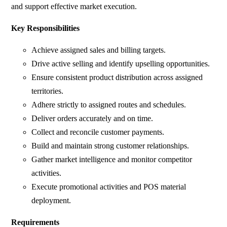
and support effective market execution.
Key Responsibilities
Achieve assigned sales and billing targets.
Drive active selling and identify upselling opportunities.
Ensure consistent product distribution across assigned
territories.
Adhere strictly to assigned routes and schedules.
Deliver orders accurately and on time.
Collect and reconcile customer payments.
Build and maintain strong customer relationships.
Gather market intelligence and monitor competitor
activities.
Execute promotional activities and POS material
deployment.
Requirements