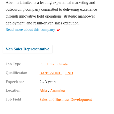
Abelinis Limited is a leading experiential marketing and
outsourcing company committed to delivering excellence
through innovative field operations, strategic manpower
deployment, and result-driven sales execution.
Read more about this company
Van Sales Representative
Job Type
,
Full Time
Onsite
Qualification
,
BA/BSc/HND
OND
Experience
2 - 3 years
Location
,
Abia
Anambra
Job Field
Sales and Business Development