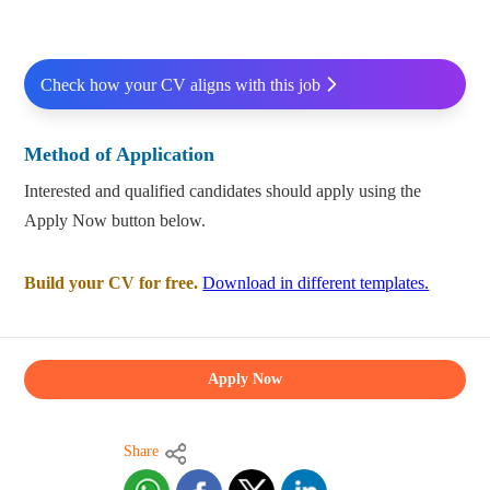
Check how your CV aligns with this job
Method of Application
Interested and qualified candidates should apply using the
Apply Now button below.
Build your CV for free.
Download in different templates.
Apply Now
Share