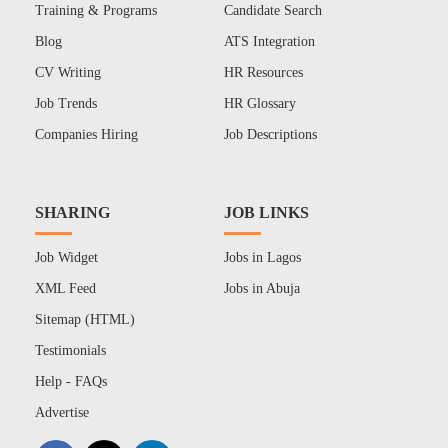
Training & Programs
Candidate Search
Blog
ATS Integration
CV Writing
HR Resources
Job Trends
HR Glossary
Companies Hiring
Job Descriptions
SHARING
JOB LINKS
Job Widget
Jobs in Lagos
XML Feed
Jobs in Abuja
Sitemap (HTML)
Testimonials
Help - FAQs
Advertise