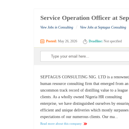
Service Operation Officer at Se
/
View Jobs in Consulting
View Jobs at Septagus Consulting
Posted:
May 26, 2026
Deadline:
Not specified
SEPTAGUS CONSULTING NIG. LTD is a renowne
human resource consulting firm that emerged from an
uncommon track record of distilling value to a league
clients. As a wholly owned Nigeria HR consulting
enterprise, we have distinguished ourselves by ensurin
efficient and unique deliveries which mostly surpasses
expectations of our numerous clients. Our ma...
Read more about this company