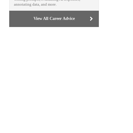
annotating data, and more.
View All Career Advice