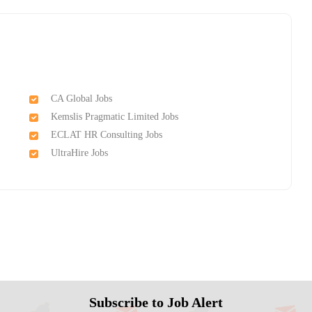
CA Global Jobs
Kemslis Pragmatic Limited Jobs
ECLAT HR Consulting Jobs
UltraHire Jobs
Subscribe to Job Alert