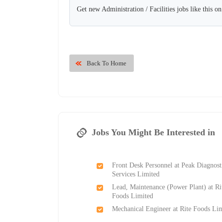
Get new Administration / Facilities jobs like this o
Back To Home
Jobs You Might Be Interested in
Front Desk Personnel at Peak Diagnost
Services Limited
Lead, Maintenance (Power Plant) at Ri
Foods Limited
Mechanical Engineer at Rite Foods Li