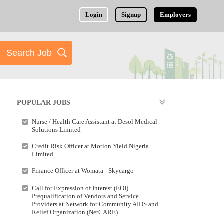
Login
Signup
Employers
POPULAR JOBS
Nurse / Health Care Assistant at Desol Medical
Solutions Limited
Credit Risk Officer at Motion Yield Nigeria
Limited
Finance Officer at Womata - Skycargo
Call for Expression of Interest (EOI)
Prequalification of Vendors and Service
Providers at Network for Community AIDS and
Relief Organization (NetCARE)