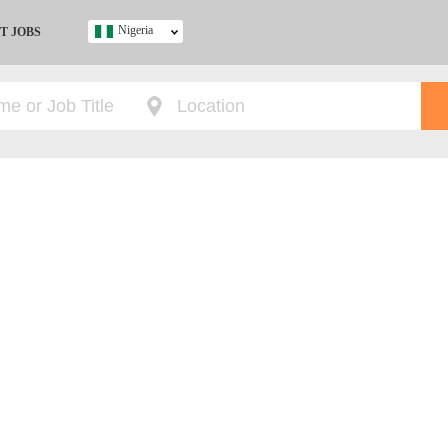
Nigeria
T JOBS
Ghana
Kenya
Nigeria
South Africa
UK
s