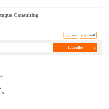
ptagus Consulting
Save
Email
d
 of
g
 the