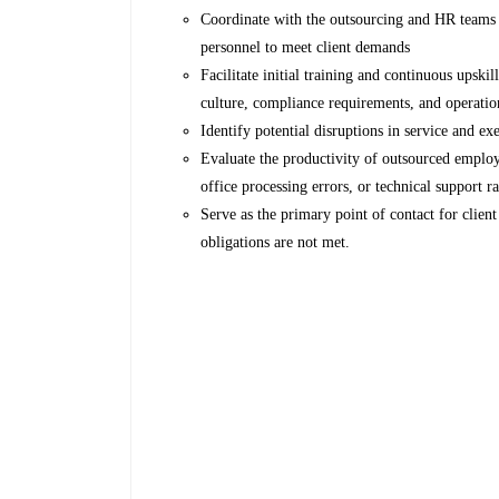
Coordinate with the outsourcing and HR teams t
personnel to meet client demands
Facilitate initial training and continuous upski
culture, compliance requirements, and operatio
Identify potential disruptions in service and ex
Evaluate the productivity of outsourced employ
office processing errors, or technical support ra
Serve as the primary point of contact for client
obligations are not met.