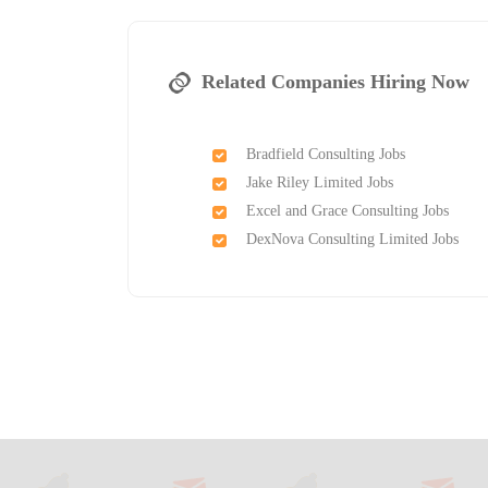
Related Companies Hiring Now
Bradfield Consulting Jobs
Jake Riley Limited Jobs
Excel and Grace Consulting Jobs
DexNova Consulting Limited Jobs