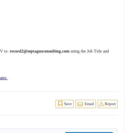
CV to:
record2@septagusconsulting.com
using the Job Title and
ates.
Save
Email
Report