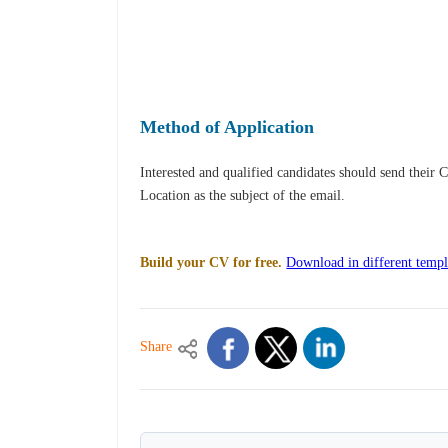
Method of Application
Interested and qualified candidates should send their 
Location as the subject of the email.
Build your CV for free.
Download in different templ
Share