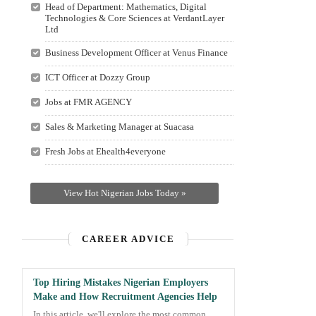
Head of Department: Mathematics, Digital
Technologies & Core Sciences at VerdantLayer
Ltd
Business Development Officer at Venus Finance
ICT Officer at Dozzy Group
Jobs at FMR AGENCY
Sales & Marketing Manager at Suacasa
Fresh Jobs at Ehealth4everyone
View Hot Nigerian Jobs Today »
CAREER ADVICE
Top Hiring Mistakes Nigerian Employers
Make and How Recruitment Agencies Help
In this article, we'll explore the most common