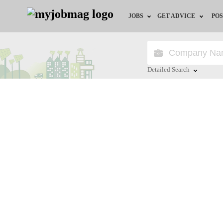
JOBS
GET ADVICE
POS
Jobs by Field
Career Advice
Jobs by Location
HR/Recruiter Advice
Detailed Search
Jobs by Education
HR Resources
Close
Jobs by Industry
Training & Program
Remote Jobs