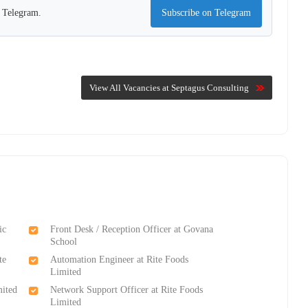
n Telegram.
Subscribe on Telegram
View All Vacancies at Septagus Consulting
ic
Front Desk / Reception Officer at Govana
School
te
Automation Engineer at Rite Foods
Limited
mited
Network Support Officer at Rite Foods
Limited