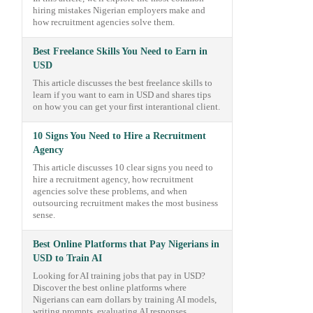
hiring mistakes Nigerian employers make and
how recruitment agencies solve them.
Best Freelance Skills You Need to Earn in
USD
This article discusses the best freelance skills to
learn if you want to earn in USD and shares tips
on how you can get your first interantional client.
10 Signs You Need to Hire a Recruitment
Agency
This article discusses 10 clear signs you need to
hire a recruitment agency, how recruitment
agencies solve these problems, and when
outsourcing recruitment makes the most business
sense.
Best Online Platforms that Pay Nigerians in
USD to Train AI
Looking for AI training jobs that pay in USD?
Discover the best online platforms where
Nigerians can earn dollars by training AI models,
writing prompts, evaluating AI responses,