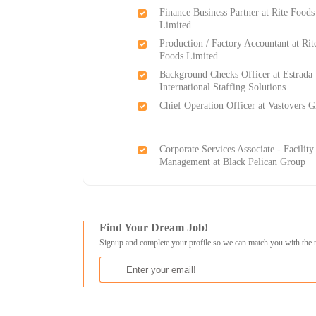
Finance Business Partner at Rite Foods
Limited
Production / Factory Accountant at Rit
Foods Limited
Background Checks Officer at Estrada
International Staffing Solutions
Chief Operation Officer at Vastovers 
Corporate Services Associate - Facility
Management at Black Pelican Group
Find Your Dream Job!
Signup and complete your profile so we can match you with the 