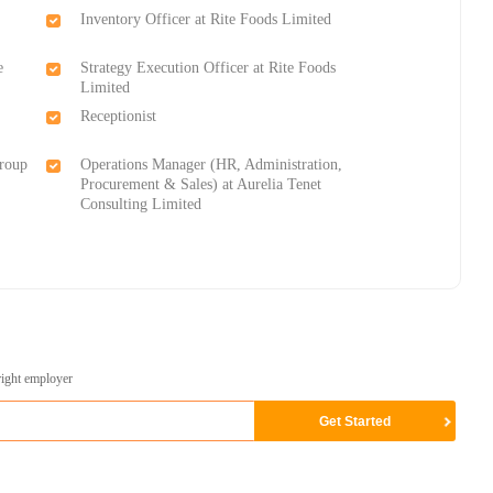
Inventory Officer at Rite Foods Limited
e
Strategy Execution Officer at Rite Foods
Limited
Receptionist
Group
Operations Manager (HR, Administration,
Procurement & Sales) at Aurelia Tenet
Consulting Limited
right employer