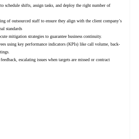
o schedule shifts, assign tasks, and deploy the right number of
lling of outsourced staff to ensure they align with the client company’s
nal standards
ecute mitigation strategies to guarantee business continuity.
ees using key performance indicators (KPIs) like call volume, back-
tings.
 feedback, escalating issues when targets are missed or contract