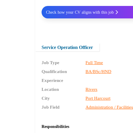
Check how your CV aligns with this job
Service Operation Officer
Job Type
Full Time
Qualification
BA/BSc/HND
Experience
Location
Rivers
City
Port Harcourt
Job Field
Administration / Facilitie
Responsibilities