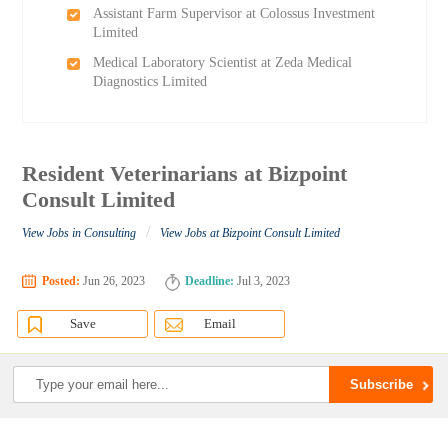
Assistant Farm Supervisor at Colossus Investment
Limited
Medical Laboratory Scientist at Zeda Medical
Diagnostics Limited
Resident Veterinarians at Bizpoint
Consult Limited
/
View Jobs in Consulting
View Jobs at Bizpoint Consult Limited
Posted:
Jun 26, 2023
Deadline:
Jul 3, 2023
Save
Email