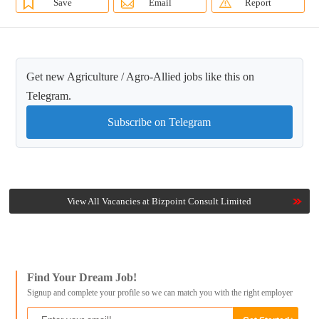
Save
Email
Report
Get new Agriculture / Agro-Allied jobs like this on
Telegram.
Subscribe on Telegram
View All Vacancies at Bizpoint Consult Limited
Find Your Dream Job!
Signup and complete your profile so we can match you with the right employer