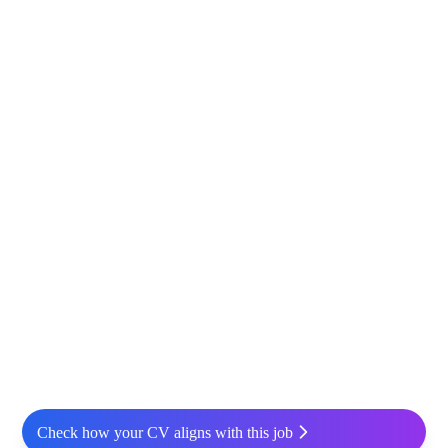
Check how your CV aligns with this job