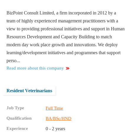
BizPoint Consult Limited, a firm incorporated in 2012 by a
team of highly experienced management practitioners with a
view to providing professional initiatives and support in Human
Resources Development and Capacity Building to match
modern day work place growth and innovations. We deploy
learning/development initiatives and programmes that support
perso...
Read more about this company
Resident Veterinarians
Job Type
Full Time
Qualification
BA/BSc/HND
Experience
0 - 2 years