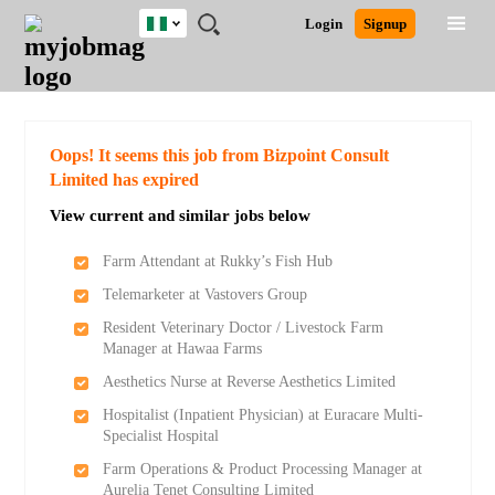
Nigeria
JOBS
JOBS
JOBS
JOBS
JOBS
REMOTE
CAREER
HR
TRAINING
POST
Login
Signup
BY
BY
BY
BY
JOBS
ADVICE
RESOURCES
&
A
Ghana
Search for Jobs
Jobs
Career Advice
Post Job
FIELD
LOCATION
EDUCATION
INDUSTRY
PROGRAMS
JOB
LOGIN
SIGNUP
Kenya
/
RECRUIT
Nigeria
South Africa
Detailed Search
Oops! It seems this job from Bizpoint Consult
UK
Limited has expired
View current and similar jobs below
Close
Farm Attendant at Rukky’s Fish Hub
Telemarketer at Vastovers Group
Resident Veterinary Doctor / Livestock Farm
Manager at Hawaa Farms
Aesthetics Nurse at Reverse Aesthetics Limited
Hospitalist (Inpatient Physician) at Euracare Multi-
Specialist Hospital
Farm Operations & Product Processing Manager at
Aurelia Tenet Consulting Limited