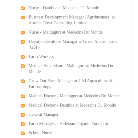
Nurse - Damboa at Medecins Du Monde
Business Development Manager (Agribusiness) at
Aurelia Tenet Consulting Limited
Nurse - Maiduguri at Medecins Du Monde
Deputy Operations Manager at Green Space Farms
(GSF)
Farm Workers
Medical Supervisor - Maiduguri at Medecins Du
Monde
Grow Out Farm Manager at LAJ Aquaculture &
Farmacology
Medical Doctor - Maiduguri at Medecins Du Monde
Medical Doctor - Damboa at Medecins Du Monde
General Manager
Farm Manager at Aldelano Organic Foods Ltd
School Nurse