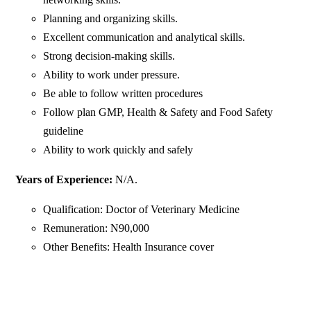
Planning and organizing skills.
Excellent communication and analytical skills.
Strong decision-making skills.
Ability to work under pressure.
Be able to follow written procedures
Follow plan GMP, Health & Safety and Food Safety
guideline
Ability to work quickly and safely
Years of Experience:
N/A.
Qualification: Doctor of Veterinary Medicine
Remuneration: N90,000
Other Benefits: Health Insurance cover