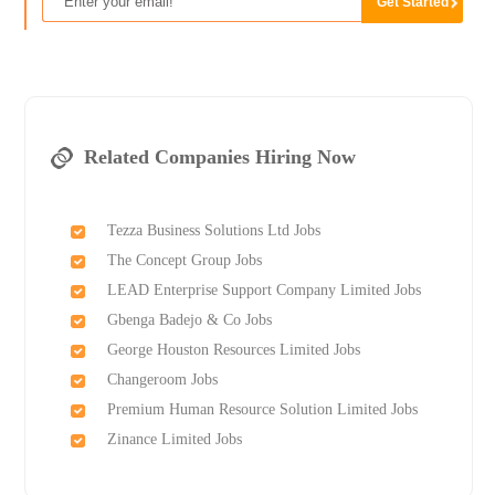
Related Companies Hiring Now
Tezza Business Solutions Ltd Jobs
The Concept Group Jobs
LEAD Enterprise Support Company Limited Jobs
Gbenga Badejo & Co Jobs
George Houston Resources Limited Jobs
Changeroom Jobs
Premium Human Resource Solution Limited Jobs
Zinance Limited Jobs