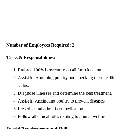
Number of Employees Required:
2
Tasks & Responsibilities:
Enforce 100% biosecurity on all farm location.
Assist in examining poultry and checking their health
status.
Diagnose illnesses and determine the best treatment.
Assist in vaccinating poultry to prevent diseases.
Prescribe and administer medication.
Follow all ethical rules relating to animal welfare
Special Requirements and Skill