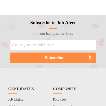
Subscribe to Job Alert
Join our happy subscribers
CANDIDATES
COMPANIES
Job Listing
Post a Job