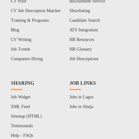
CV Pilot
Recruitment Service
CV Job Description Matcher
Shortlisting
Training & Programs
Candidate Search
Blog
ATS Integration
CV Writing
HR Resources
Job Trends
HR Glossary
Companies Hiring
Job Descriptions
SHARING
JOB LINKS
Job Widget
Jobs in Lagos
XML Feed
Jobs in Abuja
Sitemap (HTML)
Testimonials
Help - FAQs