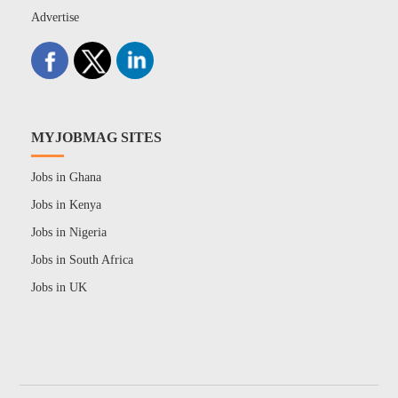
Advertise
MYJOBMAG SITES
Jobs in Ghana
Jobs in Kenya
Jobs in Nigeria
Jobs in South Africa
Jobs in UK