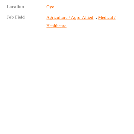
Location
Oyo
Job Field
,
Agriculture / Agro-Allied
Medical /
Healthcare