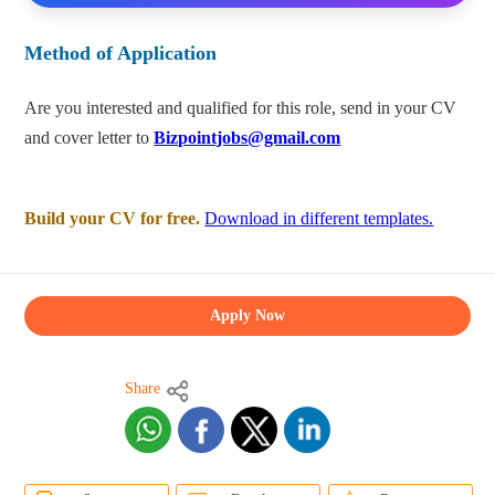
Method of Application
Are you interested and qualified for this role, send in your CV
and cover letter to
Bizpointjobs@gmail.com
Build your CV for free.
Download in different templates.
Apply Now
Share