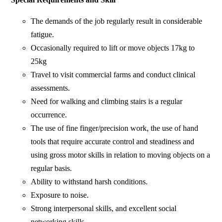
The demands of the job regularly result in considerable
fatigue.
Occasionally required to lift or move objects 17kg to
25kg
Travel to visit commercial farms and conduct clinical
assessments.
Need for walking and climbing stairs is a regular
occurrence.
The use of fine finger/precision work, the use of hand
tools that require accurate control and steadiness and
using gross motor skills in relation to moving objects on a
regular basis.
Ability to withstand harsh conditions.
Exposure to noise.
Strong interpersonal skills, and excellent social
networking skills.