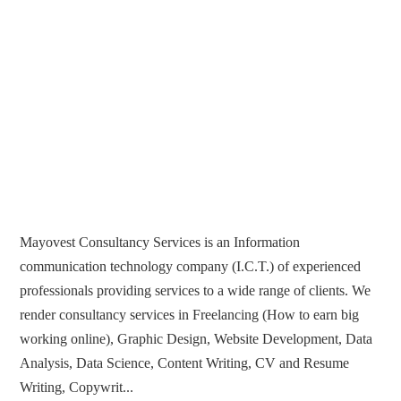
Mayovest Consultancy Services is an Information
communication technology company (I.C.T.) of experienced
professionals providing services to a wide range of clients. We
render consultancy services in Freelancing (How to earn big
working online), Graphic Design, Website Development, Data
Analysis, Data Science, Content Writing, CV and Resume
Writing, Copywrit...