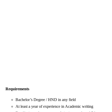
Requirements
Bachelor’s Degree / HND in any field
At least a year of experience in Academic writing