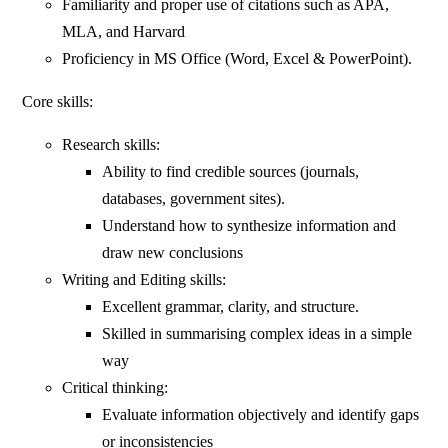
Familiarity and proper use of citations such as APA,
MLA, and Harvard
Proficiency in MS Office (Word, Excel & PowerPoint).
Core skills:
Research skills:
Ability to find credible sources (journals,
databases, government sites).
Understand how to synthesize information and
draw new conclusions
Writing and Editing skills:
Excellent grammar, clarity, and structure.
Skilled in summarising complex ideas in a simple
way
Critical thinking:
Evaluate information objectively and identify gaps
or inconsistencies