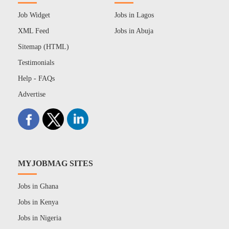
Job Widget
Jobs in Lagos
XML Feed
Jobs in Abuja
Sitemap (HTML)
Testimonials
Help - FAQs
Advertise
MYJOBMAG SITES
Jobs in Ghana
Jobs in Kenya
Jobs in Nigeria