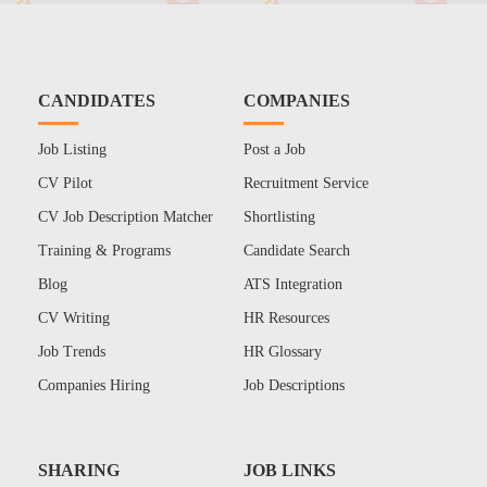
CANDIDATES
COMPANIES
Job Listing
Post a Job
CV Pilot
Recruitment Service
CV Job Description Matcher
Shortlisting
Training & Programs
Candidate Search
Blog
ATS Integration
CV Writing
HR Resources
Job Trends
HR Glossary
Companies Hiring
Job Descriptions
SHARING
JOB LINKS