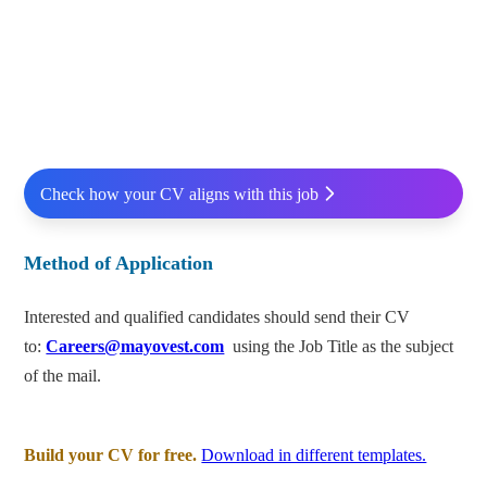
Check how your CV aligns with this job
Method of Application
Interested and qualified candidates should send their CV
to:
Careers@mayovest.com
using the Job Title as the subject
of the mail.
Build your CV for free.
Download in different templates.