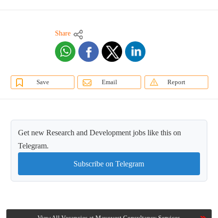
Share
Save
Email
Report
Get new Research and Development jobs like this on
Telegram.
Subscribe on Telegram
View All Vacancies at Mayovest Consultancy Services