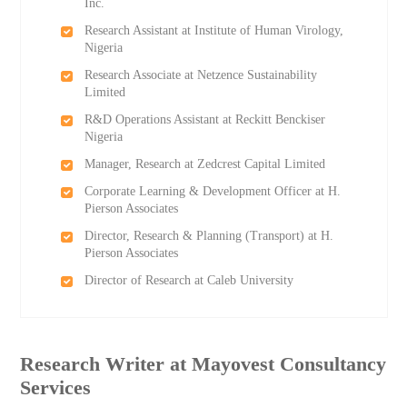
Inc.
Research Assistant at Institute of Human Virology,
Nigeria
Research Associate at Netzence Sustainability
Limited
R&D Operations Assistant at Reckitt Benckiser
Nigeria
Manager, Research at Zedcrest Capital Limited
Corporate Learning & Development Officer at H.
Pierson Associates
Director, Research & Planning (Transport) at H.
Pierson Associates
Director of Research at Caleb University
Research Writer at Mayovest Consultancy
Services