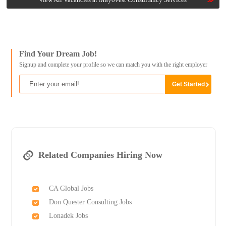
Find Your Dream Job!
Signup and complete your profile so we can match you with the right employer
Related Companies Hiring Now
CA Global Jobs
Don Quester Consulting Jobs
Lonadek Jobs