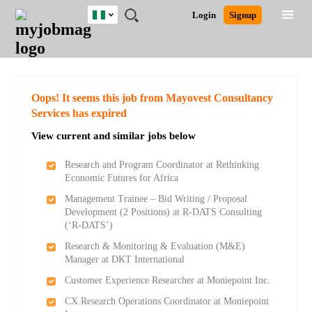
Nigeria
JOBS
JOBS
JOBS
JOBS
JOBS
REMOTE
CAREER
HR
TRAINING
POST
Login
Signup
BY
BY
BY
BY
JOBS
ADVICE
RESOURCES
&
A
Ghana
Search for Jobs
Jobs
Career Advice
Post Job
FIELD
LOCATION
EDUCATION
INDUSTRY
PROGRAMS
JOB
LOGIN
SIGNUP
Kenya
/
RECRUIT
Nigeria
South Africa
Detailed Search
Oops! It seems this job from Mayovest Consultancy
UK
Services has expired
View current and similar jobs below
Close
Research and Program Coordinator at Rethinking
Economic Futures for Africa
Management Trainee – Bid Writing / Proposal
Development (2 Positions) at R-DATS Consulting
(‘R-DATS’)
Research & Monitoring & Evaluation (M&E)
Manager at DKT International
Customer Experience Researcher at Moniepoint Inc.
CX Research Operations Coordinator at Moniepoint