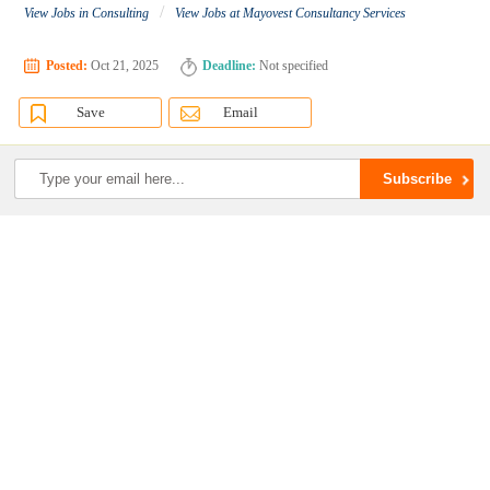
/
View Jobs in Consulting
View Jobs at Mayovest Consultancy Services
Posted:
Oct 21, 2025
Deadline:
Not specified
Save
Email