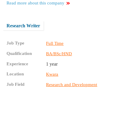
Read more about this company
Research Writer
Job Type
Full Time
Qualification
BA/BSc/HND
Experience
1 year
Location
Kwara
Job Field
Research and Development