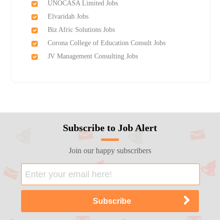
UNOCASA Limited Jobs
Elvaridah Jobs
Biz Afric Solutions Jobs
Corona College of Education Consult Jobs
JV Management Consulting Jobs
Subscribe to Job Alert
Join our happy subscribers