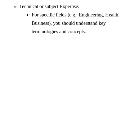
Technical or subject Expertise:
For specific fields (e.g., Engineering, Health,
Business), you should understand key
terminologies and concepts.