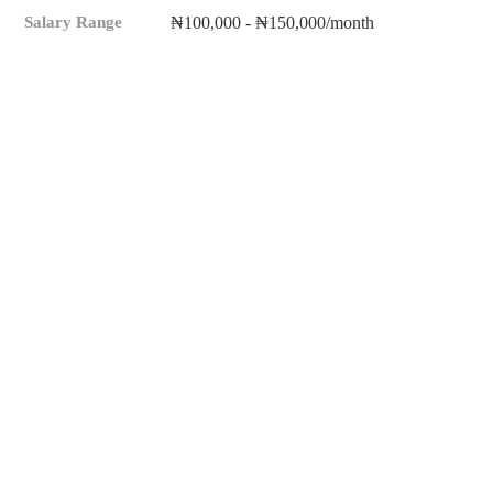
Salary Range
₦100,000 - ₦150,000/month