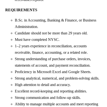
REQUIREMENTS
B.Sc. in Accounting, Banking & Finance, or Business
Administration.
Candidate should not be more than 29 years old.
Must have completed NYSC.
1–2 years experience in reconciliation, accounts
receivable, finance, accounting, or a related role.
Strong understanding of purchase orders, invoices,
statements of account, and payment reconciliation.
Proficiency in Microsoft Excel and Google Sheets.
Strong analytical, numerical, and problem-solving skills.
High attention to detail and accuracy.
Excellent record-keeping and reporting abilities.
Strong communication and follow-up skills.
Ability to manage multiple accounts and meet reporting