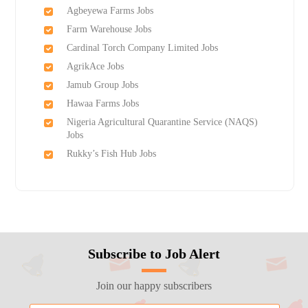
Agbeyewa Farms Jobs
Farm Warehouse Jobs
Cardinal Torch Company Limited Jobs
AgrikAce Jobs
Jamub Group Jobs
Hawaa Farms Jobs
Nigeria Agricultural Quarantine Service (NAQS)
Jobs
Rukky’s Fish Hub Jobs
Subscribe to Job Alert
Join our happy subscribers