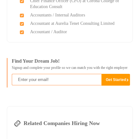
Chief Finance Officer (CFO) at Corona College of
Education Consult
Accountants / Internal Auditors
Accountant at Aurelia Tenet Consulting Limited
Accountant / Auditor
Find Your Dream Job!
Signup and complete your profile so we can match you with the right employer
Related Companies Hiring Now