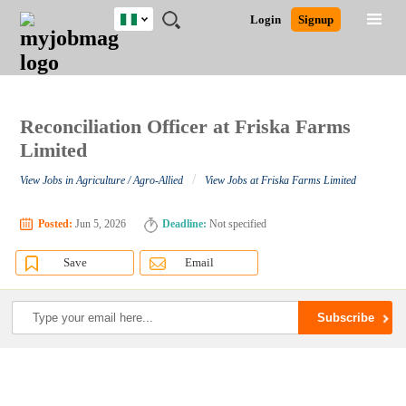
Nigeria
JOBS
JOBS
JOBS
JOBS
JOBS
REMOTE
CAREER
HR
TRAINING
POST
Login
Signup
BY
BY
BY
BY
JOBS
ADVICE
RESOURCES
&
A
Ghana
Search for Jobs
Jobs
Career Advice
Post Job
FIELD
LOCATION
EDUCATION
INDUSTRY
PROGRAMS
JOB
LOGIN
SIGNUP
Kenya
/
RECRUIT
Nigeria
South Africa
Reconciliation Officer at Friska Farms
Detailed Search
UK
Limited
/
View Jobs in Agriculture / Agro-Allied
View Jobs at Friska Farms Limited
Close
Posted:
Jun 5, 2026
Deadline:
Not specified
Save
Email