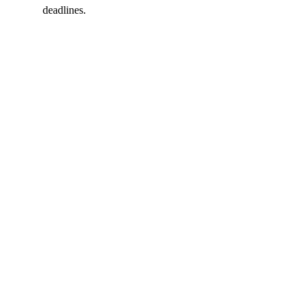
deadlines.