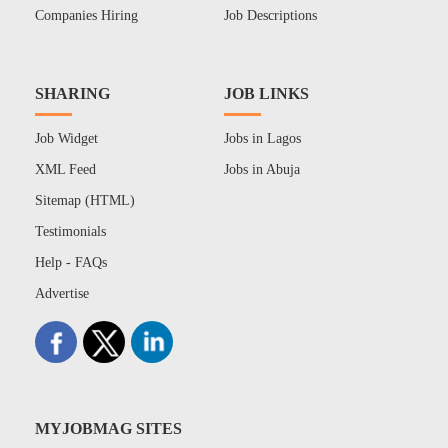
Companies Hiring
Job Descriptions
SHARING
JOB LINKS
Job Widget
Jobs in Lagos
XML Feed
Jobs in Abuja
Sitemap (HTML)
Testimonials
Help - FAQs
Advertise
MYJOBMAG SITES