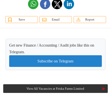
Save
Email
Report
Get new Finance / Accounting / Audit jobs like this on
Telegram.
Subscribe on Telegram
View All Vacancies at Friska Farms Limited