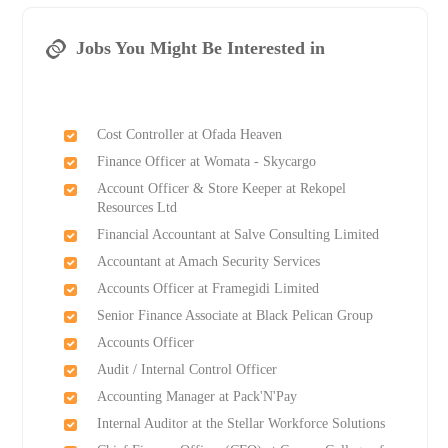
Jobs You Might Be Interested in
Cost Controller at Ofada Heaven
Finance Officer at Womata - Skycargo
Account Officer & Store Keeper at Rekopel
Resources Ltd
Financial Accountant at Salve Consulting Limited
Accountant at Amach Security Services
Accounts Officer at Framegidi Limited
Senior Finance Associate at Black Pelican Group
Accounts Officer
Audit / Internal Control Officer
Accounting Manager at Pack'N'Pay
Internal Auditor at the Stellar Workforce Solutions