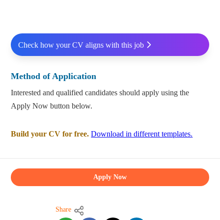
Check how your CV aligns with this job
Method of Application
Interested and qualified candidates should apply using the
Apply Now button below.
Build your CV for free.
Download in different templates.
Apply Now
Share