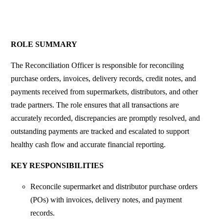
ROLE SUMMARY
The Reconciliation Officer is responsible for reconciling
purchase orders, invoices, delivery records, credit notes, and
payments received from supermarkets, distributors, and other
trade partners. The role ensures that all transactions are
accurately recorded, discrepancies are promptly resolved, and
outstanding payments are tracked and escalated to support
healthy cash flow and accurate financial reporting.
KEY RESPONSIBILITIES
Reconcile supermarket and distributor purchase orders
(POs) with invoices, delivery notes, and payment
records.