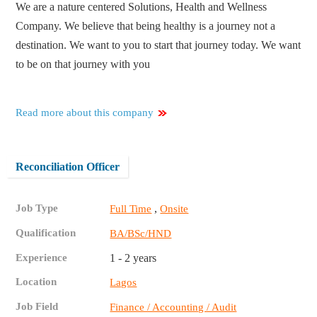
We are a nature centered Solutions, Health and Wellness
Company. We believe that being healthy is a journey not a
destination. We want to you to start that journey today. We want
to be on that journey with you
Read more about this company
Reconciliation Officer
Job Type
,
Full Time
Onsite
Qualification
BA/BSc/HND
Experience
1 - 2 years
Location
Lagos
Job Field
Finance / Accounting / Audit