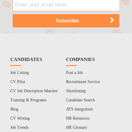
CANDIDATES
COMPANIES
Job Listing
Post a Job
CV Pilot
Recruitment Service
CV Job Description Matcher
Shortlisting
Training & Programs
Candidate Search
Blog
ATS Integration
CV Writing
HR Resources
Job Trends
HR Glossary