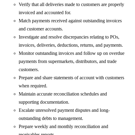
Verify that all deliveries made to customers are properly
invoiced and accounted for.
Match payments received against outstanding invoices
and customer accounts.
Investigate and resolve discrepancies relating to POs,
invoices, deliveries, deductions, returns, and payments.
Monitor outstanding invoices and follow up on overdue
payments from supermarkets, distributors, and trade
customers.
Prepare and share statements of account with customers
when required.
Maintain accurate reconciliation schedules and
supporting documentation.
Escalate unresolved payment disputes and long-
outstanding debts to management.
Prepare weekly and monthly reconciliation and
receivables reports.