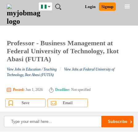
Nigeria
JOBS
JOBS
JOBS
JOBS
JOBS
REMOTE
CAREER
HR
TRAINING
POST
Login
Signup
BY
BY
BY
BY
JOBS
ADVICE
RESOURCES
&
A
Ghana
Search for Jobs
Jobs
Career Advice
Post Job
FIELD
LOCATION
EDUCATION
INDUSTRY
PROGRAMS
JOB
LOGIN
SIGNUP
Kenya
/
RECRUIT
Nigeria
South Africa
Professor - Business Management at
Detailed Search
UK
Federal University of Technology, Ikot
Abasi (FUTIA)
Close
/
View Jobs in Education / Teaching
View Jobs at Federal University of
Technology, Ikot Abasi (FUTIA)
Posted:
Jun 1, 2026
Deadline:
Not specified
Save
Email