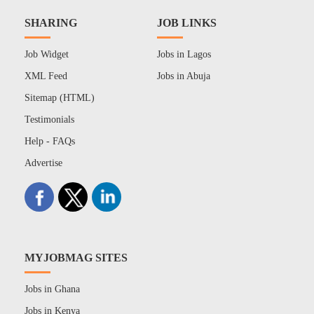
SHARING
JOB LINKS
Job Widget
Jobs in Lagos
XML Feed
Jobs in Abuja
Sitemap (HTML)
Testimonials
Help - FAQs
Advertise
MYJOBMAG SITES
Jobs in Ghana
Jobs in Kenya