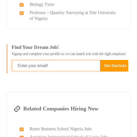
Biology Tutor
Professor - Quantity Surveying at Nile University
of Nigeria
Find Your Dream Job!
Signup and complete your profile so we can match you with the right employer
Related Companies Hiring Now
Rome Business School Nigeria Jobs