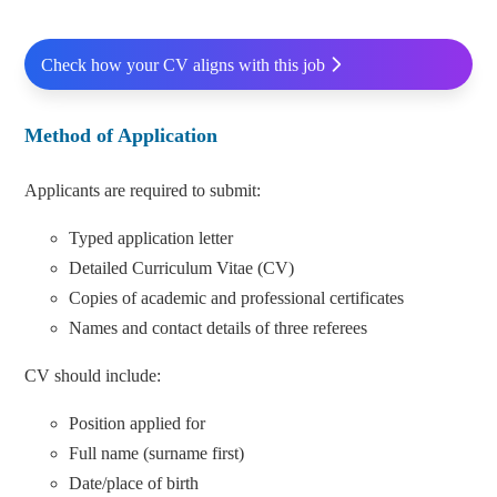
Check how your CV aligns with this job
Method of Application
Applicants are required to submit:
Typed application letter
Detailed Curriculum Vitae (CV)
Copies of academic and professional certificates
Names and contact details of three referees
CV should include:
Position applied for
Full name (surname first)
Date/place of birth