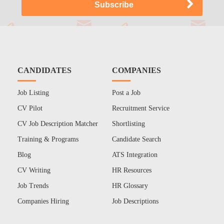
CANDIDATES
COMPANIES
Job Listing
Post a Job
CV Pilot
Recruitment Service
CV Job Description Matcher
Shortlisting
Training & Programs
Candidate Search
Blog
ATS Integration
CV Writing
HR Resources
Job Trends
HR Glossary
Companies Hiring
Job Descriptions