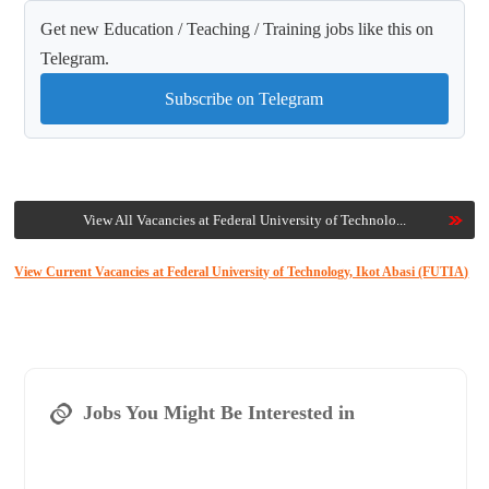
Get new Education / Teaching / Training jobs like this on
Telegram.
Subscribe on Telegram
View All Vacancies at Federal University of Technolo...
View Current Vacancies at Federal University of Technology, Ikot Abasi (FUTIA)
Jobs You Might Be Interested in