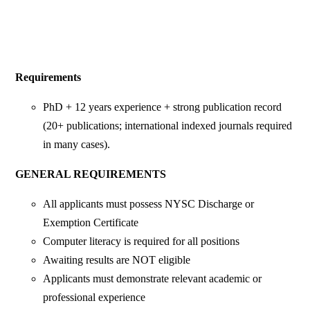
Requirements
PhD + 12 years experience + strong publication record
(20+ publications; international indexed journals required
in many cases).
GENERAL REQUIREMENTS
All applicants must possess NYSC Discharge or
Exemption Certificate
Computer literacy is required for all positions
Awaiting results are NOT eligible
Applicants must demonstrate relevant academic or
professional experience