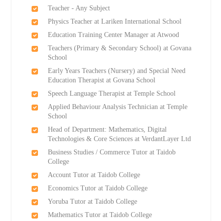
Teacher - Any Subject
Physics Teacher at Lariken International School
Education Training Center Manager at Atwood
Teachers (Primary & Secondary School) at Govana
School
Early Years Teachers (Nursery) and Special Need
Education Therapist at Govana School
Speech Language Therapist at Temple School
Applied Behaviour Analysis Technician at Temple
School
Head of Department: Mathematics, Digital
Technologies & Core Sciences at VerdantLayer Ltd
Business Studies / Commerce Tutor at Taidob
College
Account Tutor at Taidob College
Economics Tutor at Taidob College
Yoruba Tutor at Taidob College
Mathematics Tutor at Taidob College