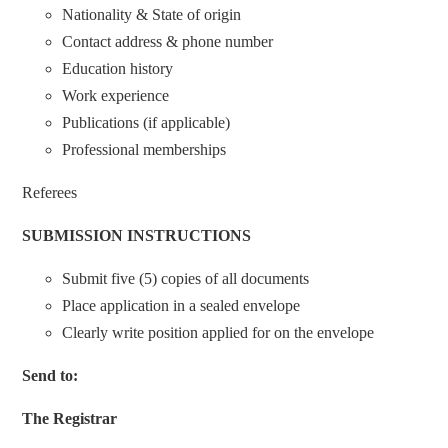
Nationality & State of origin
Contact address & phone number
Education history
Work experience
Publications (if applicable)
Professional memberships
Referees
SUBMISSION INSTRUCTIONS
Submit five (5) copies of all documents
Place application in a sealed envelope
Clearly write position applied for on the envelope
Send to:
The Registrar