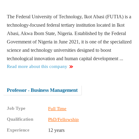
The Federal University of Technology, Ikot Abasi (FUTIA) is a
technology-focused federal tertiary institution located in Ikot
Abasi, Akwa Ibom State, Nigeria. Established by the Federal
Government of Nigeria in June 2021, it is one of the specialized
science and technology universities designed to boost
technological innovation and human capital development ...
Read more about this company
Professor - Business Management
Job Type
Full Time
Qualification
PhD/Fellowship
Experience
12 years