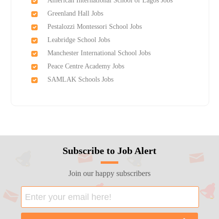
American International School of Lagos Jobs
Greenland Hall Jobs
Pestalozzi Montessori School Jobs
Leabridge School Jobs
Manchester International School Jobs
Peace Centre Academy Jobs
SAMLAK Schools Jobs
Subscribe to Job Alert
Join our happy subscribers