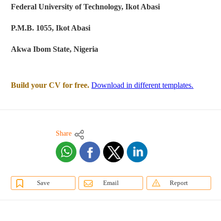
Federal University of Technology, Ikot Abasi
P.M.B. 1055, Ikot Abasi
Akwa Ibom State, Nigeria
Build your CV for free.
Download in different templates.
Share
Save
Email
Report