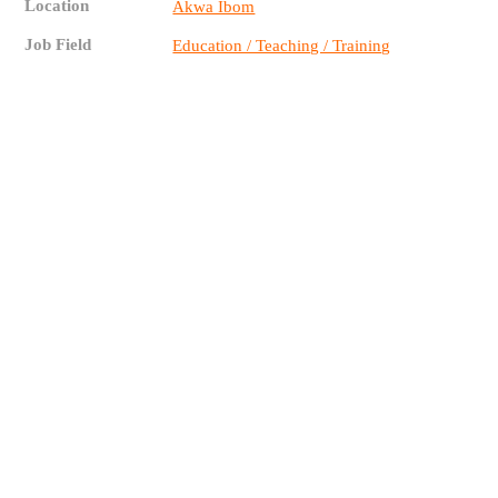
Location
Akwa Ibom
Job Field
Education / Teaching / Training