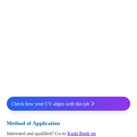
Check how your CV aligns with this job
Method of Application
Interested and qualified? Go to
Kuda Bank on