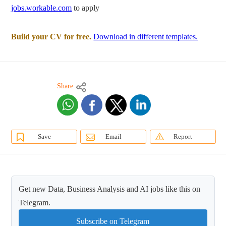
jobs.workable.com
to apply
Build your CV for free.
Download in different templates.
Share
Save
Email
Report
Get new Data, Business Analysis and AI jobs like this on
Telegram.
Subscribe on Telegram