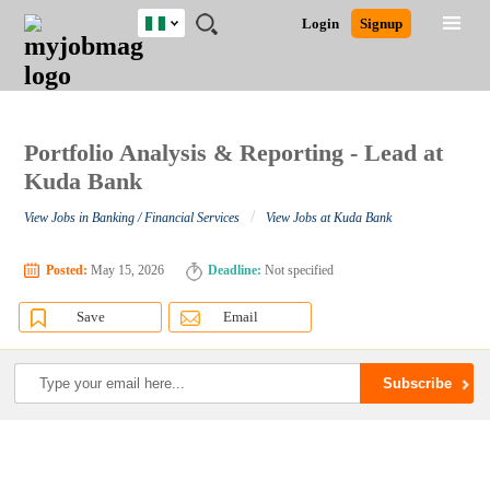
Nigeria
JOBS
JOBS
JOBS
JOBS
JOBS
REMOTE
CAREER
HR
TRAINING
POST
Login
Signup
BY
BY
BY
BY
JOBS
ADVICE
RESOURCES
&
A
Ghana
Search for Jobs
Jobs
Career Advice
Post Job
FIELD
LOCATION
EDUCATION
INDUSTRY
PROGRAMS
JOB
LOGIN
SIGNUP
Kenya
/
RECRUIT
Nigeria
South Africa
Portfolio Analysis & Reporting - Lead at
Detailed Search
UK
Kuda Bank
/
View Jobs in Banking / Financial Services
View Jobs at Kuda Bank
Close
Posted:
May 15, 2026
Deadline:
Not specified
Save
Email