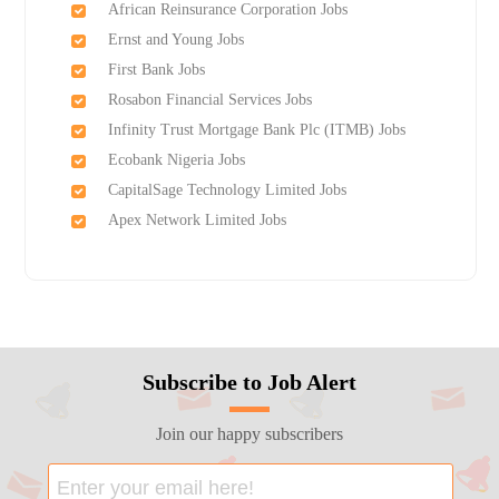
African Reinsurance Corporation Jobs
Ernst and Young Jobs
First Bank Jobs
Rosabon Financial Services Jobs
Infinity Trust Mortgage Bank Plc (ITMB) Jobs
Ecobank Nigeria Jobs
CapitalSage Technology Limited Jobs
Apex Network Limited Jobs
Subscribe to Job Alert
Join our happy subscribers