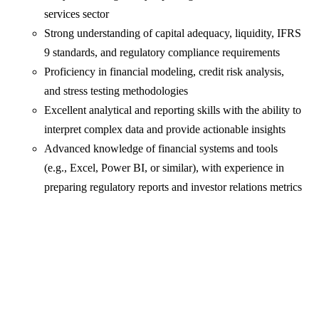
services sector
Strong understanding of capital adequacy, liquidity, IFRS
9 standards, and regulatory compliance requirements
Proficiency in financial modeling, credit risk analysis,
and stress testing methodologies
Excellent analytical and reporting skills with the ability to
interpret complex data and provide actionable insights
Advanced knowledge of financial systems and tools
(e.g., Excel, Power BI, or similar), with experience in
preparing regulatory reports and investor relations metrics