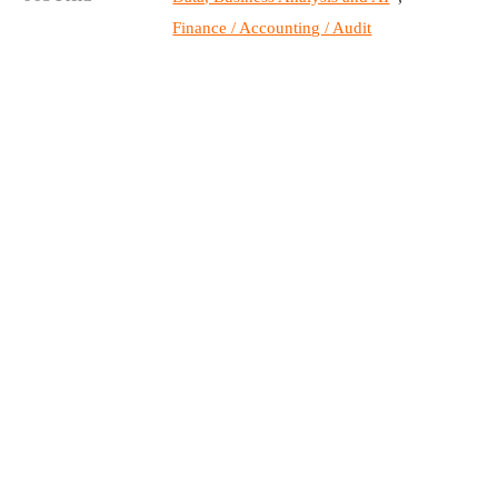
Finance / Accounting / Audit