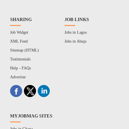
SHARING
JOB LINKS
Job Widget
Jobs in Lagos
XML Feed
Jobs in Abuja
Sitemap (HTML)
Testimonials
Help - FAQs
Advertise
MYJOBMAG SITES
Jobs in Ghana