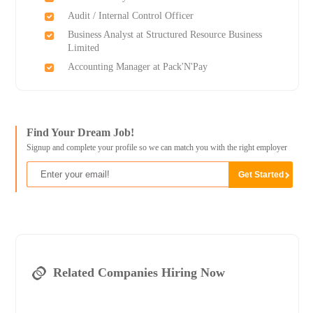
Audit / Internal Control Officer
Business Analyst at Structured Resource Business
Limited
Accounting Manager at Pack'N'Pay
Find Your Dream Job!
Signup and complete your profile so we can match you with the right employer
Related Companies Hiring Now