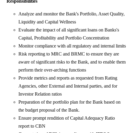
Responsibilities
Analyze and monitor the Bank's Portfolio, Asset Quality,
Liquidity and Capital Wellness
Evaluate the impact of all significant loans on Banks's
Capital, Profitability and Portfolio Concentration
Monitor compliance with all regulatory and internal limits
Risk reporting to MRC and BRMC to ensure they are
aware of significant risks to the Bank, and to enable them
perform their over-arching functions
Provide metrics and reports as requested from Rating
Agencies, other External and Internal parties, and for
Investor Relation ratios
Preparation of the portfolio plan for the Bank based on
the budget proposal of the Bank.
Ensure prompt rendition of Capital Adequacy Ratio
report to CBN