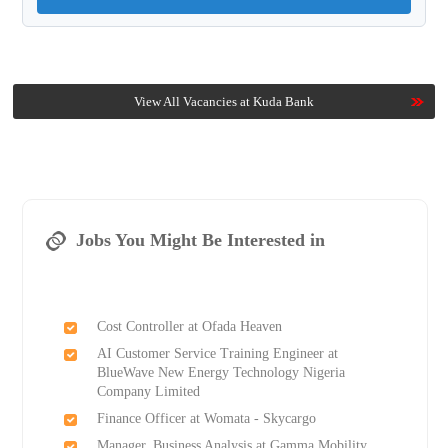
View All Vacancies at Kuda Bank
Jobs You Might Be Interested in
Cost Controller at Ofada Heaven
AI Customer Service Training Engineer at
BlueWave New Energy Technology Nigeria
Company Limited
Finance Officer at Womata - Skycargo
Manager, Business Analysis at Gamma Mobility