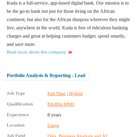
Kuda is a full-service, app-based digital bank. Our mission is to
be the go-to bank not just for those living on the African
continent, but also for the African diaspora wherever they might
live, anywhere in the world. Kuda is free of ridiculous banking
charges and great at helping customers budget, spend smartly,
and save more.
Read more about this company
Portfolio Analysis & Reporting - Lead
Job Type
,
Full Time
Hybrid
Qualification
BA/BSc/HND
Experience
8 years
Location
Lagos
Job Field
,
Data, Business Analysis and AI