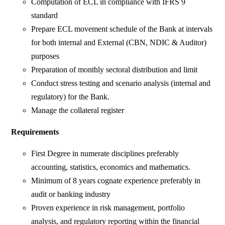
Computation of ECL in compliance with IFRS 9
standard
Prepare ECL movement schedule of the Bank at intervals
for both internal and External (CBN, NDIC & Auditor)
purposes
Preparation of monthly sectoral distribution and limit
Conduct stress testing and scenario analysis (internal and
regulatory) for the Bank.
Manage the collateral register
Requirements
First Degree in numerate disciplines preferably
accounting, statistics, economics and mathematics.
Minimum of 8 years cognate experience preferably in
audit or banking industry
Proven experience in risk management, portfolio
analysis, and regulatory reporting within the financial