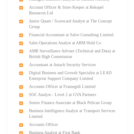
Account Officer & Store Keeper at Rekopel
Resources Ltd
Junior Quant / Scorecard Analyst at The Concept
Group
Financial Accountant at Salve Consulting Limited
Sales Operations Analyst at ARM Hold Co.
AMR Surveillance Adviser (Technical and Data) at
British High Commission
Accountant at Amach Security Services
Digital Business and Growth Specialist at LEAD
Enterprise Support Company Limited
Accounts Officer at Framegidi Limited
SOC Analyst - Level 2 at GVA Partners
Senior Finance Associate at Black Pelican Group
Business Intelligence Analyst at Transport Services
Limited
Accounts Officer
Business Analyst at First Bank