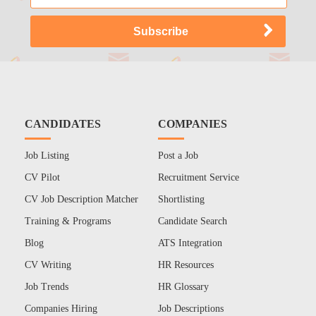
CANDIDATES
COMPANIES
Job Listing
Post a Job
CV Pilot
Recruitment Service
CV Job Description Matcher
Shortlisting
Training & Programs
Candidate Search
Blog
ATS Integration
CV Writing
HR Resources
Job Trends
HR Glossary
Companies Hiring
Job Descriptions