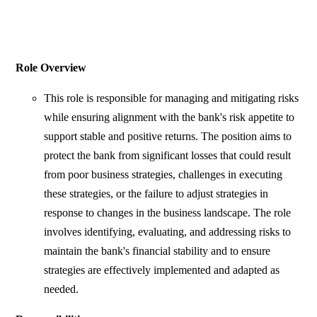
Role Overview
This role is responsible for managing and mitigating risks
while ensuring alignment with the bank's risk appetite to
support stable and positive returns. The position aims to
protect the bank from significant losses that could result
from poor business strategies, challenges in executing
these strategies, or the failure to adjust strategies in
response to changes in the business landscape. The role
involves identifying, evaluating, and addressing risks to
maintain the bank's financial stability and to ensure
strategies are effectively implemented and adapted as
needed.