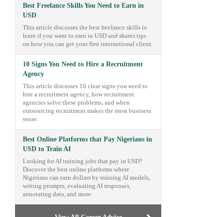
Best Freelance Skills You Need to Earn in
USD
This article discusses the best freelance skills to
learn if you want to earn in USD and shares tips
on how you can get your first interantional client.
10 Signs You Need to Hire a Recruitment
Agency
This article discusses 10 clear signs you need to
hire a recruitment agency, how recruitment
agencies solve these problems, and when
outsourcing recruitment makes the most business
sense.
Best Online Platforms that Pay Nigerians in
USD to Train AI
Looking for AI training jobs that pay in USD?
Discover the best online platforms where
Nigerians can earn dollars by training AI models,
writing prompts, evaluating AI responses,
annotating data, and more.