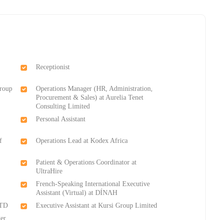
Receptionist
Group
Operations Manager (HR, Administration,
Procurement & Sales) at Aurelia Tenet
Consulting Limited
Personal Assistant
f
Operations Lead at Kodex Africa
Patient & Operations Coordinator at
UltraHire
French-Speaking International Executive
Assistant (Virtual) at DÍNΛH
LTD
Executive Assistant at Kursi Group Limited
er