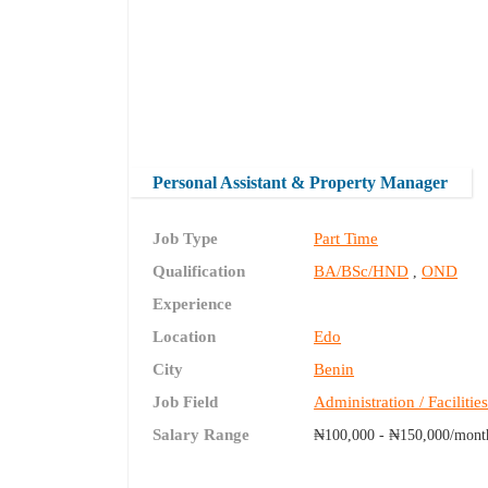
Personal Assistant & Property Manager
Job Type
Part Time
Qualification
BA/BSc/HND
OND
,
Experience
Location
Edo
City
Benin
Job Field
Administration / Facilitie
Salary Range
₦100,000 - ₦150,000/mont