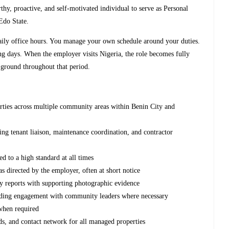
hy, proactive, and self-motivated individual to serve as Personal
Edo State.
 daily office hours. You manage your own schedule around your duties.
 days. When the employer visits Nigeria, the role becomes fully
 ground throughout that period.
rties across multiple community areas within Benin City and
t
ding tenant liaison, maintenance coordination, and contractor
d to a high standard at all times
s directed by the employer, often at short notice
y reports with supporting photographic evidence
luding engagement with community leaders where necessary
 when required
rds, and contact network for all managed properties