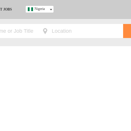
Nigeria
T JOBS
Ghana
Kenya
Nigeria
South Africa
UK
s