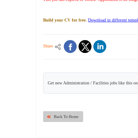
Build your CV for free.
Download in different templ
Share
Get new Administration / Facilities jobs like this o
Back To Home