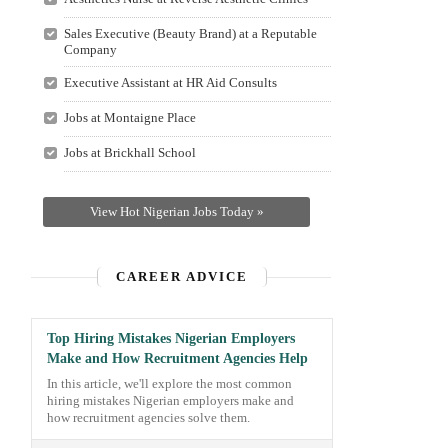
Sales Executive (Beauty Brand) at a Reputable
Company
Executive Assistant at HR Aid Consults
Jobs at Montaigne Place
Jobs at Brickhall School
View Hot Nigerian Jobs Today »
CAREER ADVICE
Top Hiring Mistakes Nigerian Employers
Make and How Recruitment Agencies Help
In this article, we'll explore the most common
hiring mistakes Nigerian employers make and
how recruitment agencies solve them.