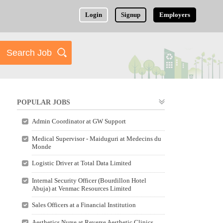
Login
Signup
Employers
POPULAR JOBS
Admin Coordinator at GW Support
Medical Supervisor - Maiduguri at Medecins du
Monde
Logistic Driver at Total Data Limited
Internal Security Officer (Bourdillon Hotel
Abuja) at Venmac Resources Limited
Sales Officers at a Financial Institution
Aesthetics Nurse at Reverse Aesthetic Clinics