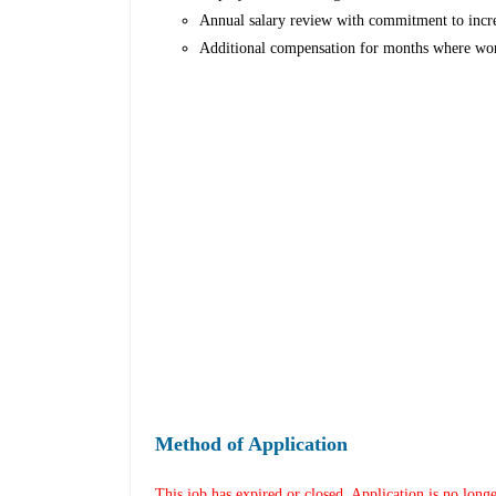
Annual salary review with commitment to incr
Additional compensation for months where wor
Method of Application
This job has expired or closed. Application is no long