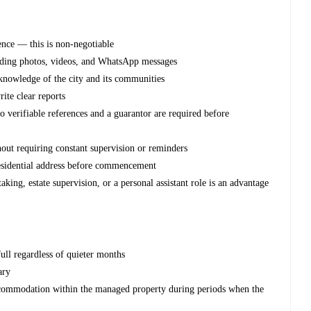
cence — this is non-negotiable
nding photos, videos, and WhatsApp messages
knowledge of the city and its communities
rite clear reports
o verifiable references and a guarantor are required before
out requiring constant supervision or reminders
esidential address before commencement
king, estate supervision, or a personal assistant role is an advantage
ull regardless of quieter months
ary
ccommodation within the managed property during periods when the