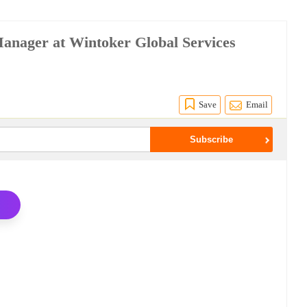
Manager at Wintoker Global Services
Save
Email