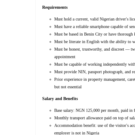
Requirements
Must hold a current, valid Nigerian driver's li
Must have a reliable smartphone capable of se
Must be based in Benin City or have thorough 
Must be literate in English with the ability to w
Must be honest, trustworthy, and discreet — tw
appointment
Must be capable of working independently with
Must provide NIN, passport photograph, and r
Prior experience in property management, careta
but not essential
Salary and Benefits
Base salary: NGN 125,000 per month, paid in f
Monthly transport allowance paid on top of sal
Accommodation benefit: use of the visitor's a
employer is not in Nigeria