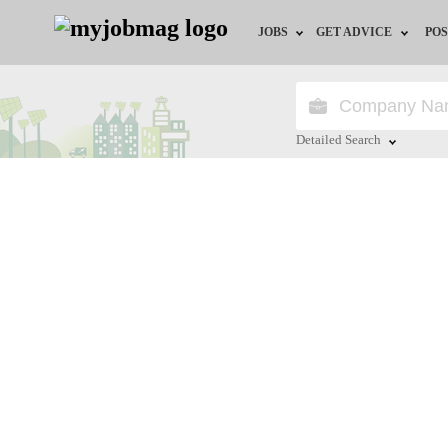
JOBS
GET ADVICE
POS
Jobs by Field
Career Advice
Jobs by Location
HR/Recruiter Advice
Detailed Search
Jobs by Education
HR Resources
Close
Jobs by Industry
Training & Program
Remote Jobs