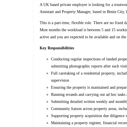
A UK based private employer is looking for a trustwort
Assistant and Property Manager, based in Benin City, 
This is a part-time, flexible role. There are no fixed
Most months the workload is between 5 and 15 working
active and you are expected to be available and on the
Key Responsibilities
Conducting regular inspections of landed prope
submitting photographic reports after each visi
Full caretaking of a residential property, inclu
supervision
Ensuring the property is maintained and prepare
Running errands and carrying out ad hoc tasks a
Submitting detailed written weekly and monthl
Community liaison across property areas, inc
Supporting property acquisition due diligence
Maintaining a property register, financial reco