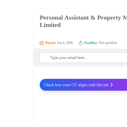
Personal Assistant & Property 
Limited
Posted:
Jun 4, 2026
Deadline:
Not specified
Check how your CV aligns with this job