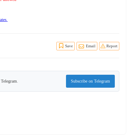
ates.
Save
Email
Report
n Telegram.
Subscribe on Telegram