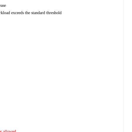
ease
kload exceeds the standard threshold
er allowed