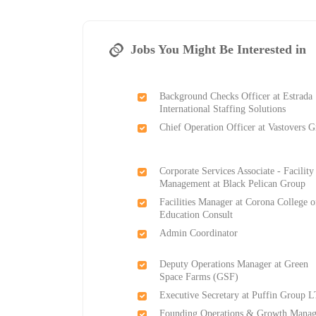
Jobs You Might Be Interested in
Background Checks Officer at Estrada
International Staffing Solutions
Chief Operation Officer at Vastovers 
Corporate Services Associate - Facility
Management at Black Pelican Group
Facilities Manager at Corona College o
Education Consult
Admin Coordinator
Deputy Operations Manager at Green
Space Farms (GSF)
Executive Secretary at Puffin Group 
Founding Operations & Growth Manag