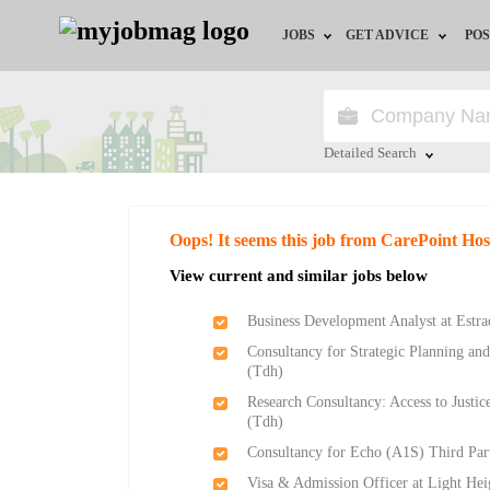
JOBS
GET ADVICE
POS
Jobs by Field
Career Advice
Jobs by Location
HR/Recruiter Advice
Detailed Search
Jobs by Education
HR Resources
Close
Oops! It seems this job from CarePoint Hos
Jobs by Industry
Training & Program
View current and similar jobs below
Remote Jobs
Business Development Analyst at Estrad
Consultancy for Strategic Planning an
(Tdh)
Research Consultancy: Access to Justi
(Tdh)
Consultancy for Echo (A1S) Third Pa
Visa & Admission Officer at Light Hei