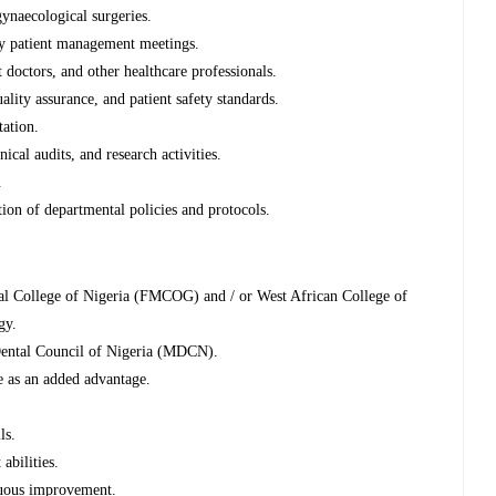
ynaecological surgeries.
ary patient management meetings.
 doctors, and other healthcare professionals.
lity assurance, and patient safety standards.
ation.
ical audits, and research activities.
.
ion of departmental policies and protocols.
al College of Nigeria (FMCOG) and / or West African College of
gy.
 Dental Council of Nigeria (MDCN).
 as an added advantage.
ls.
bilities.
nuous improvement.