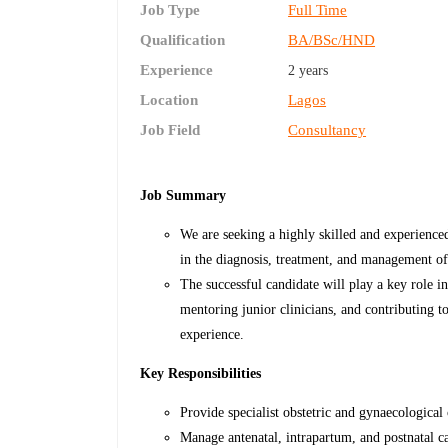
Job Type
Full Time
Qualification
BA/BSc/HND
Experience
2 years
Location
Lagos
Job Field
Consultancy
Job Summary
We are seeking a highly skilled and experience
in the diagnosis, treatment, and management of
The successful candidate will play a key role i
mentoring junior clinicians, and contributing 
experience.
Key Responsibilities
Provide specialist obstetric and gynaecological 
Manage antenatal, intrapartum, and postnatal ca