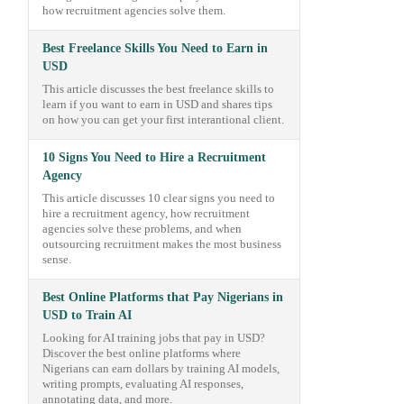
how recruitment agencies solve them.
Best Freelance Skills You Need to Earn in
USD
This article discusses the best freelance skills to
learn if you want to earn in USD and shares tips
on how you can get your first interantional client.
10 Signs You Need to Hire a Recruitment
Agency
This article discusses 10 clear signs you need to
hire a recruitment agency, how recruitment
agencies solve these problems, and when
outsourcing recruitment makes the most business
sense.
Best Online Platforms that Pay Nigerians in
USD to Train AI
Looking for AI training jobs that pay in USD?
Discover the best online platforms where
Nigerians can earn dollars by training AI models,
writing prompts, evaluating AI responses,
annotating data, and more.