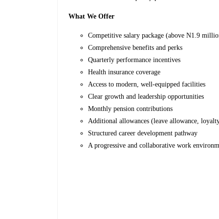
What We Offer
Competitive salary package (above N1.9 milli
Comprehensive benefits and perks
Quarterly performance incentives
Health insurance coverage
Access to modern, well-equipped facilities
Clear growth and leadership opportunities
Monthly pension contributions
Additional allowances (leave allowance, loyalty
Structured career development pathway
A progressive and collaborative work environm