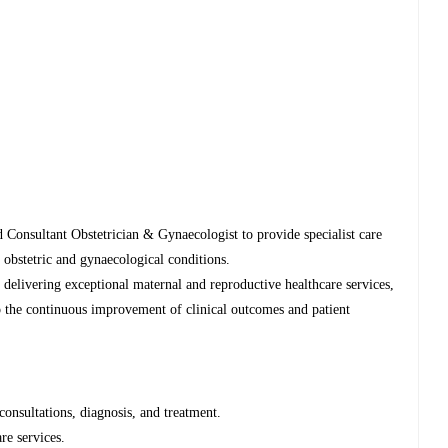
d Consultant Obstetrician & Gynaecologist to provide specialist care
 obstetric and gynaecological conditions.
n delivering exceptional maternal and reproductive healthcare services,
to the continuous improvement of clinical outcomes and patient
consultations, diagnosis, and treatment.
re services.