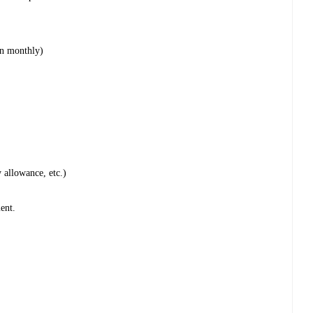
on monthly)
 allowance, etc.)
ent.