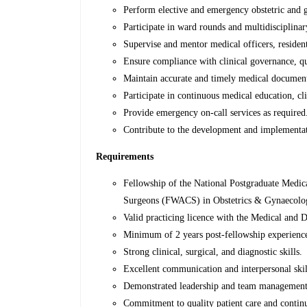
Perform elective and emergency obstetric and g
Participate in ward rounds and multidisciplin
Supervise and mentor medical officers, resident
Ensure compliance with clinical governance, qua
Maintain accurate and timely medical document
Participate in continuous medical education, clin
Provide emergency on-call services as required
Contribute to the development and implementat
Requirements
Fellowship of the National Postgraduate Medic
Surgeons (FWACS) in Obstetrics & Gynaecolo
Valid practicing licence with the Medical and
Minimum of 2 years post-fellowship experience
Strong clinical, surgical, and diagnostic skills.
Excellent communication and interpersonal skil
Demonstrated leadership and team management a
Commitment to quality patient care and conti