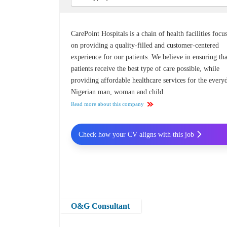
CarePoint Hospitals is a chain of health facilities focu
on providing a quality-filled and customer-centered
experience for our patients. We believe in ensuring tha
patients receive the best type of care possible, while
providing affordable healthcare services for the every
Nigerian man, woman and child.
Read more about this company
Check how your CV aligns with this job
O&G Consultant