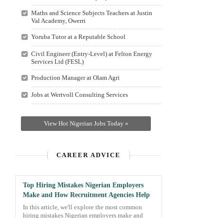
Maths and Science Subjects Teachers at Justin
Val Academy, Owerri
Yoruba Tutor at a Reputable School
Civil Engineer (Entry-Level) at Felton Energy
Services Ltd (FESL)
Production Manager at Olam Agri
Jobs at Wertvoll Consulting Services
View Hot Nigerian Jobs Today »
CAREER ADVICE
Top Hiring Mistakes Nigerian Employers
Make and How Recruitment Agencies Help
In this article, we'll explore the most common
hiring mistakes Nigerian employers make and