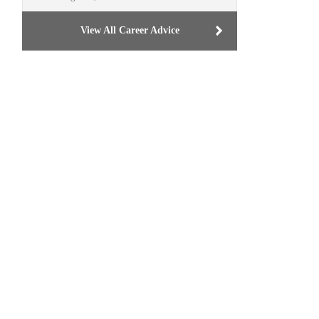
View All Career Advice