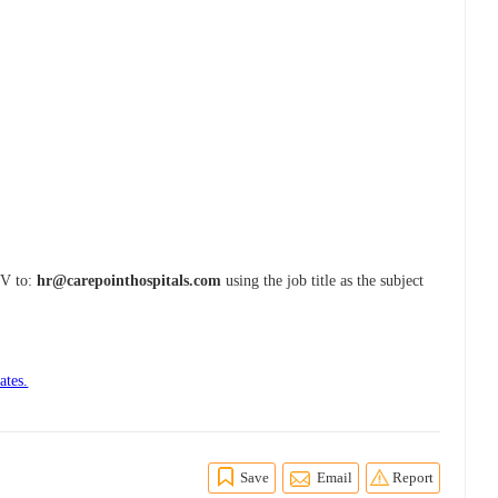
CV to:
hr@carepointhospitals.com
using the job title as the subject
ates.
Save
Email
Report