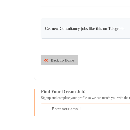
Get new Consultancy jobs like this on Telegram.
Back To Home
Find Your Dream Job!
Signup and complete your profile so we can match you with the 