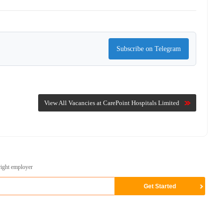
Subscribe on Telegram
View All Vacancies at CarePoint Hospitals Limited
right employer