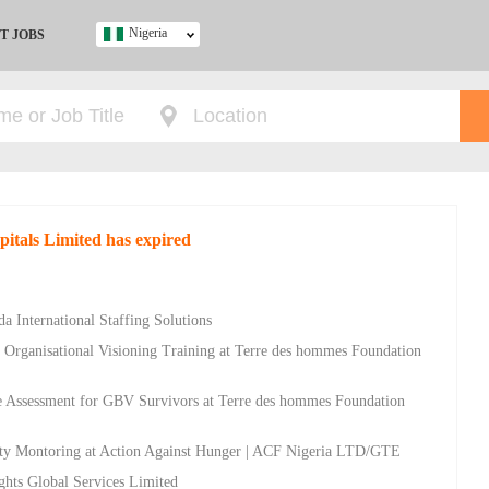
Nigeria
T JOBS
Ghana
Kenya
Nigeria
South Africa
UK
pitals Limited has expired
s
a International Staffing Solutions
d Organisational Visioning Training at Terre des hommes Foundation
ce Assessment for GBV Survivors at Terre des hommes Foundation
rty Montoring at Action Against Hunger | ACF Nigeria LTD/GTE
ghts Global Services Limited