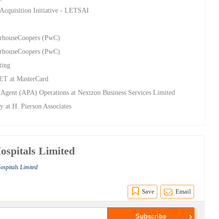
 Acquisition Initiative - LETSAI
terhouseCoopers (PwC)
terhouseCoopers (PwC)
ting
SET at MasterCard
 Agent (APA) Operations at Nextzon Business Services Limited
y at H. Pierson Associates
spitals Limited
ospitals Limited
Save
Email