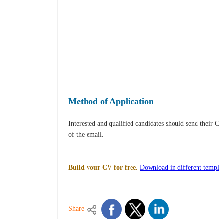
Method of Application
Interested and qualified candidates should send their 
of the email.
Build your CV for free.
Download in different templ
Share