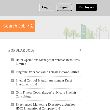
Login
Signup
Employers
POPULAR JOBS
Hotel Operations Manager at Venmac Resources
Limited
Program Officer at Value Female Network Africa
Internal Control & Audit Assistant at Kursi
Investments Ltd
Gym Fitness Coach (Lagos) at Nicole Sinclair
Consulting
Experienced Marketing Executive at Anchor
HMO International Company Ltd