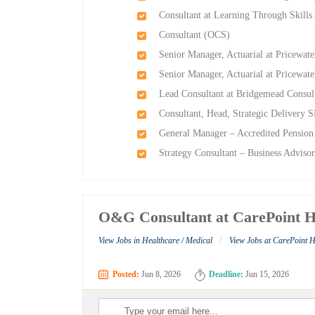
Consultant at Learning Through Skills
Consultant (OCS)
Senior Manager, Actuarial at Pricewa
Senior Manager, Actuarial at Pricewa
Lead Consultant at Bridgemead Consul
Consultant, Head, Strategic Delivery 
General Manager – Accredited Pension
Strategy Consultant – Business Advisor
O&G Consultant at CarePoint Ho
/
View Jobs in Healthcare / Medical
View Jobs at CarePoint H
Posted:
Jun 8, 2026
Deadline:
Jun 15, 2026