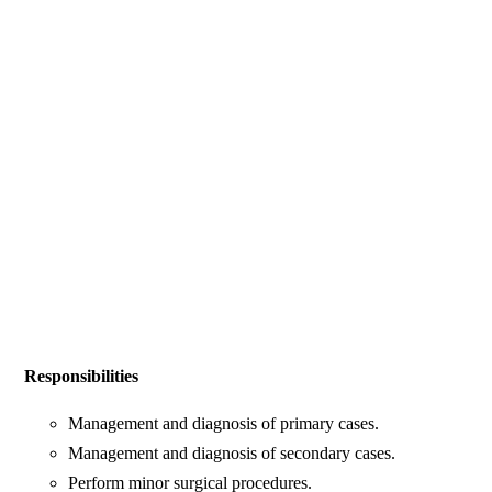
Responsibilities
Management and diagnosis of primary cases.
Management and diagnosis of secondary cases.
Perform minor surgical procedures.