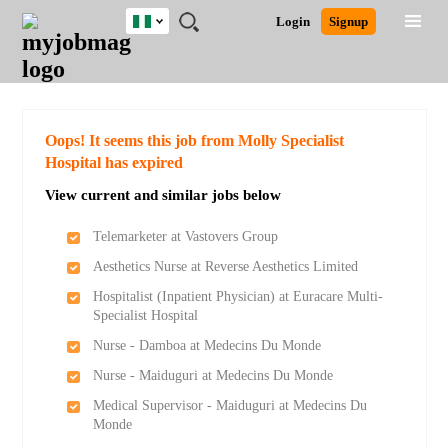
Nigeria
JOBS
JOBS
JOBS
JOBS
JOBS
REMOTE
CAREER
HR
TRAINING
POST
Login
Signup
BY
BY
BY
BY
JOBS
ADVICE
RESOURCES
&
A
Ghana
Search for Jobs
Jobs
Career Advice
Post Job
FIELD
LOCATION
EDUCATION
INDUSTRY
PROGRAMS
JOB
LOGIN
SIGNUP
Kenya
/
RECRUIT
Nigeria
South Africa
Detailed Search
Oops! It seems this job from Molly Specialist
UK
Hospital has expired
View current and similar jobs below
Close
Telemarketer at Vastovers Group
Aesthetics Nurse at Reverse Aesthetics Limited
Hospitalist (Inpatient Physician) at Euracare Multi-
Specialist Hospital
Nurse - Damboa at Medecins Du Monde
Nurse - Maiduguri at Medecins Du Monde
Medical Supervisor - Maiduguri at Medecins Du
Monde