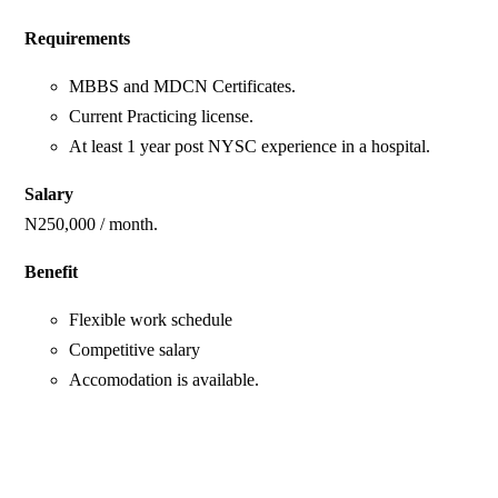
Requirements
MBBS and MDCN Certificates.
Current Practicing license.
At least 1 year post NYSC experience in a hospital.
Salary
N250,000 / month.
Benefit
Flexible work schedule
Competitive salary
Accomodation is available.