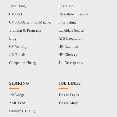
Job Listing
Post a Job
CV Pilot
Recruitment Service
CV Job Description Matcher
Shortlisting
Training & Programs
Candidate Search
Blog
ATS Integration
CV Writing
HR Resources
Job Trends
HR Glossary
Companies Hiring
Job Descriptions
SHARING
JOB LINKS
Job Widget
Jobs in Lagos
XML Feed
Jobs in Abuja
Sitemap (HTML)