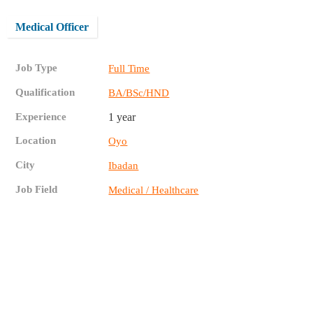
Medical Officer
Job Type
Full Time
Qualification
BA/BSc/HND
Experience
1 year
Location
Oyo
City
Ibadan
Job Field
Medical / Healthcare