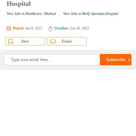
Hospital
/
View Jobs in Healthcare / Medical
View Jobs at Molly Specialist Hospital
Posted:
Jun 9, 2023
Deadline:
Jun 30, 2023
Save
Email