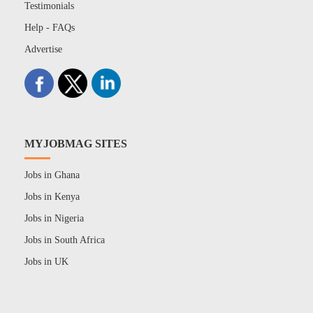
Testimonials
Help - FAQs
Advertise
MYJOBMAG SITES
Jobs in Ghana
Jobs in Kenya
Jobs in Nigeria
Jobs in South Africa
Jobs in UK