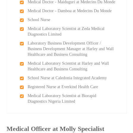
Medical Doctor - Maiduguri at Medecins Du Monde
Medical Doctor - Damboa at Medecins Du Monde
School Nurse
Medical Laboratory Scientist at Zeda Medical
Diagnostics Limited
Laboratory Business Development Officer /
Business Development Manager at Harley and Wall
Healthcare and Business Consulting
Medical Laboratory Scientist at Harley and Wall
Healthcare and Business Consulting
School Nurse at Caledonia Integrated Academy
Registered Nurse at Everkind Health Care
Medical Laboratory Scientist at Biorapid
Diagnostics Nigeria Limited
Medical Officer at Molly Specialist