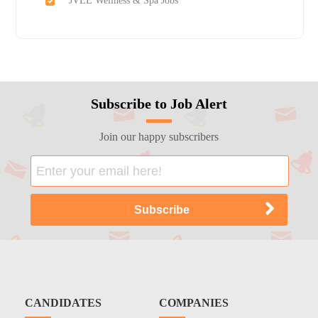
JVEE Wellness & Spa Jobs
Subscribe to Job Alert
Join our happy subscribers
CANDIDATES
COMPANIES