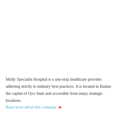
Molly Specialist Hospital is a one-stop healthcare provider
adhering strictly to industry best practices. It is located in Ibadan
the capital of Oyo State and accessible from many strategic
locations.
Read more about this company