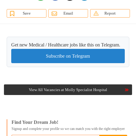
Save
Email
Report
Get new Medical / Healthcare jobs like this on Telegram.
Subscribe on Telegram
View All Vacancies at Molly Specialist Hospital
Find Your Dream Job!
Signup and complete your profile so we can match you with the right employer