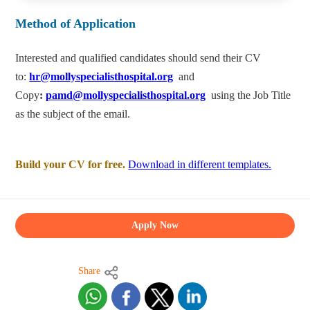
Method of Application
Interested and qualified candidates should send their CV
to:
hr@mollyspecialisthospital.org
and
Copy
:
pamd@mollyspecialisthospital.org
using the Job Title
as the subject of the email.
Build your CV for free.
Download in different templates.
Apply Now
Share