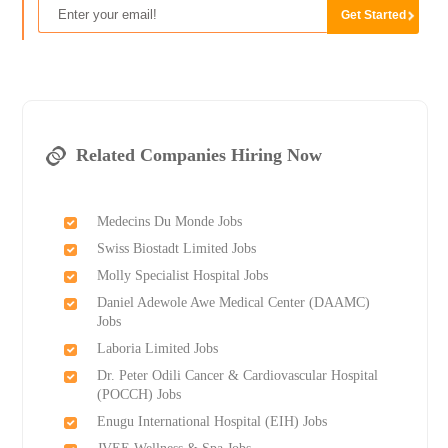
Related Companies Hiring Now
Medecins Du Monde Jobs
Swiss Biostadt Limited Jobs
Molly Specialist Hospital Jobs
Daniel Adewole Awe Medical Center (DAAMC)
Jobs
Laboria Limited Jobs
Dr. Peter Odili Cancer & Cardiovascular Hospital
(POCCH) Jobs
Enugu International Hospital (EIH) Jobs