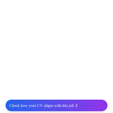
Check how your CV aligns with this job