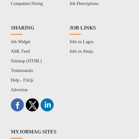
Companies Hiring
Job Descriptions
SHARING
JOB LINKS
Job Widget
Jobs in Lagos
XML Feed
Jobs in Abuja
Sitemap (HTML)
Testimonials
Help - FAQs
Advertise
MYJOBMAG SITES