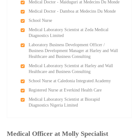
Medical Doctor - Maiduguri at Medecins Du Monde
Medical Doctor - Damboa at Medecins Du Monde
School Nurse
Medical Laboratory Scientist at Zeda Medical
Diagnostics Limited
Laboratory Business Development Officer /
Business Development Manager at Harley and Wall
Healthcare and Business Consulting
Medical Laboratory Scientist at Harley and Wall
Healthcare and Business Consulting
School Nurse at Caledonia Integrated Academy
Registered Nurse at Everkind Health Care
Medical Laboratory Scientist at Biorapid
Diagnostics Nigeria Limited
Medical Officer at Molly Specialist