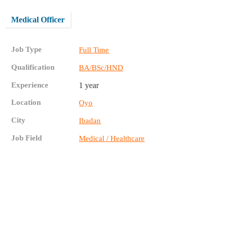
Medical Officer
Job Type
Full Time
Qualification
BA/BSc/HND
Experience
1 year
Location
Oyo
City
Ibadan
Job Field
Medical / Healthcare