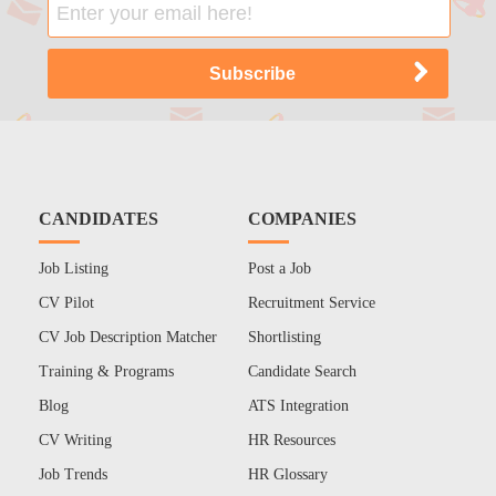
CANDIDATES
COMPANIES
Job Listing
Post a Job
CV Pilot
Recruitment Service
CV Job Description Matcher
Shortlisting
Training & Programs
Candidate Search
Blog
ATS Integration
CV Writing
HR Resources
Job Trends
HR Glossary