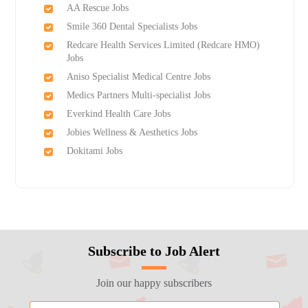
AA Rescue Jobs
Smile 360 Dental Specialists Jobs
Redcare Health Services Limited (Redcare HMO)
Jobs
Aniso Specialist Medical Centre Jobs
Medics Partners Multi-specialist Jobs
Everkind Health Care Jobs
Jobies Wellness & Aesthetics Jobs
Dokitami Jobs
Subscribe to Job Alert
Join our happy subscribers