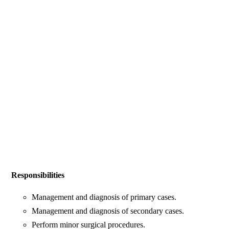
Responsibilities
Management and diagnosis of primary cases.
Management and diagnosis of secondary cases.
Perform minor surgical procedures.