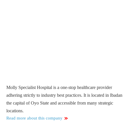
Molly Specialist Hospital is a one-stop healthcare provider
adhering strictly to industry best practices. It is located in Ibadan
the capital of Oyo State and accessible from many strategic
locations.
Read more about this company