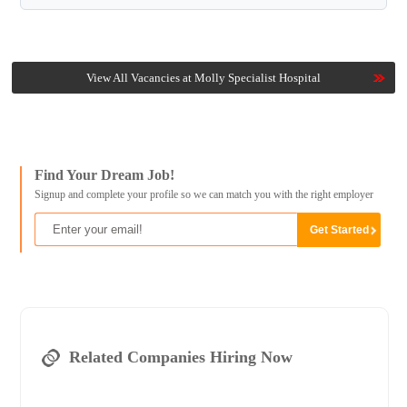
View All Vacancies at Molly Specialist Hospital
Find Your Dream Job!
Signup and complete your profile so we can match you with the right employer
Related Companies Hiring Now