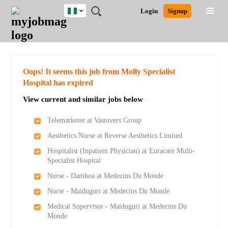
Nigeria
JOBS
JOBS
JOBS
JOBS
JOBS
REMOTE
CAREER
HR
TRAINING
POST
Login
Signup
BY
BY
BY
BY
JOBS
ADVICE
RESOURCES
&
A
Ghana
Search for Jobs
Jobs
Career Advice
Post Job
FIELD
LOCATION
EDUCATION
INDUSTRY
PROGRAMS
JOB
LOGIN
SIGNUP
Kenya
/
RECRUIT
Nigeria
South Africa
Detailed Search
Oops! It seems this job from Molly Specialist
UK
Hospital has expired
View current and similar jobs below
Close
Telemarketer at Vastovers Group
Aesthetics Nurse at Reverse Aesthetics Limited
Hospitalist (Inpatient Physician) at Euracare Multi-
Specialist Hospital
Nurse - Damboa at Medecins Du Monde
Nurse - Maiduguri at Medecins Du Monde
Medical Supervisor - Maiduguri at Medecins Du
Monde