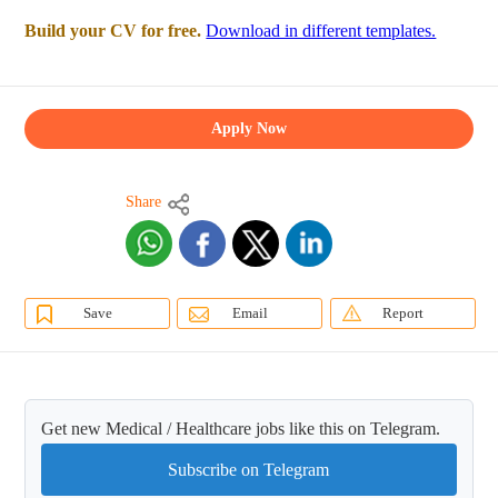
Build your CV for free.
Download in different templates.
Apply Now
Share
Save
Email
Report
Get new Medical / Healthcare jobs like this on Telegram.
Subscribe on Telegram