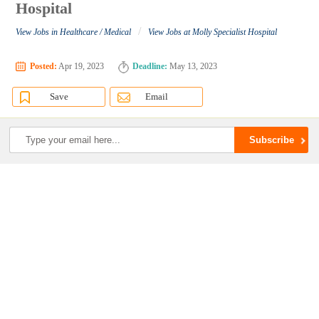
Hospital
/
View Jobs in Healthcare / Medical
View Jobs at Molly Specialist Hospital
Posted:
Apr 19, 2023
Deadline:
May 13, 2023
Save
Email