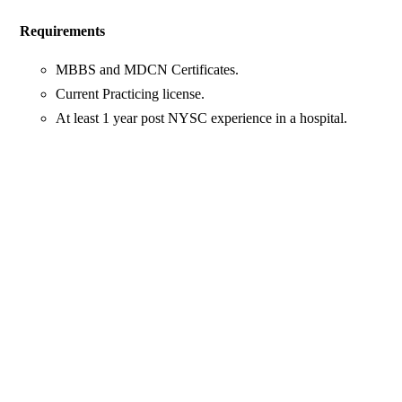
Requirements
MBBS and MDCN Certificates.
Current Practicing license.
At least 1 year post NYSC experience in a hospital.