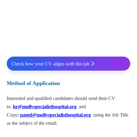
Check how your CV aligns with this job
Method of Application
Interested and qualified candidates should send their CV
to:
hr@mollyspecialisthospital.org
and
Copy
:
pamd@mollyspecialisthospital.org
using the Job Title
as the subject of the email.